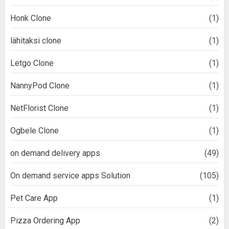
Honk Clone
(1)
lähitaksi clone
(1)
Letgo Clone
(1)
NannyPod Clone
(1)
NetFlorist Clone
(1)
Ogbele Clone
(1)
on demand delivery apps
(49)
On demand service apps Solution
(105)
Pet Care App
(1)
Pizza Ordering App
(2)