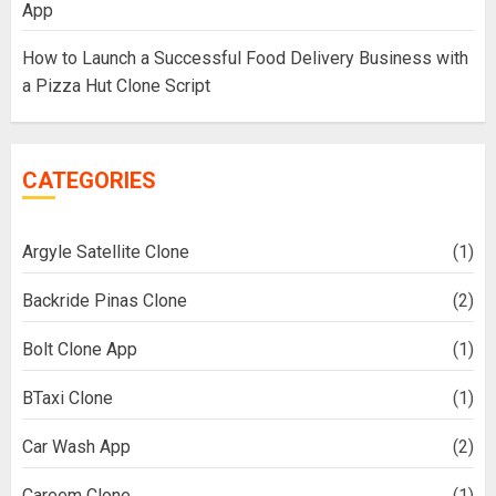
App
How to Launch a Successful Food Delivery Business with
a Pizza Hut Clone Script
CATEGORIES
Argyle Satellite Clone
(1)
Backride Pinas Clone
(2)
Bolt Clone App
(1)
BTaxi Clone
(1)
Car Wash App
(2)
Careem Clone
(1)