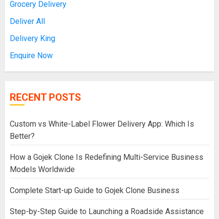
Grocery Delivery
Deliver All
Delivery King
Enquire Now
RECENT POSTS
Custom vs White-Label Flower Delivery App: Which Is
Better?
How a Gojek Clone Is Redefining Multi-Service Business
Models Worldwide
Complete Start-up Guide to Gojek Clone Business
Step-by-Step Guide to Launching a Roadside Assistance