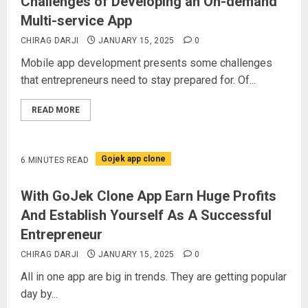
Challenges of Developing an On-demand
Multi-service App
CHIRAG DARJI
JANUARY 15, 2025
0
Mobile app development presents some challenges
that entrepreneurs need to stay prepared for. Of...
READ MORE
Gojek app clone
6 MINUTES READ
With GoJek Clone App Earn Huge Profits
And Establish Yourself As A Successful
Entrepreneur
CHIRAG DARJI
JANUARY 15, 2025
0
All in one app are big in trends. They are getting popular
day by...