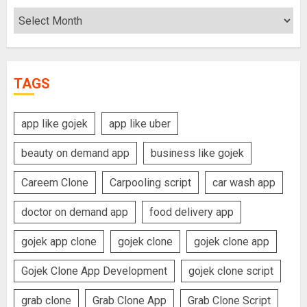
Archives
TAGS
app like gojek
app like uber
beauty on demand app
business like gojek
Careem Clone
Carpooling script
car wash app
doctor on demand app
food delivery app
gojek app clone
gojek clone
gojek clone app
Gojek Clone App Development
gojek clone script
grab clone
Grab Clone App
Grab Clone Script