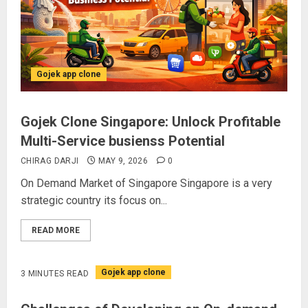
Gojek app clone
Gojek Clone Singapore: Unlock Profitable
Multi-Service busienss Potential
CHIRAG DARJI
MAY 9, 2026
0
On Demand Market of Singapore Singapore is a very
strategic country its focus on...
READ MORE
Gojek app clone
3 MINUTES READ