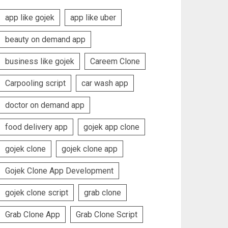
app like gojek
app like uber
beauty on demand app
business like gojek
Careem Clone
Carpooling script
car wash app
doctor on demand app
food delivery app
gojek app clone
gojek clone
gojek clone app
Gojek Clone App Development
gojek clone script
grab clone
Grab Clone App
Grab Clone Script