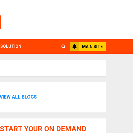
g
 SOLUTION
MAIN SITE
VIEW ALL BLOGS
START YOUR ON DEMAND