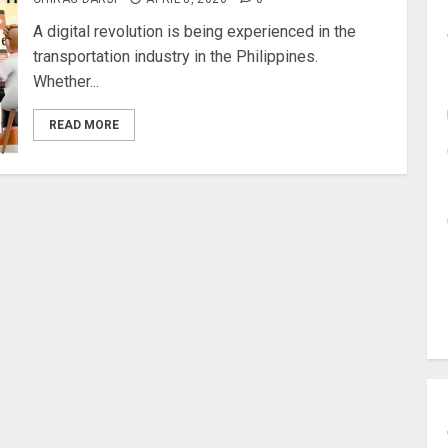
A digital revolution is being experienced in the
transportation industry in the Philippines.
Whether...
READ MORE