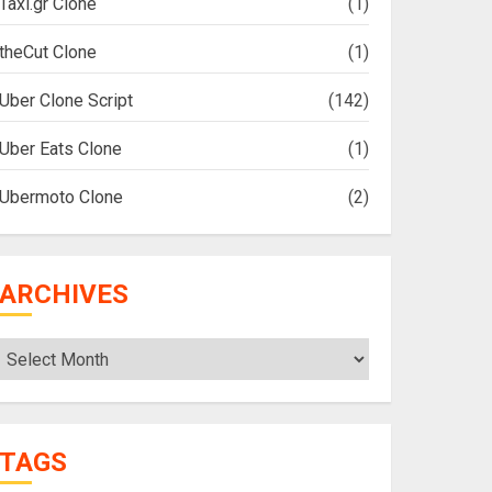
Taxi.gr Clone
(1)
theCut Clone
(1)
Uber Clone Script
(142)
Uber Eats Clone
(1)
Ubermoto Clone
(2)
ARCHIVES
Archives
TAGS