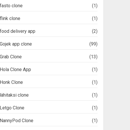
fasto clone
(1)
flink clone
(1)
food delivery app
(2)
Gojek app clone
(99)
Grab Clone
(13)
Hola Clone App
(1)
Honk Clone
(1)
lähitaksi clone
(1)
Letgo Clone
(1)
NannyPod Clone
(1)