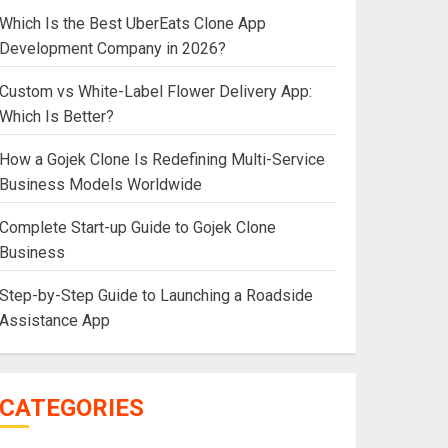
Which Is the Best UberEats Clone App
Development Company in 2026?
Custom vs White-Label Flower Delivery App:
Which Is Better?
How a Gojek Clone Is Redefining Multi-Service
Business Models Worldwide
Complete Start-up Guide to Gojek Clone
Business
Step-by-Step Guide to Launching a Roadside
Assistance App
CATEGORIES