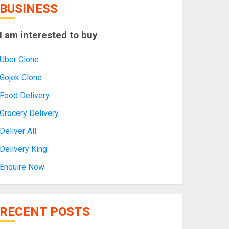
BUSINESS
I am interested to buy
Uber Clone
Gojek Clone
Food Delivery
Grocery Delivery
Deliver All
Delivery King
Enquire Now
RECENT POSTS