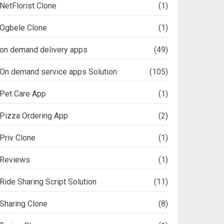
NetFlorist Clone
(1)
Ogbele Clone
(1)
on demand delivery apps
(49)
On demand service apps Solution
(105)
Pet Care App
(1)
Pizza Ordering App
(2)
Priv Clone
(1)
Reviews
(1)
Ride Sharing Script Solution
(11)
Sharing Clone
(8)