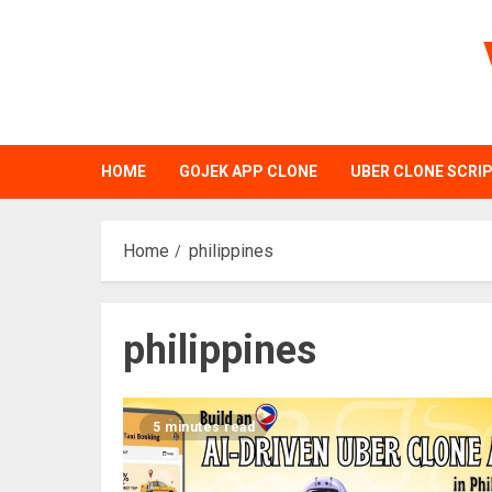
Skip
to
content
HOME
GOJEK APP CLONE
UBER CLONE SCRI
Home
philippines
philippines
5 minutes read