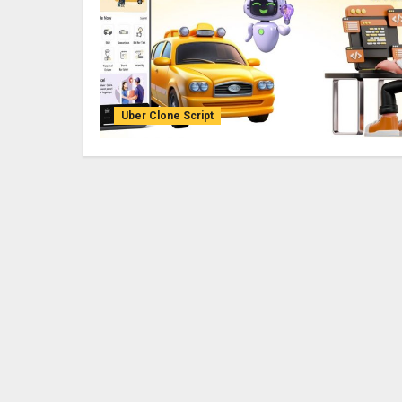
Uber Clone Script