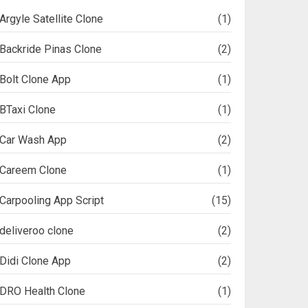
Argyle Satellite Clone
(1)
Backride Pinas Clone
(2)
Bolt Clone App
(1)
BTaxi Clone
(1)
Car Wash App
(2)
Careem Clone
(1)
Carpooling App Script
(15)
deliveroo clone
(2)
Didi Clone App
(2)
DRO Health Clone
(1)