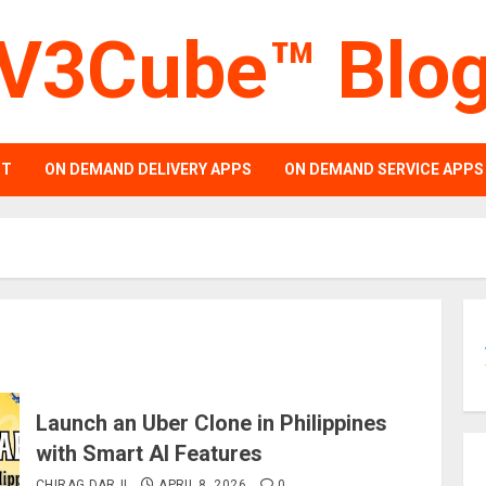
V3Cube™ Blo
PT
ON DEMAND DELIVERY APPS
ON DEMAND SERVICE APPS
Launch an Uber Clone in Philippines
with Smart AI Features
CHIRAG DARJI
APRIL 8, 2026
0