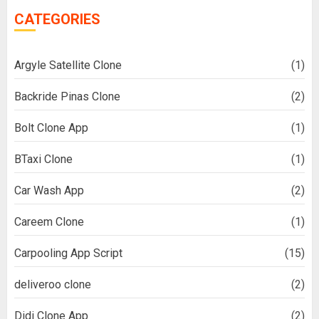
CATEGORIES
Argyle Satellite Clone
(1)
Backride Pinas Clone
(2)
Bolt Clone App
(1)
BTaxi Clone
(1)
Car Wash App
(2)
Careem Clone
(1)
Carpooling App Script
(15)
deliveroo clone
(2)
Didi Clone App
(2)