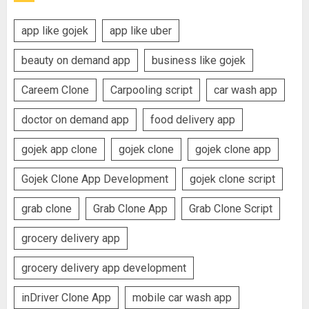
app like gojek
app like uber
beauty on demand app
business like gojek
Careem Clone
Carpooling script
car wash app
doctor on demand app
food delivery app
gojek app clone
gojek clone
gojek clone app
Gojek Clone App Development
gojek clone script
grab clone
Grab Clone App
Grab Clone Script
grocery delivery app
grocery delivery app development
inDriver Clone App
mobile car wash app