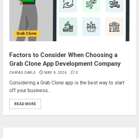
Grab Clone
Factors to Consider When Choosing a
Grab Clone App Development Company
CHIRAG DARJI
MAY 9, 2026
0
Considering a Grab Clone app is the best way to start
off your business...
READ MORE