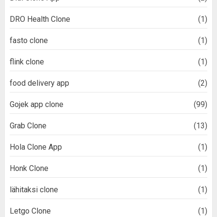
DRO Health Clone
(1)
fasto clone
(1)
flink clone
(1)
food delivery app
(2)
Gojek app clone
(99)
Grab Clone
(13)
Hola Clone App
(1)
Honk Clone
(1)
lähitaksi clone
(1)
Letgo Clone
(1)