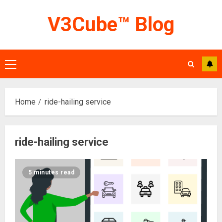
Skip
V3Cube™ Blog
to
content
Primary
Menu
Home
ride-hailing service
ride-hailing service
5 minutes read