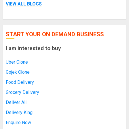
VIEW ALL BLOGS
START YOUR ON DEMAND BUSINESS
I am interested to buy
Uber Clone
Gojek Clone
Food Delivery
Grocery Delivery
Deliver All
Delivery King
Enquire Now