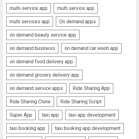
multi-service app
multi service app
multi services app
On demand apps
on demand beauty service app
on demand business
on demand car wash app
on demand food delivery app
on demand grocery delivery app
on demand service apps
Ride Sharing App
Ride Sharing Clone
Ride Sharing Script
Super App
taxi app
taxi app development
taxi booking app
taxi booking app development