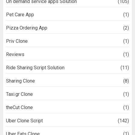
On demand service apps Solution
(105)
Pet Care App
(1)
Pizza Ordering App
(2)
Priv Clone
(1)
Reviews
(1)
Ride Sharing Script Solution
(11)
Sharing Clone
(8)
Taxi.gr Clone
(1)
theCut Clone
(1)
Uber Clone Script
(142)
Uber Eats Clone
(1)