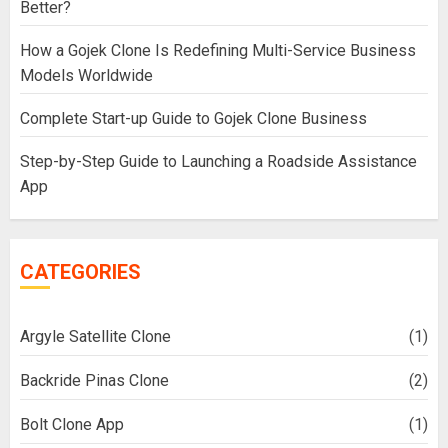
Better?
How a Gojek Clone Is Redefining Multi-Service Business
Models Worldwide
Complete Start-up Guide to Gojek Clone Business
Step-by-Step Guide to Launching a Roadside Assistance
App
CATEGORIES
Argyle Satellite Clone
(1)
Backride Pinas Clone
(2)
Bolt Clone App
(1)