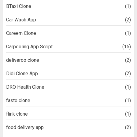
BTaxi Clone
(1)
Car Wash App
(2)
Careem Clone
(1)
Carpooling App Script
(15)
deliveroo clone
(2)
Didi Clone App
(2)
DRO Health Clone
(1)
fasto clone
(1)
flink clone
(1)
food delivery app
(2)