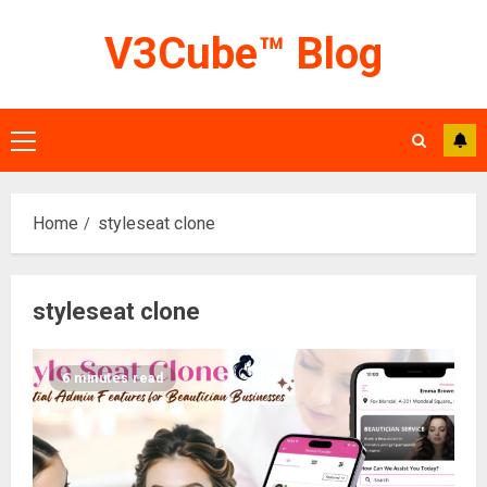
Skip
V3Cube™ Blog
to
content
Primary
Menu
Home
styleseat clone
styleseat clone
6 minutes read