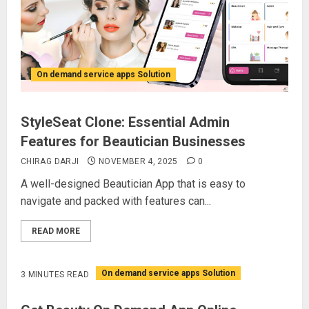
On demand service apps Solution
StyleSeat Clone: Essential Admin
Features for Beautician Businesses
CHIRAG DARJI
NOVEMBER 4, 2025
0
A well-designed Beautician App that is easy to
navigate and packed with features can...
READ MORE
On demand service apps Solution
3 MINUTES READ