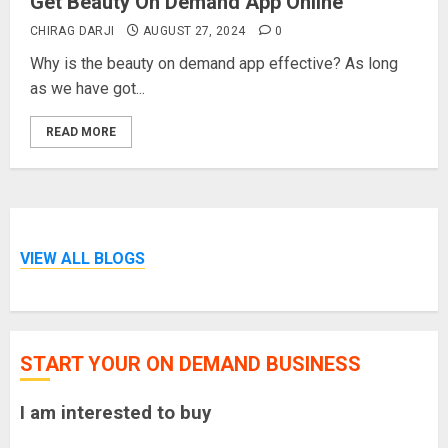
Get Beauty On Demand App Online
CHIRAG DARJI
AUGUST 27, 2024
0
Why is the beauty on demand app effective? As long
as we have got...
READ MORE
VIEW ALL BLOGS
START YOUR ON DEMAND BUSINESS
I am interested to buy