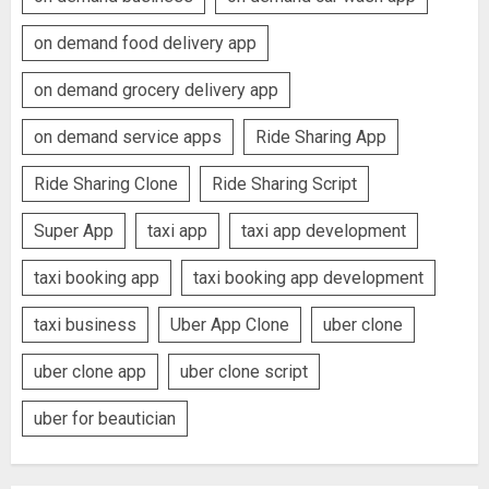
on demand food delivery app
on demand grocery delivery app
on demand service apps
Ride Sharing App
Ride Sharing Clone
Ride Sharing Script
Super App
taxi app
taxi app development
taxi booking app
taxi booking app development
taxi business
Uber App Clone
uber clone
uber clone app
uber clone script
uber for beautician