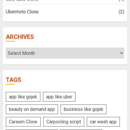
Ubermoto Clone
(2)
ARCHIVES
Archives
TAGS
app like gojek
app like uber
beauty on demand app
business like gojek
Careem Clone
Carpooling script
car wash app