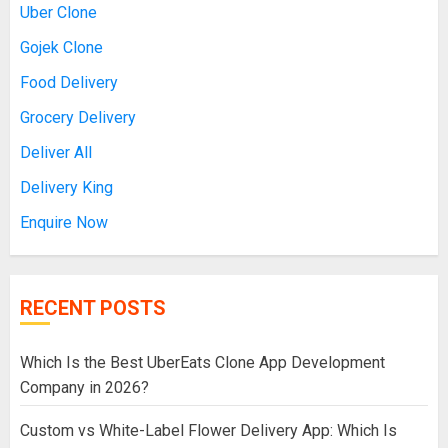
Uber Clone
Gojek Clone
Food Delivery
Grocery Delivery
Deliver All
Delivery King
Enquire Now
RECENT POSTS
Which Is the Best UberEats Clone App Development
Company in 2026?
Custom vs White-Label Flower Delivery App: Which Is