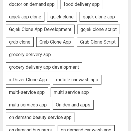
doctor on demand app
food delivery app
gojek app clone
gojek clone
gojek clone app
Gojek Clone App Development
gojek clone script
grab clone
Grab Clone App
Grab Clone Script
grocery delivery app
grocery delivery app development
inDriver Clone App
mobile car wash app
multi-service app
multi service app
multi services app
On demand apps
on demand beauty service app
on demand business
on demand car wash app