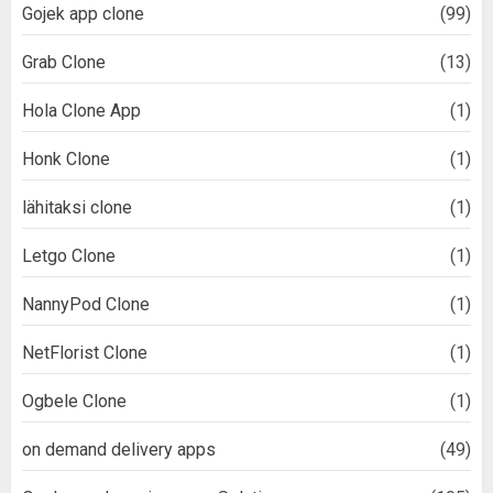
Gojek app clone
(99)
Grab Clone
(13)
Hola Clone App
(1)
Honk Clone
(1)
lähitaksi clone
(1)
Letgo Clone
(1)
NannyPod Clone
(1)
NetFlorist Clone
(1)
Ogbele Clone
(1)
on demand delivery apps
(49)