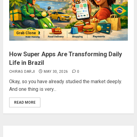
Grab Clone
How Super Apps Are Transforming Daily
Life in Brazil
CHIRAG DARJI
MAY 30, 2026
0
Okay, so you have already studied the market deeply.
And one thing is very...
READ MORE