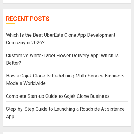
RECENT POSTS
Which Is the Best UberEats Clone App Development
Company in 2026?
Custom vs White-Label Flower Delivery App: Which Is
Better?
How a Gojek Clone Is Redefining Multi-Service Business
Models Worldwide
Complete Start-up Guide to Gojek Clone Business
Step-by-Step Guide to Launching a Roadside Assistance
App