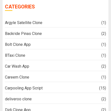
CATEGORIES
Argyle Satellite Clone
(1)
Backride Pinas Clone
(2)
Bolt Clone App
(1)
BTaxi Clone
(1)
Car Wash App
(2)
Careem Clone
(1)
Carpooling App Script
(15)
deliveroo clone
(2)
Didi Clone App
(2)