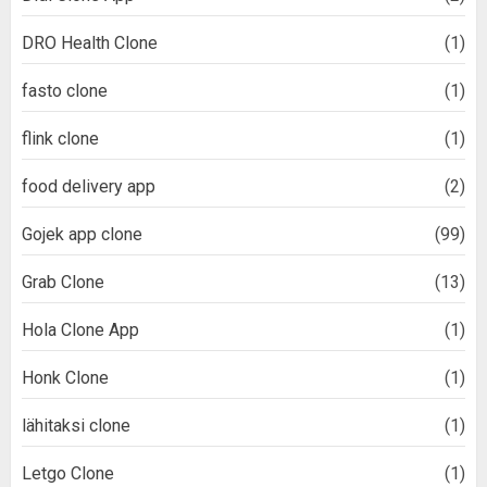
DRO Health Clone
(1)
fasto clone
(1)
flink clone
(1)
food delivery app
(2)
Gojek app clone
(99)
Grab Clone
(13)
Hola Clone App
(1)
Honk Clone
(1)
lähitaksi clone
(1)
Letgo Clone
(1)