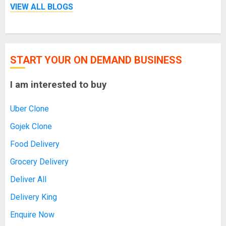
VIEW ALL BLOGS
START YOUR ON DEMAND BUSINESS
I am interested to buy
Uber Clone
Gojek Clone
Food Delivery
Grocery Delivery
Deliver All
Delivery King
Enquire Now