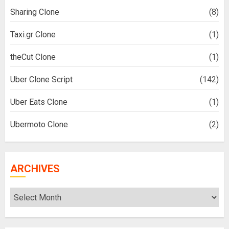
Sharing Clone
(8)
Taxi.gr Clone
(1)
theCut Clone
(1)
Uber Clone Script
(142)
Uber Eats Clone
(1)
Ubermoto Clone
(2)
ARCHIVES
Archives