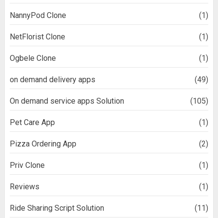
NannyPod Clone
(1)
NetFlorist Clone
(1)
Ogbele Clone
(1)
on demand delivery apps
(49)
On demand service apps Solution
(105)
Pet Care App
(1)
Pizza Ordering App
(2)
Priv Clone
(1)
Reviews
(1)
Ride Sharing Script Solution
(11)