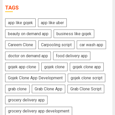
TAGS
app like gojek
app like uber
beauty on demand app
business like gojek
Careem Clone
Carpooling script
car wash app
doctor on demand app
food delivery app
gojek app clone
gojek clone
gojek clone app
Gojek Clone App Development
gojek clone script
grab clone
Grab Clone App
Grab Clone Script
grocery delivery app
grocery delivery app development