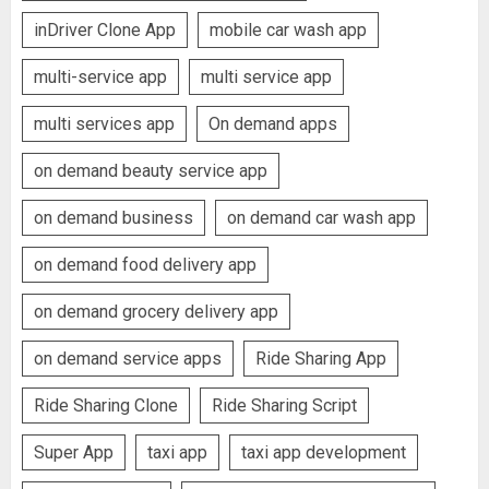
inDriver Clone App
mobile car wash app
multi-service app
multi service app
multi services app
On demand apps
on demand beauty service app
on demand business
on demand car wash app
on demand food delivery app
on demand grocery delivery app
on demand service apps
Ride Sharing App
Ride Sharing Clone
Ride Sharing Script
Super App
taxi app
taxi app development