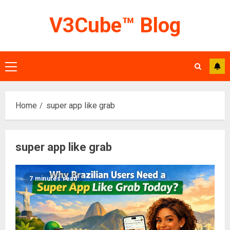
Skip
V3Cube™ Blog
to
content
Primary
Menu
Home
super app like grab
super app like grab
7 minutes read