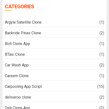
CATEGORIES
Argyle Satellite Clone
(1)
Backride Pinas Clone
(2)
Bolt Clone App
(1)
BTaxi Clone
(1)
Car Wash App
(2)
Careem Clone
(1)
Carpooling App Script
(15)
deliveroo clone
(2)
Didi Clone App
(2)