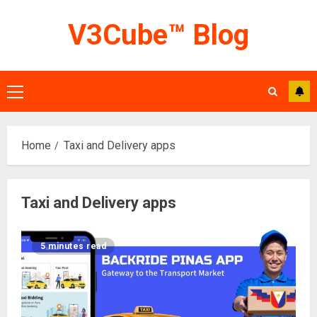
Skip
V3Cube™ Blog
to
content
Primary
Menu
Home
Taxi and Delivery apps
Taxi and Delivery apps
5 minutes read