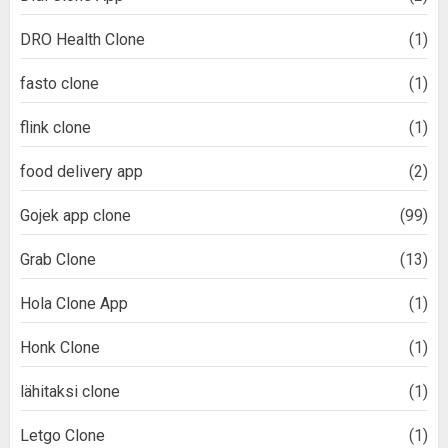
DRO Health Clone
(1)
fasto clone
(1)
flink clone
(1)
food delivery app
(2)
Gojek app clone
(99)
Grab Clone
(13)
Hola Clone App
(1)
Honk Clone
(1)
lähitaksi clone
(1)
Letgo Clone
(1)