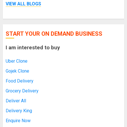
VIEW ALL BLOGS
START YOUR ON DEMAND BUSINESS
I am interested to buy
Uber Clone
Gojek Clone
Food Delivery
Grocery Delivery
Deliver All
Delivery King
Enquire Now