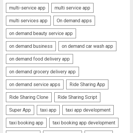
multi-service app
multi service app
multi services app
On demand apps
on demand beauty service app
on demand business
on demand car wash app
on demand food delivery app
on demand grocery delivery app
on demand service apps
Ride Sharing App
Ride Sharing Clone
Ride Sharing Script
Super App
taxi app
taxi app development
taxi booking app
taxi booking app development