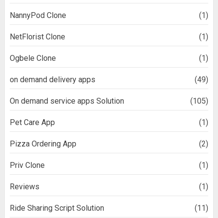
NannyPod Clone
(1)
NetFlorist Clone
(1)
Ogbele Clone
(1)
on demand delivery apps
(49)
On demand service apps Solution
(105)
Pet Care App
(1)
Pizza Ordering App
(2)
Priv Clone
(1)
Reviews
(1)
Ride Sharing Script Solution
(11)