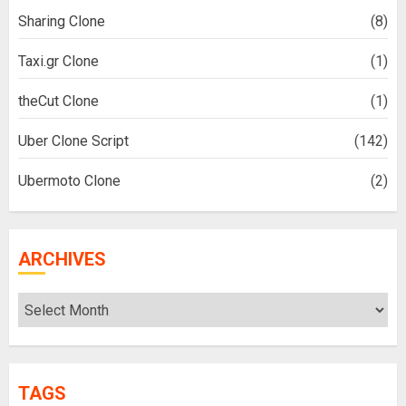
Sharing Clone
(8)
Taxi.gr Clone
(1)
theCut Clone
(1)
Uber Clone Script
(142)
Ubermoto Clone
(2)
ARCHIVES
Archives
TAGS