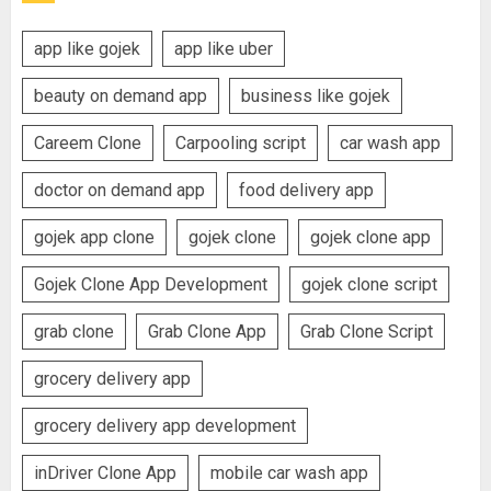
app like gojek
app like uber
beauty on demand app
business like gojek
Careem Clone
Carpooling script
car wash app
doctor on demand app
food delivery app
gojek app clone
gojek clone
gojek clone app
Gojek Clone App Development
gojek clone script
grab clone
Grab Clone App
Grab Clone Script
grocery delivery app
grocery delivery app development
inDriver Clone App
mobile car wash app