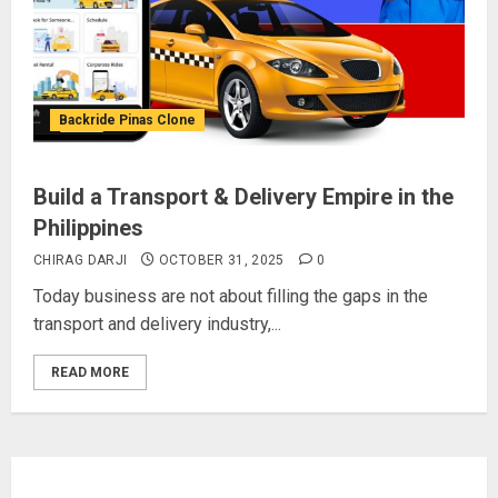
Backride Pinas Clone
Build a Transport & Delivery Empire in the
Philippines
CHIRAG DARJI
OCTOBER 31, 2025
0
Today business are not about filling the gaps in the
transport and delivery industry,...
READ MORE