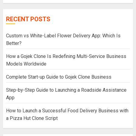
RECENT POSTS
Custom vs White-Label Flower Delivery App: Which Is
Better?
How a Gojek Clone Is Redefining Multi-Service Business
Models Worldwide
Complete Start-up Guide to Gojek Clone Business
Step-by-Step Guide to Launching a Roadside Assistance
App
How to Launch a Successful Food Delivery Business with
a Pizza Hut Clone Script