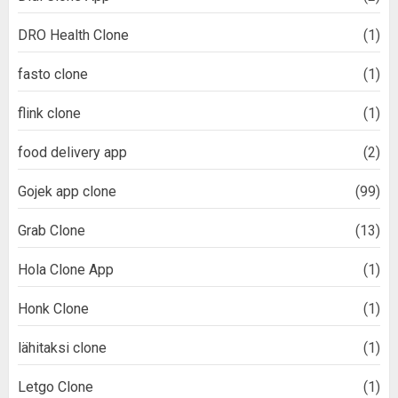
DRO Health Clone
(1)
fasto clone
(1)
flink clone
(1)
food delivery app
(2)
Gojek app clone
(99)
Grab Clone
(13)
Hola Clone App
(1)
Honk Clone
(1)
lähitaksi clone
(1)
Letgo Clone
(1)