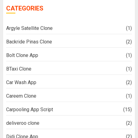
CATEGORIES
Argyle Satellite Clone
(1)
Backride Pinas Clone
(2)
Bolt Clone App
(1)
BTaxi Clone
(1)
Car Wash App
(2)
Careem Clone
(1)
Carpooling App Script
(15)
deliveroo clone
(2)
Didi Clone App
(2)