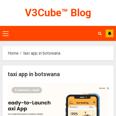
Skip
V3Cube™ Blog
to
content
Primary
Menu
Home
taxi app in botswana
taxi app in botswana
5 minutes read