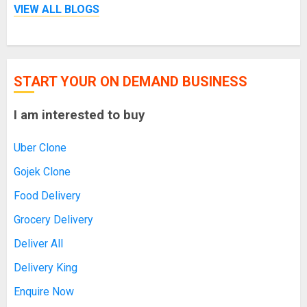
VIEW ALL BLOGS
START YOUR ON DEMAND BUSINESS
I am interested to buy
Uber Clone
Gojek Clone
Food Delivery
Grocery Delivery
Deliver All
Delivery King
Enquire Now