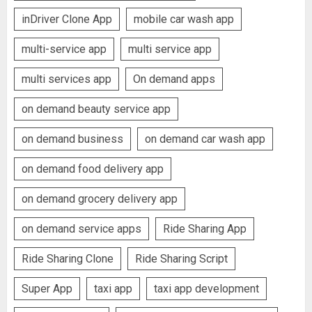
inDriver Clone App
mobile car wash app
multi-service app
multi service app
multi services app
On demand apps
on demand beauty service app
on demand business
on demand car wash app
on demand food delivery app
on demand grocery delivery app
on demand service apps
Ride Sharing App
Ride Sharing Clone
Ride Sharing Script
Super App
taxi app
taxi app development