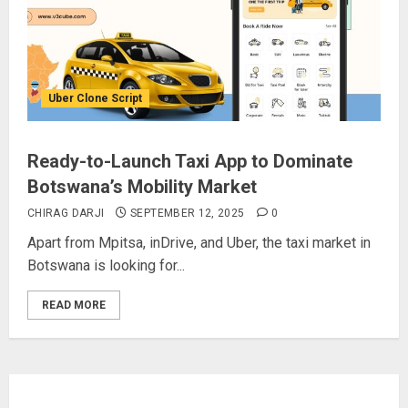
Uber Clone Script
Ready-to-Launch Taxi App to Dominate
Botswana’s Mobility Market
CHIRAG DARJI
SEPTEMBER 12, 2025
0
Apart from Mpitsa, inDrive, and Uber, the taxi market in
Botswana is looking for...
READ MORE