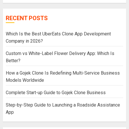
RECENT POSTS
Which Is the Best UberEats Clone App Development
Company in 2026?
Custom vs White-Label Flower Delivery App: Which Is
Better?
How a Gojek Clone Is Redefining Multi-Service Business
Models Worldwide
Complete Start-up Guide to Gojek Clone Business
Step-by-Step Guide to Launching a Roadside Assistance
App