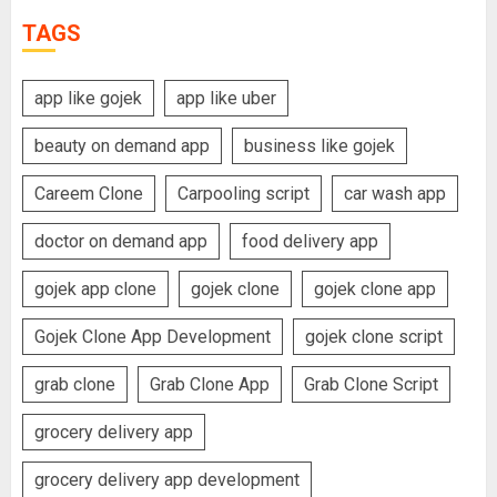
TAGS
app like gojek
app like uber
beauty on demand app
business like gojek
Careem Clone
Carpooling script
car wash app
doctor on demand app
food delivery app
gojek app clone
gojek clone
gojek clone app
Gojek Clone App Development
gojek clone script
grab clone
Grab Clone App
Grab Clone Script
grocery delivery app
grocery delivery app development