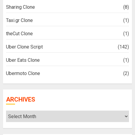
Sharing Clone
(8)
Taxi.gr Clone
(1)
theCut Clone
(1)
Uber Clone Script
(142)
Uber Eats Clone
(1)
Ubermoto Clone
(2)
ARCHIVES
Archives