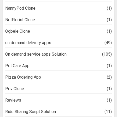
NannyPod Clone
(1)
NetFlorist Clone
(1)
Ogbele Clone
(1)
on demand delivery apps
(49)
On demand service apps Solution
(105)
Pet Care App
(1)
Pizza Ordering App
(2)
Priv Clone
(1)
Reviews
(1)
Ride Sharing Script Solution
(11)