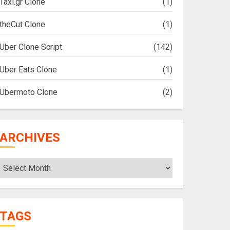
Taxi.gr Clone
(1)
theCut Clone
(1)
Uber Clone Script
(142)
Uber Eats Clone
(1)
Ubermoto Clone
(2)
ARCHIVES
Archives
TAGS