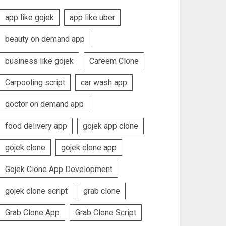
app like gojek
app like uber
beauty on demand app
business like gojek
Careem Clone
Carpooling script
car wash app
doctor on demand app
food delivery app
gojek app clone
gojek clone
gojek clone app
Gojek Clone App Development
gojek clone script
grab clone
Grab Clone App
Grab Clone Script