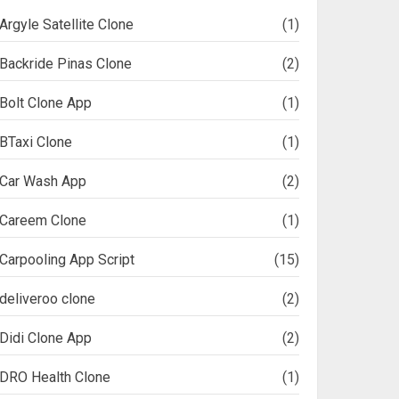
Argyle Satellite Clone
(1)
Backride Pinas Clone
(2)
Bolt Clone App
(1)
BTaxi Clone
(1)
Car Wash App
(2)
Careem Clone
(1)
Carpooling App Script
(15)
deliveroo clone
(2)
Didi Clone App
(2)
DRO Health Clone
(1)