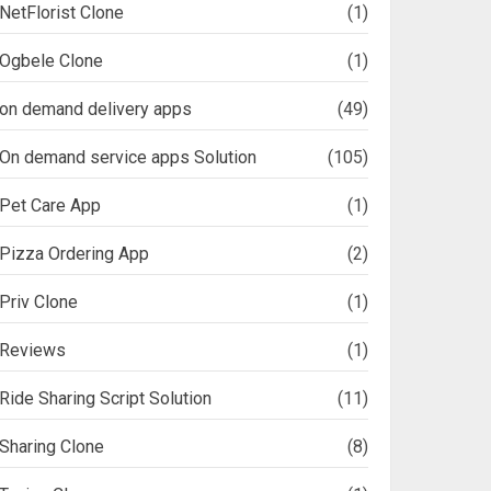
NetFlorist Clone
(1)
Ogbele Clone
(1)
on demand delivery apps
(49)
On demand service apps Solution
(105)
Pet Care App
(1)
Pizza Ordering App
(2)
Priv Clone
(1)
Reviews
(1)
Ride Sharing Script Solution
(11)
Sharing Clone
(8)