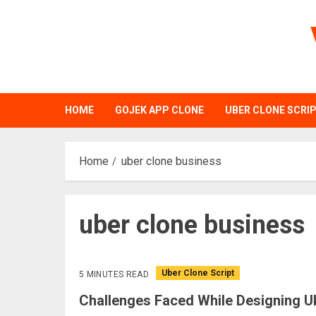
Skip
to
content
HOME
GOJEK APP CLONE
UBER CLONE SCRI
Home
uber clone business
uber clone business
Uber Clone Script
5 MINUTES READ
Challenges Faced While Designing Ub