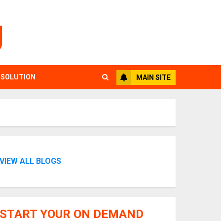
g
 SOLUTION
MAIN SITE
VIEW ALL BLOGS
START YOUR ON DEMAND