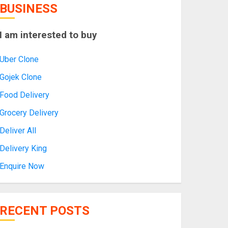
BUSINESS
I am interested to buy
Uber Clone
Gojek Clone
Food Delivery
Grocery Delivery
Deliver All
Delivery King
Enquire Now
RECENT POSTS