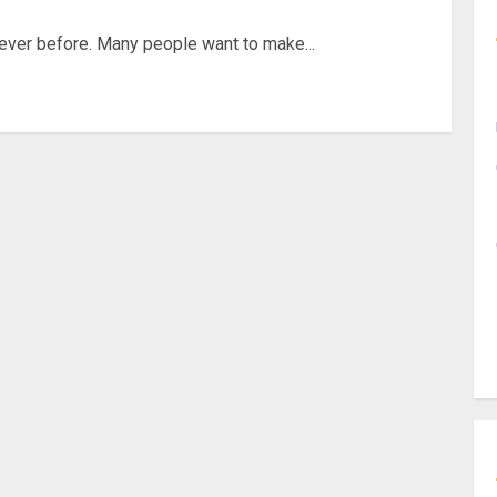
 ever before. Many people want to make...