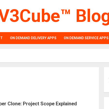
V3Cube™ Blo
PT
ON DEMAND DELIVERY APPS
ON DEMAND SERVICE APPS
er Clone: Project Scope Explained