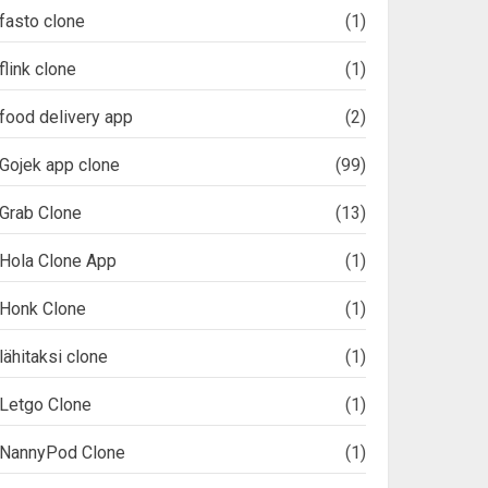
fasto clone
(1)
flink clone
(1)
food delivery app
(2)
Gojek app clone
(99)
Grab Clone
(13)
Hola Clone App
(1)
Honk Clone
(1)
lähitaksi clone
(1)
Letgo Clone
(1)
NannyPod Clone
(1)