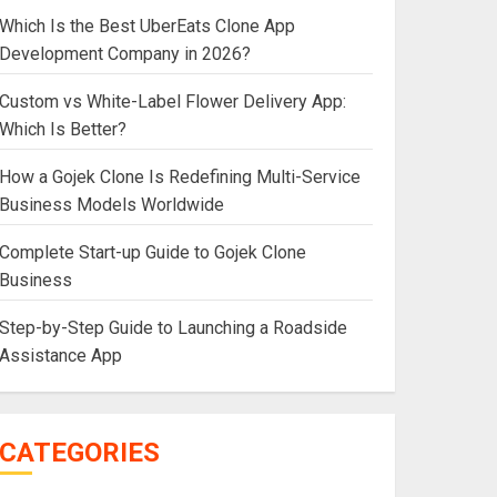
Which Is the Best UberEats Clone App
Development Company in 2026?
Custom vs White-Label Flower Delivery App:
Which Is Better?
How a Gojek Clone Is Redefining Multi-Service
Business Models Worldwide
Complete Start-up Guide to Gojek Clone
Business
Step-by-Step Guide to Launching a Roadside
Assistance App
CATEGORIES