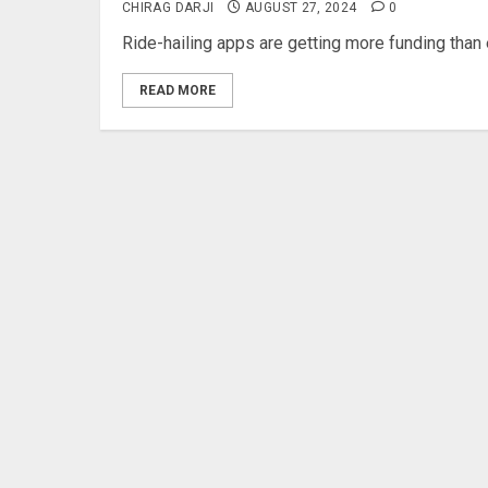
CHIRAG DARJI
AUGUST 27, 2024
0
Ride-hailing apps are getting more funding than
READ MORE