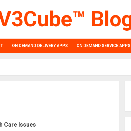
V3Cube™ Blo
PT
ON DEMAND DELIVERY APPS
ON DEMAND SERVICE APPS
h Care Issues