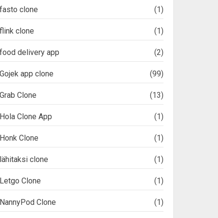
fasto clone
(1)
flink clone
(1)
food delivery app
(2)
Gojek app clone
(99)
Grab Clone
(13)
Hola Clone App
(1)
Honk Clone
(1)
lähitaksi clone
(1)
Letgo Clone
(1)
NannyPod Clone
(1)