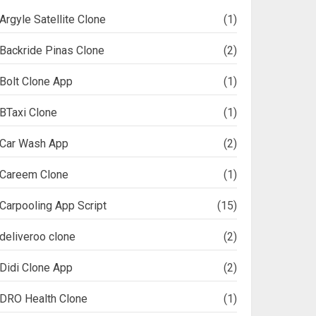
Argyle Satellite Clone
(1)
Backride Pinas Clone
(2)
Bolt Clone App
(1)
BTaxi Clone
(1)
Car Wash App
(2)
Careem Clone
(1)
Carpooling App Script
(15)
deliveroo clone
(2)
Didi Clone App
(2)
DRO Health Clone
(1)