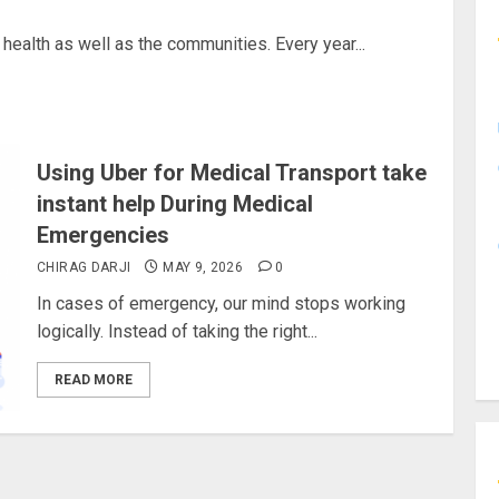
 health as well as the communities. Every year...
Using Uber for Medical Transport take
instant help During Medical
Emergencies
CHIRAG DARJI
MAY 9, 2026
0
In cases of emergency, our mind stops working
logically. Instead of taking the right...
READ MORE