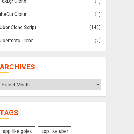
Taxi.gr Clone
(1)
theCut Clone
(1)
Uber Clone Script
(142)
Ubermoto Clone
(2)
ARCHIVES
Archives
TAGS
app like gojek
app like uber