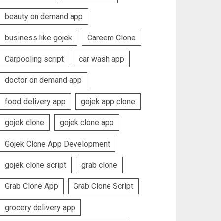
beauty on demand app
business like gojek
Careem Clone
Carpooling script
car wash app
doctor on demand app
food delivery app
gojek app clone
gojek clone
gojek clone app
Gojek Clone App Development
gojek clone script
grab clone
Grab Clone App
Grab Clone Script
grocery delivery app