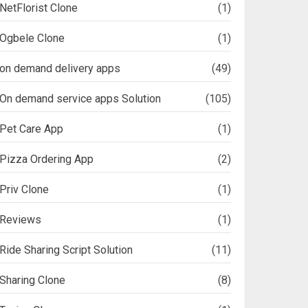
NetFlorist Clone
(1)
Ogbele Clone
(1)
on demand delivery apps
(49)
On demand service apps Solution
(105)
Pet Care App
(1)
Pizza Ordering App
(2)
Priv Clone
(1)
Reviews
(1)
Ride Sharing Script Solution
(11)
Sharing Clone
(8)