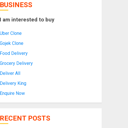
BUSINESS
I am interested to buy
Uber Clone
Gojek Clone
Food Delivery
Grocery Delivery
Deliver All
Delivery King
Enquire Now
RECENT POSTS