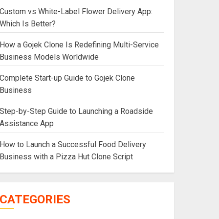
Custom vs White-Label Flower Delivery App:
Which Is Better?
How a Gojek Clone Is Redefining Multi-Service
Business Models Worldwide
Complete Start-up Guide to Gojek Clone
Business
Step-by-Step Guide to Launching a Roadside
Assistance App
How to Launch a Successful Food Delivery
Business with a Pizza Hut Clone Script
CATEGORIES