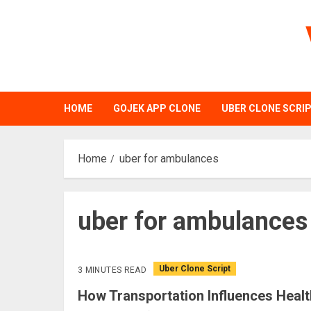
Skip
to
content
HOME
GOJEK APP CLONE
UBER CLONE SCRI
Home
uber for ambulances
uber for ambulances
Uber Clone Script
3 MINUTES READ
How Transportation Influences Healt