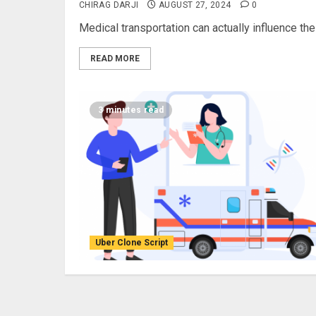
CHIRAG DARJI
AUGUST 27, 2024
0
Medical transportation can actually influence the
READ MORE
3 minutes read
Uber Clone Script