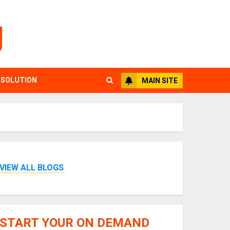
g
 SOLUTION
MAIN SITE
VIEW ALL BLOGS
START YOUR ON DEMAND