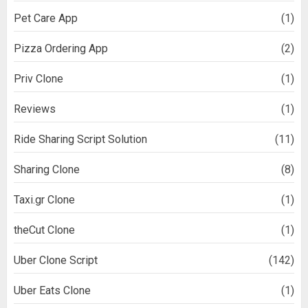
Pet Care App
(1)
Pizza Ordering App
(2)
Priv Clone
(1)
Reviews
(1)
Ride Sharing Script Solution
(11)
Sharing Clone
(8)
Taxi.gr Clone
(1)
theCut Clone
(1)
Uber Clone Script
(142)
Uber Eats Clone
(1)