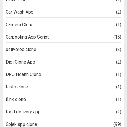
Car Wash App
(2)
Careem Clone
(1)
Carpooling App Script
(15)
deliveroo clone
(2)
Didi Clone App
(2)
DRO Health Clone
(1)
fasto clone
(1)
flink clone
(1)
food delivery app
(2)
Gojek app clone
(99)