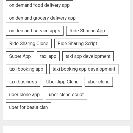
on demand food delivery app
on demand grocery delivery app
on demand service apps
Ride Sharing App
Ride Sharing Clone
Ride Sharing Script
Super App
taxi app
taxi app development
taxi booking app
taxi booking app development
taxi business
Uber App Clone
uber clone
uber clone app
uber clone script
uber for beautician