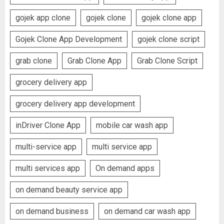
gojek app clone
gojek clone
gojek clone app
Gojek Clone App Development
gojek clone script
grab clone
Grab Clone App
Grab Clone Script
grocery delivery app
grocery delivery app development
inDriver Clone App
mobile car wash app
multi-service app
multi service app
multi services app
On demand apps
on demand beauty service app
on demand business
on demand car wash app