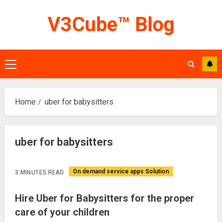
Skip
V3Cube™ Blog
to
content
Primary
Menu
Home
uber for babysitters
uber for babysitters
On demand service apps Solution
3 MINUTES READ
Hire Uber for Babysitters for the proper
care of your children