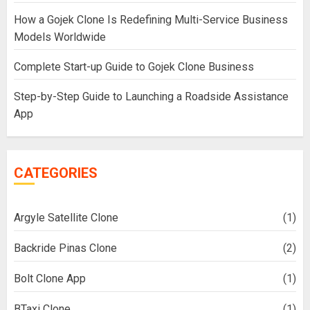
How a Gojek Clone Is Redefining Multi-Service Business
Models Worldwide
Complete Start-up Guide to Gojek Clone Business
Step-by-Step Guide to Launching a Roadside Assistance
App
CATEGORIES
Argyle Satellite Clone
(1)
Backride Pinas Clone
(2)
Bolt Clone App
(1)
BTaxi Clone
(1)