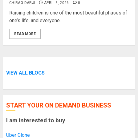
CHIRAG DARJI
APRIL 3, 2026
0
Raising children is one of the most beautiful phases of
one’s life, and everyone...
READ MORE
VIEW ALL BLOGS
START YOUR ON DEMAND BUSINESS
I am interested to buy
Uber Clone