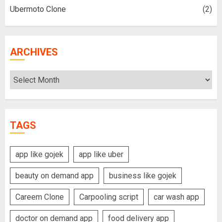
Ubermoto Clone
(2)
ARCHIVES
Archives
TAGS
app like gojek
app like uber
beauty on demand app
business like gojek
Careem Clone
Carpooling script
car wash app
doctor on demand app
food delivery app