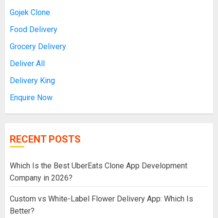
Gojek Clone
Food Delivery
Grocery Delivery
Deliver All
Delivery King
Enquire Now
RECENT POSTS
Which Is the Best UberEats Clone App Development
Company in 2026?
Custom vs White-Label Flower Delivery App: Which Is
Better?