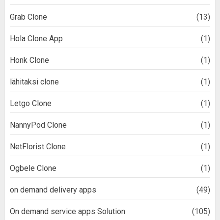
Grab Clone
(13)
Hola Clone App
(1)
Honk Clone
(1)
lähitaksi clone
(1)
Letgo Clone
(1)
NannyPod Clone
(1)
NetFlorist Clone
(1)
Ogbele Clone
(1)
on demand delivery apps
(49)
On demand service apps Solution
(105)