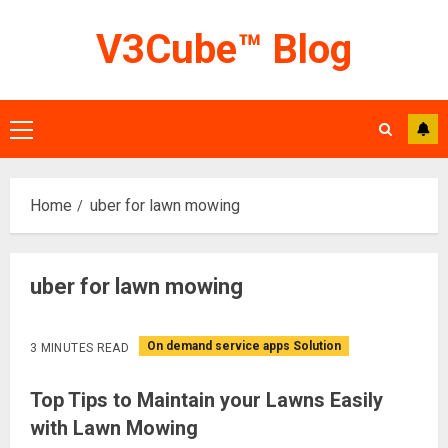
Skip
V3Cube™ Blog
to
content
Primary
Menu
Home
uber for lawn mowing
uber for lawn mowing
On demand service apps Solution
3 MINUTES READ
Top Tips to Maintain your Lawns Easily
with Lawn Mowing