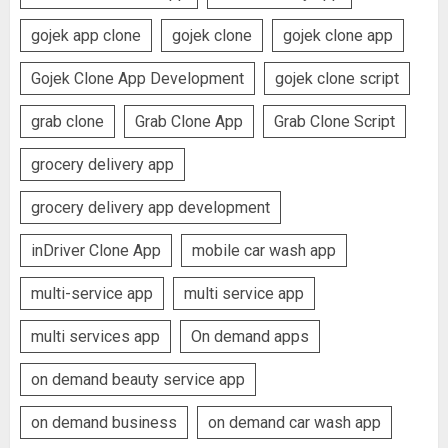
gojek app clone
gojek clone
gojek clone app
Gojek Clone App Development
gojek clone script
grab clone
Grab Clone App
Grab Clone Script
grocery delivery app
grocery delivery app development
inDriver Clone App
mobile car wash app
multi-service app
multi service app
multi services app
On demand apps
on demand beauty service app
on demand business
on demand car wash app