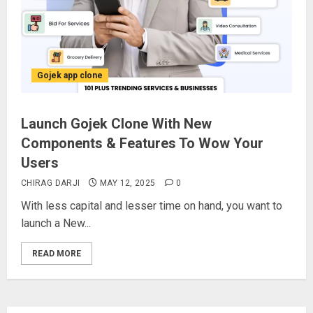
Gojek app clone
Launch Gojek Clone With New
Components & Features To Wow Your
Users
CHIRAG DARJI
MAY 12, 2025
0
With less capital and lesser time on hand, you want to
launch a New...
READ MORE