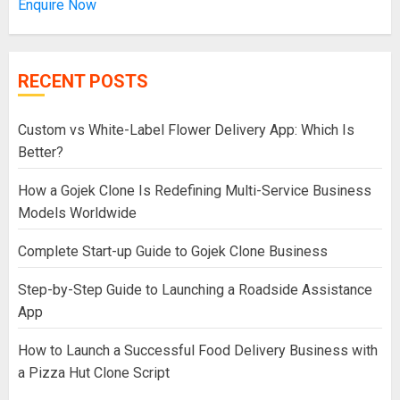
Enquire Now
RECENT POSTS
Custom vs White-Label Flower Delivery App: Which Is
Better?
How a Gojek Clone Is Redefining Multi-Service Business
Models Worldwide
Complete Start-up Guide to Gojek Clone Business
Step-by-Step Guide to Launching a Roadside Assistance
App
How to Launch a Successful Food Delivery Business with
a Pizza Hut Clone Script