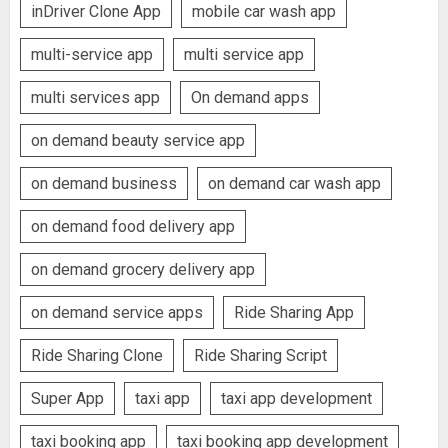
inDriver Clone App
mobile car wash app
multi-service app
multi service app
multi services app
On demand apps
on demand beauty service app
on demand business
on demand car wash app
on demand food delivery app
on demand grocery delivery app
on demand service apps
Ride Sharing App
Ride Sharing Clone
Ride Sharing Script
Super App
taxi app
taxi app development
taxi booking app
taxi booking app development