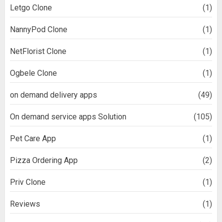
Letgo Clone
(1)
NannyPod Clone
(1)
NetFlorist Clone
(1)
Ogbele Clone
(1)
on demand delivery apps
(49)
On demand service apps Solution
(105)
Pet Care App
(1)
Pizza Ordering App
(2)
Priv Clone
(1)
Reviews
(1)