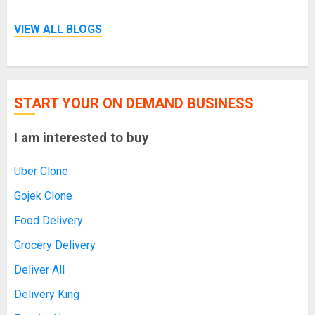
VIEW ALL BLOGS
START YOUR ON DEMAND BUSINESS
I am interested to buy
Uber Clone
Gojek Clone
Food Delivery
Grocery Delivery
Deliver All
Delivery King