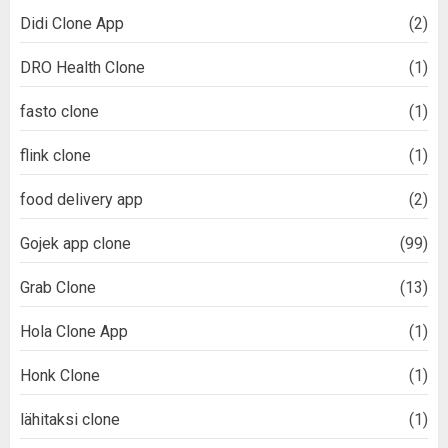
Didi Clone App
(2)
DRO Health Clone
(1)
fasto clone
(1)
flink clone
(1)
food delivery app
(2)
Gojek app clone
(99)
Grab Clone
(13)
Hola Clone App
(1)
Honk Clone
(1)
lähitaksi clone
(1)