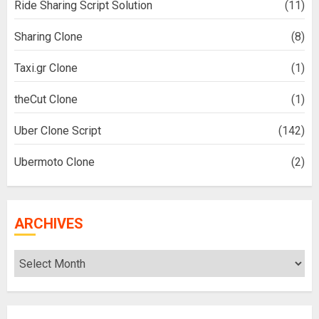
Ride Sharing Script Solution
(11)
Sharing Clone
(8)
Taxi.gr Clone
(1)
theCut Clone
(1)
Uber Clone Script
(142)
Ubermoto Clone
(2)
ARCHIVES
Archives