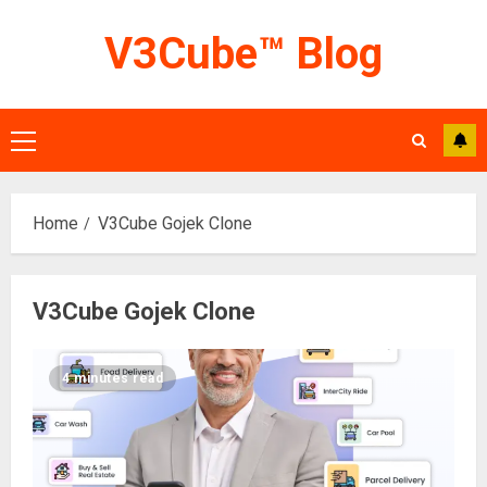
Skip
V3Cube™ Blog
to
content
Primary
Menu
Home
V3Cube Gojek Clone
V3Cube Gojek Clone
4 minutes read