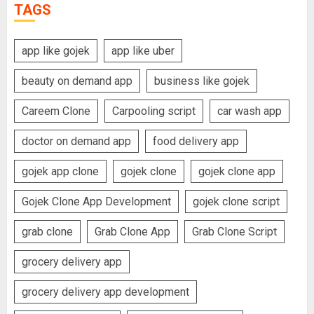
TAGS
app like gojek
app like uber
beauty on demand app
business like gojek
Careem Clone
Carpooling script
car wash app
doctor on demand app
food delivery app
gojek app clone
gojek clone
gojek clone app
Gojek Clone App Development
gojek clone script
grab clone
Grab Clone App
Grab Clone Script
grocery delivery app
grocery delivery app development