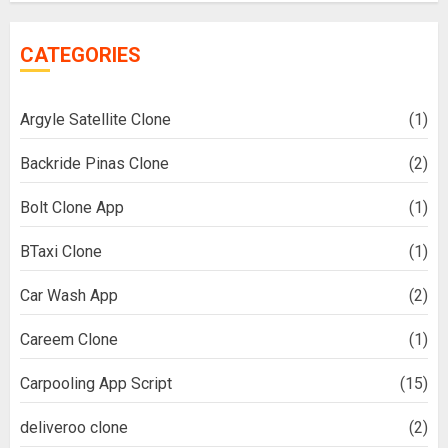
CATEGORIES
Argyle Satellite Clone
(1)
Backride Pinas Clone
(2)
Bolt Clone App
(1)
BTaxi Clone
(1)
Car Wash App
(2)
Careem Clone
(1)
Carpooling App Script
(15)
deliveroo clone
(2)