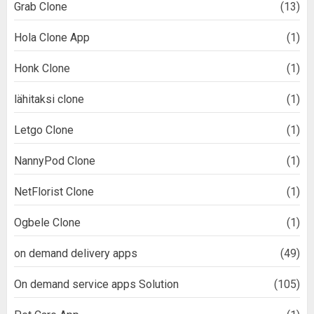
Grab Clone
(13)
Hola Clone App
(1)
Honk Clone
(1)
lähitaksi clone
(1)
Letgo Clone
(1)
NannyPod Clone
(1)
NetFlorist Clone
(1)
Ogbele Clone
(1)
on demand delivery apps
(49)
On demand service apps Solution
(105)