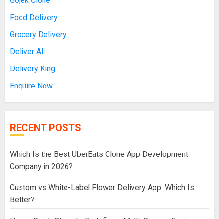
Gojek Clone
Food Delivery
Grocery Delivery
Deliver All
Delivery King
Enquire Now
RECENT POSTS
Which Is the Best UberEats Clone App Development
Company in 2026?
Custom vs White-Label Flower Delivery App: Which Is
Better?