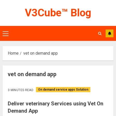
Skip
V3Cube™ Blog
to
content
Primary
Menu
Home
vet on demand app
vet on demand app
On demand service apps Solution
3 MINUTES READ
Deliver veterinary Services using Vet On
Demand App