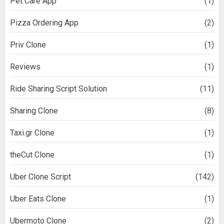
Pet Care App
(1)
Pizza Ordering App
(2)
Priv Clone
(1)
Reviews
(1)
Ride Sharing Script Solution
(11)
Sharing Clone
(8)
Taxi.gr Clone
(1)
theCut Clone
(1)
Uber Clone Script
(142)
Uber Eats Clone
(1)
Ubermoto Clone
(2)