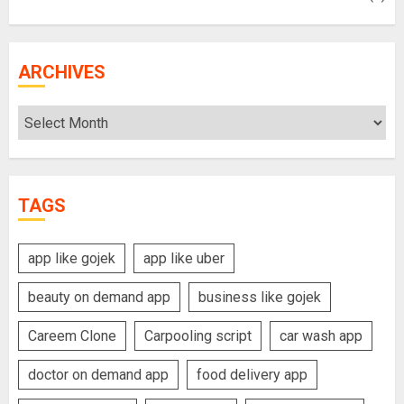
ARCHIVES
Archives
TAGS
app like gojek
app like uber
beauty on demand app
business like gojek
Careem Clone
Carpooling script
car wash app
doctor on demand app
food delivery app