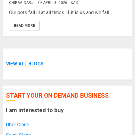
CHIRAG DARJI
APRIL 3, 2026
0
Our pets fall ill at all times. If it is us and we fall...
READ MORE
VIEW ALL BLOGS
START YOUR ON DEMAND BUSINESS
I am interested to buy
Uber Clone