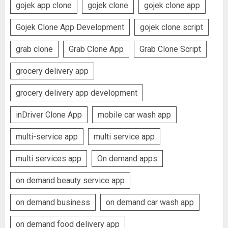
gojek app clone
gojek clone
gojek clone app
Gojek Clone App Development
gojek clone script
grab clone
Grab Clone App
Grab Clone Script
grocery delivery app
grocery delivery app development
inDriver Clone App
mobile car wash app
multi-service app
multi service app
multi services app
On demand apps
on demand beauty service app
on demand business
on demand car wash app
on demand food delivery app