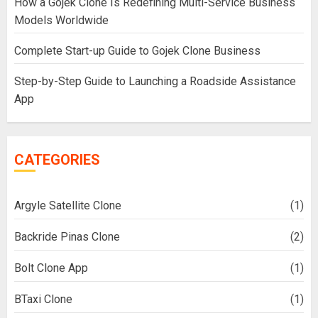
How a Gojek Clone Is Redefining Multi-Service Business
Models Worldwide
Complete Start-up Guide to Gojek Clone Business
Step-by-Step Guide to Launching a Roadside Assistance
App
CATEGORIES
Argyle Satellite Clone
(1)
Backride Pinas Clone
(2)
Bolt Clone App
(1)
BTaxi Clone
(1)