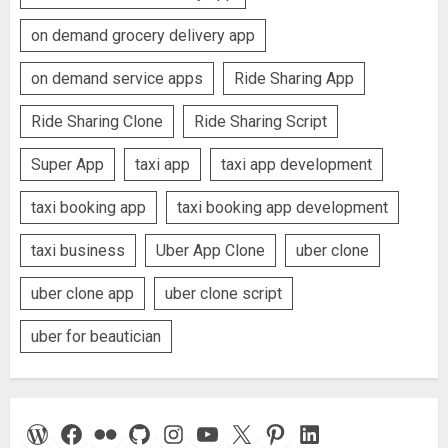
on demand grocery delivery app
on demand service apps
Ride Sharing App
Ride Sharing Clone
Ride Sharing Script
Super App
taxi app
taxi app development
taxi booking app
taxi booking app development
taxi business
Uber App Clone
uber clone
uber clone app
uber clone script
uber for beautician
WordPress
Facebook
Flickr
GitHub
Instagram
YouTube
X
Pinterest
LinkedIn