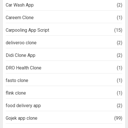
Car Wash App
(2)
Careem Clone
(1)
Carpooling App Script
(15)
deliveroo clone
(2)
Didi Clone App
(2)
DRO Health Clone
(1)
fasto clone
(1)
flink clone
(1)
food delivery app
(2)
Gojek app clone
(99)