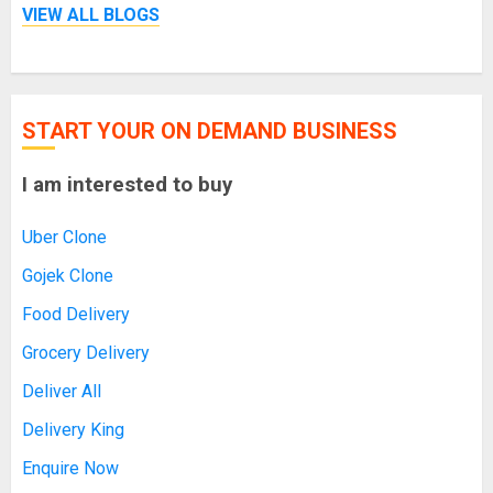
VIEW ALL BLOGS
START YOUR ON DEMAND BUSINESS
I am interested to buy
Uber Clone
Gojek Clone
Food Delivery
Grocery Delivery
Deliver All
Delivery King
Enquire Now