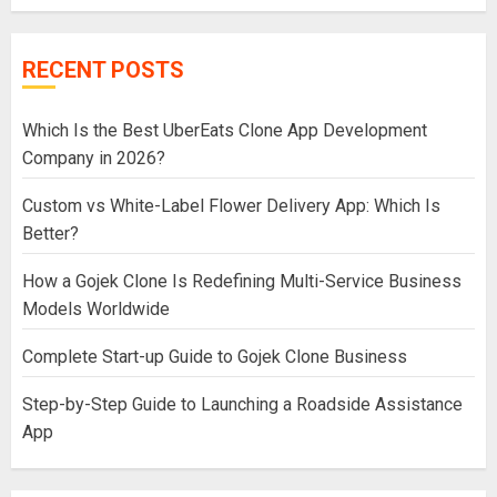
RECENT POSTS
Which Is the Best UberEats Clone App Development
Company in 2026?
Custom vs White-Label Flower Delivery App: Which Is
Better?
How a Gojek Clone Is Redefining Multi-Service Business
Models Worldwide
Complete Start-up Guide to Gojek Clone Business
Step-by-Step Guide to Launching a Roadside Assistance
App