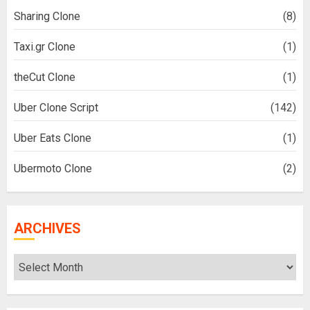
Sharing Clone
(8)
Taxi.gr Clone
(1)
theCut Clone
(1)
Uber Clone Script
(142)
Uber Eats Clone
(1)
Ubermoto Clone
(2)
ARCHIVES
Archives