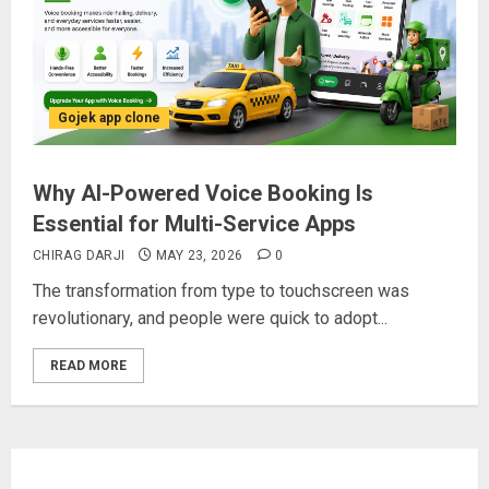
Gojek app clone
Why AI-Powered Voice Booking Is
Essential for Multi-Service Apps
CHIRAG DARJI
MAY 23, 2026
0
The transformation from type to touchscreen was
revolutionary, and people were quick to adopt...
READ MORE