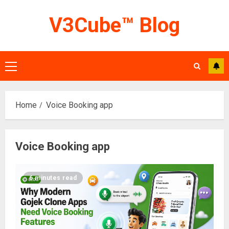
Skip
V3Cube™ Blog
to
content
Primary
Menu
Home
Voice Booking app
Voice Booking app
6 minutes read