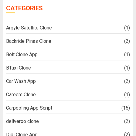
CATEGORIES
Argyle Satellite Clone
(1)
Backride Pinas Clone
(2)
Bolt Clone App
(1)
BTaxi Clone
(1)
Car Wash App
(2)
Careem Clone
(1)
Carpooling App Script
(15)
deliveroo clone
(2)
Didi Clone App
(2)