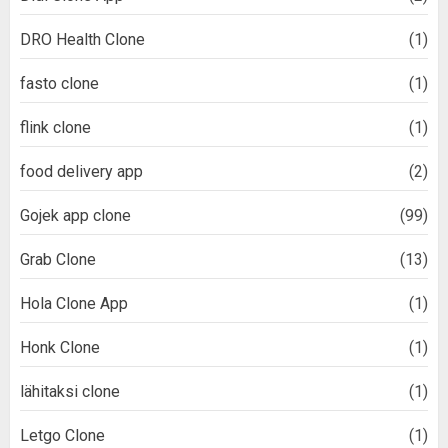
DRO Health Clone
(1)
fasto clone
(1)
flink clone
(1)
food delivery app
(2)
Gojek app clone
(99)
Grab Clone
(13)
Hola Clone App
(1)
Honk Clone
(1)
lähitaksi clone
(1)
Letgo Clone
(1)