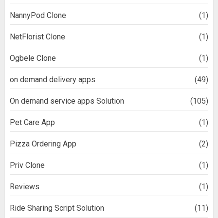
NannyPod Clone
(1)
NetFlorist Clone
(1)
Ogbele Clone
(1)
on demand delivery apps
(49)
On demand service apps Solution
(105)
Pet Care App
(1)
Pizza Ordering App
(2)
Priv Clone
(1)
Reviews
(1)
Ride Sharing Script Solution
(11)