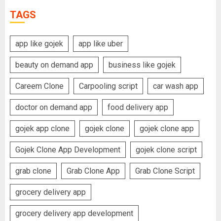
TAGS
app like gojek
app like uber
beauty on demand app
business like gojek
Careem Clone
Carpooling script
car wash app
doctor on demand app
food delivery app
gojek app clone
gojek clone
gojek clone app
Gojek Clone App Development
gojek clone script
grab clone
Grab Clone App
Grab Clone Script
grocery delivery app
grocery delivery app development