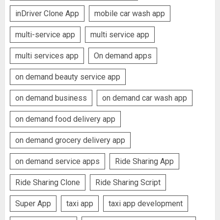
inDriver Clone App
mobile car wash app
multi-service app
multi service app
multi services app
On demand apps
on demand beauty service app
on demand business
on demand car wash app
on demand food delivery app
on demand grocery delivery app
on demand service apps
Ride Sharing App
Ride Sharing Clone
Ride Sharing Script
Super App
taxi app
taxi app development