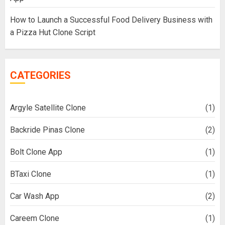
How to Launch a Successful Food Delivery Business with
a Pizza Hut Clone Script
CATEGORIES
Argyle Satellite Clone
(1)
Backride Pinas Clone
(2)
Bolt Clone App
(1)
BTaxi Clone
(1)
Car Wash App
(2)
Careem Clone
(1)