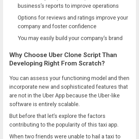
business’s reports to improve operations
Options for reviews and ratings improve your
company and foster confidence
You may easily build your company’s brand
Why Choose Uber Clone Script Than
Developing Right From Scratch?
You can assess your functioning model and then
incorporate new and sophisticated features that
are not in the Uber App because the Uber-like
software is entirely scalable.
But before that let’s explore the factors
contributing to the popularity of this taxi app.
When two friends were unable to hail a taxi to