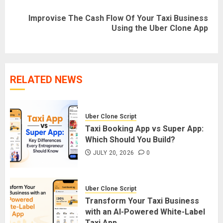
Improvise The Cash Flow Of Your Taxi Business
Next
Using the Uber Clone App
post:
RELATED NEWS
Uber Clone Script
Taxi Booking App vs Super App:
Which Should You Build?
JULY 20, 2026
0
Uber Clone Script
Transform Your Taxi Business
with an AI-Powered White-Label
Taxi App