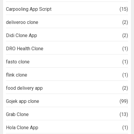
Carpooling App Script
(15)
deliveroo clone
(2)
Didi Clone App
(2)
DRO Health Clone
(1)
fasto clone
(1)
flink clone
(1)
food delivery app
(2)
Gojek app clone
(99)
Grab Clone
(13)
Hola Clone App
(1)