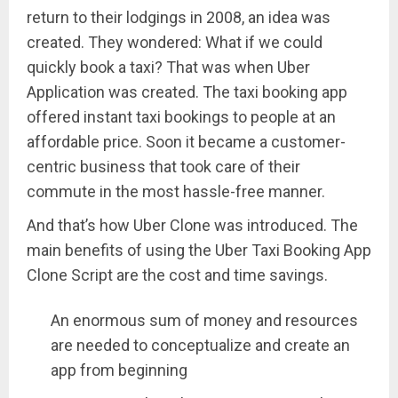
return to their lodgings in 2008, an idea was
created. They wondered: What if we could
quickly book a taxi? That was when Uber
Application was created. The taxi booking app
offered instant taxi bookings to people at an
affordable price. Soon it became a customer-
centric business that took care of their
commute in the most hassle-free manner.
And that’s how Uber Clone was introduced. The
main benefits of using the Uber Taxi Booking App
Clone Script are the cost and time savings.
An enormous sum of money and resources
are needed to conceptualize and create an
app from beginning