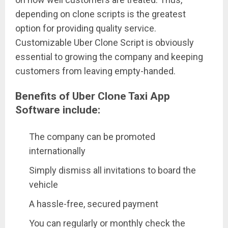
depending on clone scripts is the greatest
option for providing quality service.
Customizable Uber Clone Script is obviously
essential to growing the company and keeping
customers from leaving empty-handed.
Benefits of Uber Clone Taxi App
Software include:
The company can be promoted
internationally
Simply dismiss all invitations to board the
vehicle
A hassle-free, secured payment
You can regularly or monthly check the