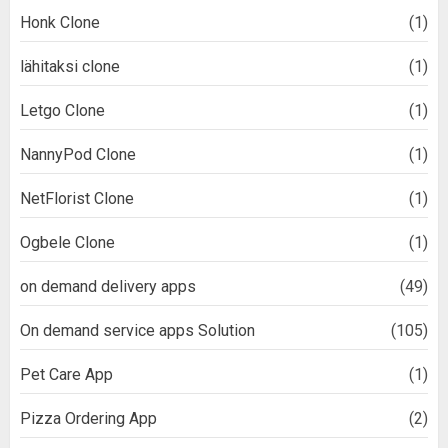
Honk Clone
(1)
lähitaksi clone
(1)
Letgo Clone
(1)
NannyPod Clone
(1)
NetFlorist Clone
(1)
Ogbele Clone
(1)
on demand delivery apps
(49)
On demand service apps Solution
(105)
Pet Care App
(1)
Pizza Ordering App
(2)