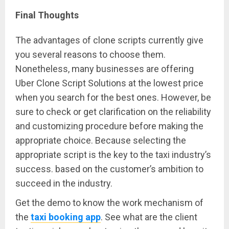
Final Th
o
ughts
The advantages of clone scripts currently give
you several reasons to choose them.
Nonetheless, many businesses are offering
Uber Clone Script Solutions at the lowest price
when you search for the best ones. However, be
sure to check or get clarification on the reliability
and customizing procedure before making the
appropriate choice. Because selecting the
appropriate script is the key to the taxi industry’s
success. based on the customer’s ambition to
succeed in the industry.
Get the demo to know the work mechanism of
the
taxi booking app
. See what are the client