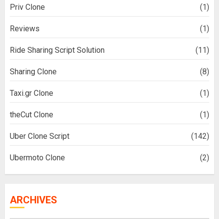
Priv Clone
(1)
Reviews
(1)
Ride Sharing Script Solution
(11)
Sharing Clone
(8)
Taxi.gr Clone
(1)
theCut Clone
(1)
Uber Clone Script
(142)
Ubermoto Clone
(2)
ARCHIVES