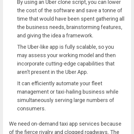
By using an Uber clone script, you can lower
the cost of the software and save a tonne of
time that would have been spent gathering all
the business needs, brainstorming features,
and giving the idea a framework.
The Uber-like app is fully scalable, so you
may assess your working model and then
incorporate cutting-edge capabilities that
aren’t present in the Uber App.
It can efficiently automate your fleet
management or taxi-hailing business while
simultaneously serving large numbers of
consumers.
We need on-demand taxi app services because
of the fierce rivalry and clogged roadways. The