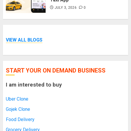
JULY 3, 2026
0
VIEW ALL BLOGS
START YOUR ON DEMAND BUSINESS
I am interested to buy
Uber Clone
Gojek Clone
Food Delivery
Grocery Delivery