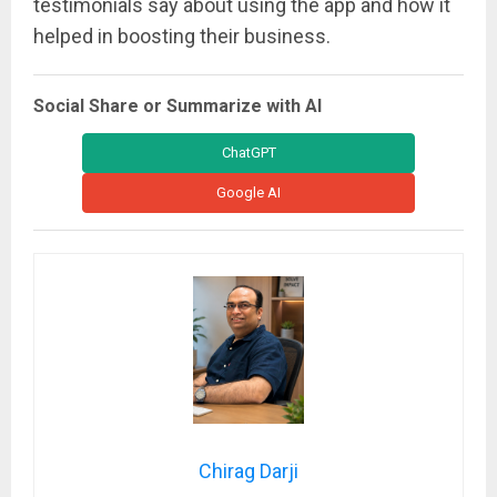
testimonials say about using the app and how it
helped in boosting their business.
Social Share or Summarize with AI
ChatGPT
Google AI
Chirag Darji