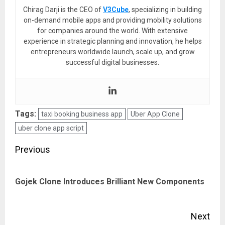
Chirag Darji is the CEO of
V3Cube
, specializing in building
on-demand mobile apps and providing mobility solutions
for companies around the world. With extensive
experience in strategic planning and innovation, he helps
entrepreneurs worldwide launch, scale up, and grow
successful digital businesses.
Tags:
taxi booking business app
Uber App Clone
uber clone app script
Post
Previous
navigation
Pre
Gojek Clone Introduces Brilliant New Components
pos
Next