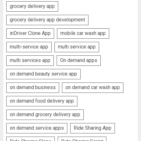
grocery delivery app
grocery delivery app development
inDriver Clone App
mobile car wash app
multi-service app
multi service app
multi services app
On demand apps
on demand beauty service app
on demand business
on demand car wash app
on demand food delivery app
on demand grocery delivery app
on demand service apps
Ride Sharing App