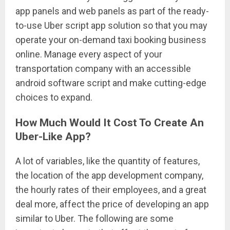
app panels and web panels as part of the ready-
to-use Uber script app solution so that you may
operate your on-demand taxi booking business
online. Manage every aspect of your
transportation company with an accessible
android software script and make cutting-edge
choices to expand.
How Much Would It Cost To Create An
Uber-Like App?
A lot of variables, like the quantity of features,
the location of the app development company,
the hourly rates of their employees, and a great
deal more, affect the price of developing an app
similar to Uber. The following are some