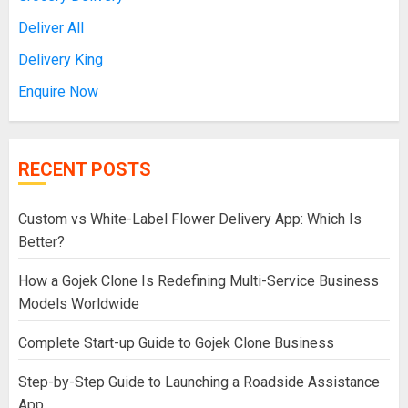
Deliver All
Delivery King
Enquire Now
RECENT POSTS
Custom vs White-Label Flower Delivery App: Which Is
Better?
How a Gojek Clone Is Redefining Multi-Service Business
Models Worldwide
Complete Start-up Guide to Gojek Clone Business
Step-by-Step Guide to Launching a Roadside Assistance
App