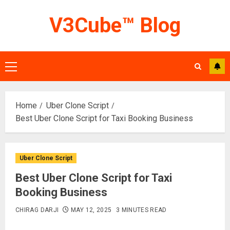
Skip
V3Cube™ Blog
to
content
Primary
Menu
Home
Uber Clone Script
Best Uber Clone Script for Taxi Booking Business
Uber Clone Script
Best Uber Clone Script for Taxi
Booking Business
CHIRAG DARJI
MAY 12, 2025
3 MINUTES READ