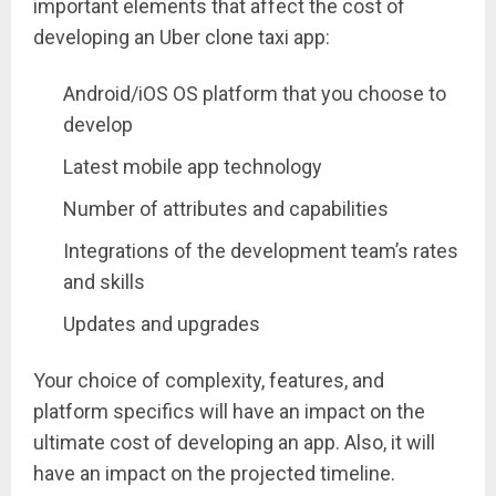
important elements that affect the cost of
developing an Uber clone taxi app:
Android/iOS OS platform that you choose to
develop
Latest mobile app technology
Number of attributes and capabilities
Integrations of the development team’s rates
and skills
Updates and upgrades
Your choice of complexity, features, and
platform specifics will have an impact on the
ultimate cost of developing an app. Also, it will
have an impact on the projected timeline.