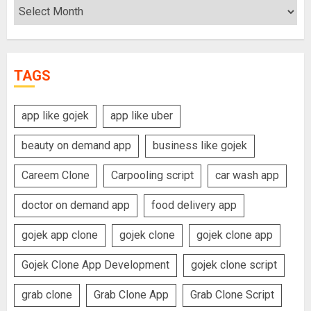
Archives
TAGS
app like gojek
app like uber
beauty on demand app
business like gojek
Careem Clone
Carpooling script
car wash app
doctor on demand app
food delivery app
gojek app clone
gojek clone
gojek clone app
Gojek Clone App Development
gojek clone script
grab clone
Grab Clone App
Grab Clone Script