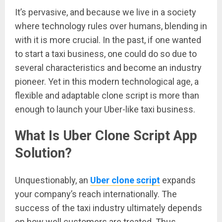
It’s pervasive, and because we live in a society
where technology rules over humans, blending in
with it is more crucial. In the past, if one wanted
to start a taxi business, one could do so due to
several characteristics and become an industry
pioneer. Yet in this modern technological age, a
flexible and adaptable clone script is more than
enough to launch your Uber-like taxi business.
What Is Uber Clone Script App
Solution?
Unquestionably, an
Uber clone script
expands
your company’s reach internationally. The
success of the taxi industry ultimately depends
on how well customers are treated. Thus,