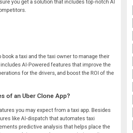
sure you get a solution that includes top-notch AI
ompetitors.
o book a taxi and the taxi owner to manage their
t includes AI-Powered features that improve the
rations for the drivers, and boost the ROI of the
es of an Uber Clone App?
features you may expect from a taxi app. Besides
tures like AI-dispatch that automates taxi
lements predictive analysis that helps place the