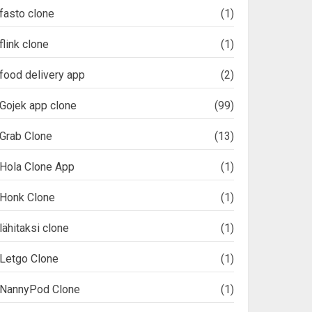
fasto clone
(1)
flink clone
(1)
food delivery app
(2)
Gojek app clone
(99)
Grab Clone
(13)
Hola Clone App
(1)
Honk Clone
(1)
lähitaksi clone
(1)
Letgo Clone
(1)
NannyPod Clone
(1)