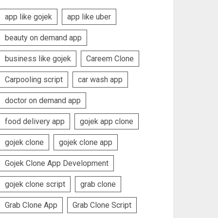
app like gojek
app like uber
beauty on demand app
business like gojek
Careem Clone
Carpooling script
car wash app
doctor on demand app
food delivery app
gojek app clone
gojek clone
gojek clone app
Gojek Clone App Development
gojek clone script
grab clone
Grab Clone App
Grab Clone Script