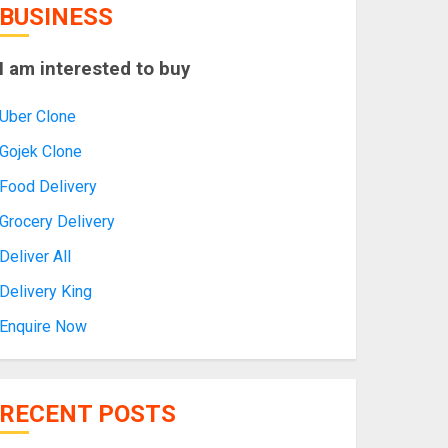
BUSINESS
I am interested to buy
Uber Clone
Gojek Clone
Food Delivery
Grocery Delivery
Deliver All
Delivery King
Enquire Now
RECENT POSTS