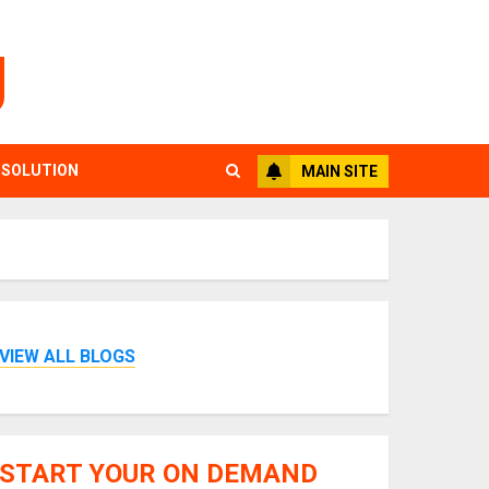
g
 SOLUTION
MAIN SITE
VIEW ALL BLOGS
START YOUR ON DEMAND