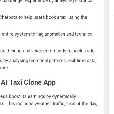
he passenger experience by analysing historical
hatbots to help users book a taxi using the
e entire system to flag anomalies and technical
se their natural voice commands to book a ride.
ns by analysing historical patterns, real-time data,
more.
 AI Taxi Clone App
ness boost its earnings by dynamically
s. This includes weather, traffic, time of the day,