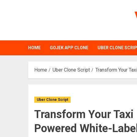
Skip
to
content
HOME
GOJEK APP CLONE
UBER CLONE SCRI
Home
Uber Clone Script
Transform Your Tax
Uber Clone Script
Transform Your Taxi 
Powered White-Label