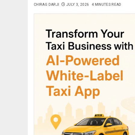
CHIRAG DARJI
JULY 3, 2026
4 MINUTES READ