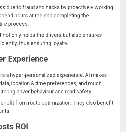
loss due to fraud and hacks by proactively working
 spend hours at the end completing the
ire process.
 it not only helps the drivers but also ensures
ciently, thus ensuring loyalty.
er Experience
rs a hyper-personalized experience. AI makes
l data, location & time preferences, and much
toring driver behaviour and road safety.
efit from route optimization. They also benefit
unts.
osts ROI