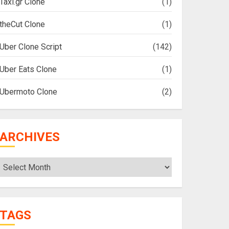
Taxi.gr Clone
(1)
theCut Clone
(1)
Uber Clone Script
(142)
Uber Eats Clone
(1)
Ubermoto Clone
(2)
ARCHIVES
Archives
TAGS