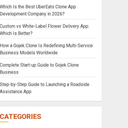
Which Is the Best UberEats Clone App
Development Company in 2026?
Custom vs White-Label Flower Delivery App:
Which Is Better?
How a Gojek Clone Is Redefining Multi-Service
Business Models Worldwide
Complete Start-up Guide to Gojek Clone
Business
Step-by-Step Guide to Launching a Roadside
Assistance App
CATEGORIES