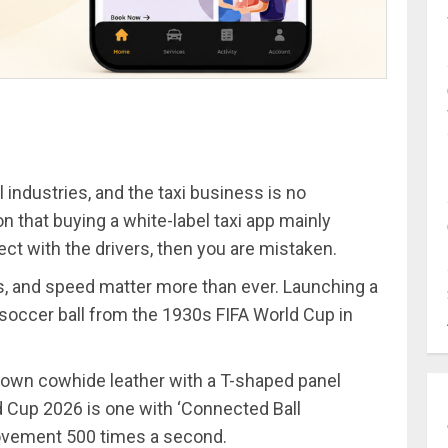
ll industries, and the taxi business is no
n that buying a white-label taxi app mainly
ct with the drivers, then you are mistaken.
s, and speed matter more than ever. Launching a
e soccer ball from the 1930s FIFA World Cup in
brown cowhide leather with a T-shaped panel
ld Cup 2026 is one with ‘Connected Ball
movement 500 times a second.