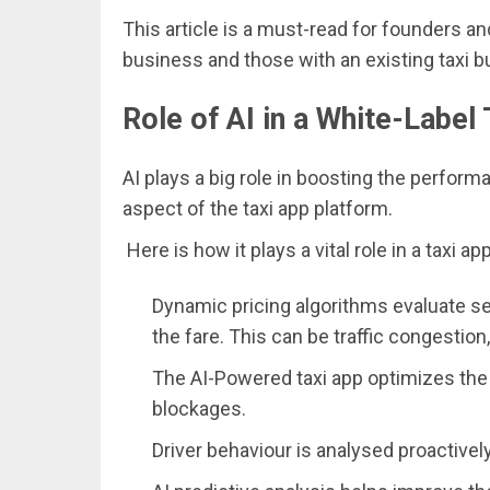
This article is a must-read for founders an
business and those with an existing taxi b
Role of AI in a White-Label
AI plays a big role in boosting the performan
aspect of the taxi app platform.
Here is how it plays a vital role in a taxi app
Dynamic pricing algorithms evaluate seve
the fare. This can be traffic congestion
The AI-Powered taxi app optimizes the 
blockages.
Driver behaviour is analysed proactivel