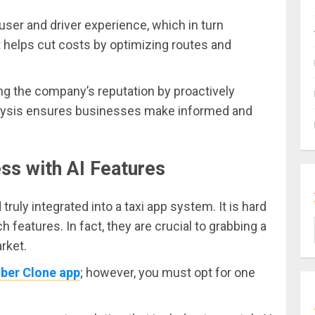
 user and driver experience, which in turn
It helps cut costs by optimizing routes and
ing the company’s reputation by proactively
analysis ensures businesses make informed and
ss with AI Features
ruly integrated into a taxi app system. It is hard
 features. In fact, they are crucial to grabbing a
rket.
Uber Clone app
; however, you must opt for one