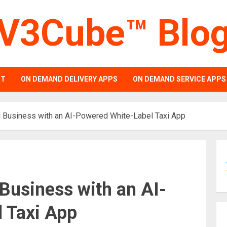
V3Cube™ Blo
PT
ON DEMAND DELIVERY APPS
ON DEMAND SERVICE APPS
i Business with an AI-Powered White-Label Taxi App
Business with an AI-
 Taxi App