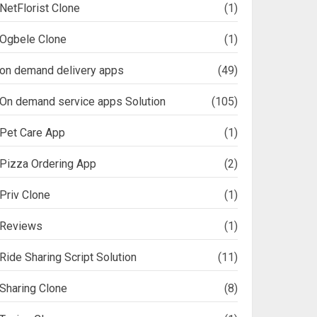
NetFlorist Clone
(1)
Ogbele Clone
(1)
on demand delivery apps
(49)
On demand service apps Solution
(105)
Pet Care App
(1)
Pizza Ordering App
(2)
Priv Clone
(1)
Reviews
(1)
Ride Sharing Script Solution
(11)
Sharing Clone
(8)