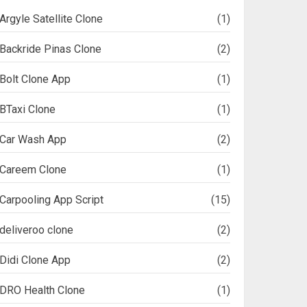
Argyle Satellite Clone
(1)
Backride Pinas Clone
(2)
Bolt Clone App
(1)
BTaxi Clone
(1)
Car Wash App
(2)
Careem Clone
(1)
Carpooling App Script
(15)
deliveroo clone
(2)
Didi Clone App
(2)
DRO Health Clone
(1)