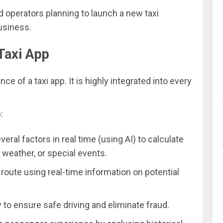
d operators planning to launch a new taxi
usiness.
 Taxi App
ce of a taxi app. It is highly integrated into every
:
ral factors in real time (using AI) to calculate
, weather, or special events.
route using real-time information on potential
y to ensure safe driving and eliminate fraud.