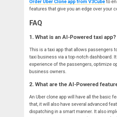
Order Uber Clone app from V3Cube
to en
features that give you an edge over your c
FAQ
1.
What is an AI-Powered taxi app?
This is a taxi app that allows passengers t
taxi business via a top-notch dashboard. I
experience of the passengers, optimize ope
business owners.
2.
What are the AI-Powered featur
An Uber clone app will have all the basic 
that, it will also have several advanced fea
dispatching in a smart manner. It also imp