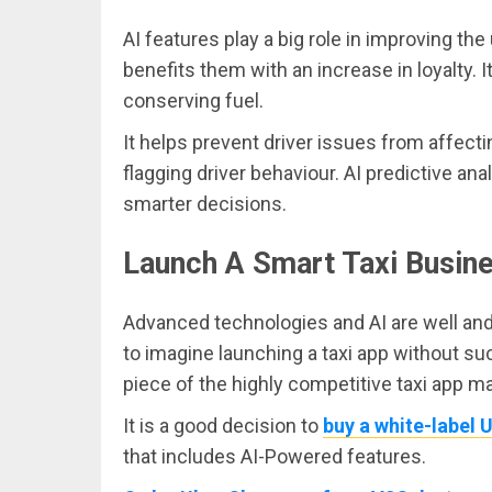
AI features play a big role in improving the
benefits them with an increase in loyalty. 
conserving fuel.
It helps prevent driver issues from affect
flagging driver behaviour. AI predictive 
smarter decisions.
Launch A Smart Taxi Busine
Advanced technologies and AI are well and t
to imagine launching a taxi app without such
piece of the highly competitive taxi app ma
It is a good decision to
buy a white-label 
that includes AI-Powered features.