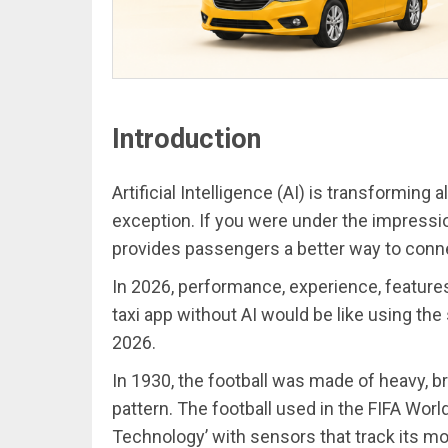
Introduction
Artificial Intelligence (AI) is transforming a
exception. If you were under the impressio
provides passengers a better way to conne
In 2026, performance, experience, feature
taxi app without AI would be like using th
2026.
In 1930, the football was made of heavy, 
pattern. The football used in the FIFA Wor
Technology’ with sensors that track its 