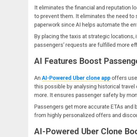
It eliminates the financial and reputation 
to prevent them. It eliminates the need to
paperwork since AI helps automate the ent
By placing the taxis at strategic locations,
passengers’ requests are fulfilled more effi
AI Features Boost Passeng
An
AI-Powered Uber clone app
offers use
this possible by analysing historical trave
more. It ensures passenger safety by moni
Passengers get more accurate ETAs and ben
from highly personalized offers and disco
AI-Powered Uber Clone Bo