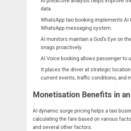
AI predictive analysis helps improve t
data.
WhatsApp taxi booking implements AI C
WhatsApp messaging system.
AI monitors maintain a God’s Eye on th
snags proactively.
AI Voice booking allows passenger to u
It places the driver at strategic locatio
current events, traffic conditions, and 
Monetisation Benefits in an
AI dynamic surge pricing helps a taxi busi
calculating the fare based on various factor
and several other factors.