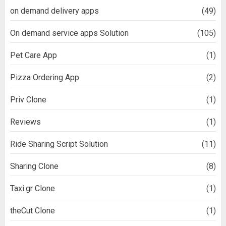
on demand delivery apps
(49)
On demand service apps Solution
(105)
Pet Care App
(1)
Pizza Ordering App
(2)
Priv Clone
(1)
Reviews
(1)
Ride Sharing Script Solution
(11)
Sharing Clone
(8)
Taxi.gr Clone
(1)
theCut Clone
(1)