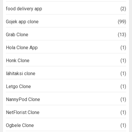
food delivery app
(2)
Gojek app clone
(99)
Grab Clone
(13)
Hola Clone App
(1)
Honk Clone
(1)
lähitaksi clone
(1)
Letgo Clone
(1)
NannyPod Clone
(1)
NetFlorist Clone
(1)
Ogbele Clone
(1)