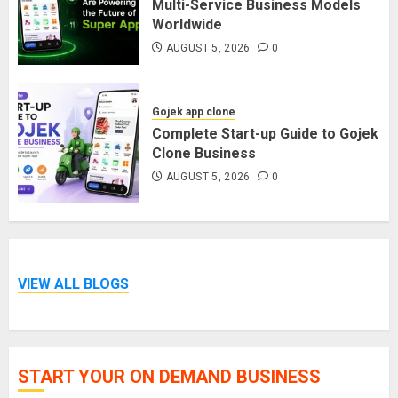
Multi-Service Business Models
Worldwide
AUGUST 5, 2026
0
Gojek app clone
Complete Start-up Guide to Gojek
Clone Business
AUGUST 5, 2026
0
VIEW ALL BLOGS
START YOUR ON DEMAND BUSINESS