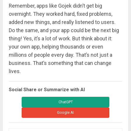
Remember, apps like Gojek didn’t get big
overnight. They worked hard, fixed problems,
added new things, and really listened to users.
Do the same, and your app could be the next big
thing! Yes, it’s a lot of work. But think about it:
your own app, helping thousands or even
millions of people every day. That’s not just a
business. That’s something that can change
lives.
Social Share or Summarize with AI
ChatGPT
Google AI