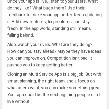
Once your app is live, listen to your users. What
do they like? What bugs them? Use their
feedback to make your app better. Keep updating
it. Add new features, fix problems, and stay
fresh. In the app world, standing still means
falling behind.
Also, watch your rivals. What are they doing?
How can you stay ahead? Maybe they have ideas
you can improve on. Competition isn’t bad; it
pushes you to keep getting better.
Cloning an Multi Service App is a big job. But with
smart planning, the right team, and a focus on
what users want, you can make something great.
Your app could be the next big thing people can’t
live without.