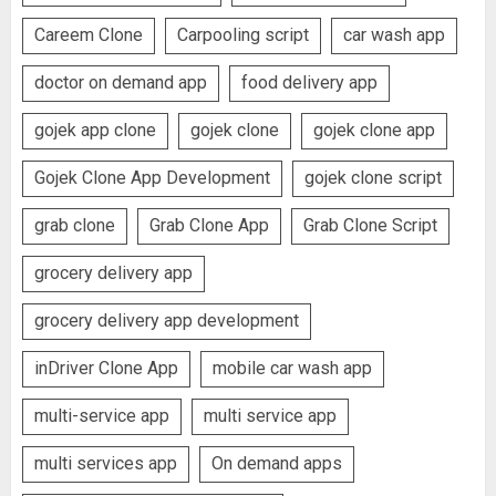
Careem Clone
Carpooling script
car wash app
doctor on demand app
food delivery app
gojek app clone
gojek clone
gojek clone app
Gojek Clone App Development
gojek clone script
grab clone
Grab Clone App
Grab Clone Script
grocery delivery app
grocery delivery app development
inDriver Clone App
mobile car wash app
multi-service app
multi service app
multi services app
On demand apps