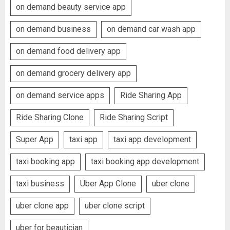
on demand beauty service app
on demand business
on demand car wash app
on demand food delivery app
on demand grocery delivery app
on demand service apps
Ride Sharing App
Ride Sharing Clone
Ride Sharing Script
Super App
taxi app
taxi app development
taxi booking app
taxi booking app development
taxi business
Uber App Clone
uber clone
uber clone app
uber clone script
uber for beautician