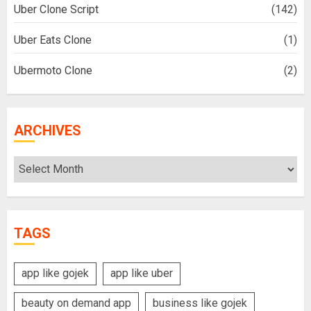
Uber Clone Script
(142)
Uber Eats Clone
(1)
Ubermoto Clone
(2)
ARCHIVES
Archives
TAGS
app like gojek
app like uber
beauty on demand app
business like gojek