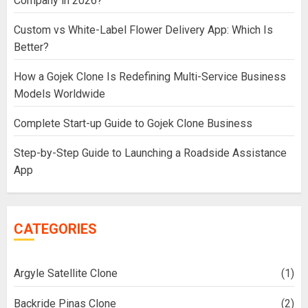
Company in 2026?
Custom vs White-Label Flower Delivery App: Which Is
Better?
How a Gojek Clone Is Redefining Multi-Service Business
Models Worldwide
Complete Start-up Guide to Gojek Clone Business
Step-by-Step Guide to Launching a Roadside Assistance
App
CATEGORIES
Argyle Satellite Clone
(1)
Backride Pinas Clone
(2)