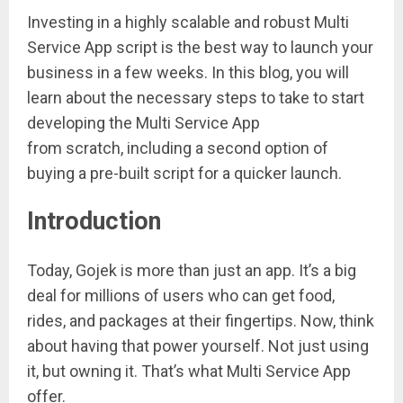
Investing in a highly scalable and robust Multi
Service App script is the best way to launch your
business in a few weeks. In this blog, you will
learn about the necessary steps to take to start
developing the Multi Service App
from scratch, including a second option of
buying a pre-built script for a quicker launch.
Introduction
Today, Gojek is more than just an app. It’s a big
deal for millions of users who can get food,
rides, and packages at their fingertips. Now, think
about having that power yourself. Not just using
it, but owning it. That’s what Multi Service App
offer.