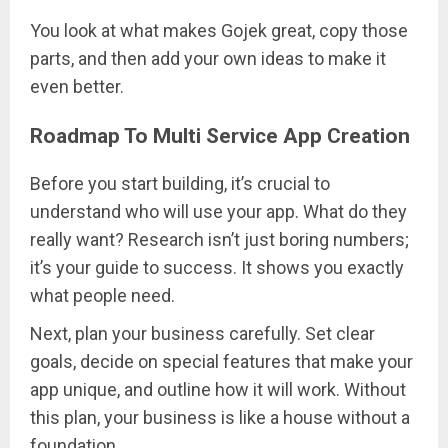
You look at what makes Gojek great, copy those
parts, and then add your own ideas to make it
even better.
Roadmap To Multi Service App Creation
Before you start building, it’s crucial to
understand who will use your app. What do they
really want? Research isn’t just boring numbers;
it’s your guide to success. It shows you exactly
what people need.
Next, plan your business carefully. Set clear
goals, decide on special features that make your
app unique, and outline how it will work. Without
this plan, your business is like a house without a
foundation.