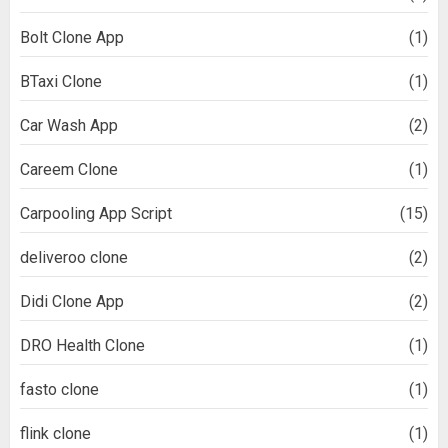
Bolt Clone App
(1)
BTaxi Clone
(1)
Car Wash App
(2)
Careem Clone
(1)
Carpooling App Script
(15)
deliveroo clone
(2)
Didi Clone App
(2)
DRO Health Clone
(1)
fasto clone
(1)
flink clone
(1)