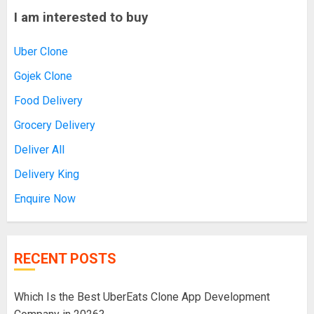
I am interested to buy
Uber Clone
Gojek Clone
Food Delivery
Grocery Delivery
Deliver All
Delivery King
Enquire Now
RECENT POSTS
Which Is the Best UberEats Clone App Development