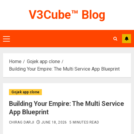
Skip
V3Cube™ Blog
to
content
Primary
Menu
Home
Gojek app clone
Building Your Empire: The Multi Service App Blueprint
Gojek app clone
Building Your Empire: The Multi Service
App Blueprint
CHIRAG DARJI
JUNE 18, 2026
5 MINUTES READ