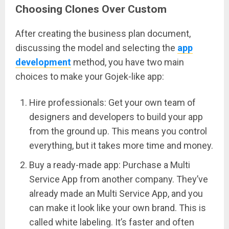
Choosing Clones Over Custom
After creating the business plan document,
discussing the model and selecting the
app
development
method, you have two main
choices to make your Gojek-like app:
Hire professionals: Get your own team of
designers and developers to build your app
from the ground up. This means you control
everything, but it takes more time and money.
Buy a ready-made app: Purchase a Multi
Service App from another company. They’ve
already made an Multi Service App, and you
can make it look like your own brand. This is
called white labeling. It’s faster and often