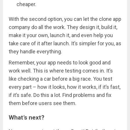
cheaper.
With the second option, you can let the clone app
company do all the work. They design it, build it,
make it your own, launch it, and even help you
take care of it after launch. It’s simpler for you, as
they handle everything.
Remember, your app needs to look good and
work well. This is where testing comes in. It’s
like checking a car before a big race. You test
every part – how it looks, how it works, if it’s fast,
if it’s safe. Do this a lot. Find problems and fix
them before users see them.
What’s next?