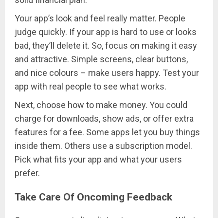
Your app’s look and feel really matter. People
judge quickly. If your app is hard to use or looks
bad, they’ll delete it. So, focus on making it easy
and attractive. Simple screens, clear buttons,
and nice colours – make users happy. Test your
app with real people to see what works.
Next, choose how to make money. You could
charge for downloads, show ads, or offer extra
features for a fee. Some apps let you buy things
inside them. Others use a subscription model.
Pick what fits your app and what your users
prefer.
Take Care Of Oncoming Feedback