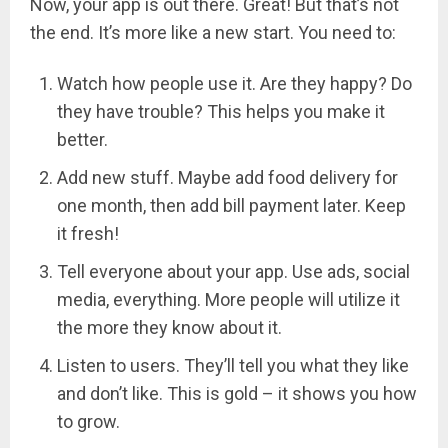
Now, your app is out there. Great! But that’s not
the end. It’s more like a new start. You need to:
Watch how people use it. Are they happy? Do
they have trouble? This helps you make it
better.
Add new stuff. Maybe add food delivery for
one month, then add bill payment later. Keep
it fresh!
Tell everyone about your app. Use ads, social
media, everything. More people will utilize it
the more they know about it.
Listen to users. They’ll tell you what they like
and don’t like. This is gold – it shows you how
to grow.