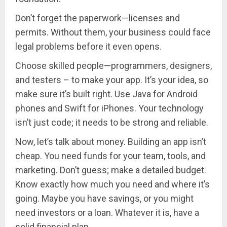
Don’t forget the paperwork—licenses and
permits. Without them, your business could face
legal problems before it even opens.
Choose skilled people—programmers, designers,
and testers – to make your app. It’s your idea, so
make sure it’s built right. Use Java for Android
phones and Swift for iPhones. Your technology
isn’t just code; it needs to be strong and reliable.
Now, let’s talk about money. Building an app isn’t
cheap. You need funds for your team, tools, and
marketing. Don’t guess; make a detailed budget.
Know exactly how much you need and where it’s
going. Maybe you have savings, or you might
need investors or a loan. Whatever it is, have a
solid financial plan.