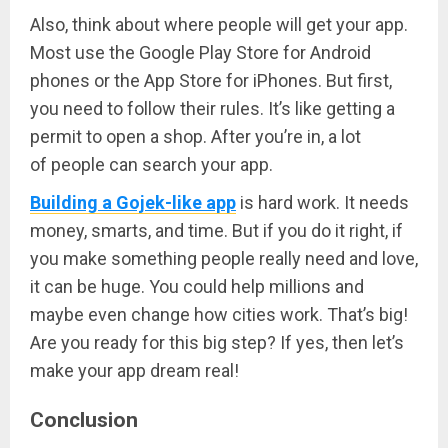
Also, think about where people will get your app.
Most use the Google Play Store for Android
phones or the App Store for iPhones. But first,
you need to follow their rules. It’s like getting a
permit to open a shop. After you’re in, a lot
of people can search your app.
Building a Gojek-like app
is hard work. It needs
money, smarts, and time. But if you do it right, if
you make something people really need and love,
it can be huge. You could help millions and
maybe even change how cities work. That’s big!
Are you ready for this big step? If yes, then let’s
make your app dream real!
Conclusion