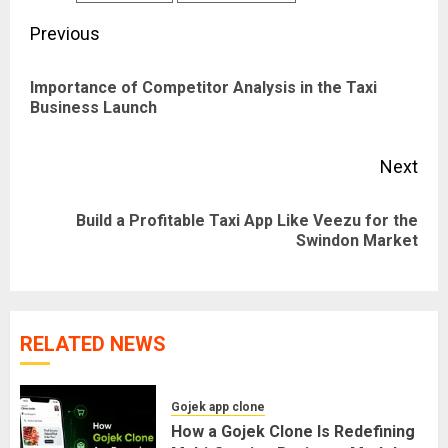
Post
Previous
navigation
Importance of Competitor Analysis in the Taxi
Pre
Business Launch
pos
Next
Build a Profitable Taxi App Like Veezu for the
Next
Swindon Market
post:
RELATED NEWS
Gojek app clone
How a Gojek Clone Is Redefining