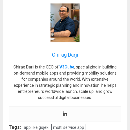
Chirag Darji
Chirag Darji is the CEO of
V3Cube
, specializing in building
on-demand mobile apps and providing mobility solutions
for companies around the world. With extensive
experience in strategic planning and innovation, he helps
entrepreneurs worldwide launch, scale up, and grow
successful digital businesses.
Tags:
app like gojek
multi service app