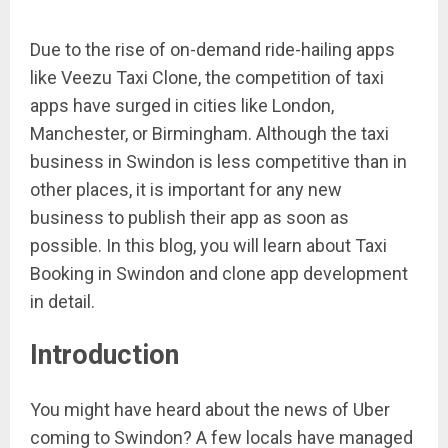
Due to the rise of on-demand ride-hailing apps
like Veezu Taxi Clone, the competition of taxi
apps have surged in cities like London,
Manchester, or Birmingham. Although the taxi
business in Swindon is less competitive than in
other places, it is important for any new
business to publish their app as soon as
possible. In this blog, you will learn about Taxi
Booking in Swindon and clone app development
in detail.
Introduction
You might have heard about the news of Uber
coming to Swindon? A few locals have managed