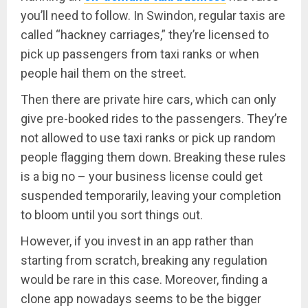
you’ll need to follow. In Swindon, regular taxis are
called “hackney carriages,” they’re licensed to
pick up passengers from taxi ranks or when
people hail them on the street.
Then there are private hire cars, which can only
give pre-booked rides to the passengers. They’re
not allowed to use taxi ranks or pick up random
people flagging them down. Breaking these rules
is a big no – your business license could get
suspended temporarily, leaving your completion
to bloom until you sort things out.
However, if you invest in an app rather than
starting from scratch, breaking any regulation
would be rare in this case. Moreover, finding a
clone app nowadays seems to be the bigger