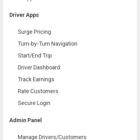
Driver Apps
Surge Pricing
Turn-by-Turn Navigation
Start/End Trip
Driver Dashboard
Track Earnings
Rate Customers
Secure Login
Admin Panel
Manage Drivers/Customers