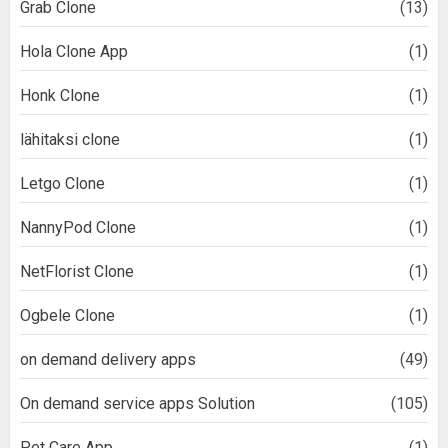
Grab Clone
(13)
Hola Clone App
(1)
Honk Clone
(1)
lähitaksi clone
(1)
Letgo Clone
(1)
NannyPod Clone
(1)
NetFlorist Clone
(1)
Ogbele Clone
(1)
on demand delivery apps
(49)
On demand service apps Solution
(105)
Pet Care App
(1)