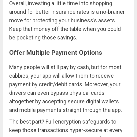
Overall, investing a little time into shopping
around for better insurance rates is a no-brainer
move for protecting your business’s assets.
Keep that money off the table when you could
be pocketing those savings.
Offer Multiple Payment Options
Many people will still pay by cash, but for most
cabbies, your app will allow them to receive
payment by credit/debit cards. Moreover, your
drivers can even bypass physical cards
altogether by accepting secure digital wallets
and mobile payments straight through the app.
The best part? Full encryption safeguards to
keep those transactions hyper-secure at every