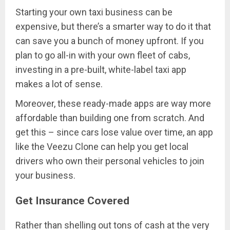
Starting your own taxi business can be
expensive, but there’s a smarter way to do it that
can save you a bunch of money upfront. If you
plan to go all-in with your own fleet of cabs,
investing in a pre-built, white-label taxi app
makes a lot of sense.
Moreover, these ready-made apps are way more
affordable than building one from scratch. And
get this – since cars lose value over time, an app
like the Veezu Clone can help you get local
drivers who own their personal vehicles to join
your business.
Get Insurance Covered
Rather than shelling out tons of cash at the very