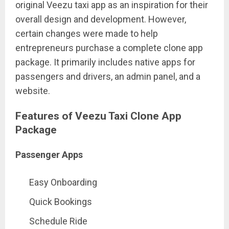
original Veezu taxi app as an inspiration for their
overall design and development. However,
certain changes were made to help
entrepreneurs purchase a complete clone app
package. It primarily includes native apps for
passengers and drivers, an admin panel, and a
website.
Features of Veezu Taxi Clone App
Package
Passenger Apps
Easy Onboarding
Quick Bookings
Schedule Ride