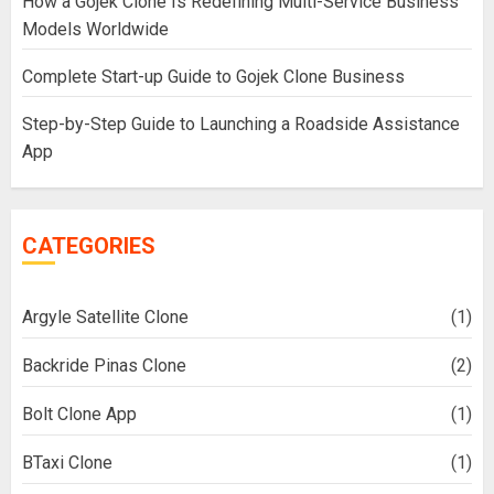
How a Gojek Clone Is Redefining Multi-Service Business
Models Worldwide
Complete Start-up Guide to Gojek Clone Business
Step-by-Step Guide to Launching a Roadside Assistance
App
CATEGORIES
Argyle Satellite Clone
(1)
Backride Pinas Clone
(2)
Bolt Clone App
(1)
BTaxi Clone
(1)