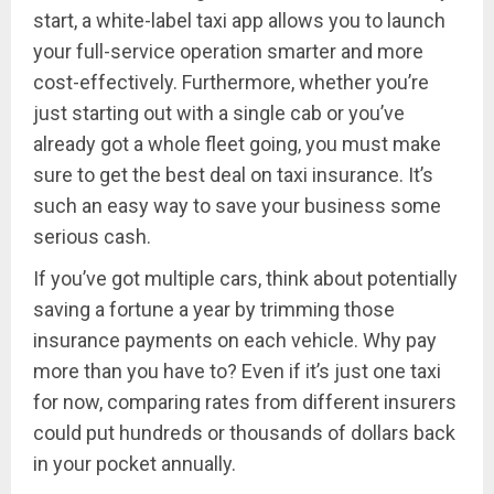
start, a white-label taxi app allows you to launch
your full-service operation smarter and more
cost-effectively. Furthermore, whether you’re
just starting out with a single cab or you’ve
already got a whole fleet going, you must make
sure to get the best deal on taxi insurance. It’s
such an easy way to save your business some
serious cash.
If you’ve got multiple cars, think about potentially
saving a fortune a year by trimming those
insurance payments on each vehicle. Why pay
more than you have to? Even if it’s just one taxi
for now, comparing rates from different insurers
could put hundreds or thousands of dollars back
in your pocket annually.