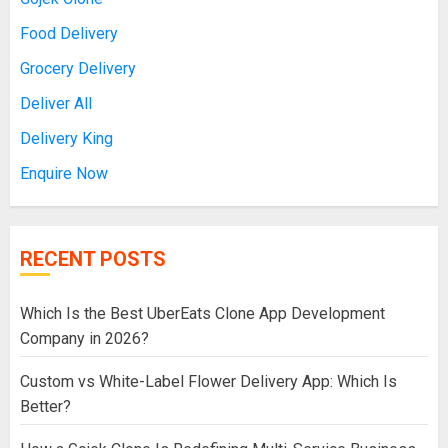
Food Delivery
Grocery Delivery
Deliver All
Delivery King
Enquire Now
RECENT POSTS
Which Is the Best UberEats Clone App Development
Company in 2026?
Custom vs White-Label Flower Delivery App: Which Is
Better?