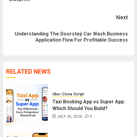
pos
Next
Understanding The Doorstep Car Wash Business
Next
Application Flow For Profitable Success
post:
RELATED NEWS
Uber Clone Script
Taxi Booking App vs Super App:
Which Should You Build?
JULY 20, 2026
0