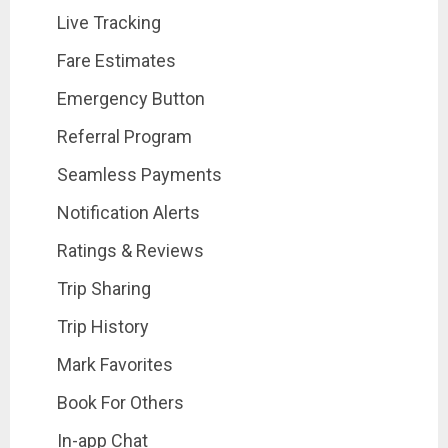
Live Tracking
Fare Estimates
Emergency Button
Referral Program
Seamless Payments
Notification Alerts
Ratings & Reviews
Trip Sharing
Trip History
Mark Favorites
Book For Others
In-app Chat