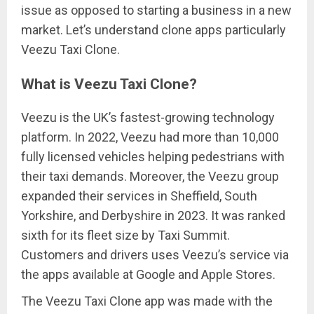
issue as opposed to starting a business in a new
market. Let’s understand clone apps particularly
Veezu Taxi Clone.
What is Veezu Taxi Clone?
Veezu is the UK’s fastest-growing technology
platform. In 2022, Veezu had more than 10,000
fully licensed vehicles helping pedestrians with
their taxi demands. Moreover, the Veezu group
expanded their services in Sheffield, South
Yorkshire, and Derbyshire in 2023. It was ranked
sixth for its fleet size by Taxi Summit.
Customers and drivers uses Veezu’s service via
the apps available at Google and Apple Stores.
The Veezu Taxi Clone app was made with the