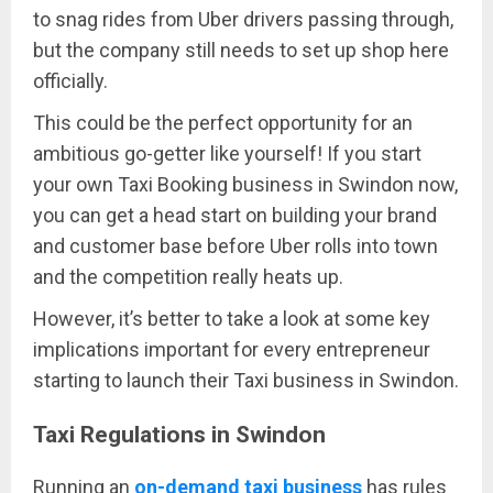
to snag rides from Uber drivers passing through,
but the company still needs to set up shop here
officially.
This could be the perfect opportunity for an
ambitious go-getter like yourself! If you start
your own Taxi Booking business in Swindon now,
you can get a head start on building your brand
and customer base before Uber rolls into town
and the competition really heats up.
However, it’s better to take a look at some key
implications important for every entrepreneur
starting to launch their Taxi business in Swindon.
Taxi Regulations in Swindon
Running an
on-demand taxi business
has rules