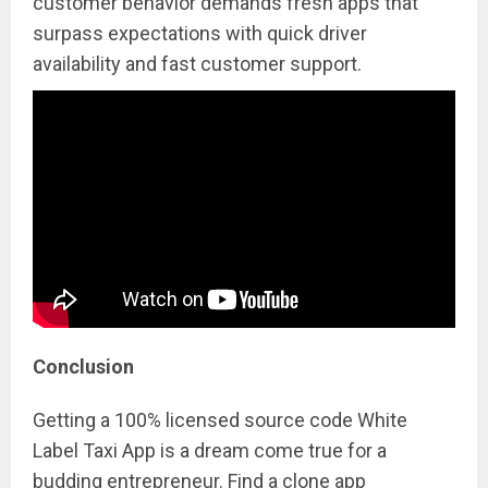
customer behavior demands fresh apps that
surpass expectations with quick driver
availability and fast customer support.
Conclusion
Getting a 100% licensed source code White
Label Taxi App is a dream come true for a
budding entrepreneur. Find a clone app