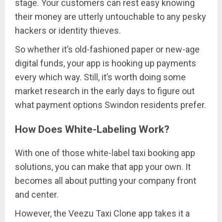
stage. Your customers can rest easy knowing
their money are utterly untouchable to any pesky
hackers or identity thieves.
So whether it’s old-fashioned paper or new-age
digital funds, your app is hooking up payments
every which way. Still, it’s worth doing some
market research in the early days to figure out
what payment options Swindon residents prefer.
How Does White-Labeling Work?
With one of those white-label taxi booking app
solutions, you can make that app your own. It
becomes all about putting your company front
and center.
However, the Veezu Taxi Clone app takes it a