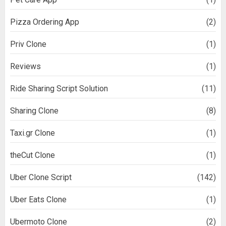
Pizza Ordering App
(2)
Priv Clone
(1)
Reviews
(1)
Ride Sharing Script Solution
(11)
Sharing Clone
(8)
Taxi.gr Clone
(1)
theCut Clone
(1)
Uber Clone Script
(142)
Uber Eats Clone
(1)
Ubermoto Clone
(2)