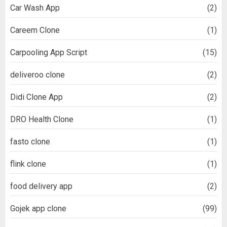
Car Wash App
(2)
Careem Clone
(1)
Carpooling App Script
(15)
deliveroo clone
(2)
Didi Clone App
(2)
DRO Health Clone
(1)
fasto clone
(1)
flink clone
(1)
food delivery app
(2)
Gojek app clone
(99)