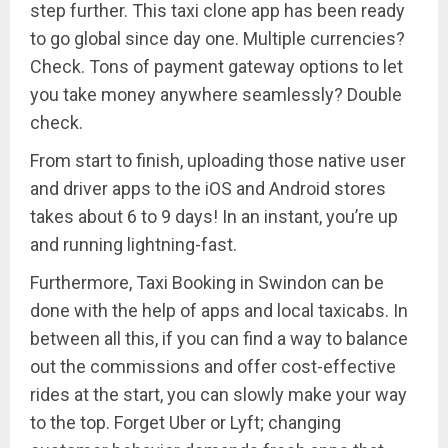
step further. This taxi clone app has been ready
to go global since day one. Multiple currencies?
Check. Tons of payment gateway options to let
you take money anywhere seamlessly? Double
check.
From start to finish, uploading those native user
and driver apps to the iOS and Android stores
takes about 6 to 9 days! In an instant, you’re up
and running lightning-fast.
Furthermore, Taxi Booking in Swindon can be
done with the help of apps and local taxicabs. In
between all this, if you can find a way to balance
out the commissions and offer cost-effective
rides at the start, you can slowly make your way
to the top. Forget Uber or Lyft; changing