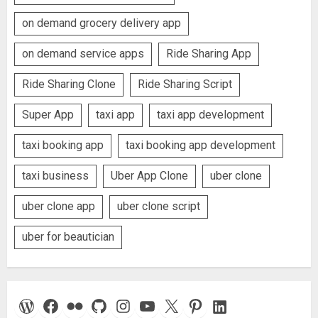
on demand grocery delivery app
on demand service apps
Ride Sharing App
Ride Sharing Clone
Ride Sharing Script
Super App
taxi app
taxi app development
taxi booking app
taxi booking app development
taxi business
Uber App Clone
uber clone
uber clone app
uber clone script
uber for beautician
WordPress
Facebook
Flickr
GitHub
Instagram
YouTube
X
Pinterest
LinkedIn