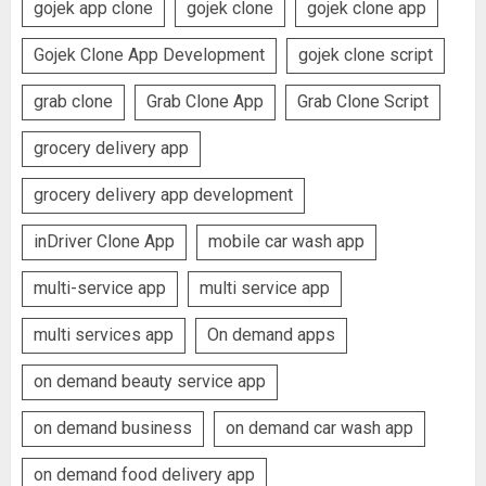
gojek app clone
gojek clone
gojek clone app
Gojek Clone App Development
gojek clone script
grab clone
Grab Clone App
Grab Clone Script
grocery delivery app
grocery delivery app development
inDriver Clone App
mobile car wash app
multi-service app
multi service app
multi services app
On demand apps
on demand beauty service app
on demand business
on demand car wash app
on demand food delivery app