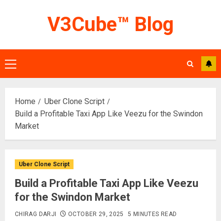
Skip
V3Cube™ Blog
to
content
Primary
Menu
Home
Uber Clone Script
Build a Profitable Taxi App Like Veezu for the Swindon
Market
Uber Clone Script
Build a Profitable Taxi App Like Veezu
for the Swindon Market
CHIRAG DARJI
OCTOBER 29, 2025
5 MINUTES READ