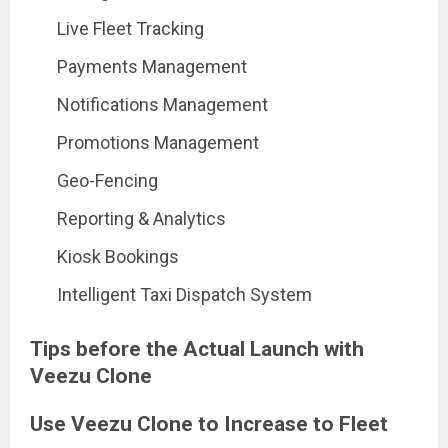
Live Fleet Tracking
Payments Management
Notifications Management
Promotions Management
Geo-Fencing
Reporting & Analytics
Kiosk Bookings
Intelligent Taxi Dispatch System
Tips before the Actual Launch with
Veezu Clone
Use Veezu Clone to Increase to Fleet