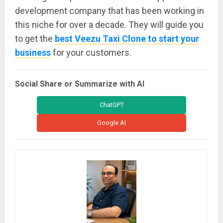
development company that has been working in
this niche for over a decade. They will guide you
to get the
best Veezu Taxi Clone to start your
business
for your customers.
Social Share or Summarize with AI
ChatGPT
Google AI