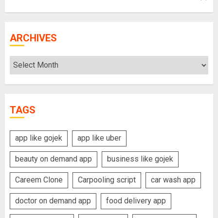
ARCHIVES
Archives
TAGS
app like gojek
app like uber
beauty on demand app
business like gojek
Careem Clone
Carpooling script
car wash app
doctor on demand app
food delivery app