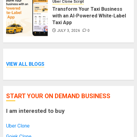
Uber Clone Script
Transform Your Taxi Business
with an AI-Powered White-Label
Taxi App
JULY 3, 2026
0
VIEW ALL BLOGS
START YOUR ON DEMAND BUSINESS
I am interested to buy
Uber Clone
Gojek Clone