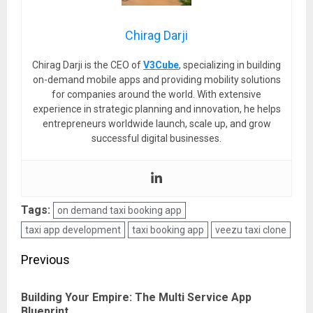
Chirag Darji
Chirag Darji is the CEO of
V3Cube
, specializing in building
on-demand mobile apps and providing mobility solutions
for companies around the world. With extensive
experience in strategic planning and innovation, he helps
entrepreneurs worldwide launch, scale up, and grow
successful digital businesses.
Tags:
on demand taxi booking app
taxi app development
taxi booking app
veezu taxi clone
Post
Previous
navigation
Building Your Empire: The Multi Service App
Pre
Blueprint