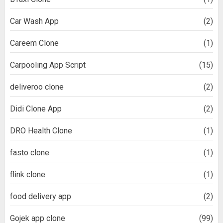
Car Wash App
(2)
Careem Clone
(1)
Carpooling App Script
(15)
deliveroo clone
(2)
Didi Clone App
(2)
DRO Health Clone
(1)
fasto clone
(1)
flink clone
(1)
food delivery app
(2)
Gojek app clone
(99)