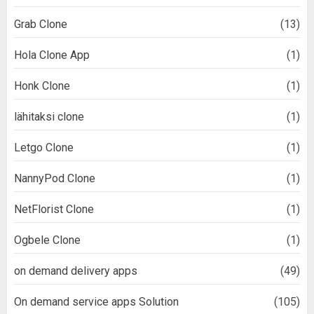
Grab Clone
(13)
Hola Clone App
(1)
Honk Clone
(1)
lähitaksi clone
(1)
Letgo Clone
(1)
NannyPod Clone
(1)
NetFlorist Clone
(1)
Ogbele Clone
(1)
on demand delivery apps
(49)
On demand service apps Solution
(105)