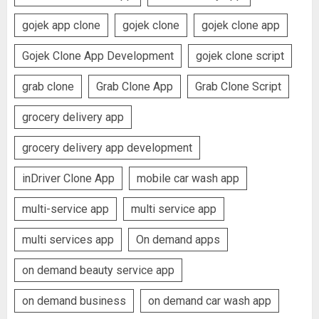
gojek app clone
gojek clone
gojek clone app
Gojek Clone App Development
gojek clone script
grab clone
Grab Clone App
Grab Clone Script
grocery delivery app
grocery delivery app development
inDriver Clone App
mobile car wash app
multi-service app
multi service app
multi services app
On demand apps
on demand beauty service app
on demand business
on demand car wash app