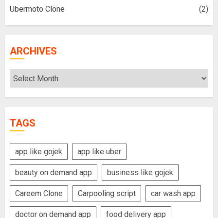
Ubermoto Clone
(2)
ARCHIVES
Archives
TAGS
app like gojek
app like uber
beauty on demand app
business like gojek
Careem Clone
Carpooling script
car wash app
doctor on demand app
food delivery app