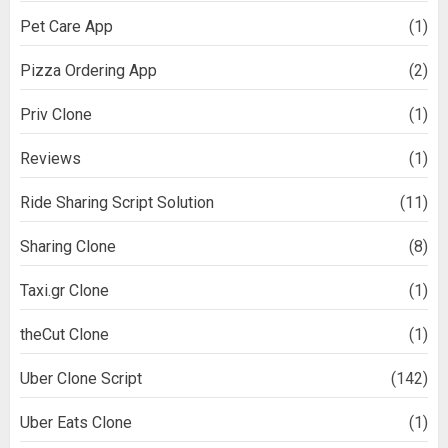
Pet Care App
(1)
Pizza Ordering App
(2)
Priv Clone
(1)
Reviews
(1)
Ride Sharing Script Solution
(11)
Sharing Clone
(8)
Taxi.gr Clone
(1)
theCut Clone
(1)
Uber Clone Script
(142)
Uber Eats Clone
(1)