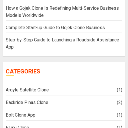
How a Gojek Clone Is Redefining Multi-Service Business
Models Worldwide
Complete Start-up Guide to Gojek Clone Business
Step-by-Step Guide to Launching a Roadside Assistance
App
CATEGORIES
Argyle Satellite Clone
(1)
Backride Pinas Clone
(2)
Bolt Clone App
(1)
BTaxi Clone
(1)