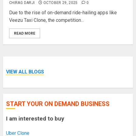
CHIRAG DARJI
OCTOBER 29, 2025
0
Due to the rise of on-demand ride-hailing apps like
Veezu Taxi Clone, the competition...
READ MORE
VIEW ALL BLOGS
START YOUR ON DEMAND BUSINESS
I am interested to buy
Uber Clone