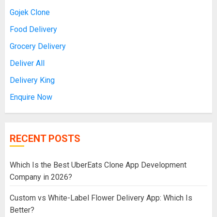
Gojek Clone
Food Delivery
Grocery Delivery
Deliver All
Delivery King
Enquire Now
RECENT POSTS
Which Is the Best UberEats Clone App Development
Company in 2026?
Custom vs White-Label Flower Delivery App: Which Is
Better?