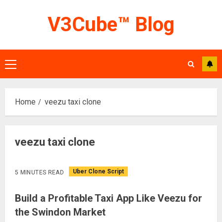
Skip
V3Cube™ Blog
to
content
Primary
Menu
Home
veezu taxi clone
veezu taxi clone
Uber Clone Script
5 MINUTES READ
Build a Profitable Taxi App Like Veezu for
the Swindon Market