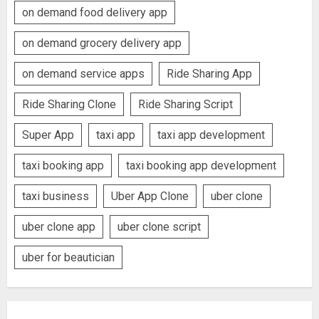
on demand food delivery app
on demand grocery delivery app
on demand service apps
Ride Sharing App
Ride Sharing Clone
Ride Sharing Script
Super App
taxi app
taxi app development
taxi booking app
taxi booking app development
taxi business
Uber App Clone
uber clone
uber clone app
uber clone script
uber for beautician