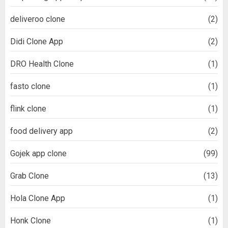
deliveroo clone
(2)
Didi Clone App
(2)
DRO Health Clone
(1)
fasto clone
(1)
flink clone
(1)
food delivery app
(2)
Gojek app clone
(99)
Grab Clone
(13)
Hola Clone App
(1)
Honk Clone
(1)