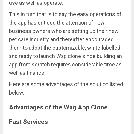
use as well as operate.
This in turn that is to say the easy operations of
the app has enticed the attention of new
business owners who are setting up their new
pet care industry and thereafter encouraged
them to adopt the customizable, white-labelled
and ready to launch Wag clone since building an
app from scratch requires considerable time as
well as finance.
Here are some advantages of the solution listed
below.
Advantages of the Wag App Clone
Fast Services