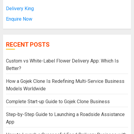
Delivery King
Enquire Now
RECENT POSTS
Custom vs White-Label Flower Delivery App: Which Is
Better?
How a Gojek Clone Is Redefining Multi-Service Business
Models Worldwide
Complete Start-up Guide to Gojek Clone Business
Step-by-Step Guide to Launching a Roadside Assistance
App