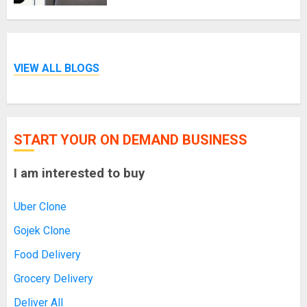
VIEW ALL BLOGS
START YOUR ON DEMAND BUSINESS
I am interested to buy
Uber Clone
Gojek Clone
Food Delivery
Grocery Delivery
Deliver All