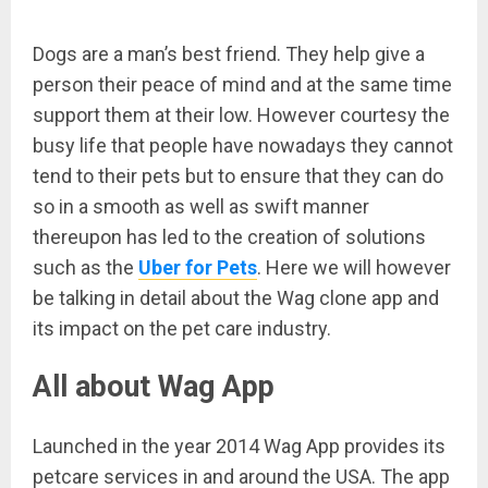
Dogs are a man’s best friend. They help give a
person their peace of mind and at the same time
support them at their low. However courtesy the
busy life that people have nowadays they cannot
tend to their pets but to ensure that they can do
so in a smooth as well as swift manner
thereupon has led to the creation of solutions
such as the
Uber for Pets
. Here we will however
be talking in detail about the Wag clone app and
its impact on the pet care industry.
All about Wag App
Launched in the year 2014 Wag App provides its
petcare services in and around the USA. The app