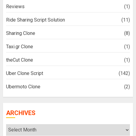
Reviews
(1)
Ride Sharing Script Solution
(11)
Sharing Clone
(8)
Taxi.gr Clone
(1)
theCut Clone
(1)
Uber Clone Script
(142)
Ubermoto Clone
(2)
ARCHIVES
Archives