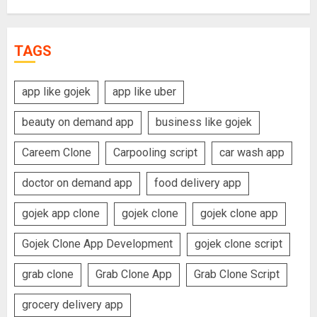
TAGS
app like gojek
app like uber
beauty on demand app
business like gojek
Careem Clone
Carpooling script
car wash app
doctor on demand app
food delivery app
gojek app clone
gojek clone
gojek clone app
Gojek Clone App Development
gojek clone script
grab clone
Grab Clone App
Grab Clone Script
grocery delivery app