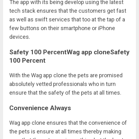
The app with its being develop using the latest
tech stack ensures that the customers get fast
as well as swift services that too at the tap of a
few buttons on their smartphone or iPhone
devices.
Safety 100 PercentWag app cloneSafety
100 Percent
With the Wag app clone the pets are promised
absolutely vetted professionals who in turn
ensure that the safety of the pets at all times.
Convenience Always
Wag app clone ensures that the convenience of
the pets is ensure at all times thereby making