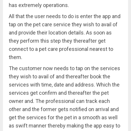
has extremely operations.
All that the user needs to do is enter the app and
tap on the pet care service they wish to avail of
and provide their location details. As soon as
they perform this step they thereafter get
connect to a pet care professional nearest to
them.
The customer now needs to tap on the services
they wish to avail of and thereafter book the
services with time, date and address. Which the
services get confirm and thereafter the pet
owner and. The professional can track each
other and the former gets notified on arrival and
get the services for the pet in a smooth as well
as swift manner thereby making the app easy to