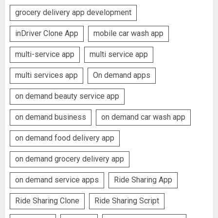
grocery delivery app development
inDriver Clone App
mobile car wash app
multi-service app
multi service app
multi services app
On demand apps
on demand beauty service app
on demand business
on demand car wash app
on demand food delivery app
on demand grocery delivery app
on demand service apps
Ride Sharing App
Ride Sharing Clone
Ride Sharing Script