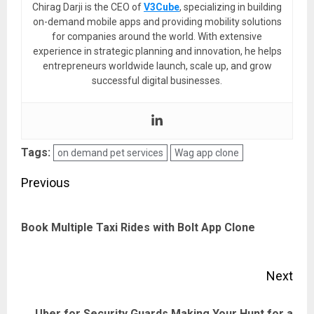
Chirag Darji is the CEO of
V3Cube
, specializing in building
on-demand mobile apps and providing mobility solutions
for companies around the world. With extensive
experience in strategic planning and innovation, he helps
entrepreneurs worldwide launch, scale up, and grow
successful digital businesses.
Tags:
on demand pet services
Wag app clone
Post
Previous
navigation
Pre
Book Multiple Taxi Rides with Bolt App Clone
pos
Next
Uber for Security Guards Making Your Hunt for a