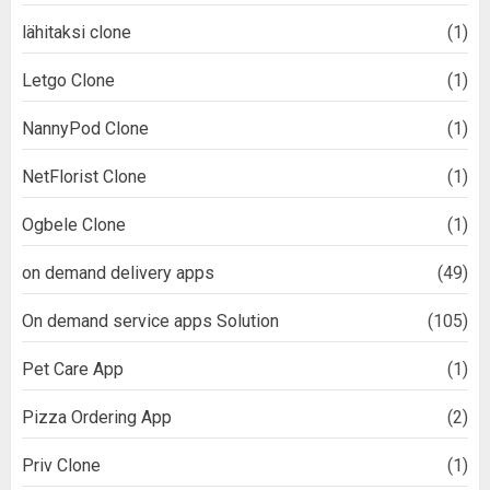
lähitaksi clone
(1)
Letgo Clone
(1)
NannyPod Clone
(1)
NetFlorist Clone
(1)
Ogbele Clone
(1)
on demand delivery apps
(49)
On demand service apps Solution
(105)
Pet Care App
(1)
Pizza Ordering App
(2)
Priv Clone
(1)