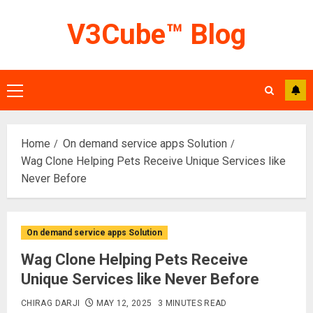
Skip
V3Cube™ Blog
to
content
Primary
Menu
Home
On demand service apps Solution
Wag Clone Helping Pets Receive Unique Services like
Never Before
On demand service apps Solution
Wag Clone Helping Pets Receive
Unique Services like Never Before
CHIRAG DARJI
MAY 12, 2025
3 MINUTES READ