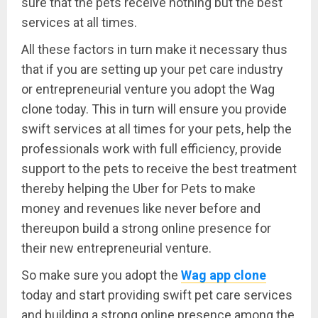
sure that the pets receive nothing but the best
services at all times.
All these factors in turn make it necessary thus
that if you are setting up your pet care industry
or entrepreneurial venture you adopt the Wag
clone today. This in turn will ensure you provide
swift services at all times for your pets, help the
professionals work with full efficiency, provide
support to the pets to receive the best treatment
thereby helping the Uber for Pets to make
money and revenues like never before and
thereupon build a strong online presence for
their new entrepreneurial venture.
So make sure you adopt the
Wag app clone
today and start providing swift pet care services
and building a strong online presence among the