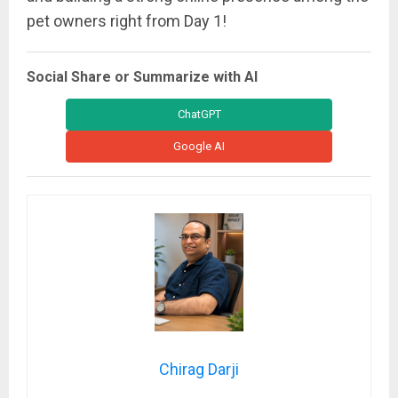
pet owners right from Day 1!
Social Share or Summarize with AI
ChatGPT
Google AI
Chirag Darji