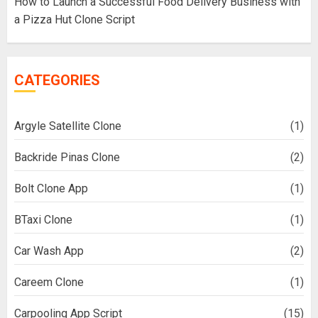
How to Launch a Successful Food Delivery Business with
a Pizza Hut Clone Script
CATEGORIES
Argyle Satellite Clone
(1)
Backride Pinas Clone
(2)
Bolt Clone App
(1)
BTaxi Clone
(1)
Car Wash App
(2)
Careem Clone
(1)
Carpooling App Script
(15)