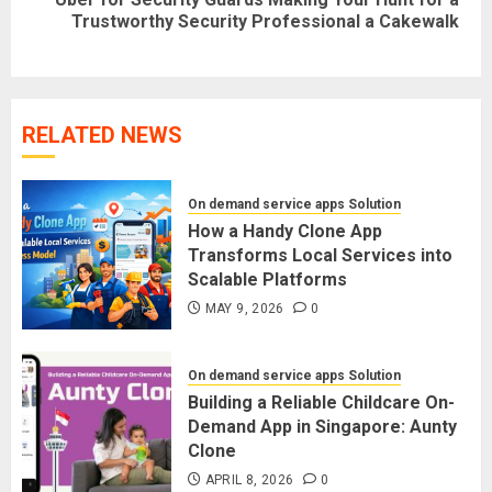
Next
Trustworthy Security Professional a Cakewalk
post:
RELATED NEWS
On demand service apps Solution
How a Handy Clone App
Transforms Local Services into
Scalable Platforms
MAY 9, 2026
0
On demand service apps Solution
Building a Reliable Childcare On-
Demand App in Singapore: Aunty
Clone
APRIL 8, 2026
0