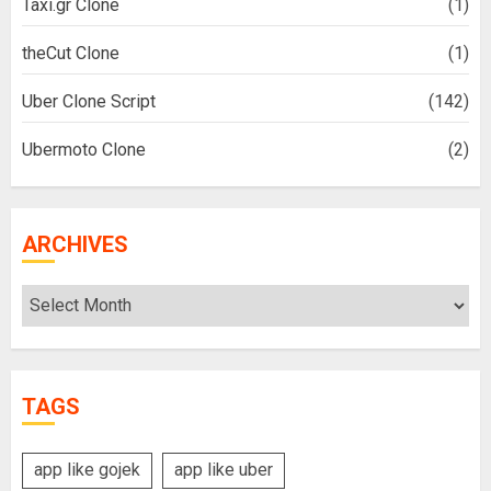
Taxi.gr Clone
(1)
theCut Clone
(1)
Uber Clone Script
(142)
Ubermoto Clone
(2)
ARCHIVES
Archives
TAGS
app like gojek
app like uber