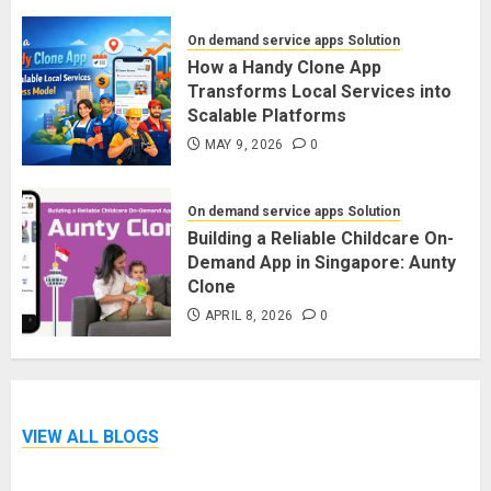
On demand service apps Solution
How a Handy Clone App
Transforms Local Services into
Scalable Platforms
MAY 9, 2026
0
On demand service apps Solution
Building a Reliable Childcare On-
Demand App in Singapore: Aunty
Clone
APRIL 8, 2026
0
VIEW ALL BLOGS