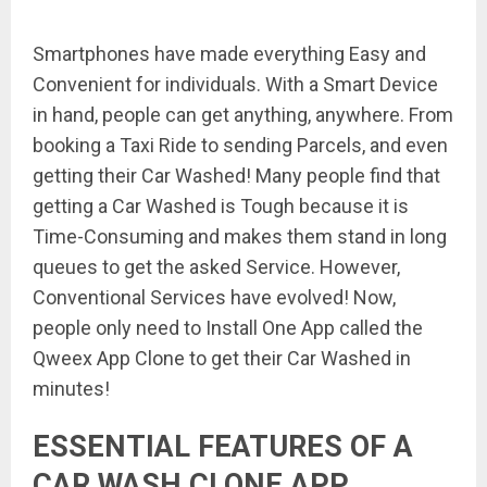
Smartphones have made everything Easy and
Convenient for individuals. With a Smart Device
in hand, people can get anything, anywhere. From
booking a Taxi Ride to sending Parcels, and even
getting their Car Washed! Many people find that
getting a Car Washed is Tough because it is
Time-Consuming and makes them stand in long
queues to get the asked Service. However,
Conventional Services have evolved! Now,
people only need to Install One App called the
Qweex App Clone to get their Car Washed in
minutes!
ESSENTIAL FEATURES OF A
CAR WASH CLONE APP