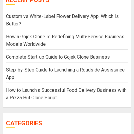
Custom vs White-Label Flower Delivery App: Which Is
Better?
How a Gojek Clone Is Redefining Multi-Service Business
Models Worldwide
Complete Start-up Guide to Gojek Clone Business
Step-by-Step Guide to Launching a Roadside Assistance
App
How to Launch a Successful Food Delivery Business with
a Pizza Hut Clone Script
CATEGORIES