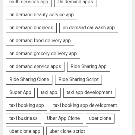
multi services app
On demand apps
on demand beauty service app
on demand business
on demand car wash app
on demand food delivery app
on demand grocery delivery app
on demand service apps
Ride Sharing App
Ride Sharing Clone
Ride Sharing Script
Super App
taxi app
taxi app development
taxi booking app
taxi booking app development
taxi business
Uber App Clone
uber clone
uber clone app
uber clone script