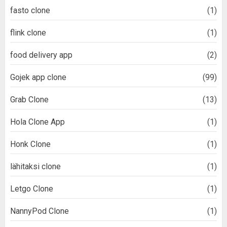
fasto clone
(1)
flink clone
(1)
food delivery app
(2)
Gojek app clone
(99)
Grab Clone
(13)
Hola Clone App
(1)
Honk Clone
(1)
lähitaksi clone
(1)
Letgo Clone
(1)
NannyPod Clone
(1)