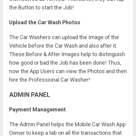
the Button to start the Job!
Upload the Car Wash Photos
The Car Washers can upload the Image of the
Vehicle before the Car Wash and also after it.
These Before & After Images help to distinguish
how good or bad the Job has been done! Thus,
now the App Users can view the Photos and then
hire the Professional Car Washer!
ADMIN PANEL
Payment Management
The Admin Panel helps the Mobile Car Wash App
Owner to keep a tab on all the transactions that