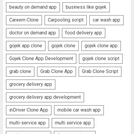
beauty on demand app
business like gojek
Careem Clone
Carpooling script
car wash app
doctor on demand app
food delivery app
gojek app clone
gojek clone
gojek clone app
Gojek Clone App Development
gojek clone script
grab clone
Grab Clone App
Grab Clone Script
grocery delivery app
grocery delivery app development
inDriver Clone App
mobile car wash app
multi-service app
multi service app