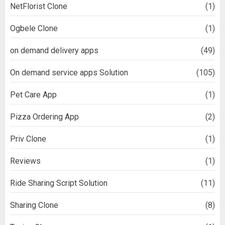
NetFlorist Clone
(1)
Ogbele Clone
(1)
on demand delivery apps
(49)
On demand service apps Solution
(105)
Pet Care App
(1)
Pizza Ordering App
(2)
Priv Clone
(1)
Reviews
(1)
Ride Sharing Script Solution
(11)
Sharing Clone
(8)