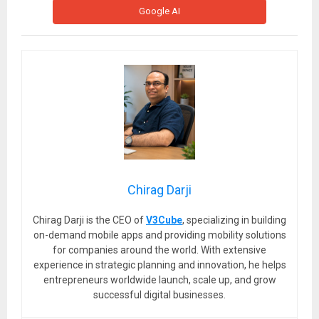
Google AI
Chirag Darji
Chirag Darji is the CEO of
V3Cube
, specializing in building
on-demand mobile apps and providing mobility solutions
for companies around the world. With extensive
experience in strategic planning and innovation, he helps
entrepreneurs worldwide launch, scale up, and grow
successful digital businesses.