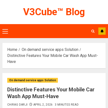
Skip
V3Cube™ Blog
to
content
Primary
Menu
Home
On demand service apps Solution
Distinctive Features Your Mobile Car Wash App Must-
Have
On demand service apps Solution
Distinctive Features Your Mobile Car
Wash App Must-Have
CHIRAG DARJI
APRIL 2, 2026
3 MINUTES READ