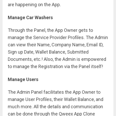
are happening on the App.
Manage Car Washers
Through the Panel, the App Owner gets to
manage the Service Provider Profiles. The Admin
can view their Name, Company Name, Email ID,
Sign up Date, Wallet Balance, Submitted
Documents, etc.! Also, the Admin is empowered
to manage the Registration via the Panel itself!
Manage Users
The Admin Panel facilitates the App Owner to
manage User Profiles, their Wallet Balance, and
much more. All the details and communication
can be done through the Qweex App Clone