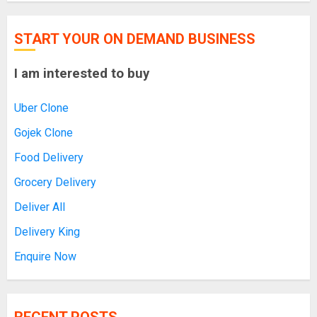
START YOUR ON DEMAND BUSINESS
I am interested to buy
Uber Clone
Gojek Clone
Food Delivery
Grocery Delivery
Deliver All
Delivery King
Enquire Now
RECENT POSTS