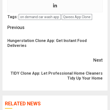
Tags:
on demand car wash app
Qweex App Clone
Post
Previous
navigation
Hungerstation Clone App: Get Instant Food
Pre
Deliveries
pos
Next
TIDY Clone App: Let Professional Home Cleaners
Next
Tidy Up Your Home
post:
RELATED NEWS