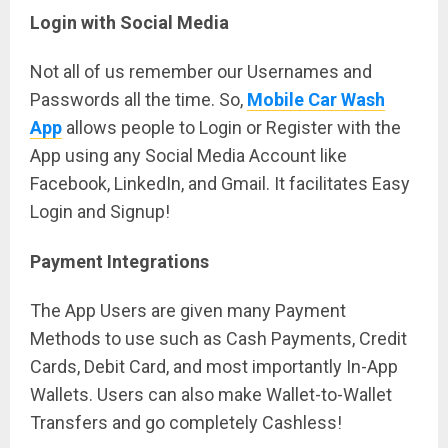
Login with Social Media
Not all of us remember our Usernames and
Passwords all the time. So,
Mobile Car Wash
App
allows people to Login or Register with the
App using any Social Media Account like
Facebook, LinkedIn, and Gmail. It facilitates Easy
Login and Signup!
Payment Integrations
The App Users are given many Payment
Methods to use such as Cash Payments, Credit
Cards, Debit Card, and most importantly In-App
Wallets. Users can also make Wallet-to-Wallet
Transfers and go completely Cashless!