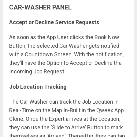
CAR-WASHER PANEL
Accept or Decline Service Requests
As soon as the App User clicks the Book Now
Button, the selected Car Washer gets notified
with a Countdown Screen. With the notification,
they’ll have the Option to Accept or Decline the
Incoming Job Request.
Job Location Tracking
The Car Washer can track the Job Location in
Real-Time on the Map In-Built in the Qweex App
Clone. Once the Expert arrives at the Location,
they can use the ‘Slide to Arrive’ Button to mark
themselves as ‘Arrived.’ Thereafter, they can tap