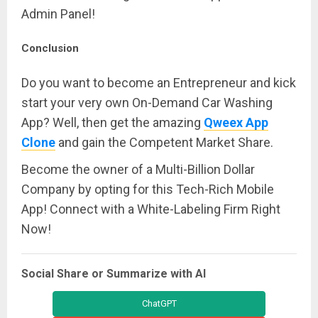
Admin Panel!
Conclusion
Do you want to become an Entrepreneur and kick
start your very own On-Demand Car Washing
App? Well, then get the amazing
Qweex App
Clone
and gain the Competent Market Share.
Become the owner of a Multi-Billion Dollar
Company by opting for this Tech-Rich Mobile
App! Connect with a White-Labeling Firm Right
Now!
Social Share or Summarize with AI
ChatGPT