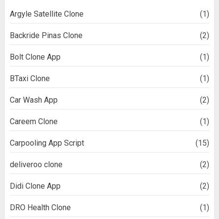
Argyle Satellite Clone
(1)
Backride Pinas Clone
(2)
Bolt Clone App
(1)
BTaxi Clone
(1)
Car Wash App
(2)
Careem Clone
(1)
Carpooling App Script
(15)
deliveroo clone
(2)
Didi Clone App
(2)
DRO Health Clone
(1)