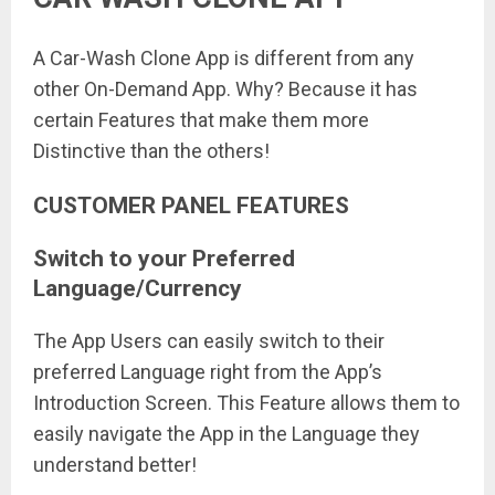
A Car-Wash Clone App is different from any
other On-Demand App. Why? Because it has
certain Features that make them more
Distinctive than the others!
CUSTOMER PANEL FEATURES
Switch to your Preferred
Language/Currency
The App Users can easily switch to their
preferred Language right from the App’s
Introduction Screen. This Feature allows them to
easily navigate the App in the Language they
understand better!