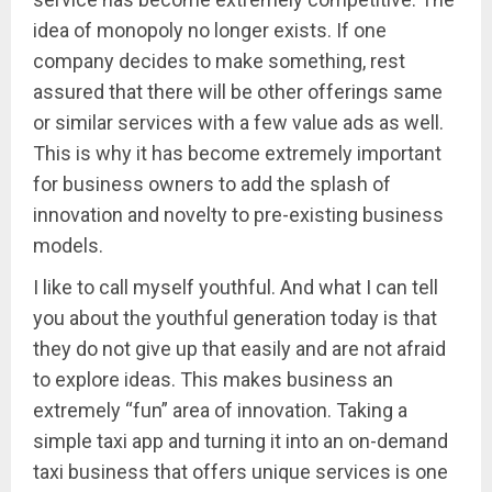
idea of monopoly no longer exists. If one
company decides to make something, rest
assured that there will be other offerings same
or similar services with a few value ads as well.
This is why it has become extremely important
for business owners to add the splash of
innovation and novelty to pre-existing business
models.
I like to call myself youthful. And what I can tell
you about the youthful generation today is that
they do not give up that easily and are not afraid
to explore ideas. This makes business an
extremely “fun” area of innovation. Taking a
simple taxi app and turning it into an on-demand
taxi business that offers unique services is one