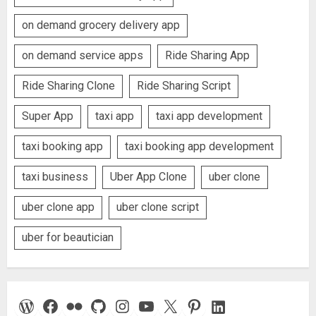
on demand grocery delivery app
on demand service apps
Ride Sharing App
Ride Sharing Clone
Ride Sharing Script
Super App
taxi app
taxi app development
taxi booking app
taxi booking app development
taxi business
Uber App Clone
uber clone
uber clone app
uber clone script
uber for beautician
WordPress
Facebook
Flickr
GitHub
Instagram
YouTube
X
Pinterest
LinkedIn