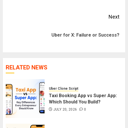
pos
Next
Next
Uber for X: Failure or Success?
post:
RELATED NEWS
Uber Clone Script
Taxi Booking App vs Super App:
Which Should You Build?
JULY 20, 2026
0