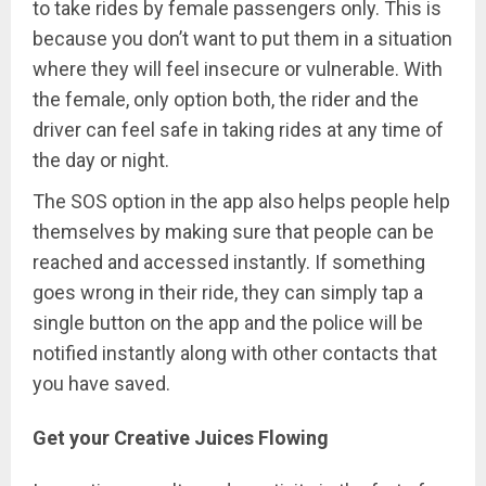
to take rides by female passengers only. This is
because you don’t want to put them in a situation
where they will feel insecure or vulnerable. With
the female, only option both, the rider and the
driver can feel safe in taking rides at any time of
the day or night.
The SOS option in the app also helps people help
themselves by making sure that people can be
reached and accessed instantly. If something
goes wrong in their ride, they can simply tap a
single button on the app and the police will be
notified instantly along with other contacts that
you have saved.
Get your Creative Juices Flowing