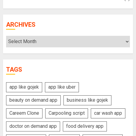
ARCHIVES
Archives
TAGS
app like gojek
app like uber
beauty on demand app
business like gojek
Careem Clone
Carpooling script
car wash app
doctor on demand app
food delivery app