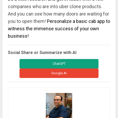
companies who are into uber clone products.
And you can see how many doors are waiting for
you to open them!
Personalize a basic cab app to
witness the immense success of your own
business!
Social Share or Summarize with AI
ChatGPT
Google AI