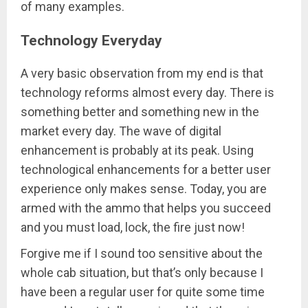
of many examples.
Technology Everyday
A very basic observation from my end is that
technology reforms almost every day. There is
something better and something new in the
market every day. The wave of digital
enhancement is probably at its peak. Using
technological enhancements for a better user
experience only makes sense. Today, you are
armed with the ammo that helps you succeed
and you must load, lock, the fire just now!
Forgive me if I sound too sensitive about the
whole cab situation, but that’s only because I
have been a regular user for quite some time