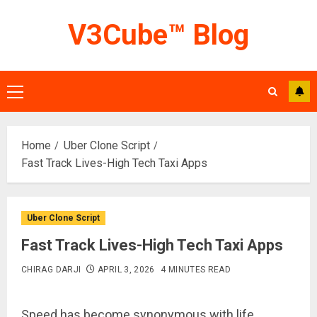
Skip
V3Cube™ Blog
to
content
Primary
Menu
Home
Uber Clone Script
Fast Track Lives-High Tech Taxi Apps
Uber Clone Script
Fast Track Lives-High Tech Taxi Apps
CHIRAG DARJI
APRIL 3, 2026
4 MINUTES READ
Speed has become synonymous with life.