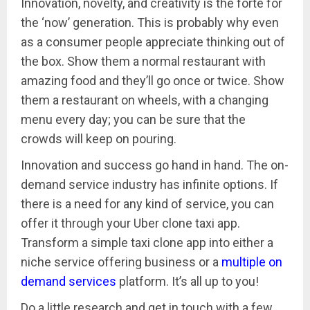
Innovation, novelty, and creativity is the forte for
the ‘now’ generation. This is probably why even
as a consumer people appreciate thinking out of
the box. Show them a normal restaurant with
amazing food and they’ll go once or twice. Show
them a restaurant on wheels, with a changing
menu every day; you can be sure that the
crowds will keep on pouring.
Innovation and success go hand in hand. The on-
demand service industry has infinite options. If
there is a need for any kind of service, you can
offer it through your Uber clone taxi app.
Transform a simple taxi clone app into either a
niche service offering business or a
multiple on
demand services
platform. It’s all up to you!
Do a little research and get in touch with a few