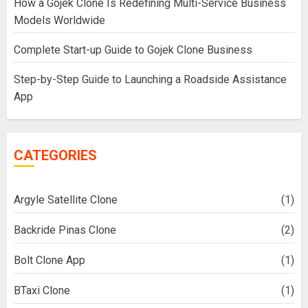
How a Gojek Clone Is Redefining Multi-Service Business
Models Worldwide
Complete Start-up Guide to Gojek Clone Business
Step-by-Step Guide to Launching a Roadside Assistance
App
CATEGORIES
Argyle Satellite Clone
(1)
Backride Pinas Clone
(2)
Bolt Clone App
(1)
BTaxi Clone
(1)