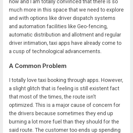
now and I am totally convinced that there is so
much more in this space that we need to explore
and with options like driver dispatch systems
and automation facilities like Geo-fencing,
automatic distribution and allotment and regular
driver intimation, taxi apps have already come to
a cusp of technological advancements.
A Common Problem
I totally love taxi booking through apps. However,
a slight glitch that is feeling is still existent fact
that most of the times, the route isn’t
optimized. This is a major cause of concern for
the drivers because sometimes they end up
burning a lot more fuel than they should for the
said route. The customer too ends up spending