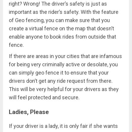
right? Wrong! The driver’s safety is just as
important as the rider’s safety. With the feature
of Geo fencing, you can make sure that you
create a virtual fence on the map that doesn’t
enable anyone to book rides from outside that
fence.
If there are areas in your cities that are infamous
for being very criminally active or desolate, you
can simply geo fence it to ensure that your
drivers don’t get any ride request from there.
This will be very helpful for your drivers as they
will feel protected and secure.
Ladies, Please
If your driver is a lady, it is only fair if she wants