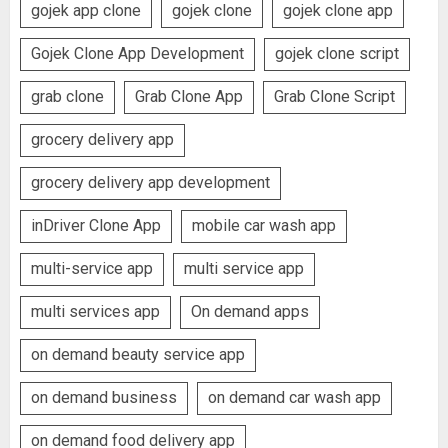
gojek app clone
gojek clone
gojek clone app
Gojek Clone App Development
gojek clone script
grab clone
Grab Clone App
Grab Clone Script
grocery delivery app
grocery delivery app development
inDriver Clone App
mobile car wash app
multi-service app
multi service app
multi services app
On demand apps
on demand beauty service app
on demand business
on demand car wash app
on demand food delivery app