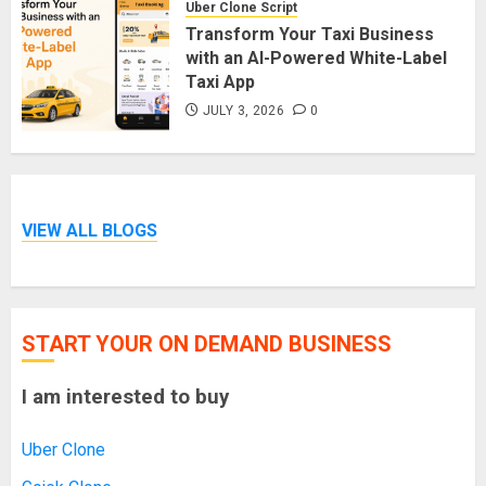
Uber Clone Script
Transform Your Taxi Business
with an AI-Powered White-Label
Taxi App
JULY 3, 2026
0
VIEW ALL BLOGS
START YOUR ON DEMAND BUSINESS
I am interested to buy
Uber Clone