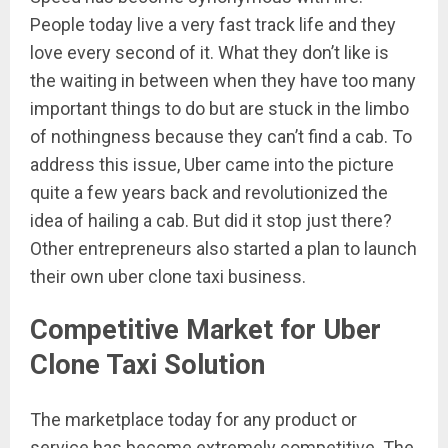
People today live a very fast track life and they
love every second of it. What they don’t like is
the waiting in between when they have too many
important things to do but are stuck in the limbo
of nothingness because they can’t find a cab. To
address this issue, Uber came into the picture
quite a few years back and revolutionized the
idea of hailing a cab. But did it stop just there?
Other entrepreneurs also started a plan to launch
their own uber clone taxi business.
Competitive Market for Uber
Clone Taxi Solution
The marketplace today for any product or
service has become extremely competitive. The