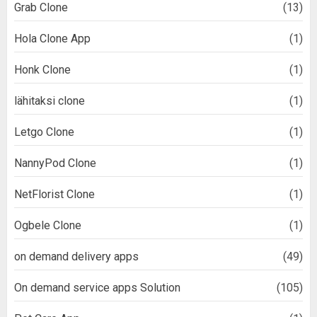
Grab Clone
(13)
Hola Clone App
(1)
Honk Clone
(1)
lähitaksi clone
(1)
Letgo Clone
(1)
NannyPod Clone
(1)
NetFlorist Clone
(1)
Ogbele Clone
(1)
on demand delivery apps
(49)
On demand service apps Solution
(105)