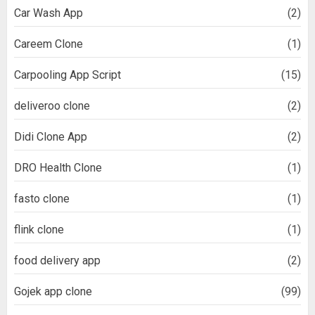
Car Wash App
(2)
Careem Clone
(1)
Carpooling App Script
(15)
deliveroo clone
(2)
Didi Clone App
(2)
DRO Health Clone
(1)
fasto clone
(1)
flink clone
(1)
food delivery app
(2)
Gojek app clone
(99)