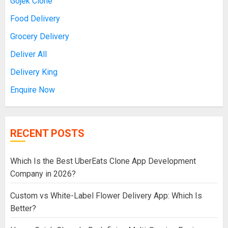
Gojek Clone
Food Delivery
Grocery Delivery
Deliver All
Delivery King
Enquire Now
RECENT POSTS
Which Is the Best UberEats Clone App Development
Company in 2026?
Custom vs White-Label Flower Delivery App: Which Is
Better?