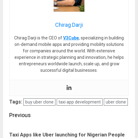
Chirag Darji
Chirag Darji is the CEO of
V3Cube
, specializing in building
on-demand mobile apps and providing mobility solutions
for companies around the world. With extensive
experience in strategic planning and innovation, he helps
entrepreneurs worldwide launch, scale up, and grow
successful digital businesses.
Tags:
buy uber clone
taxi app development
uber clone
Post
Previous
navigation
Pre
Taxi Apps like Uber launching for Nigerian People