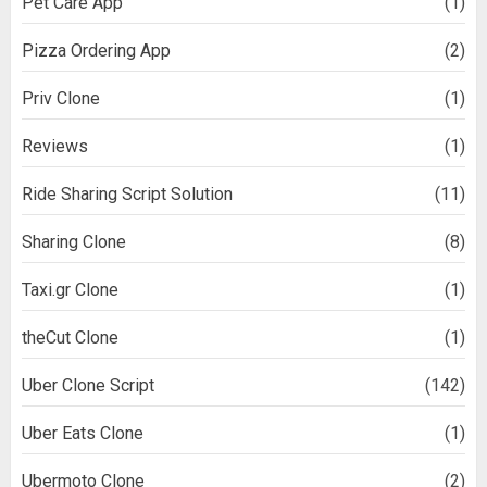
Pet Care App
(1)
Pizza Ordering App
(2)
Priv Clone
(1)
Reviews
(1)
Ride Sharing Script Solution
(11)
Sharing Clone
(8)
Taxi.gr Clone
(1)
theCut Clone
(1)
Uber Clone Script
(142)
Uber Eats Clone
(1)
Ubermoto Clone
(2)