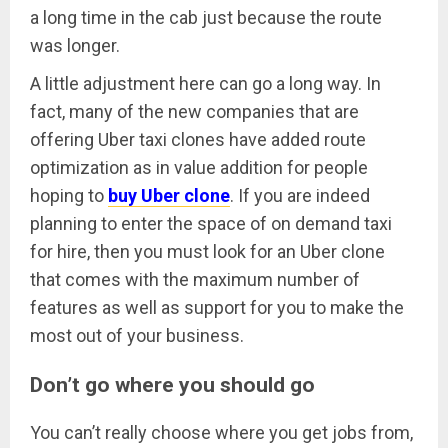
a long time in the cab just because the route
was longer.
A little adjustment here can go a long way. In
fact, many of the new companies that are
offering Uber taxi clones have added route
optimization as in value addition for people
hoping to
buy Uber clone
. If you are indeed
planning to enter the space of on demand taxi
for hire, then you must look for an Uber clone
that comes with the maximum number of
features as well as support for you to make the
most out of your business.
Don’t go where you should go
You can’t really choose where you get jobs from,