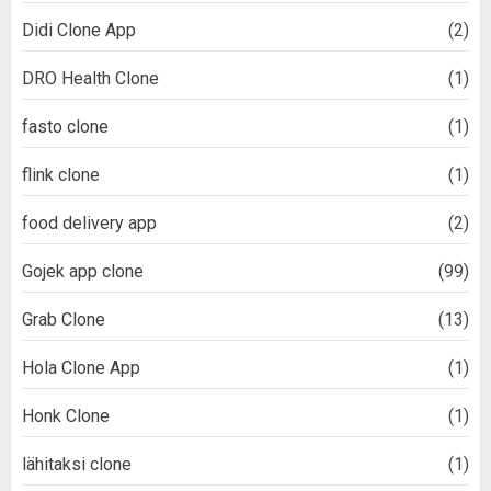
Didi Clone App
(2)
DRO Health Clone
(1)
fasto clone
(1)
flink clone
(1)
food delivery app
(2)
Gojek app clone
(99)
Grab Clone
(13)
Hola Clone App
(1)
Honk Clone
(1)
lähitaksi clone
(1)