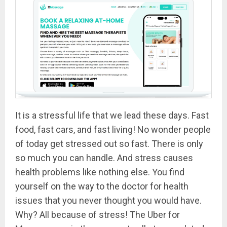
It is a stressful life that we lead these days. Fast
food, fast cars, and fast living! No wonder people
of today get stressed out so fast. There is only
so much you can handle. And stress causes
health problems like nothing else. You find
yourself on the way to the doctor for health
issues that you never thought you would have.
Why? All because of stress! The Uber for