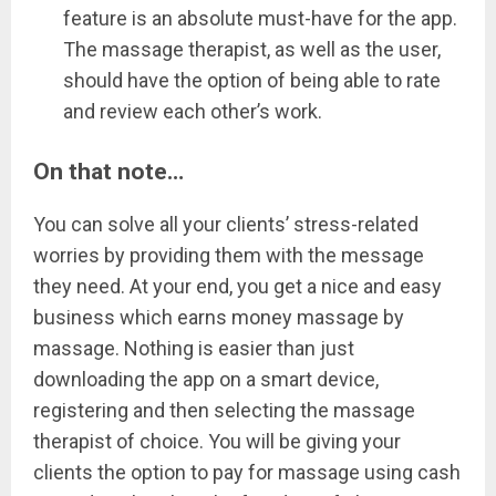
feature is an absolute must-have for the app.
The massage therapist, as well as the user,
should have the option of being able to rate
and review each other’s work.
On that note…
You can solve all your clients’ stress-related
worries by providing them with the message
they need. At your end, you get a nice and easy
business which earns money massage by
massage. Nothing is easier than just
downloading the app on a smart device,
registering and then selecting the massage
therapist of choice. You will be giving your
clients the option to pay for massage using cash