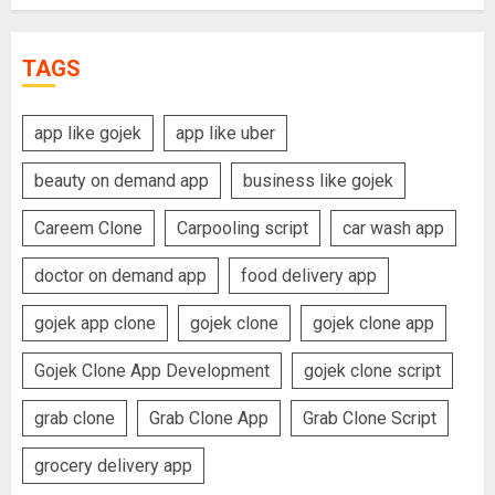
TAGS
app like gojek
app like uber
beauty on demand app
business like gojek
Careem Clone
Carpooling script
car wash app
doctor on demand app
food delivery app
gojek app clone
gojek clone
gojek clone app
Gojek Clone App Development
gojek clone script
grab clone
Grab Clone App
Grab Clone Script
grocery delivery app