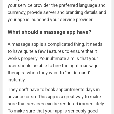
your service provider the preferred language and
currency, provide server and branding details and
your app is launched your service provider.
What should a massage app have?
A massage app is a complicated thing. It needs
to have quite a few features to ensure that it
works properly. Your ultimate aim is that your
user should be able to hire the right massage
therapist when they want to “on demand”
instantly.
They don’t have to book appointments days in
advance or so. This app is a great way to make
sure that services can be rendered immediately.
To make sure that your app is seriously good