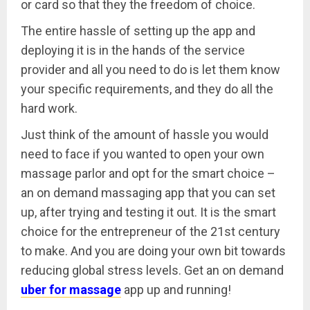
or card so that they the freedom of choice.
The entire hassle of setting up the app and
deploying it is in the hands of the service
provider and all you need to do is let them know
your specific requirements, and they do all the
hard work.
Just think of the amount of hassle you would
need to face if you wanted to open your own
massage parlor and opt for the smart choice –
an on demand massaging app that you can set
up, after trying and testing it out. It is the smart
choice for the entrepreneur of the 21st century
to make. And you are doing your own bit towards
reducing global stress levels. Get an on demand
uber for massage
app up and running!