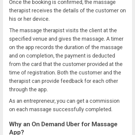
Once the booking is confirmed, the massage
therapist receives the details of the customer on
his or her device.
The massage therapist visits the client at the
specified venue and gives the massage. A timer
on the app records the duration of the massage
and on completion, the payment is deducted
from the card that the customer provided at the
time of registration. Both the customer and the
therapist can provide feedback for each other
through the app.
As an entrepreneur, you can get a commission
on each massage successfully completed.
Why an On Demand Uber for Massage
App?