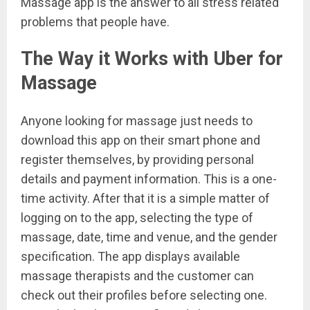
Massage app is the answer to all stress related
problems that people have.
The Way it Works with Uber for
Massage
Anyone looking for massage just needs to
download this app on their smart phone and
register themselves, by providing personal
details and payment information. This is a one-
time activity. After that it is a simple matter of
logging on to the app, selecting the type of
massage, date, time and venue, and the gender
specification. The app displays available
massage therapists and the customer can
check out their profiles before selecting one.