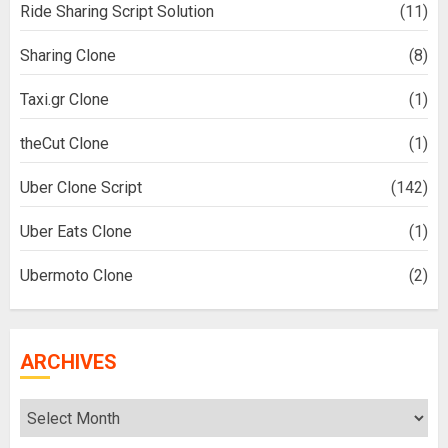
Ride Sharing Script Solution
(11)
Sharing Clone
(8)
Taxi.gr Clone
(1)
theCut Clone
(1)
Uber Clone Script
(142)
Uber Eats Clone
(1)
Ubermoto Clone
(2)
ARCHIVES
Archives