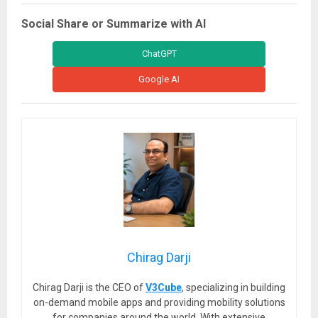
Social Share or Summarize with AI
ChatGPT
Google AI
Chirag Darji
Chirag Darji is the CEO of
V3Cube
, specializing in building
on-demand mobile apps and providing mobility solutions
for companies around the world. With extensive