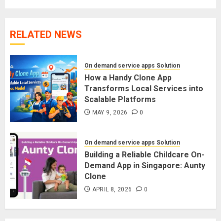
RELATED NEWS
On demand service apps Solution
How a Handy Clone App
Transforms Local Services into
Scalable Platforms
MAY 9, 2026
0
On demand service apps Solution
Building a Reliable Childcare On-
Demand App in Singapore: Aunty
Clone
APRIL 8, 2026
0