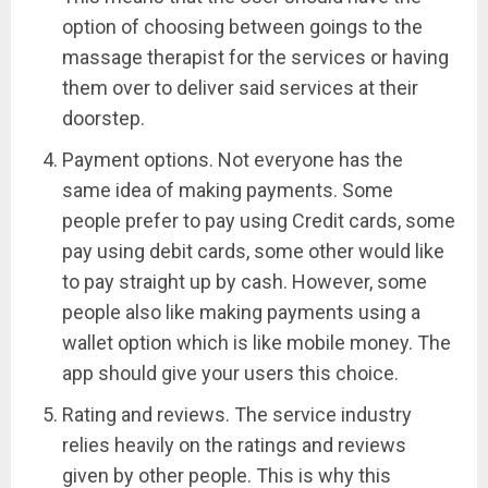
option of choosing between goings to the
massage therapist for the services or having
them over to deliver said services at their
doorstep.
Payment options. Not everyone has the
same idea of making payments. Some
people prefer to pay using Credit cards, some
pay using debit cards, some other would like
to pay straight up by cash. However, some
people also like making payments using a
wallet option which is like mobile money. The
app should give your users this choice.
Rating and reviews. The service industry
relies heavily on the ratings and reviews
given by other people. This is why this