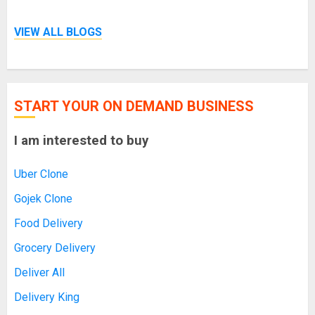
VIEW ALL BLOGS
START YOUR ON DEMAND BUSINESS
I am interested to buy
Uber Clone
Gojek Clone
Food Delivery
Grocery Delivery
Deliver All
Delivery King