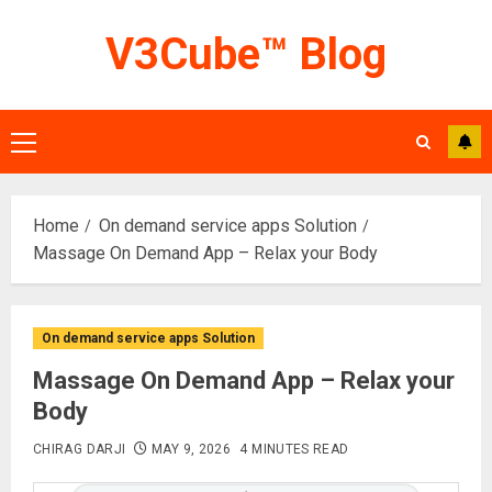
Skip
V3Cube™ Blog
to
content
Primary
Menu
Home
On demand service apps Solution
Massage On Demand App – Relax your Body
On demand service apps Solution
Massage On Demand App – Relax your
Body
CHIRAG DARJI
MAY 9, 2026
4 MINUTES READ