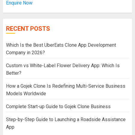
Enquire Now
RECENT POSTS
Which Is the Best UberEats Clone App Development
Company in 2026?
Custom vs White-Label Flower Delivery App: Which Is
Better?
How a Gojek Clone Is Redefining Multi-Service Business
Models Worldwide
Complete Start-up Guide to Gojek Clone Business
Step-by-Step Guide to Launching a Roadside Assistance
App