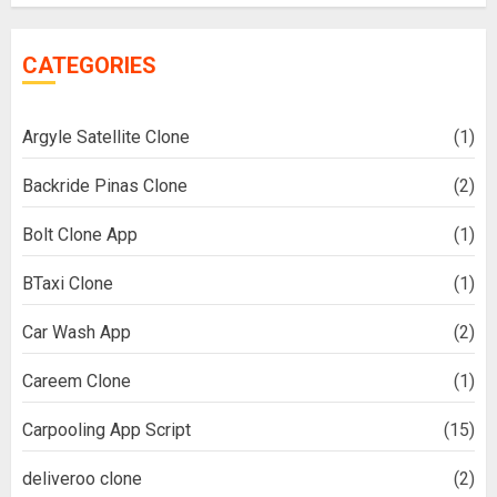
CATEGORIES
Argyle Satellite Clone
(1)
Backride Pinas Clone
(2)
Bolt Clone App
(1)
BTaxi Clone
(1)
Car Wash App
(2)
Careem Clone
(1)
Carpooling App Script
(15)
deliveroo clone
(2)