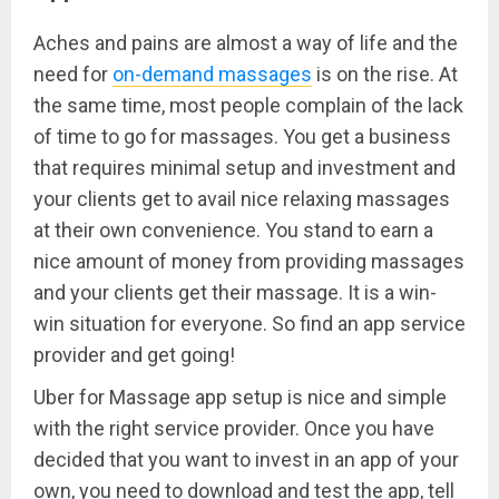
Aches and pains are almost a way of life and the
need for
on-demand massages
is on the rise. At
the same time, most people complain of the lack
of time to go for massages. You get a business
that requires minimal setup and investment and
your clients get to avail nice relaxing massages
at their own convenience. You stand to earn a
nice amount of money from providing massages
and your clients get their massage. It is a win-
win situation for everyone. So find an app service
provider and get going!
Uber for Massage app setup is nice and simple
with the right service provider. Once you have
decided that you want to invest in an app of your
own, you need to download and test the app, tell