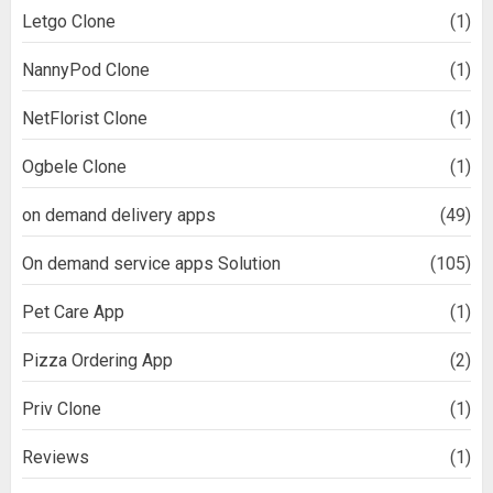
Letgo Clone
(1)
NannyPod Clone
(1)
NetFlorist Clone
(1)
Ogbele Clone
(1)
on demand delivery apps
(49)
On demand service apps Solution
(105)
Pet Care App
(1)
Pizza Ordering App
(2)
Priv Clone
(1)
Reviews
(1)