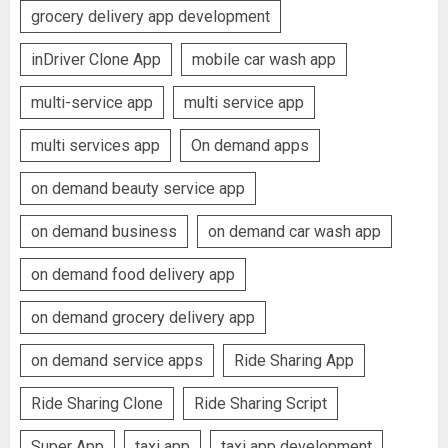
grocery delivery app development
inDriver Clone App
mobile car wash app
multi-service app
multi service app
multi services app
On demand apps
on demand beauty service app
on demand business
on demand car wash app
on demand food delivery app
on demand grocery delivery app
on demand service apps
Ride Sharing App
Ride Sharing Clone
Ride Sharing Script
Super App
taxi app
taxi app development