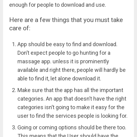
enough for people to download and use.
Here are a few things that you must take
care of:
App should be easy to find and download.
Don’t expect people to go hunting for a
massage app. unless it is prominently
available and right there, people will hardly be
able to find it, let alone download it.
Make sure that the app has all the important
categories. An app that doesn’t have the right
categories isn’t going to make it easy for the
user to find the services
people
is looking for.
Going or coming options should be there too.
This means that the User should have the