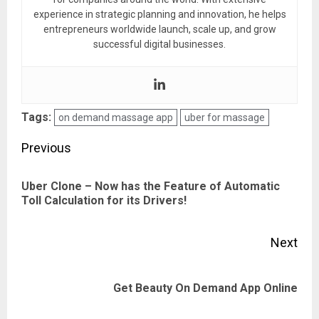
experience in strategic planning and innovation, he helps
entrepreneurs worldwide launch, scale up, and grow
successful digital businesses.
Tags:
on demand massage app
uber for massage
Post
Previous
navigation
Uber Clone – Now has the Feature of Automatic
Pre
Toll Calculation for its Drivers!
pos
Next
Next
Get Beauty On Demand App Online
post: