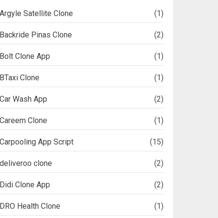
Argyle Satellite Clone
(1)
Backride Pinas Clone
(2)
Bolt Clone App
(1)
BTaxi Clone
(1)
Car Wash App
(2)
Careem Clone
(1)
Carpooling App Script
(15)
deliveroo clone
(2)
Didi Clone App
(2)
DRO Health Clone
(1)