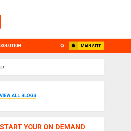
g
 SOLUTION
MAIN SITE
pp
VIEW ALL BLOGS
START YOUR ON DEMAND