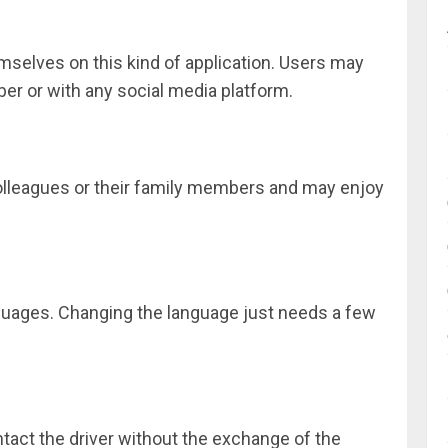
hemselves on this kind of application. Users may
ber or with any social media platform.
colleagues or their family members and may enjoy
guages. Changing the language just needs a few
ntact the driver without the exchange of the