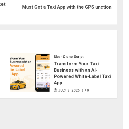
ket
Previous
Next
Must Get a Taxi App with the GPS unction
post:
post:
Uber Clone Script
Transform Your Taxi
Business with an AI-
d
Powered White-Label Taxi
App
JULY 3, 2026
0