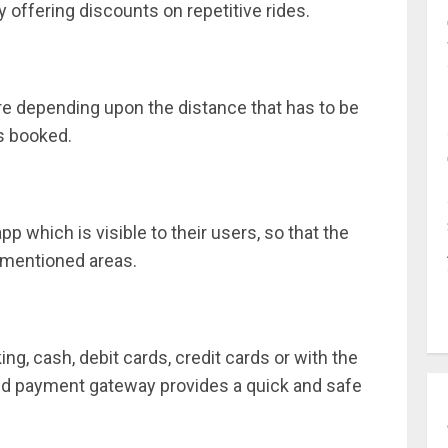
 offering discounts on repetitive rides.
e depending upon the distance that has to be
is booked.
p which is visible to their users, so that the
 mentioned areas.
ng, cash, debit cards, credit cards or with the
rated payment gateway provides a quick and safe