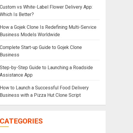
Custom vs White-Label Flower Delivery App:
Which Is Better?
How a Gojek Clone Is Redefining Multi-Service
Business Models Worldwide
Complete Start-up Guide to Gojek Clone
Business
Step-by-Step Guide to Launching a Roadside
Assistance App
How to Launch a Successful Food Delivery
Business with a Pizza Hut Clone Script
CATEGORIES