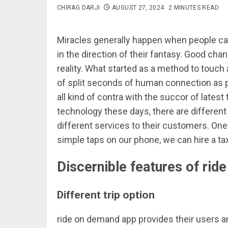
CHIRAG DARJI
AUGUST 27, 2024
2 MINUTES READ
Miracles generally happen when people ca
in the direction of their fantasy. Good c
reality. What started as a method to touch a
of split seconds of human connection as peo
all kind of contra with the succor of lates
technology these days, there are differen
different services to their customers. One
simple taps on our phone, we can hire a tax
Discernible features of ri
Different trip option
ride on demand app provides their users an 