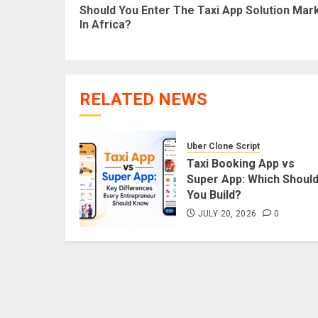
Should You Enter The Taxi App Solution Mar
In Africa?
RELATED NEWS
Uber Clone Script
Taxi Booking App vs
Super App: Which Shoul
You Build?
JULY 20, 2026
0