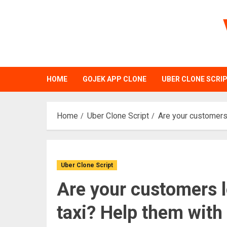
Skip
to
content
HOME
GOJEK APP CLONE
UBER CLONE SCRI
Home
Uber Clone Script
Are your customers
Uber Clone Script
Are your customers l
taxi? Help them wit