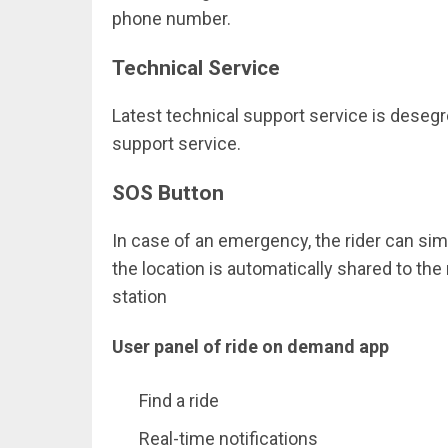
phone number.
Technical Service
Latest technical support service is deseg
support service.
SOS Button
In case of an emergency, the rider can sim
the location is automatically shared to th
station
User panel of ride on demand app
Find a ride
Real-time notifications