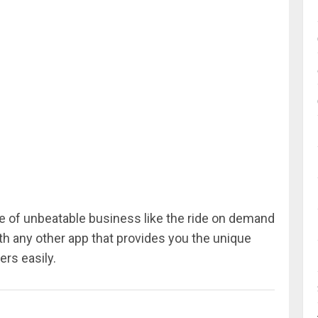
re of unbeatable business like the ride on demand
th any other app that provides you the unique
rs easily.