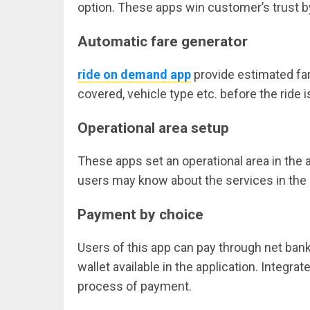
option. These apps win customer’s trust by
Automatic fare generator
ride on demand app
provide estimated far
covered, vehicle type etc. before the ride 
Operational area setup
These apps set an operational area in the ap
users may know about the services in the
Payment by choice
Users of this app can pay through net banki
wallet available in the application. Integ
process of payment.