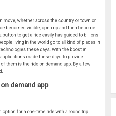
n move, whether across the country or town or
hance becomes visible, open up and then become
 button to get a ride easily has guided to billions
ple living in the world go to all kind of places in
t technologies these days. With the boost in
t applications made these days to provide
 of them is the ride
on demand
app. By a few
i.
de on demand app
option for a one-time ride with a round trip