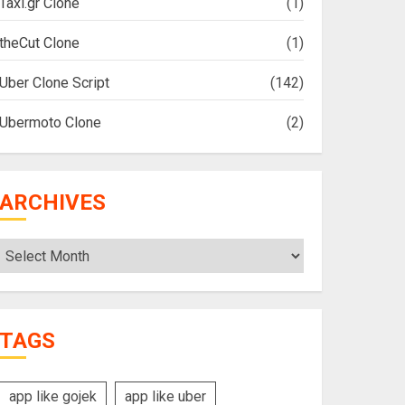
Taxi.gr Clone
(1)
theCut Clone
(1)
Uber Clone Script
(142)
Ubermoto Clone
(2)
ARCHIVES
Archives
TAGS
app like gojek
app like uber