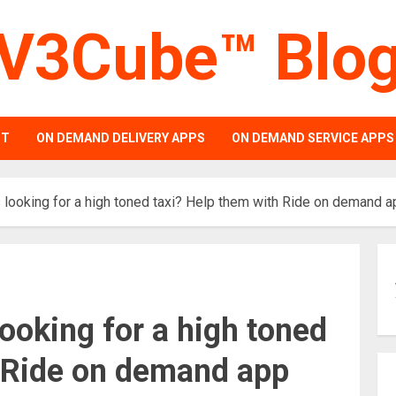
V3Cube™ Blo
PT
ON DEMAND DELIVERY APPS
ON DEMAND SERVICE APPS
 looking for a high toned taxi? Help them with Ride on demand a
ooking for a high toned
h Ride on demand app