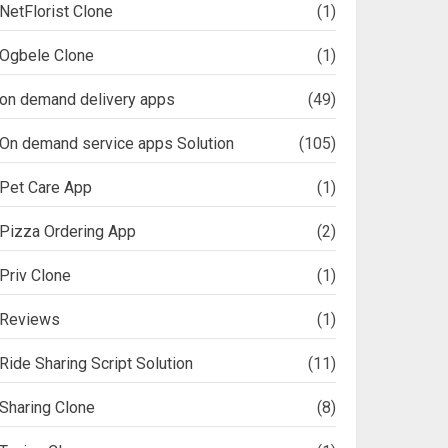
NetFlorist Clone
(1)
Ogbele Clone
(1)
on demand delivery apps
(49)
On demand service apps Solution
(105)
Pet Care App
(1)
Pizza Ordering App
(2)
Priv Clone
(1)
Reviews
(1)
Ride Sharing Script Solution
(11)
Sharing Clone
(8)