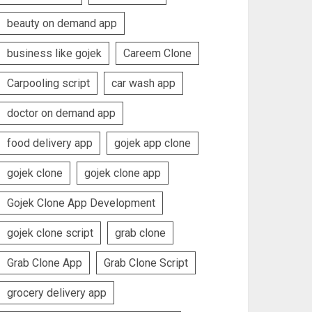
beauty on demand app
business like gojek
Careem Clone
Carpooling script
car wash app
doctor on demand app
food delivery app
gojek app clone
gojek clone
gojek clone app
Gojek Clone App Development
gojek clone script
grab clone
Grab Clone App
Grab Clone Script
grocery delivery app