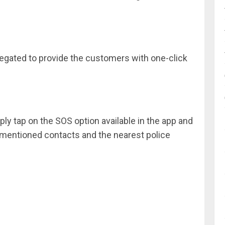
regated to provide the customers with one-click
ply tap on the SOS option available in the app and
e mentioned contacts and the nearest police