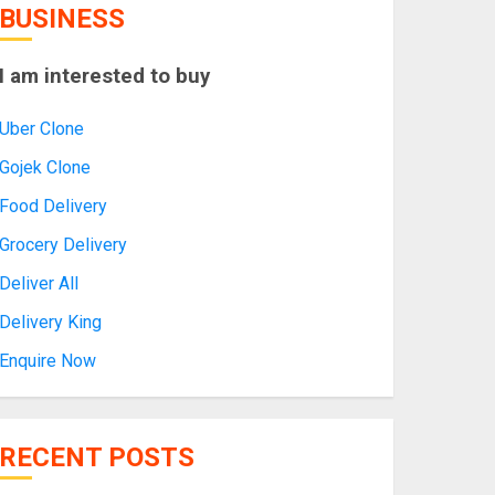
BUSINESS
I am interested to buy
Uber Clone
Gojek Clone
Food Delivery
Grocery Delivery
Deliver All
Delivery King
Enquire Now
RECENT POSTS