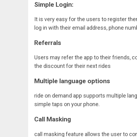
Simple Login:
It is very easy for the users to register t
log in with their email address, phone num
Referrals
Users may refer the app to their friends, 
the discount for their next rides
Multiple language options
ride on demand
app supports
multiple lan
simple taps on your phone.
Call Masking
call masking feature allows the user to co