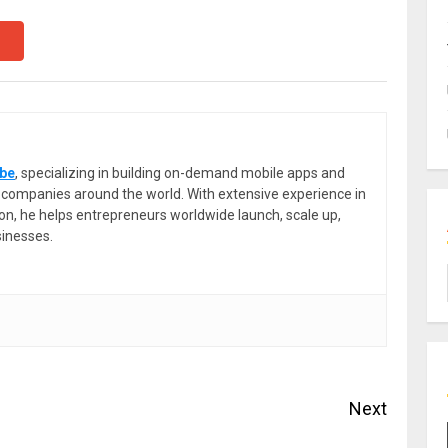
be
, specializing in building on-demand mobile apps and
or companies around the world. With extensive experience in
ion, he helps entrepreneurs worldwide launch, scale up,
sinesses.
Next