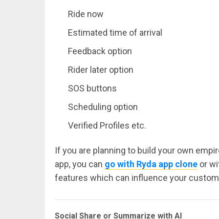
Ride now
Estimated time of arrival
Feedback option
Rider later option
SOS buttons
Scheduling option
Verified Profiles etc.
If you are planning to build your own empi
app, you can
go with Ryda app clone
or wi
features which can influence your custome
Social Share or Summarize with AI