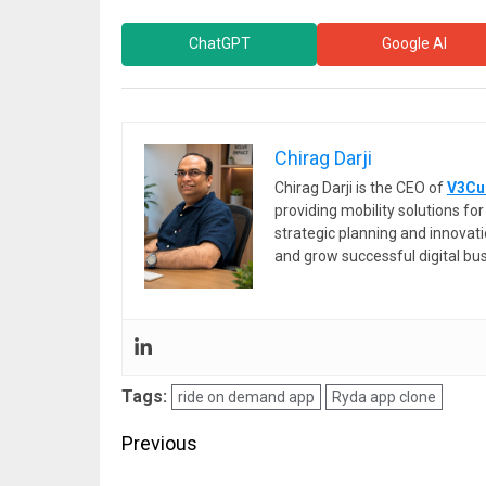
ChatGPT
Google AI
Chirag Darji
Chirag Darji is the CEO of
V3Cu
providing mobility solutions f
strategic planning and innovat
and grow successful digital bu
Tags:
ride on demand app
Ryda app clone
Post
Previous
navigation