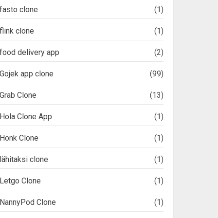
fasto clone
(1)
flink clone
(1)
food delivery app
(2)
Gojek app clone
(99)
Grab Clone
(13)
Hola Clone App
(1)
Honk Clone
(1)
lähitaksi clone
(1)
Letgo Clone
(1)
NannyPod Clone
(1)