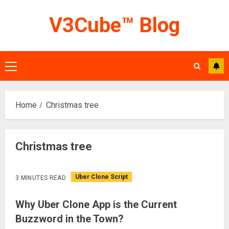
Skip
V3Cube™ Blog
to
content
Primary
Menu
Home
Christmas tree
Christmas tree
Uber Clone Script
3 MINUTES READ
Why Uber Clone App is the Current
Buzzword in the Town?