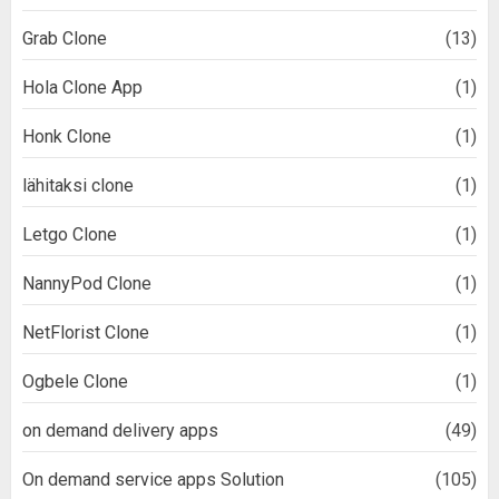
Grab Clone
(13)
Hola Clone App
(1)
Honk Clone
(1)
lähitaksi clone
(1)
Letgo Clone
(1)
NannyPod Clone
(1)
NetFlorist Clone
(1)
Ogbele Clone
(1)
on demand delivery apps
(49)
On demand service apps Solution
(105)