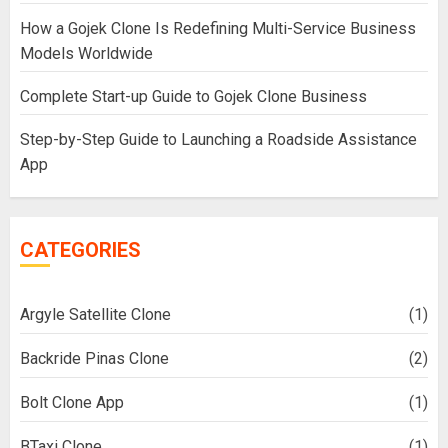
How a Gojek Clone Is Redefining Multi-Service Business
Models Worldwide
Complete Start-up Guide to Gojek Clone Business
Step-by-Step Guide to Launching a Roadside Assistance
App
CATEGORIES
Argyle Satellite Clone
(1)
Backride Pinas Clone
(2)
Bolt Clone App
(1)
BTaxi Clone
(1)