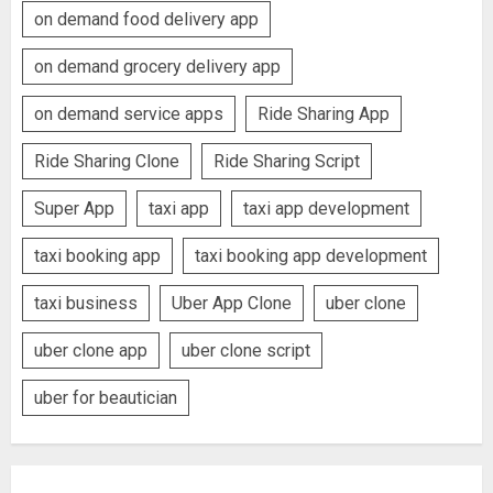
on demand food delivery app
on demand grocery delivery app
on demand service apps
Ride Sharing App
Ride Sharing Clone
Ride Sharing Script
Super App
taxi app
taxi app development
taxi booking app
taxi booking app development
taxi business
Uber App Clone
uber clone
uber clone app
uber clone script
uber for beautician