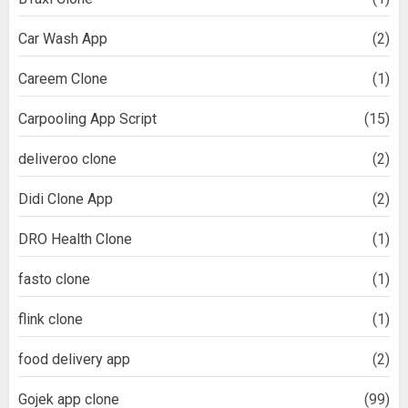
Car Wash App
(2)
Careem Clone
(1)
Carpooling App Script
(15)
deliveroo clone
(2)
Didi Clone App
(2)
DRO Health Clone
(1)
fasto clone
(1)
flink clone
(1)
food delivery app
(2)
Gojek app clone
(99)