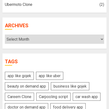
Ubermoto Clone
(2)
ARCHIVES
Archives
TAGS
app like gojek
app like uber
beauty on demand app
business like gojek
Careem Clone
Carpooling script
car wash app
doctor on demand app
food delivery app