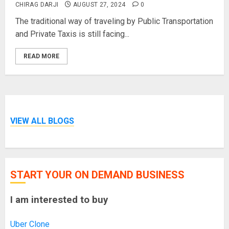
CHIRAG DARJI
AUGUST 27, 2024
0
The traditional way of traveling by Public Transportation
and Private Taxis is still facing...
READ MORE
VIEW ALL BLOGS
START YOUR ON DEMAND BUSINESS
I am interested to buy
Uber Clone