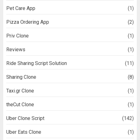
Pet Care App
(1)
Pizza Ordering App
(2)
Priv Clone
(1)
Reviews
(1)
Ride Sharing Script Solution
(11)
Sharing Clone
(8)
Taxi.gr Clone
(1)
theCut Clone
(1)
Uber Clone Script
(142)
Uber Eats Clone
(1)