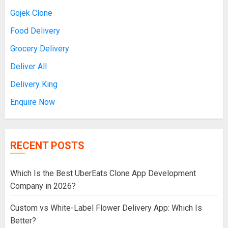
Gojek Clone
Food Delivery
Grocery Delivery
Deliver All
Delivery King
Enquire Now
RECENT POSTS
Which Is the Best UberEats Clone App Development
Company in 2026?
Custom vs White-Label Flower Delivery App: Which Is
Better?