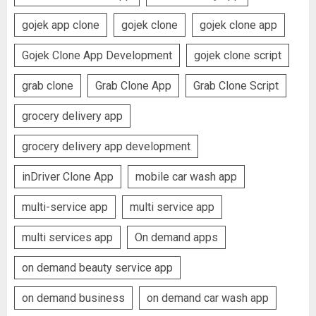
gojek app clone
gojek clone
gojek clone app
Gojek Clone App Development
gojek clone script
grab clone
Grab Clone App
Grab Clone Script
grocery delivery app
grocery delivery app development
inDriver Clone App
mobile car wash app
multi-service app
multi service app
multi services app
On demand apps
on demand beauty service app
on demand business
on demand car wash app