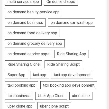
multi services app
On demand apps
on demand beauty service app
on demand business
on demand car wash app
on demand food delivery app
on demand grocery delivery app
on demand service apps
Ride Sharing App
Ride Sharing Clone
Ride Sharing Script
Super App
taxi app
taxi app development
taxi booking app
taxi booking app development
taxi business
Uber App Clone
uber clone
uber clone app
uber clone script