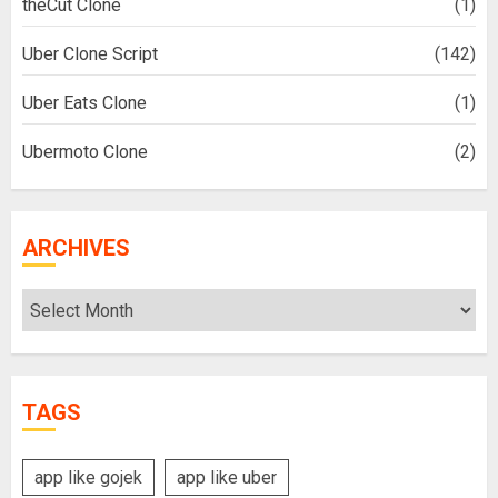
theCut Clone
(1)
Uber Clone Script
(142)
Uber Eats Clone
(1)
Ubermoto Clone
(2)
ARCHIVES
Archives
TAGS
app like gojek
app like uber