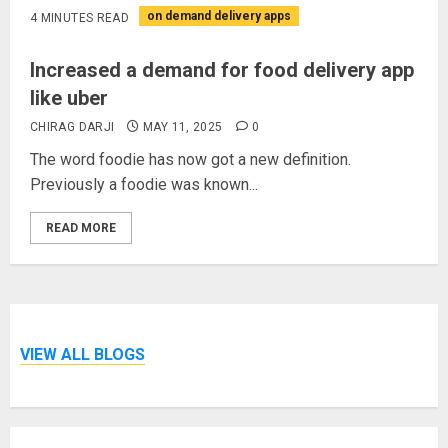
on demand delivery apps
4 MINUTES READ
Increased a demand for food delivery app
like uber
CHIRAG DARJI
MAY 11, 2025
0
The word foodie has now got a new definition.
Previously a foodie was known...
READ MORE
VIEW ALL BLOGS