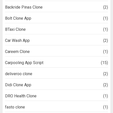
Backride Pinas Clone
(2)
Bolt Clone App
(1)
BTaxi Clone
(1)
Car Wash App
(2)
Careem Clone
(1)
Carpooling App Script
(15)
deliveroo clone
(2)
Didi Clone App
(2)
DRO Health Clone
(1)
fasto clone
(1)