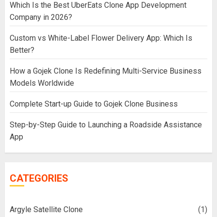
Which Is the Best UberEats Clone App Development
Company in 2026?
Custom vs White-Label Flower Delivery App: Which Is
Better?
How a Gojek Clone Is Redefining Multi-Service Business
Models Worldwide
Complete Start-up Guide to Gojek Clone Business
Step-by-Step Guide to Launching a Roadside Assistance
App
CATEGORIES
Argyle Satellite Clone
(1)