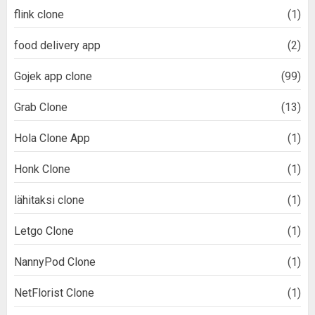
flink clone
(1)
food delivery app
(2)
Gojek app clone
(99)
Grab Clone
(13)
Hola Clone App
(1)
Honk Clone
(1)
lähitaksi clone
(1)
Letgo Clone
(1)
NannyPod Clone
(1)
NetFlorist Clone
(1)