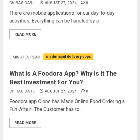
CHIRAG DARJI
AUGUST 27, 2024
0
There are mobile applications for our day-to-day
activities. Everything can be handled by a...
READ MORE
on demand delivery apps
3 MINUTES READ
What Is A Foodora App? Why Is It The
Best Investment For You?
CHIRAG DARJI
AUGUST 27, 2024
0
Foodora app Clone has Made Online Food Ordering a
Fun-Affair! The Customer has to...
READ MORE