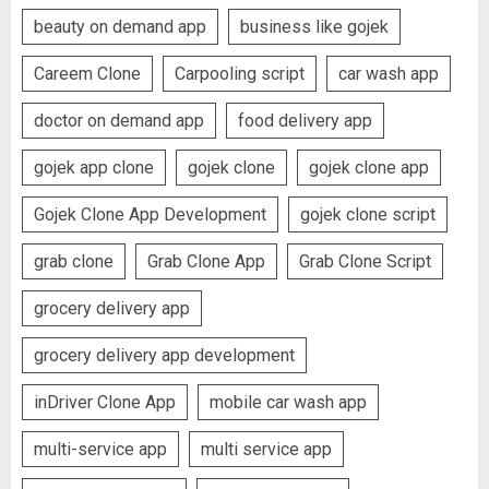
beauty on demand app
business like gojek
Careem Clone
Carpooling script
car wash app
doctor on demand app
food delivery app
gojek app clone
gojek clone
gojek clone app
Gojek Clone App Development
gojek clone script
grab clone
Grab Clone App
Grab Clone Script
grocery delivery app
grocery delivery app development
inDriver Clone App
mobile car wash app
multi-service app
multi service app