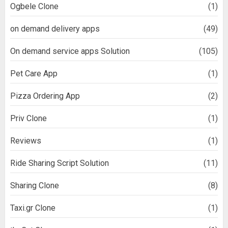
Ogbele Clone
(1)
on demand delivery apps
(49)
On demand service apps Solution
(105)
Pet Care App
(1)
Pizza Ordering App
(2)
Priv Clone
(1)
Reviews
(1)
Ride Sharing Script Solution
(11)
Sharing Clone
(8)
Taxi.gr Clone
(1)