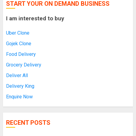
START YOUR ON DEMAND BUSINESS
I am interested to buy
Uber Clone
Gojek Clone
Food Delivery
Grocery Delivery
Deliver All
Delivery King
Enquire Now
RECENT POSTS