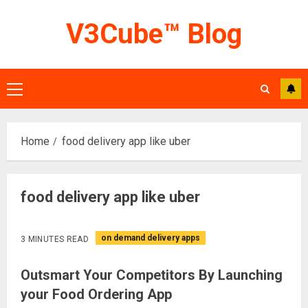
Skip
V3Cube™ Blog
to
content
Primary
Menu
Home
food delivery app like uber
food delivery app like uber
on demand delivery apps
3 MINUTES READ
Outsmart Your Competitors By Launching
your Food Ordering App