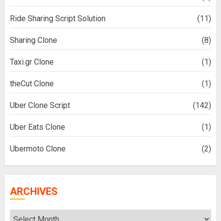
Ride Sharing Script Solution
(11)
Sharing Clone
(8)
Taxi.gr Clone
(1)
theCut Clone
(1)
Uber Clone Script
(142)
Uber Eats Clone
(1)
Ubermoto Clone
(2)
ARCHIVES
Archives