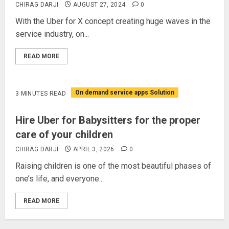
CHIRAG DARJI
AUGUST 27, 2024
0
With the Uber for X concept creating huge waves in the
service industry, on...
READ MORE
On demand service apps Solution
3 MINUTES READ
Hire Uber for Babysitters for the proper
care of your children
CHIRAG DARJI
APRIL 3, 2026
0
Raising children is one of the most beautiful phases of
one’s life, and everyone...
READ MORE