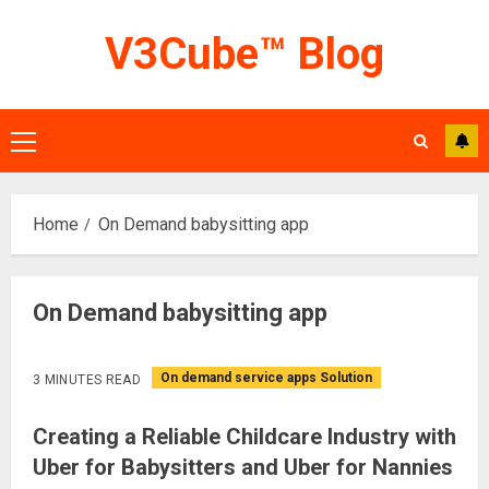
Skip
V3Cube™ Blog
to
content
Primary
Menu
Home
On Demand babysitting app
On Demand babysitting app
On demand service apps Solution
3 MINUTES READ
Creating a Reliable Childcare Industry with
Uber for Babysitters and Uber for Nannies