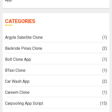
CATEGORIES
Argyle Satellite Clone
(1)
Backride Pinas Clone
(2)
Bolt Clone App
(1)
BTaxi Clone
(1)
Car Wash App
(2)
Careem Clone
(1)
Carpooling App Script
(15)