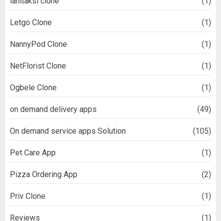
lähitaksi clone
(1)
Letgo Clone
(1)
NannyPod Clone
(1)
NetFlorist Clone
(1)
Ogbele Clone
(1)
on demand delivery apps
(49)
On demand service apps Solution
(105)
Pet Care App
(1)
Pizza Ordering App
(2)
Priv Clone
(1)
Reviews
(1)