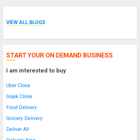
VIEW ALL BLOGS
START YOUR ON DEMAND BUSINESS
I am interested to buy
Uber Clone
Gojek Clone
Food Delivery
Grocery Delivery
Deliver All