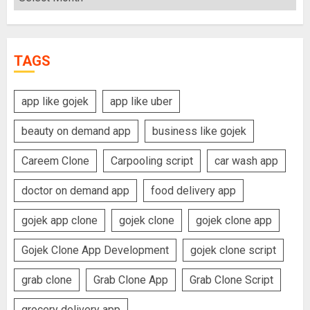
TAGS
app like gojek
app like uber
beauty on demand app
business like gojek
Careem Clone
Carpooling script
car wash app
doctor on demand app
food delivery app
gojek app clone
gojek clone
gojek clone app
Gojek Clone App Development
gojek clone script
grab clone
Grab Clone App
Grab Clone Script
grocery delivery app