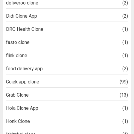
deliveroo clone
(2)
Didi Clone App
(2)
DRO Health Clone
(1)
fasto clone
(1)
flink clone
(1)
food delivery app
(2)
Gojek app clone
(99)
Grab Clone
(13)
Hola Clone App
(1)
Honk Clone
(1)