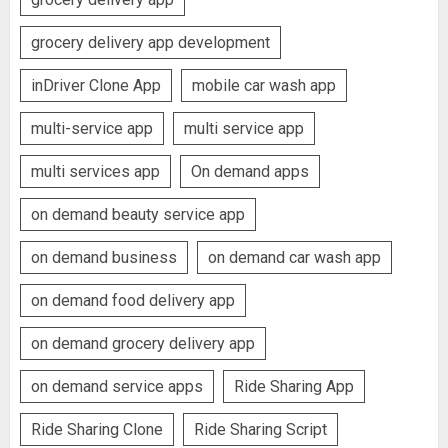
grocery delivery app development
inDriver Clone App
mobile car wash app
multi-service app
multi service app
multi services app
On demand apps
on demand beauty service app
on demand business
on demand car wash app
on demand food delivery app
on demand grocery delivery app
on demand service apps
Ride Sharing App
Ride Sharing Clone
Ride Sharing Script