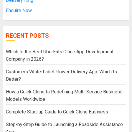
Delivery King
Enquire Now
RECENT POSTS
Which Is the Best UberEats Clone App Development
Company in 2026?
Custom vs White-Label Flower Delivery App: Which Is
Better?
How a Gojek Clone Is Redefining Multi-Service Business
Models Worldwide
Complete Start-up Guide to Gojek Clone Business
Step-by-Step Guide to Launching a Roadside Assistance
App