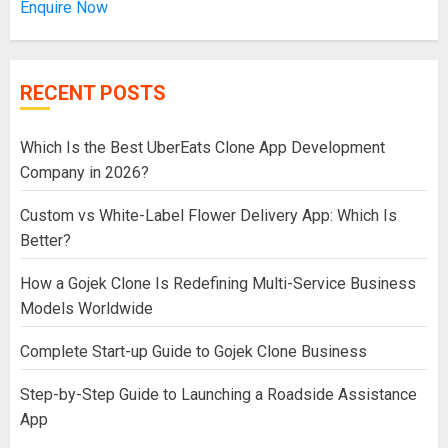
Enquire Now
RECENT POSTS
Which Is the Best UberEats Clone App Development
Company in 2026?
Custom vs White-Label Flower Delivery App: Which Is
Better?
How a Gojek Clone Is Redefining Multi-Service Business
Models Worldwide
Complete Start-up Guide to Gojek Clone Business
Step-by-Step Guide to Launching a Roadside Assistance
App