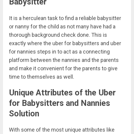
Babysitter
It is a herculean task to find a reliable babysitter
or nanny for the child as not many have had a
thorough background check done. This is
exactly where the uber for babysitters and uber
for nannies steps in to act as a connecting
platform between the nannies and the parents
and make it convenient for the parents to give
time to themselves as well.
Unique Attributes of the Uber
for Babysitters and Nannies
Solution
With some of the most unique attributes like