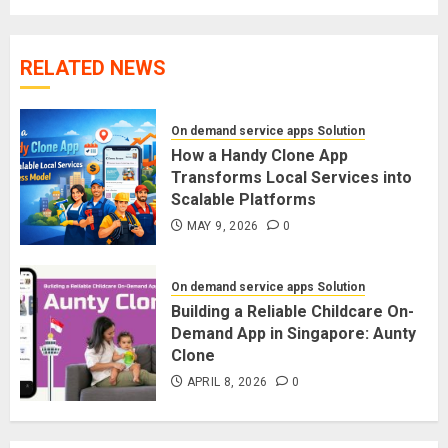
RELATED NEWS
On demand service apps Solution
How a Handy Clone App
Transforms Local Services into
Scalable Platforms
MAY 9, 2026
0
On demand service apps Solution
Building a Reliable Childcare On-
Demand App in Singapore: Aunty
Clone
APRIL 8, 2026
0