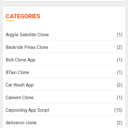
CATEGORIES
Argyle Satellite Clone
(1)
Backride Pinas Clone
(2)
Bolt Clone App
(1)
BTaxi Clone
(1)
Car Wash App
(2)
Careem Clone
(1)
Carpooling App Script
(15)
deliveroo clone
(2)