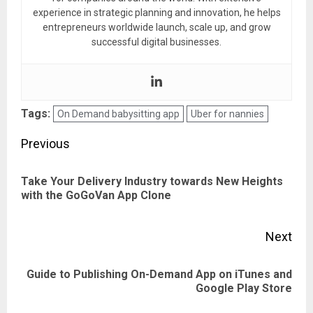
experience in strategic planning and innovation, he helps
entrepreneurs worldwide launch, scale up, and grow
successful digital businesses.
Tags:
On Demand babysitting app
Uber for nannies
Post
Previous
navigation
Take Your Delivery Industry towards New Heights
Pre
with the GoGoVan App Clone
pos
Next
Guide to Publishing On-Demand App on iTunes and
Next
Google Play Store
post: