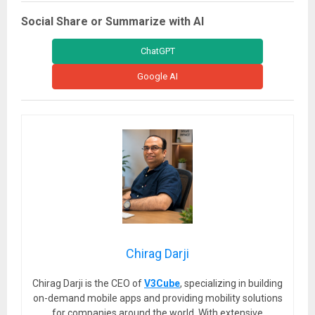
Social Share or Summarize with AI
ChatGPT
Google AI
Chirag Darji
Chirag Darji is the CEO of
V3Cube
, specializing in building
on-demand mobile apps and providing mobility solutions
for companies around the world. With extensive