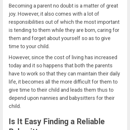
Becoming a parent no doubt is a matter of great
joy. However, it also comes with a lot of
responsibilities out of which the most important
is tending to them while they are born, caring for
them and forget about yourself so as to give
time to your child.
However, since the cost of living has increased
today and it so happens that both the parents
have to work so that they can maintain their daily
life, it becomes all the more difficult for them to
give time to their child and leads them thus to
depend upon nannies and babysitters for their
child.
Is It Easy Finding a Reliable