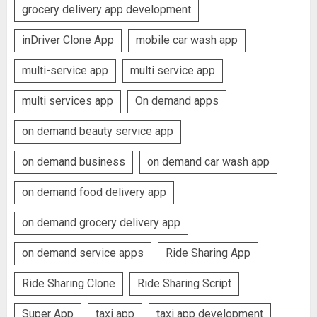
grocery delivery app development
inDriver Clone App
mobile car wash app
multi-service app
multi service app
multi services app
On demand apps
on demand beauty service app
on demand business
on demand car wash app
on demand food delivery app
on demand grocery delivery app
on demand service apps
Ride Sharing App
Ride Sharing Clone
Ride Sharing Script
Super App
taxi app
taxi app development