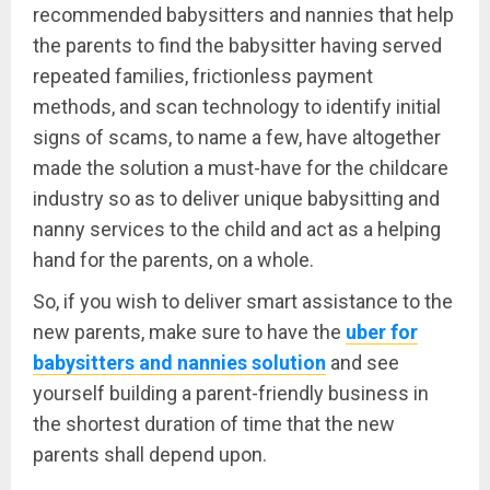
recommended babysitters and nannies that help
the parents to find the babysitter having served
repeated families, frictionless payment
methods, and scan technology to identify initial
signs of scams, to name a few, have altogether
made the solution a must-have for the childcare
industry so as to deliver unique babysitting and
nanny services to the child and act as a helping
hand for the parents, on a whole.
So, if you wish to deliver smart assistance to the
new parents, make sure to have the
uber for
babysitters and nannies solution
and see
yourself building a parent-friendly business in
the shortest duration of time that the new
parents shall depend upon.