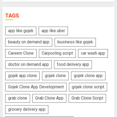
TAGS
app like gojek
app like uber
beauty on demand app
business like gojek
Careem Clone
Carpooling script
car wash app
doctor on demand app
food delivery app
gojek app clone
gojek clone
gojek clone app
Gojek Clone App Development
gojek clone script
grab clone
Grab Clone App
Grab Clone Script
grocery delivery app