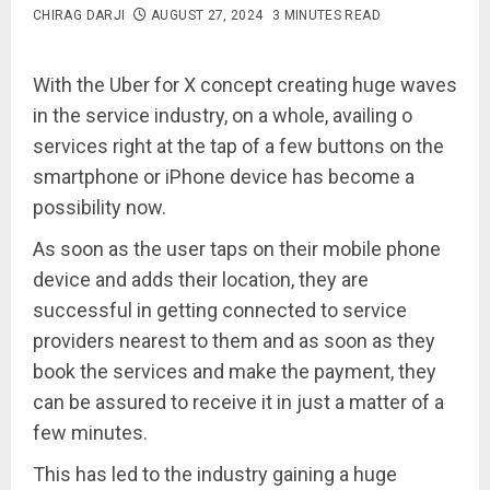
CHIRAG DARJI
AUGUST 27, 2024
3 MINUTES READ
With the Uber for X concept creating huge waves
in the service industry, on a whole, availing o
services right at the tap of a few buttons on the
smartphone or iPhone device has become a
possibility now.
As soon as the user taps on their mobile phone
device and adds their location, they are
successful in getting connected to service
providers nearest to them and as soon as they
book the services and make the payment, they
can be assured to receive it in just a matter of a
few minutes.
This has led to the industry gaining a huge