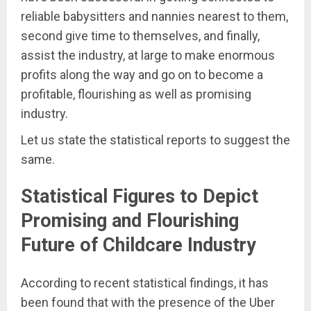
reliable babysitters and nannies nearest to them,
second give time to themselves, and finally,
assist the industry, at large to make enormous
profits along the way and go on to become a
profitable, flourishing as well as promising
industry.
Let us state the statistical reports to suggest the
same.
Statistical Figures to Depict
Promising and Flourishing
Future of Childcare Industry
According to recent statistical findings, it has
been found that with the presence of the Uber