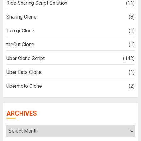
Ride Sharing Script Solution
(11)
Sharing Clone
(8)
Taxi.gr Clone
(1)
theCut Clone
(1)
Uber Clone Script
(142)
Uber Eats Clone
(1)
Ubermoto Clone
(2)
ARCHIVES
Archives