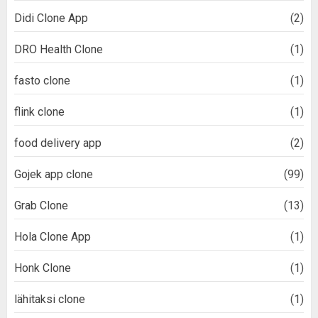
Didi Clone App
(2)
DRO Health Clone
(1)
fasto clone
(1)
flink clone
(1)
food delivery app
(2)
Gojek app clone
(99)
Grab Clone
(13)
Hola Clone App
(1)
Honk Clone
(1)
lähitaksi clone
(1)