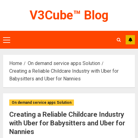
Skip
V3Cube™ Blog
to
content
Primary
Menu
Home
On demand service apps Solution
Creating a Reliable Childcare Industry with Uber for
Babysitters and Uber for Nannies
On demand service apps Solution
Creating a Reliable Childcare Industry
with Uber for Babysitters and Uber for
Nannies