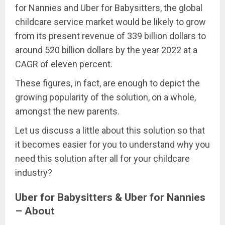
for Nannies and Uber for Babysitters, the global
childcare service market would be likely to grow
from its present revenue of 339 billion dollars to
around 520 billion dollars by the year 2022 at a
CAGR of eleven percent.
These figures, in fact, are enough to depict the
growing popularity of the solution, on a whole,
amongst the new parents.
Let us discuss a little about this solution so that
it becomes easier for you to understand why you
need this solution after all for your childcare
industry?
Uber for Babysitters & Uber for Nannies
– About