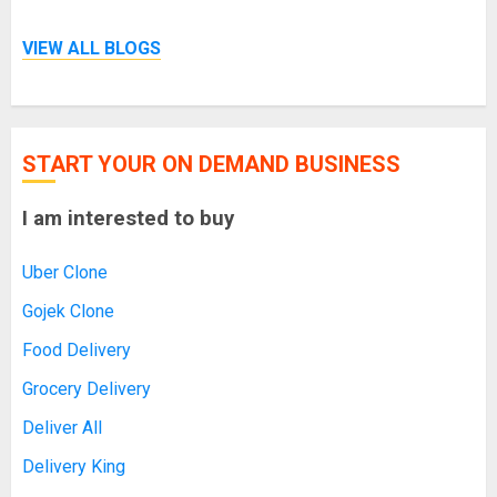
VIEW ALL BLOGS
START YOUR ON DEMAND BUSINESS
I am interested to buy
Uber Clone
Gojek Clone
Food Delivery
Grocery Delivery
Deliver All
Delivery King