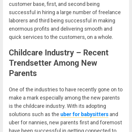
customer base, first, and second being
successful in hiring a large number of freelance
laborers and third being successful in making
enormous profits and delivering smooth and
quick services to the customers, on a whole.
Childcare Industry – Recent
Trendsetter Among New
Parents
One of the industries to have recently gone on to
make a mark especially among the new parents
is the childcare industry. With its adopting
solutions such as the
uber for babysitters
and
uber for nannies, new parents first and foremost
have been successful in getting connected to