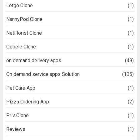
Letgo Clone
(1)
NannyPod Clone
(1)
NetFlorist Clone
(1)
Ogbele Clone
(1)
on demand delivery apps
(49)
On demand service apps Solution
(105)
Pet Care App
(1)
Pizza Ordering App
(2)
Priv Clone
(1)
Reviews
(1)