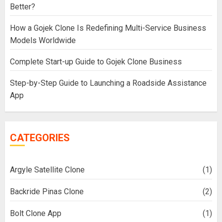
Better?
How a Gojek Clone Is Redefining Multi-Service Business
Models Worldwide
Complete Start-up Guide to Gojek Clone Business
Step-by-Step Guide to Launching a Roadside Assistance
App
CATEGORIES
Argyle Satellite Clone
(1)
Backride Pinas Clone
(2)
Bolt Clone App
(1)