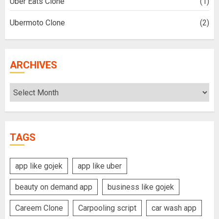
Uber Eats Clone
(1)
Ubermoto Clone
(2)
ARCHIVES
Archives
TAGS
app like gojek
app like uber
beauty on demand app
business like gojek
Careem Clone
Carpooling script
car wash app