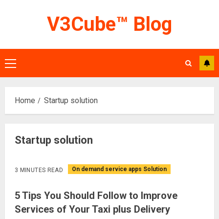
Skip
V3Cube™ Blog
to
content
Primary
Menu
Home
Startup solution
Startup solution
On demand service apps Solution
3 MINUTES READ
5 Tips You Should Follow to Improve
Services of Your Taxi plus Delivery