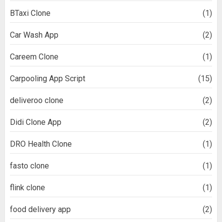
BTaxi Clone
(1)
Car Wash App
(2)
Careem Clone
(1)
Carpooling App Script
(15)
deliveroo clone
(2)
Didi Clone App
(2)
DRO Health Clone
(1)
fasto clone
(1)
flink clone
(1)
food delivery app
(2)