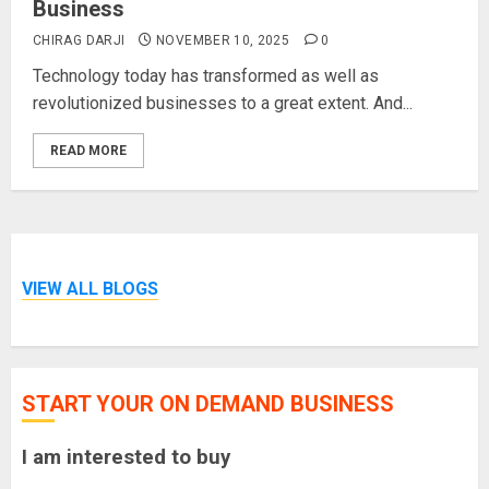
Business
CHIRAG DARJI
NOVEMBER 10, 2025
0
Technology today has transformed as well as
revolutionized businesses to a great extent. And...
READ MORE
VIEW ALL BLOGS
START YOUR ON DEMAND BUSINESS
I am interested to buy