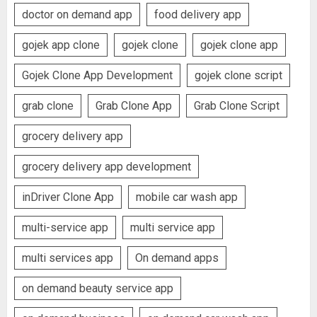
doctor on demand app
food delivery app
gojek app clone
gojek clone
gojek clone app
Gojek Clone App Development
gojek clone script
grab clone
Grab Clone App
Grab Clone Script
grocery delivery app
grocery delivery app development
inDriver Clone App
mobile car wash app
multi-service app
multi service app
multi services app
On demand apps
on demand beauty service app