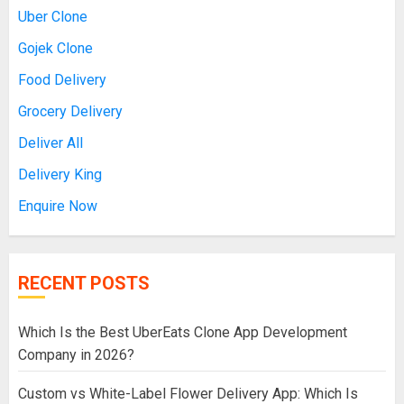
Uber Clone
Gojek Clone
Food Delivery
Grocery Delivery
Deliver All
Delivery King
Enquire Now
RECENT POSTS
Which Is the Best UberEats Clone App Development
Company in 2026?
Custom vs White-Label Flower Delivery App: Which Is