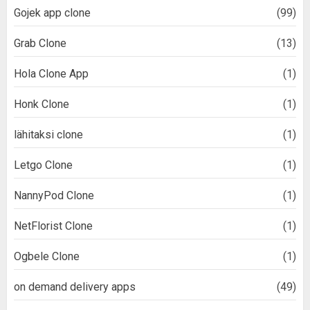
Gojek app clone
(99)
Grab Clone
(13)
Hola Clone App
(1)
Honk Clone
(1)
lähitaksi clone
(1)
Letgo Clone
(1)
NannyPod Clone
(1)
NetFlorist Clone
(1)
Ogbele Clone
(1)
on demand delivery apps
(49)