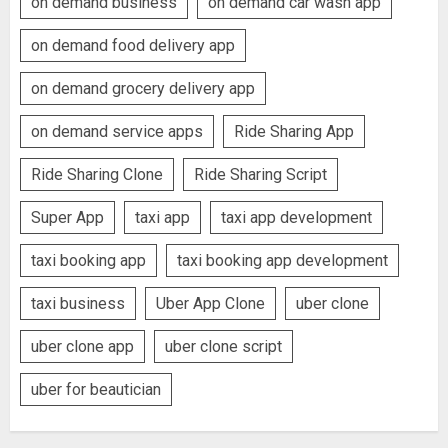
on demand business
on demand car wash app
on demand food delivery app
on demand grocery delivery app
on demand service apps
Ride Sharing App
Ride Sharing Clone
Ride Sharing Script
Super App
taxi app
taxi app development
taxi booking app
taxi booking app development
taxi business
Uber App Clone
uber clone
uber clone app
uber clone script
uber for beautician