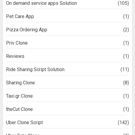
On demand service apps Solution
(105)
Pet Care App
(1)
Pizza Ordering App
(2)
Priv Clone
(1)
Reviews
(1)
Ride Sharing Script Solution
(11)
Sharing Clone
(8)
Taxi.gr Clone
(1)
theCut Clone
(1)
Uber Clone Script
(142)