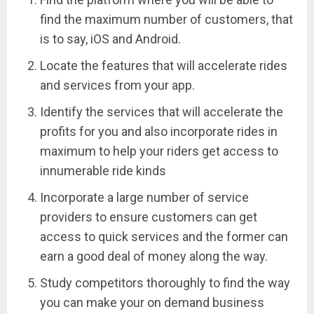
find the maximum number of customers, that
is to say, iOS and Android.
Locate the features that will accelerate rides
and services from your app.
Identify the services that will accelerate the
profits for you and also incorporate rides in
maximum to help your riders get access to
innumerable ride kinds
Incorporate a large number of service
providers to ensure customers can get
access to quick services and the former can
earn a good deal of money along the way.
Study competitors thoroughly to find the way
you can make your on demand business