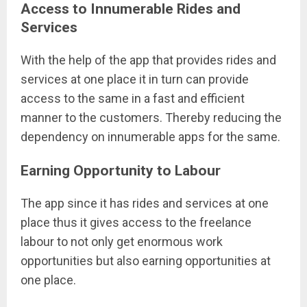
Access to Innumerable Rides and
Services
With the help of the app that provides rides and
services at one place it in turn can provide
access to the same in a fast and efficient
manner to the customers. Thereby reducing the
dependency on innumerable apps for the same.
Earning Opportunity to Labour
The app since it has rides and services at one
place thus it gives access to the freelance
labour to not only get enormous work
opportunities but also earning opportunities at
one place.