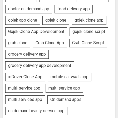
doctor on demand app
food delivery app
gojek app clone
gojek clone
gojek clone app
Gojek Clone App Development
gojek clone script
grab clone
Grab Clone App
Grab Clone Script
grocery delivery app
grocery delivery app development
inDriver Clone App
mobile car wash app
multi-service app
multi service app
multi services app
On demand apps
on demand beauty service app