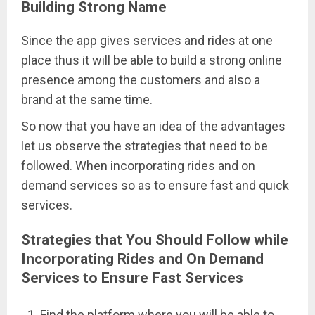
Building Strong Name
Since the app gives services and rides at one
place thus it will be able to build a strong online
presence among the customers and also a
brand at the same time.
So now that you have an idea of the advantages
let us observe the strategies that need to be
followed. When incorporating rides and on
demand services so as to ensure fast and quick
services.
Strategies that You Should Follow while
Incorporating Rides and On Demand
Services to Ensure Fast Services
Find the platform where you will be able to