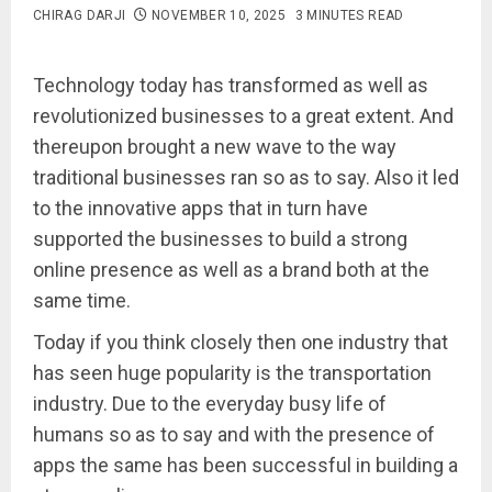
CHIRAG DARJI
NOVEMBER 10, 2025
3 MINUTES READ
Technology today has transformed as well as
revolutionized businesses to a great extent. And
thereupon brought a new wave to the way
traditional businesses ran so as to say. Also it led
to the innovative apps that in turn have
supported the businesses to build a strong
online presence as well as a brand both at the
same time.
Today if you think closely then one industry that
has seen huge popularity is the transportation
industry. Due to the everyday busy life of
humans so as to say and with the presence of
apps the same has been successful in building a