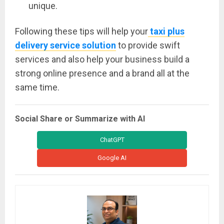
unique.
Following these tips will help your
taxi plus
delivery service solution
to provide swift
services and also help your business build a
strong online presence and a brand all at the
same time.
Social Share or Summarize with AI
ChatGPT
Google AI