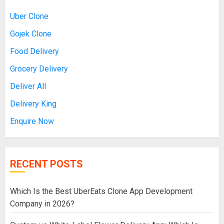
Uber Clone
Gojek Clone
Food Delivery
Grocery Delivery
Deliver All
Delivery King
Enquire Now
RECENT POSTS
Which Is the Best UberEats Clone App Development
Company in 2026?