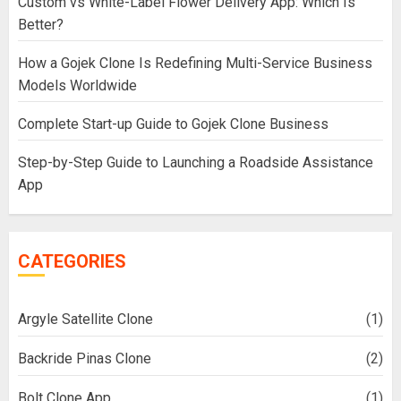
Custom vs White-Label Flower Delivery App: Which Is
Better?
How a Gojek Clone Is Redefining Multi-Service Business
Models Worldwide
Complete Start-up Guide to Gojek Clone Business
Step-by-Step Guide to Launching a Roadside Assistance
App
CATEGORIES
Argyle Satellite Clone
(1)
Backride Pinas Clone
(2)
Bolt Clone App
(1)