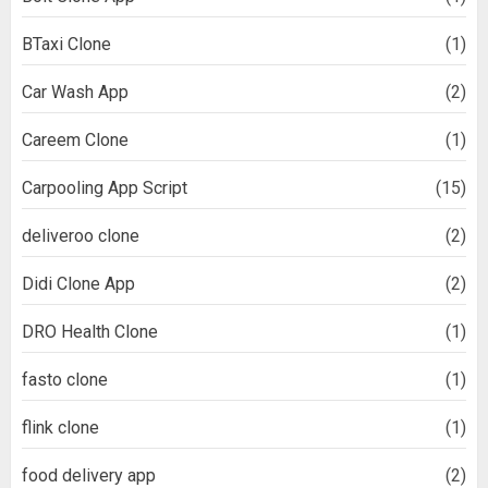
BTaxi Clone
(1)
Car Wash App
(2)
Careem Clone
(1)
Carpooling App Script
(15)
deliveroo clone
(2)
Didi Clone App
(2)
DRO Health Clone
(1)
fasto clone
(1)
flink clone
(1)
food delivery app
(2)