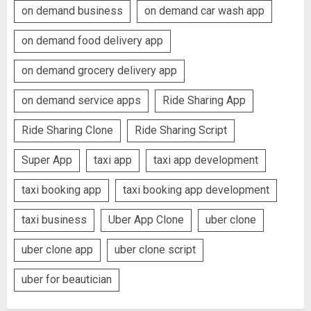
on demand business
on demand car wash app
on demand food delivery app
on demand grocery delivery app
on demand service apps
Ride Sharing App
Ride Sharing Clone
Ride Sharing Script
Super App
taxi app
taxi app development
taxi booking app
taxi booking app development
taxi business
Uber App Clone
uber clone
uber clone app
uber clone script
uber for beautician