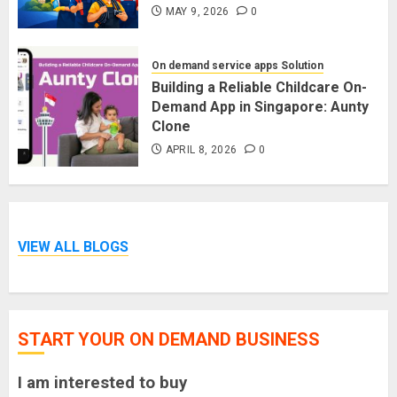
MAY 9, 2026
0
On demand service apps Solution
Building a Reliable Childcare On-
Demand App in Singapore: Aunty
Clone
APRIL 8, 2026
0
VIEW ALL BLOGS
START YOUR ON DEMAND BUSINESS
I am interested to buy