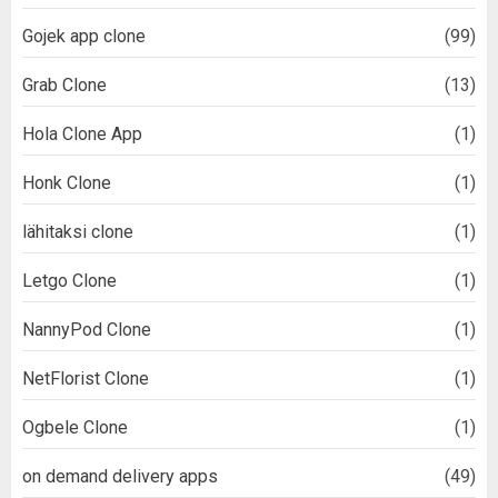
Gojek app clone
(99)
Grab Clone
(13)
Hola Clone App
(1)
Honk Clone
(1)
lähitaksi clone
(1)
Letgo Clone
(1)
NannyPod Clone
(1)
NetFlorist Clone
(1)
Ogbele Clone
(1)
on demand delivery apps
(49)