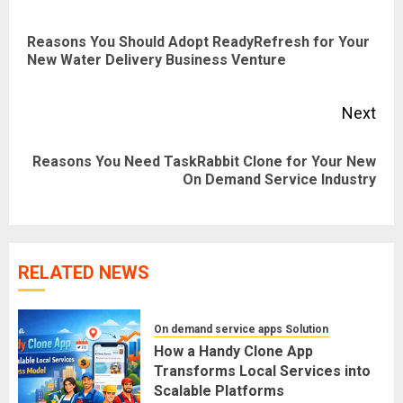
navigation
Reasons You Should Adopt ReadyRefresh for Your
Pre
New Water Delivery Business Venture
pos
Next
Reasons You Need TaskRabbit Clone for Your New
Next
On Demand Service Industry
post:
RELATED NEWS
On demand service apps Solution
How a Handy Clone App
Transforms Local Services into
Scalable Platforms