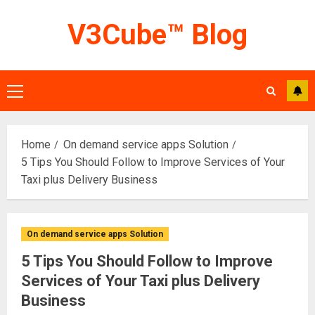
Skip
V3Cube™ Blog
to
content
Primary
Menu
Home
On demand service apps Solution
5 Tips You Should Follow to Improve Services of Your
Taxi plus Delivery Business
On demand service apps Solution
5 Tips You Should Follow to Improve
Services of Your Taxi plus Delivery
Business