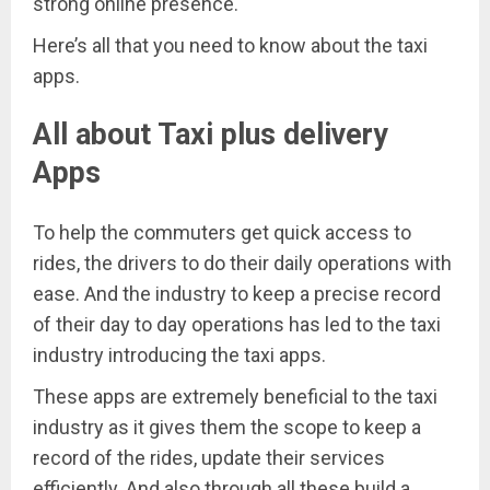
strong online presence.
Here’s all that you need to know about the taxi
apps.
All about Taxi plus delivery
Apps
To help the commuters get quick access to
rides, the drivers to do their daily operations with
ease. And the industry to keep a precise record
of their day to day operations has led to the taxi
industry introducing the taxi apps.
These apps are extremely beneficial to the taxi
industry as it gives them the scope to keep a
record of the rides, update their services
efficiently. And also through all these build a