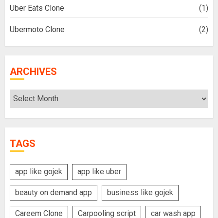
Uber Eats Clone
(1)
Ubermoto Clone
(2)
ARCHIVES
Archives
TAGS
app like gojek
app like uber
beauty on demand app
business like gojek
Careem Clone
Carpooling script
car wash app