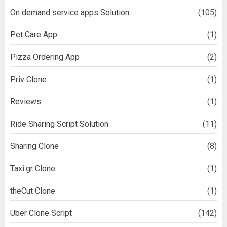
On demand service apps Solution
(105)
Pet Care App
(1)
Pizza Ordering App
(2)
Priv Clone
(1)
Reviews
(1)
Ride Sharing Script Solution
(11)
Sharing Clone
(8)
Taxi.gr Clone
(1)
theCut Clone
(1)
Uber Clone Script
(142)