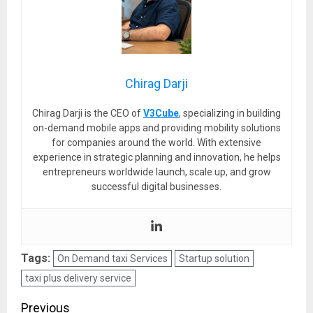
Chirag Darji
Chirag Darji is the CEO of
V3Cube
, specializing in building
on-demand mobile apps and providing mobility solutions
for companies around the world. With extensive
experience in strategic planning and innovation, he helps
entrepreneurs worldwide launch, scale up, and grow
successful digital businesses.
Tags:
On Demand taxi Services
Startup solution
taxi plus delivery service
Post
Previous