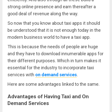
strong online presence and earn thereafter a
good deal of revenue along the way.
So now that you know about taxi apps it should
be understood that it is not enough today in the
modern business world to have a taxi app.
This is because the needs of people are huge
and they have to download innumerable apps for
their different purposes. Which in turn makes it
essential for the industry to incorporate taxi
services with
on demand services
.
Here are some advantages linked to the same.
Advantages of Having Taxi and On
Demand Services