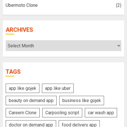
Ubermoto Clone
(2)
ARCHIVES
Archives
TAGS
app like gojek
app like uber
beauty on demand app
business like gojek
Careem Clone
Carpooling script
car wash app
doctor on demand app
food delivery app