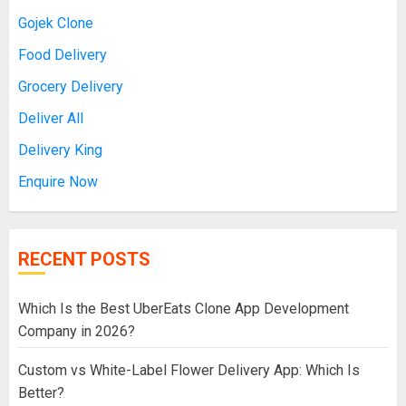
Gojek Clone
Food Delivery
Grocery Delivery
Deliver All
Delivery King
Enquire Now
RECENT POSTS
Which Is the Best UberEats Clone App Development
Company in 2026?
Custom vs White-Label Flower Delivery App: Which Is
Better?