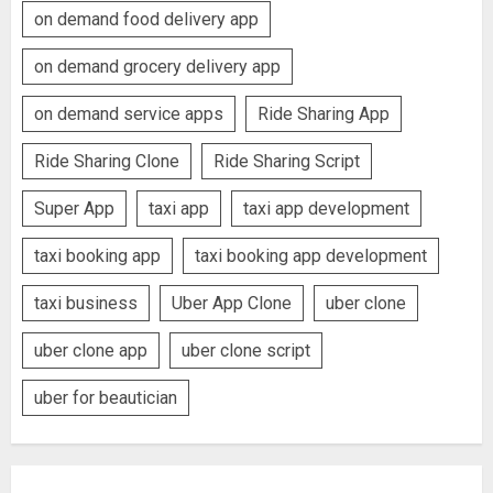
on demand food delivery app
on demand grocery delivery app
on demand service apps
Ride Sharing App
Ride Sharing Clone
Ride Sharing Script
Super App
taxi app
taxi app development
taxi booking app
taxi booking app development
taxi business
Uber App Clone
uber clone
uber clone app
uber clone script
uber for beautician