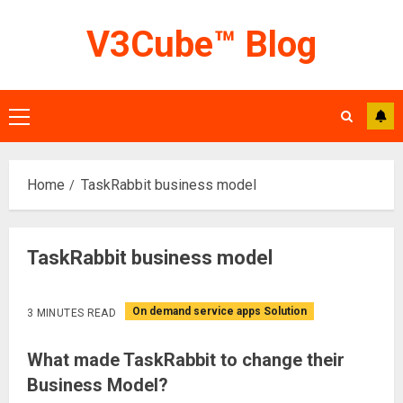
Skip
V3Cube™ Blog
to
content
Primary
Menu
Home
TaskRabbit business model
TaskRabbit business model
On demand service apps Solution
3 MINUTES READ
What made TaskRabbit to change their
Business Model?