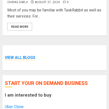
CHIRAG DARJI
AUGUST 27, 2024
0
Most of you may be familiar with TaskRabbit as well as
their services. For...
READ MORE
VIEW ALL BLOGS
START YOUR ON DEMAND BUSINESS
I am interested to buy
Uber Clone