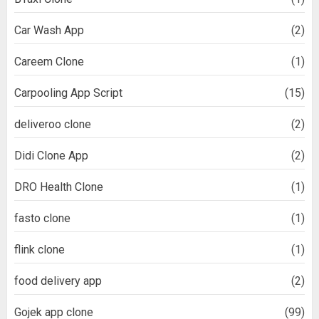
Car Wash App
(2)
Careem Clone
(1)
Carpooling App Script
(15)
deliveroo clone
(2)
Didi Clone App
(2)
DRO Health Clone
(1)
fasto clone
(1)
flink clone
(1)
food delivery app
(2)
Gojek app clone
(99)