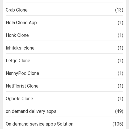
Grab Clone
(13)
Hola Clone App
(1)
Honk Clone
(1)
lähitaksi clone
(1)
Letgo Clone
(1)
NannyPod Clone
(1)
NetFlorist Clone
(1)
Ogbele Clone
(1)
on demand delivery apps
(49)
On demand service apps Solution
(105)