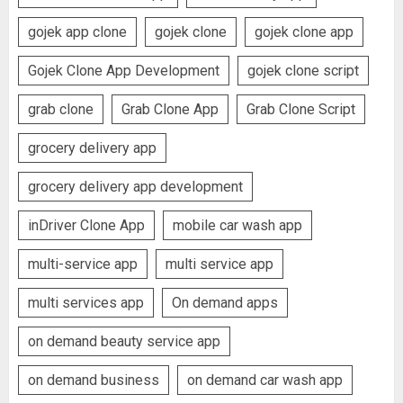
gojek app clone
gojek clone
gojek clone app
Gojek Clone App Development
gojek clone script
grab clone
Grab Clone App
Grab Clone Script
grocery delivery app
grocery delivery app development
inDriver Clone App
mobile car wash app
multi-service app
multi service app
multi services app
On demand apps
on demand beauty service app
on demand business
on demand car wash app