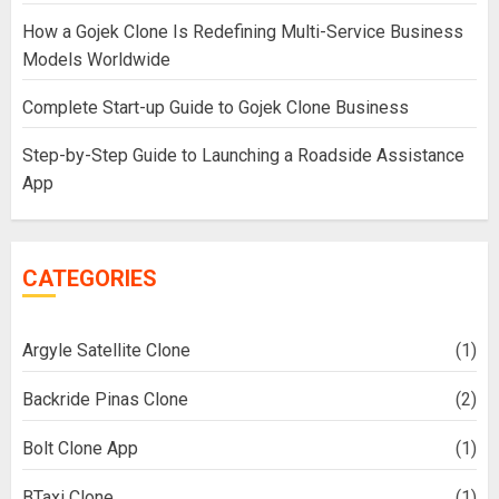
How a Gojek Clone Is Redefining Multi-Service Business
Models Worldwide
Complete Start-up Guide to Gojek Clone Business
Step-by-Step Guide to Launching a Roadside Assistance
App
CATEGORIES
Argyle Satellite Clone
(1)
Backride Pinas Clone
(2)
Bolt Clone App
(1)
BTaxi Clone
(1)