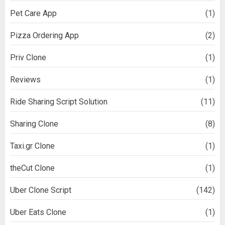
Pet Care App
(1)
Pizza Ordering App
(2)
Priv Clone
(1)
Reviews
(1)
Ride Sharing Script Solution
(11)
Sharing Clone
(8)
Taxi.gr Clone
(1)
theCut Clone
(1)
Uber Clone Script
(142)
Uber Eats Clone
(1)