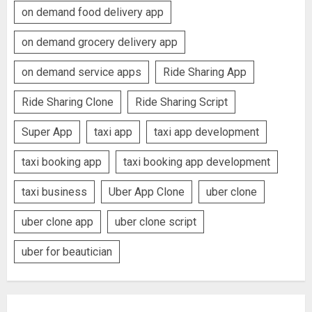
on demand food delivery app
on demand grocery delivery app
on demand service apps
Ride Sharing App
Ride Sharing Clone
Ride Sharing Script
Super App
taxi app
taxi app development
taxi booking app
taxi booking app development
taxi business
Uber App Clone
uber clone
uber clone app
uber clone script
uber for beautician