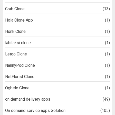
Grab Clone
(13)
Hola Clone App
(1)
Honk Clone
(1)
lähitaksi clone
(1)
Letgo Clone
(1)
NannyPod Clone
(1)
NetFlorist Clone
(1)
Ogbele Clone
(1)
on demand delivery apps
(49)
On demand service apps Solution
(105)