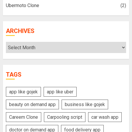
Ubermoto Clone
(2)
ARCHIVES
Archives
TAGS
app like gojek
app like uber
beauty on demand app
business like gojek
Careem Clone
Carpooling script
car wash app
doctor on demand app
food delivery app