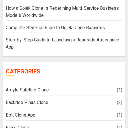
How a Gojek Clone Is Redefining Multi-Service Business
Models Worldwide
Complete Start-up Guide to Gojek Clone Business
Step-by-Step Guide to Launching a Roadside Assistance
App
CATEGORIES
Argyle Satellite Clone
(1)
Backride Pinas Clone
(2)
Bolt Clone App
(1)
BTaxi Clone
(1)