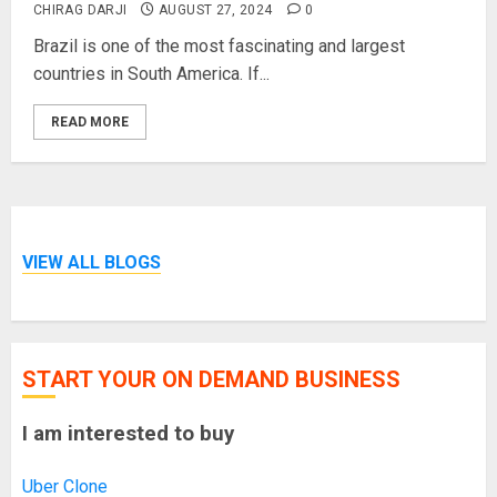
CHIRAG DARJI
AUGUST 27, 2024
0
Brazil is one of the most fascinating and largest
countries in South America. If...
READ MORE
VIEW ALL BLOGS
START YOUR ON DEMAND BUSINESS
I am interested to buy
Uber Clone