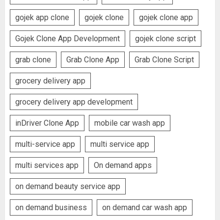
gojek app clone
gojek clone
gojek clone app
Gojek Clone App Development
gojek clone script
grab clone
Grab Clone App
Grab Clone Script
grocery delivery app
grocery delivery app development
inDriver Clone App
mobile car wash app
multi-service app
multi service app
multi services app
On demand apps
on demand beauty service app
on demand business
on demand car wash app