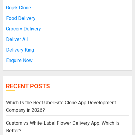
Gojek Clone
Food Delivery
Grocery Delivery
Deliver All
Delivery King
Enquire Now
RECENT POSTS
Which Is the Best UberEats Clone App Development
Company in 2026?
Custom vs White-Label Flower Delivery App: Which Is
Better?