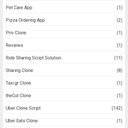
Pet Care App
(1)
Pizza Ordering App
(2)
Priv Clone
(1)
Reviews
(1)
Ride Sharing Script Solution
(11)
Sharing Clone
(8)
Taxi.gr Clone
(1)
theCut Clone
(1)
Uber Clone Script
(142)
Uber Eats Clone
(1)