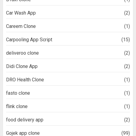
Car Wash App
(2)
Careem Clone
(1)
Carpooling App Script
(15)
deliveroo clone
(2)
Didi Clone App
(2)
DRO Health Clone
(1)
fasto clone
(1)
flink clone
(1)
food delivery app
(2)
Gojek app clone
(99)