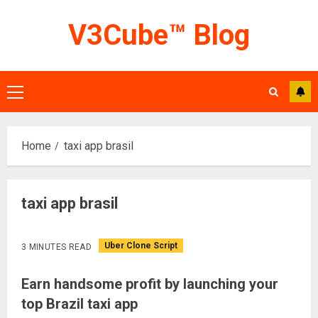
Skip
V3Cube™ Blog
to
content
Primary
Menu
Home
taxi app brasil
taxi app brasil
Uber Clone Script
3 MINUTES READ
Earn handsome profit by launching your
top Brazil taxi app