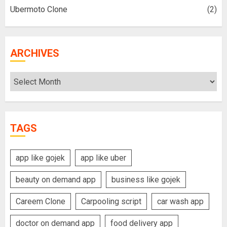
Ubermoto Clone
(2)
ARCHIVES
Archives
TAGS
app like gojek
app like uber
beauty on demand app
business like gojek
Careem Clone
Carpooling script
car wash app
doctor on demand app
food delivery app