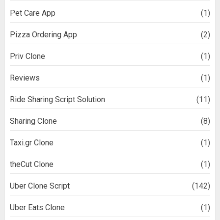
Pet Care App
(1)
Pizza Ordering App
(2)
Priv Clone
(1)
Reviews
(1)
Ride Sharing Script Solution
(11)
Sharing Clone
(8)
Taxi.gr Clone
(1)
theCut Clone
(1)
Uber Clone Script
(142)
Uber Eats Clone
(1)