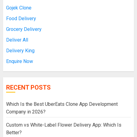
Gojek Clone
Food Delivery
Grocery Delivery
Deliver All
Delivery King
Enquire Now
RECENT POSTS
Which Is the Best UberEats Clone App Development
Company in 2026?
Custom vs White-Label Flower Delivery App: Which Is
Better?