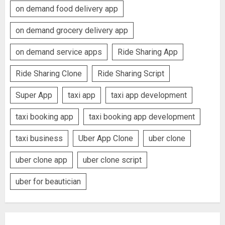
on demand food delivery app
on demand grocery delivery app
on demand service apps
Ride Sharing App
Ride Sharing Clone
Ride Sharing Script
Super App
taxi app
taxi app development
taxi booking app
taxi booking app development
taxi business
Uber App Clone
uber clone
uber clone app
uber clone script
uber for beautician