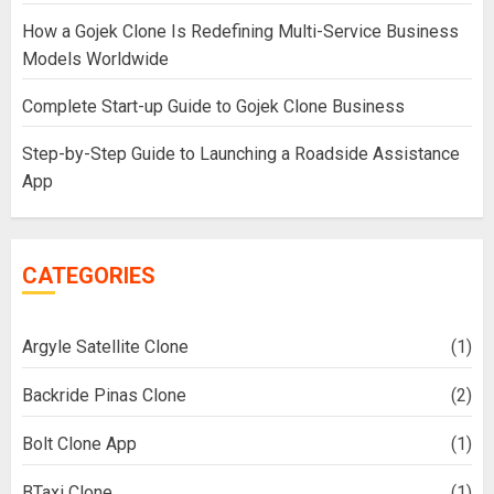
How a Gojek Clone Is Redefining Multi-Service Business
Models Worldwide
Complete Start-up Guide to Gojek Clone Business
Step-by-Step Guide to Launching a Roadside Assistance
App
CATEGORIES
Argyle Satellite Clone
(1)
Backride Pinas Clone
(2)
Bolt Clone App
(1)
BTaxi Clone
(1)