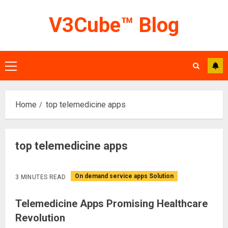
Skip
V3Cube™ Blog
to
content
Primary
Menu
Home
top telemedicine apps
top telemedicine apps
On demand service apps Solution
3 MINUTES READ
Telemedicine Apps Promising Healthcare
Revolution