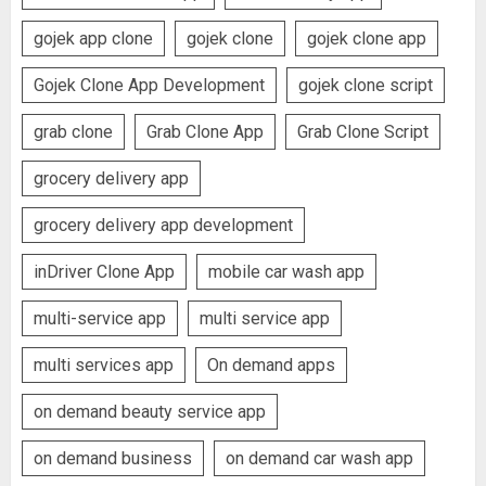
gojek app clone
gojek clone
gojek clone app
Gojek Clone App Development
gojek clone script
grab clone
Grab Clone App
Grab Clone Script
grocery delivery app
grocery delivery app development
inDriver Clone App
mobile car wash app
multi-service app
multi service app
multi services app
On demand apps
on demand beauty service app
on demand business
on demand car wash app