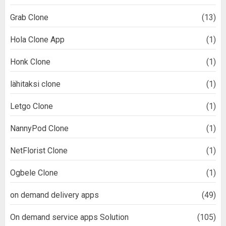
Grab Clone
(13)
Hola Clone App
(1)
Honk Clone
(1)
lähitaksi clone
(1)
Letgo Clone
(1)
NannyPod Clone
(1)
NetFlorist Clone
(1)
Ogbele Clone
(1)
on demand delivery apps
(49)
On demand service apps Solution
(105)