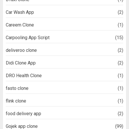
Car Wash App
(2)
Careem Clone
(1)
Carpooling App Script
(15)
deliveroo clone
(2)
Didi Clone App
(2)
DRO Health Clone
(1)
fasto clone
(1)
flink clone
(1)
food delivery app
(2)
Gojek app clone
(99)