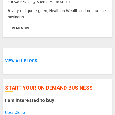
CHIRAG DARJI
AUGUST 27, 2024
0
A very old quote goes, Health is Wealth and so true the
saying is...
READ MORE
VIEW ALL BLOGS
START YOUR ON DEMAND BUSINESS
I am interested to buy
Uber Clone