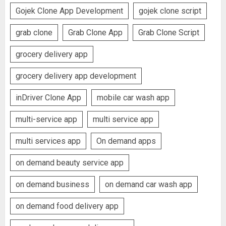
Gojek Clone App Development
gojek clone script
grab clone
Grab Clone App
Grab Clone Script
grocery delivery app
grocery delivery app development
inDriver Clone App
mobile car wash app
multi-service app
multi service app
multi services app
On demand apps
on demand beauty service app
on demand business
on demand car wash app
on demand food delivery app