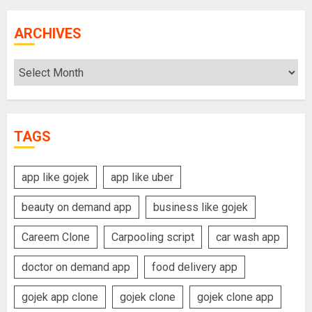
ARCHIVES
Archives
TAGS
app like gojek
app like uber
beauty on demand app
business like gojek
Careem Clone
Carpooling script
car wash app
doctor on demand app
food delivery app
gojek app clone
gojek clone
gojek clone app