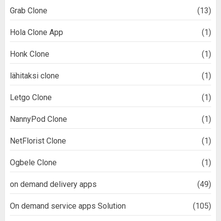
Grab Clone
(13)
Hola Clone App
(1)
Honk Clone
(1)
lähitaksi clone
(1)
Letgo Clone
(1)
NannyPod Clone
(1)
NetFlorist Clone
(1)
Ogbele Clone
(1)
on demand delivery apps
(49)
On demand service apps Solution
(105)