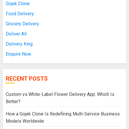
Gojek Clone
Food Delivery
Grocery Delivery
Deliver All
Delivery King
Enquire Now
RECENT POSTS
Custom vs White-Label Flower Delivery App: Which Is
Better?
How a Gojek Clone Is Redefining Multi-Service Business
Models Worldwide