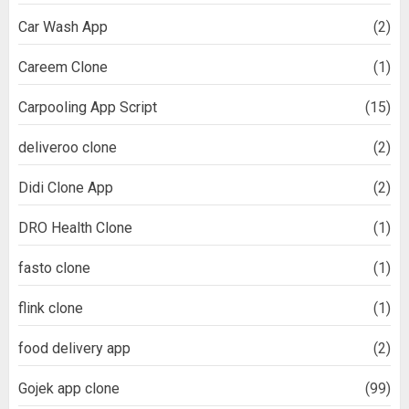
Car Wash App
(2)
Careem Clone
(1)
Carpooling App Script
(15)
deliveroo clone
(2)
Didi Clone App
(2)
DRO Health Clone
(1)
fasto clone
(1)
flink clone
(1)
food delivery app
(2)
Gojek app clone
(99)