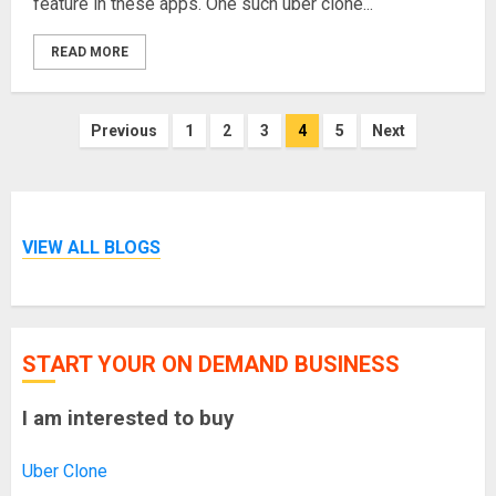
feature in these apps. One such uber clone...
READ MORE
Posts
Previous
1
2
3
4
5
Next
pagination
VIEW ALL BLOGS
START YOUR ON DEMAND BUSINESS
I am interested to buy
Uber Clone