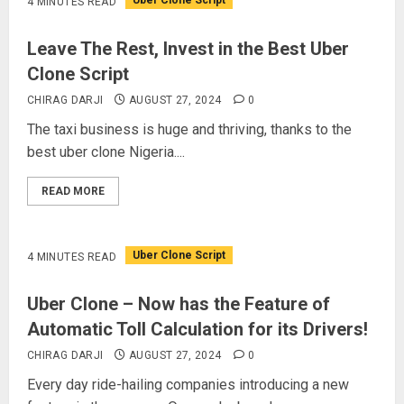
Uber Clone Script
4 MINUTES READ
Leave The Rest, Invest in the Best Uber
Clone Script
CHIRAG DARJI
AUGUST 27, 2024
0
The taxi business is huge and thriving, thanks to the
best uber clone Nigeria....
READ MORE
Uber Clone Script
4 MINUTES READ
Uber Clone – Now has the Feature of
Automatic Toll Calculation for its Drivers!
CHIRAG DARJI
AUGUST 27, 2024
0
Every day ride-hailing companies introducing a new