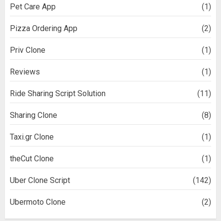
Pet Care App
(1)
Pizza Ordering App
(2)
Priv Clone
(1)
Reviews
(1)
Ride Sharing Script Solution
(11)
Sharing Clone
(8)
Taxi.gr Clone
(1)
theCut Clone
(1)
Uber Clone Script
(142)
Ubermoto Clone
(2)