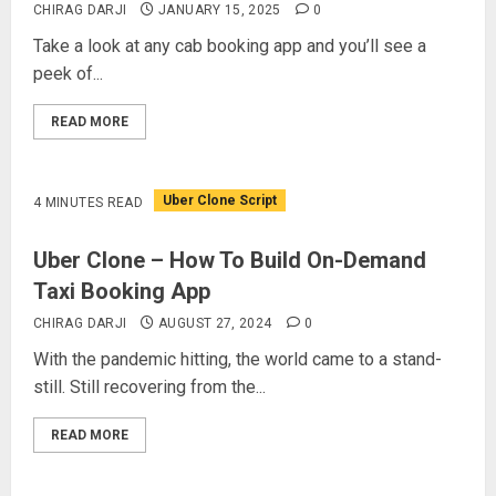
CHIRAG DARJI
JANUARY 15, 2025
0
Take a look at any cab booking app and you’ll see a
peek of...
READ MORE
Uber Clone Script
4 MINUTES READ
Uber Clone – How To Build On-Demand
Taxi Booking App
CHIRAG DARJI
AUGUST 27, 2024
0
With the pandemic hitting, the world came to a stand-
still. Still recovering from the...
READ MORE