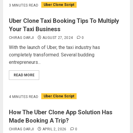
Uber Clone Script
3 MINUTES READ
Uber Clone Taxi Booking Tips To Multiply
Your Taxi Business
CHIRAG DARJI
AUGUST 27, 2024
0
With the launch of Uber, the taxi industry has
completely transformed. Several budding
entrepreneurs...
READ MORE
Uber Clone Script
4 MINUTES READ
How The Uber Clone App Solution Has
Made Booking A Trip?
CHIRAG DARJI
APRIL 2, 2026
0