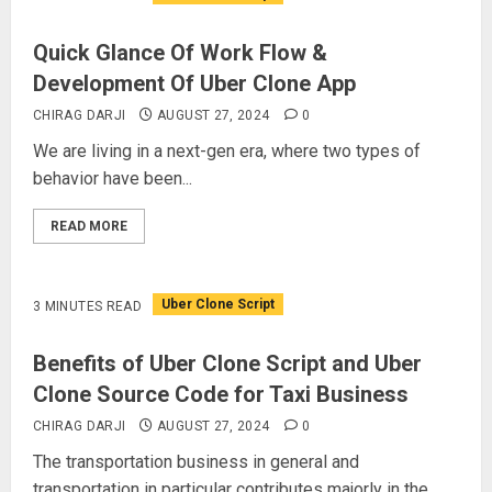
Quick Glance Of Work Flow &
Development Of Uber Clone App
CHIRAG DARJI
AUGUST 27, 2024
0
We are living in a next-gen era, where two types of
behavior have been...
READ MORE
Uber Clone Script
3 MINUTES READ
Benefits of Uber Clone Script and Uber
Clone Source Code for Taxi Business
CHIRAG DARJI
AUGUST 27, 2024
0
The transportation business in general and
transportation in particular contributes majorly in the