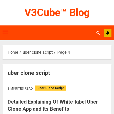
Skip
V3Cube™ Blog
to
content
Primary
Menu
Home
uber clone script
Page 4
uber clone script
Uber Clone Script
3 MINUTES READ
Detailed Explaining Of White-label Uber
Clone App and Its Benefits