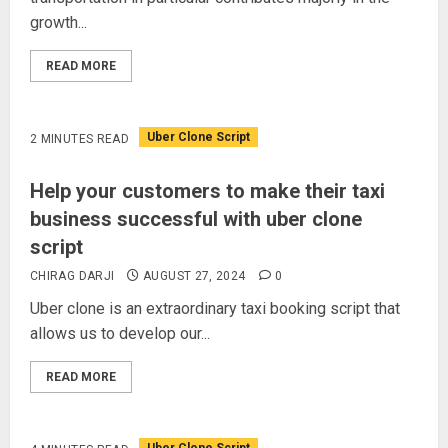
growth...
READ MORE
Uber Clone Script
2 MINUTES READ
Help your customers to make their taxi
business successful with uber clone
script
CHIRAG DARJI
AUGUST 27, 2024
0
Uber clone is an extraordinary taxi booking script that
allows us to develop our...
READ MORE