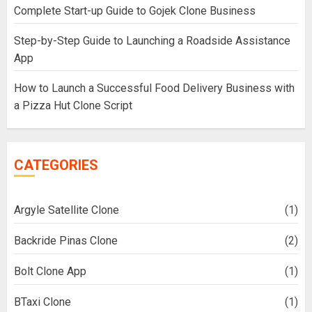
Complete Start-up Guide to Gojek Clone Business
Step-by-Step Guide to Launching a Roadside Assistance
App
How to Launch a Successful Food Delivery Business with
a Pizza Hut Clone Script
CATEGORIES
Argyle Satellite Clone
(1)
Backride Pinas Clone
(2)
Bolt Clone App
(1)
BTaxi Clone
(1)