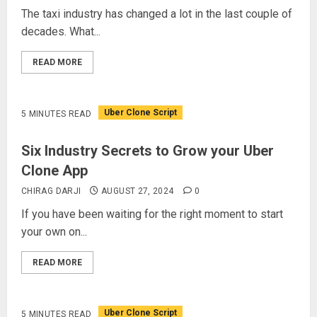
The taxi industry has changed a lot in the last couple of
decades. What...
READ MORE
Uber Clone Script
5 MINUTES READ
Six Industry Secrets to Grow your Uber
Clone App
CHIRAG DARJI
AUGUST 27, 2024
0
If you have been waiting for the right moment to start
your own on...
READ MORE
Uber Clone Script
5 MINUTES READ