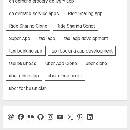
on demand grocery delivery app
on demand service apps
Ride Sharing App
Ride Sharing Clone
Ride Sharing Script
Super App
taxi app
taxi app development
taxi booking app
taxi booking app development
taxi business
Uber App Clone
uber clone
uber clone app
uber clone script
uber for beautician
WordPress
Facebook
Flickr
GitHub
Instagram
YouTube
X
Pinterest
LinkedIn