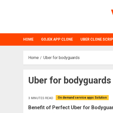
Skip
to
content
HOME
GOJEK APP CLONE
UBER CLONE SCRI
Home
Uber for bodyguards
Uber for bodyguards
On demand service apps Solution
3 MINUTES READ
Benefit of Perfect Uber for Bodygu