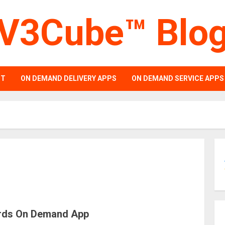
V3Cube™ Blo
PT
ON DEMAND DELIVERY APPS
ON DEMAND SERVICE APPS
ards On Demand App