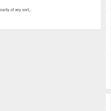
rity of any sort,...