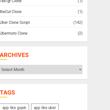
Taxi.gr Clone
(1)
theCut Clone
(1)
Uber Clone Script
(142)
Ubermoto Clone
(2)
ARCHIVES
Archives
TAGS
app like gojek
app like uber