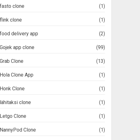
fasto clone
(1)
flink clone
(1)
food delivery app
(2)
Gojek app clone
(99)
Grab Clone
(13)
Hola Clone App
(1)
Honk Clone
(1)
lähitaksi clone
(1)
Letgo Clone
(1)
NannyPod Clone
(1)