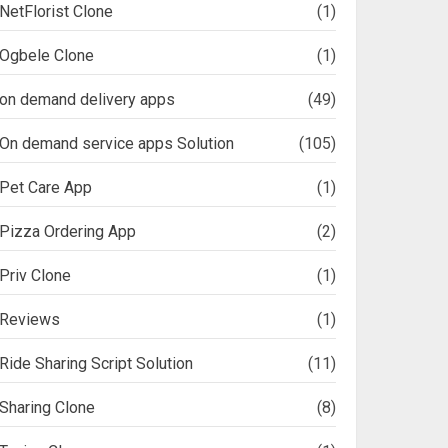
NetFlorist Clone
(1)
Ogbele Clone
(1)
on demand delivery apps
(49)
On demand service apps Solution
(105)
Pet Care App
(1)
Pizza Ordering App
(2)
Priv Clone
(1)
Reviews
(1)
Ride Sharing Script Solution
(11)
Sharing Clone
(8)