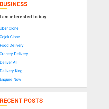
BUSINESS
I am interested to buy
Uber Clone
Gojek Clone
Food Delivery
Grocery Delivery
Deliver All
Delivery King
Enquire Now
RECENT POSTS