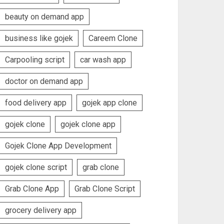
beauty on demand app
business like gojek
Careem Clone
Carpooling script
car wash app
doctor on demand app
food delivery app
gojek app clone
gojek clone
gojek clone app
Gojek Clone App Development
gojek clone script
grab clone
Grab Clone App
Grab Clone Script
grocery delivery app