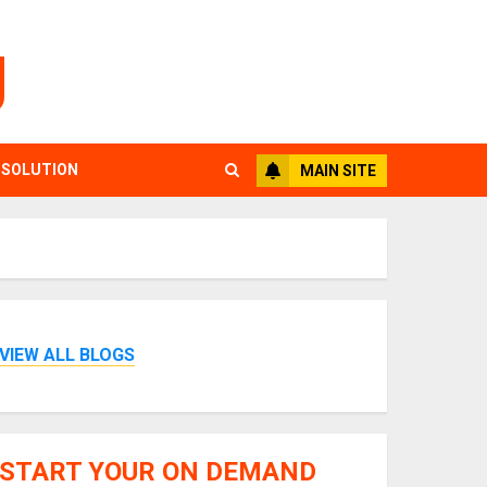
g
 SOLUTION
MAIN SITE
VIEW ALL BLOGS
START YOUR ON DEMAND