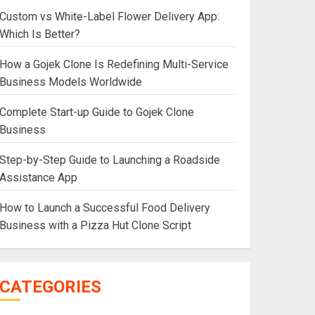
Custom vs White-Label Flower Delivery App:
Which Is Better?
How a Gojek Clone Is Redefining Multi-Service
Business Models Worldwide
Complete Start-up Guide to Gojek Clone
Business
Step-by-Step Guide to Launching a Roadside
Assistance App
How to Launch a Successful Food Delivery
Business with a Pizza Hut Clone Script
CATEGORIES