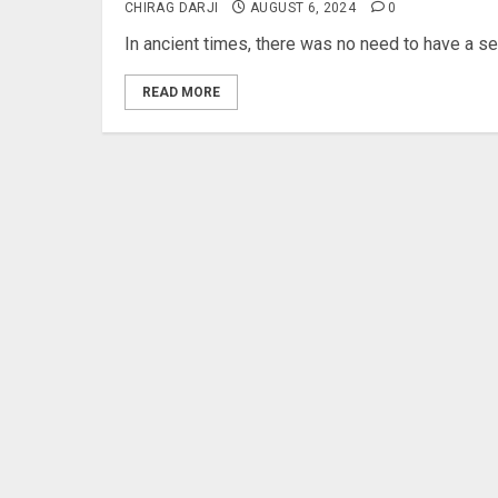
CHIRAG DARJI
AUGUST 6, 2024
0
In ancient times, there was no need to have a secu
READ MORE