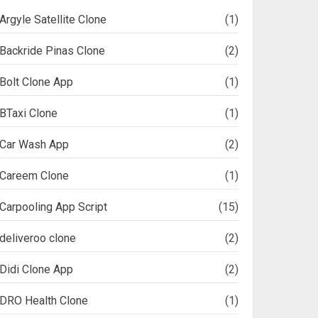
Argyle Satellite Clone
(1)
Backride Pinas Clone
(2)
Bolt Clone App
(1)
BTaxi Clone
(1)
Car Wash App
(2)
Careem Clone
(1)
Carpooling App Script
(15)
deliveroo clone
(2)
Didi Clone App
(2)
DRO Health Clone
(1)