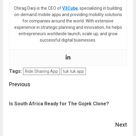
Chirag Darji is the CEO of
V3Cube
, specializing in building
on-demand mobile apps and providing mobility solutions
for companies around the world. With extensive
experience in strategic planning and innovation, he helps
entrepreneurs worldwide launch, scale up, and grow
successful digital businesses.
Tags:
Ride Sharing App
tuk tuk app
Post
Previous
navigation
Pre
Is South Africa Ready for The Gojek Clone?
pos
Next