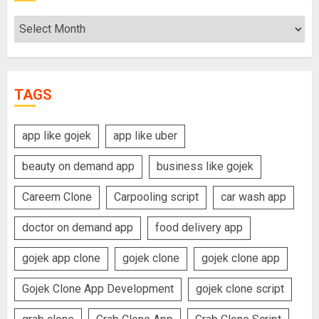
Archives
TAGS
app like gojek
app like uber
beauty on demand app
business like gojek
Careem Clone
Carpooling script
car wash app
doctor on demand app
food delivery app
gojek app clone
gojek clone
gojek clone app
Gojek Clone App Development
gojek clone script