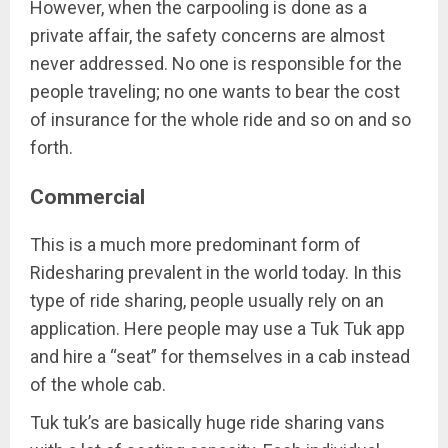
However, when the carpooling is done as a
private affair, the safety concerns are almost
never addressed. No one is responsible for the
people traveling; no one wants to bear the cost
of insurance for the whole ride and so on and so
forth.
Commercial
This is a much more predominant form of
Ridesharing prevalent in the world today. In this
type of ride sharing, people usually rely on an
application. Here people may use a Tuk Tuk app
and hire a “seat” for themselves in a cab instead
of the whole cab.
Tuk tuk’s are basically huge ride sharing vans