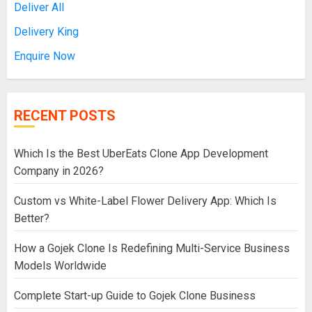
Deliver All
Delivery King
Enquire Now
RECENT POSTS
Which Is the Best UberEats Clone App Development
Company in 2026?
Custom vs White-Label Flower Delivery App: Which Is
Better?
How a Gojek Clone Is Redefining Multi-Service Business
Models Worldwide
Complete Start-up Guide to Gojek Clone Business