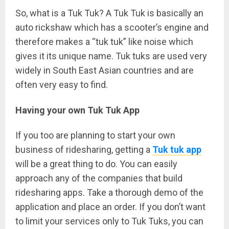
So, what is a Tuk Tuk? A Tuk Tuk is basically an
auto rickshaw which has a scooter’s engine and
therefore makes a “tuk tuk” like noise which
gives it its unique name. Tuk tuks are used very
widely in South East Asian countries and are
often very easy to find.
Having your own Tuk Tuk App
If you too are planning to start your own
business of ridesharing, getting a
Tuk tuk app
will be a great thing to do. You can easily
approach any of the companies that build
ridesharing apps. Take a thorough demo of the
application and place an order. If you don’t want
to limit your services only to Tuk Tuks, you can