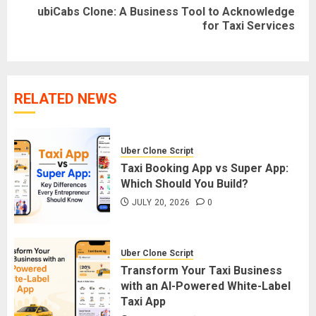
ubiCabs Clone: A Business Tool to Acknowledge
Next
for Taxi Services
post:
RELATED NEWS
Uber Clone Script
Taxi Booking App vs Super App:
Which Should You Build?
JULY 20, 2026
0
Uber Clone Script
Transform Your Taxi Business
with an AI-Powered White-Label
Taxi App