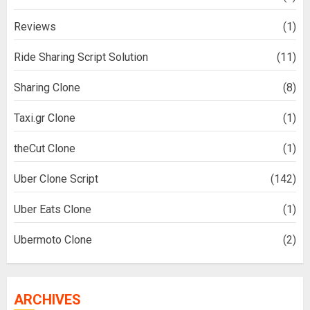
Reviews
(1)
Ride Sharing Script Solution
(11)
Sharing Clone
(8)
Taxi.gr Clone
(1)
theCut Clone
(1)
Uber Clone Script
(142)
Uber Eats Clone
(1)
Ubermoto Clone
(2)
ARCHIVES