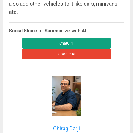
also add other vehicles to it like cars, minivans
etc.
Social Share or Summarize with AI
ChatGPT
Google AI
Chirag Darji