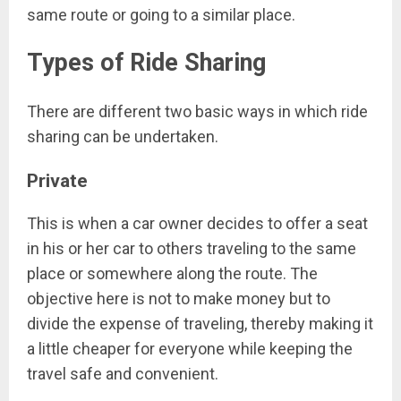
same route or going to a similar place.
Types of Ride Sharing
There are different two basic ways in which ride
sharing can be undertaken.
Private
This is when a car owner decides to offer a seat
in his or her car to others traveling to the same
place or somewhere along the route. The
objective here is not to make money but to
divide the expense of traveling, thereby making it
a little cheaper for everyone while keeping the
travel safe and convenient.