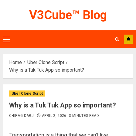
Skip
V3Cube™ Blog
to
content
Primary
Menu
Home
Uber Clone Script
Why is a Tuk Tuk App so important?
Uber Clone Script
Why is a Tuk Tuk App so important?
CHIRAG DARJI
APRIL 2, 2026
3 MINUTES READ
Transportation is a thing that we can’t live