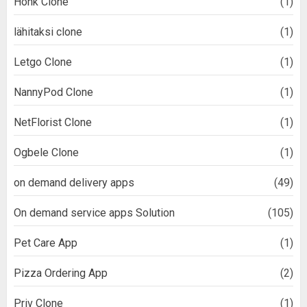
Honk Clone
(1)
lähitaksi clone
(1)
Letgo Clone
(1)
NannyPod Clone
(1)
NetFlorist Clone
(1)
Ogbele Clone
(1)
on demand delivery apps
(49)
On demand service apps Solution
(105)
Pet Care App
(1)
Pizza Ordering App
(2)
Priv Clone
(1)