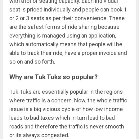
with a lot of seating capacity. Each individual
seat is priced individually and people can book 1
or 2 or 3 seats as per their convenience. These
are the safest forms of ride sharing because
everything is managed using an application,
which automatically means that people will be
able to track their ride, have a proper invoice and
so on and so forth.
Why are Tuk Tuks so popular?
Tuk Tuks are essentially popular in the regions
where traffic is a concern. Now, the whole traffic
issue is a big vicious cycle of how low income
leads to bad taxes which in turn lead to bad
roads and therefore the traffic is never smooth
or its always congested.