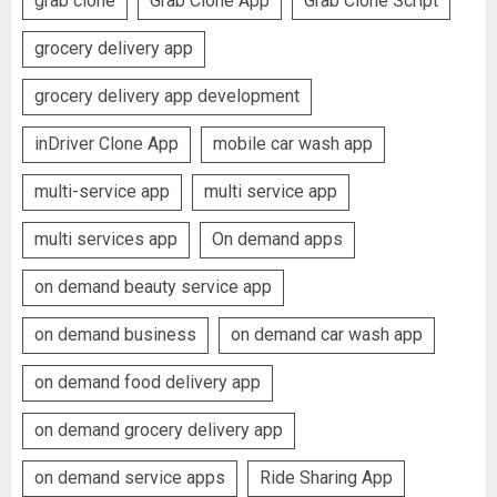
grab clone
Grab Clone App
Grab Clone Script
grocery delivery app
grocery delivery app development
inDriver Clone App
mobile car wash app
multi-service app
multi service app
multi services app
On demand apps
on demand beauty service app
on demand business
on demand car wash app
on demand food delivery app
on demand grocery delivery app
on demand service apps
Ride Sharing App