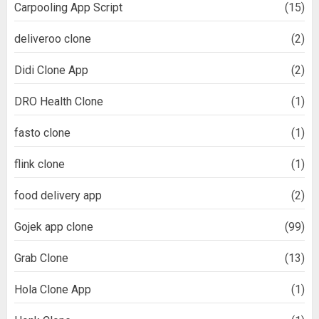
Carpooling App Script
(15)
deliveroo clone
(2)
Didi Clone App
(2)
DRO Health Clone
(1)
fasto clone
(1)
flink clone
(1)
food delivery app
(2)
Gojek app clone
(99)
Grab Clone
(13)
Hola Clone App
(1)