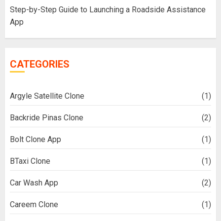
Step-by-Step Guide to Launching a Roadside Assistance
App
CATEGORIES
Argyle Satellite Clone
(1)
Backride Pinas Clone
(2)
Bolt Clone App
(1)
BTaxi Clone
(1)
Car Wash App
(2)
Careem Clone
(1)