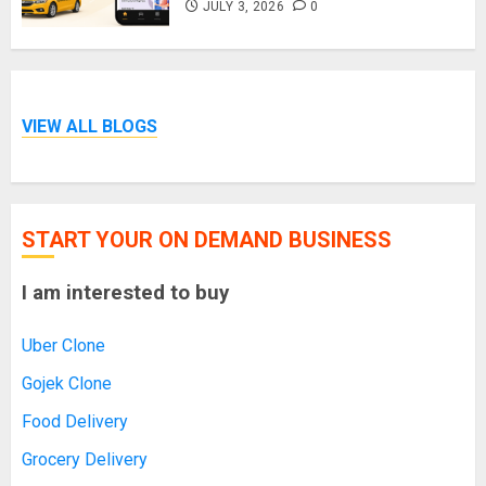
JULY 3, 2026
0
VIEW ALL BLOGS
START YOUR ON DEMAND BUSINESS
I am interested to buy
Uber Clone
Gojek Clone
Food Delivery
Grocery Delivery