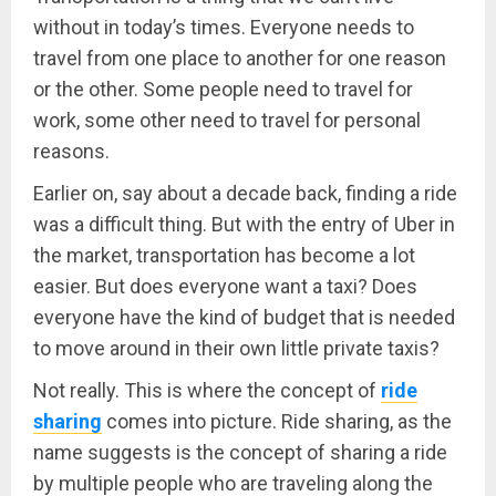
without in today’s times. Everyone needs to
travel from one place to another for one reason
or the other. Some people need to travel for
work, some other need to travel for personal
reasons.
Earlier on, say about a decade back, finding a ride
was a difficult thing. But with the entry of Uber in
the market, transportation has become a lot
easier. But does everyone want a taxi? Does
everyone have the kind of budget that is needed
to move around in their own little private taxis?
Not really. This is where the concept of
ride
sharin
g
comes into picture. Ride sharing, as the
name suggests is the concept of sharing a ride
by multiple people who are traveling along the