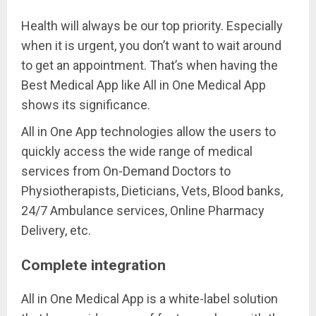
Health will always be our top priority. Especially
when it is urgent, you don’t want to wait around
to get an appointment. That’s when having the
Best Medical App like All in One Medical App
shows its significance.
All in One App technologies allow the users to
quickly access the wide range of medical
services from On-Demand Doctors to
Physiotherapists, Dieticians, Vets, Blood banks,
24/7 Ambulance services, Online Pharmacy
Delivery, etc.
Complete integration
All in One Medical App is a white-label solution