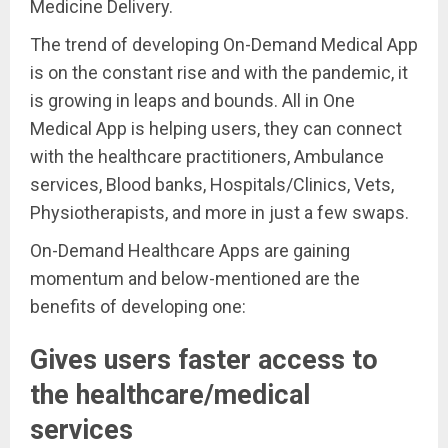
Medicine Delivery.
The trend of developing On-Demand Medical App
is on the constant rise and with the pandemic, it
is growing in leaps and bounds. All in One
Medical App is helping users, they can connect
with the healthcare practitioners, Ambulance
services, Blood banks, Hospitals/Clinics, Vets,
Physiotherapists, and more in just a few swaps.
On-Demand Healthcare Apps are gaining
momentum and below-mentioned are the
benefits of developing one:
Gives users faster access to
the healthcare/medical
services