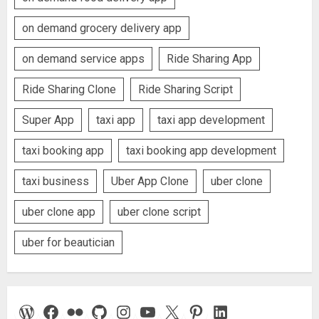
on demand grocery delivery app
on demand service apps
Ride Sharing App
Ride Sharing Clone
Ride Sharing Script
Super App
taxi app
taxi app development
taxi booking app
taxi booking app development
taxi business
Uber App Clone
uber clone
uber clone app
uber clone script
uber for beautician
WordPress
Facebook
Flickr
GitHub
Instagram
YouTube
X
Pinterest
LinkedIn