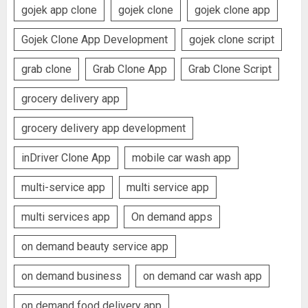
gojek app clone
gojek clone
gojek clone app
Gojek Clone App Development
gojek clone script
grab clone
Grab Clone App
Grab Clone Script
grocery delivery app
grocery delivery app development
inDriver Clone App
mobile car wash app
multi-service app
multi service app
multi services app
On demand apps
on demand beauty service app
on demand business
on demand car wash app
on demand food delivery app