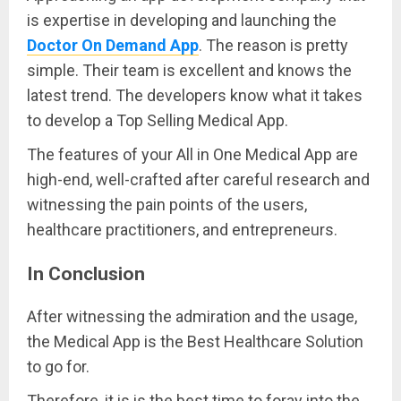
is expertise in developing and launching the
Doctor On Demand App
. The reason is pretty
simple. Their team is excellent and knows the
latest trend. The developers know what it takes
to develop a Top Selling Medical App.
The features of your All in One Medical App are
high-end, well-crafted after careful research and
witnessing the pain points of the users,
healthcare practitioners, and entrepreneurs.
In Conclusion
After witnessing the admiration and the usage,
the Medical App is the Best Healthcare Solution
to go for.
Therefore, it is is the best time to foray into the