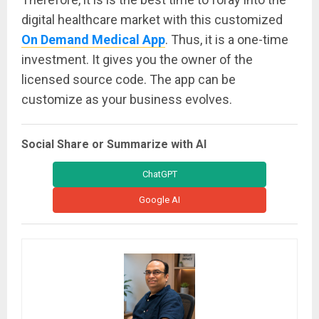
digital healthcare market with this customized
On Demand Medical App
. Thus, it is a one-time
investment. It gives you the owner of the
licensed source code. The app can be
customize as your business evolves.
Social Share or Summarize with AI
ChatGPT
Google AI