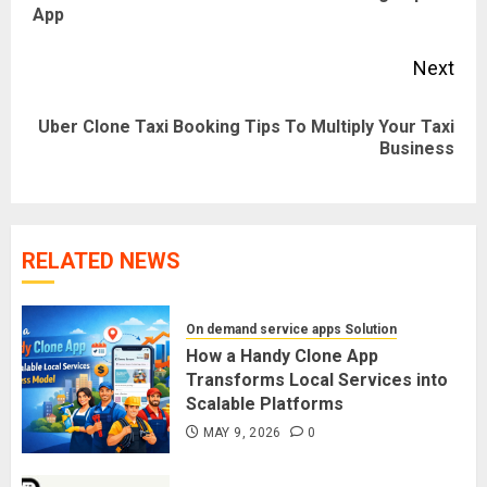
App
pos
Next
Uber Clone Taxi Booking Tips To Multiply Your Taxi
Next
Business
post:
RELATED NEWS
On demand service apps Solution
How a Handy Clone App
Transforms Local Services into
Scalable Platforms
MAY 9, 2026
0