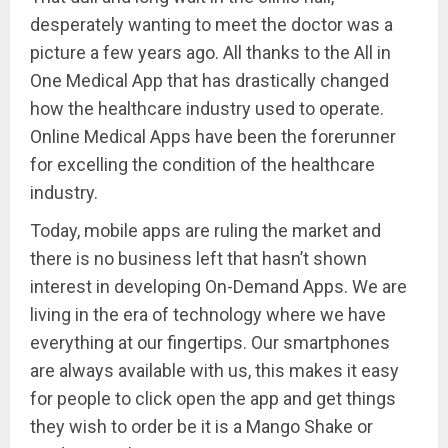
desperately wanting to meet the doctor was a
picture a few years ago. All thanks to the All in
One Medical App that has drastically changed
how the healthcare industry used to operate.
Online Medical Apps have been the forerunner
for excelling the condition of the healthcare
industry.
Today, mobile apps are ruling the market and
there is no business left that hasn’t shown
interest in developing On-Demand Apps. We are
living in the era of technology where we have
everything at our fingertips. Our smartphones
are always available with us, this makes it easy
for people to click open the app and get things
they wish to order be it is a Mango Shake or