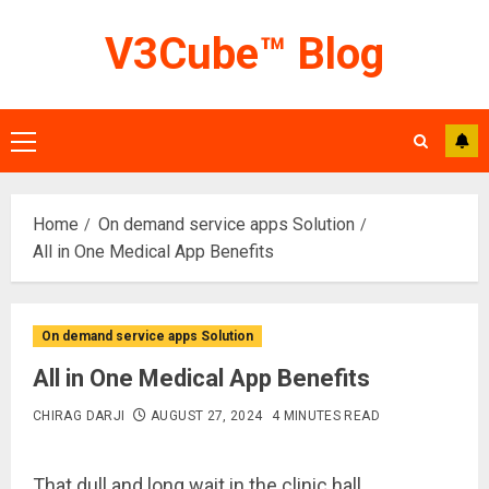
Skip
V3Cube™ Blog
to
content
Primary
Menu
Home
On demand service apps Solution
All in One Medical App Benefits
On demand service apps Solution
All in One Medical App Benefits
CHIRAG DARJI
AUGUST 27, 2024
4 MINUTES READ
That dull and long wait in the clinic hall,