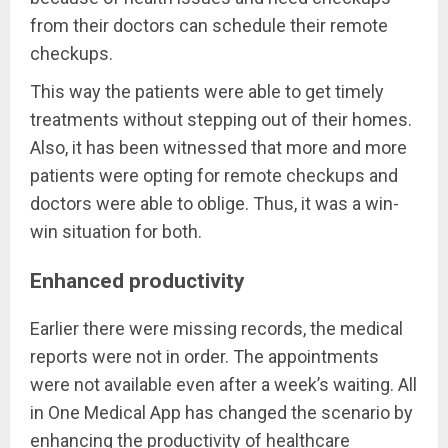
from their doctors can schedule their remote
checkups.
This way the patients were able to get timely
treatments without stepping out of their homes.
Also, it has been witnessed that more and more
patients were opting for remote checkups and
doctors were able to oblige. Thus, it was a win-
win situation for both.
Enhanced productivity
Earlier there were missing records, the medical
reports were not in order. The appointments
were not available even after a week’s waiting. All
in One Medical App has changed the scenario by
enhancing the productivity of healthcare