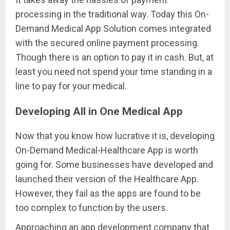
processing in the traditional way. Today this On-
Demand Medical App Solution comes integrated
with the secured online payment processing.
Though there is an option to pay it in cash. But, at
least you need not spend your time standing in a
line to pay for your medical.
Developing All in One Medical App
Now that you know how lucrative it is, developing
On-Demand Medical-Healthcare App is worth
going for. Some businesses have developed and
launched their version of the Healthcare App.
However, they fail as the apps are found to be
too complex to function by the users.
Approaching an app development company that