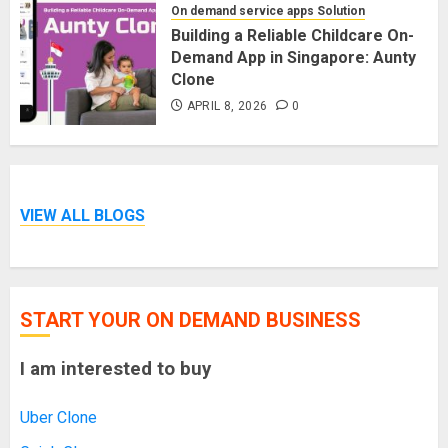
On demand service apps Solution
Building a Reliable Childcare On-
Demand App in Singapore: Aunty
Clone
APRIL 8, 2026
0
VIEW ALL BLOGS
START YOUR ON DEMAND BUSINESS
I am interested to buy
Uber Clone