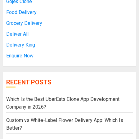
Gojek Clone
Food Delivery
Grocery Delivery
Deliver All
Delivery King
Enquire Now
RECENT POSTS
Which Is the Best UberEats Clone App Development
Company in 2026?
Custom vs White-Label Flower Delivery App: Which Is
Better?