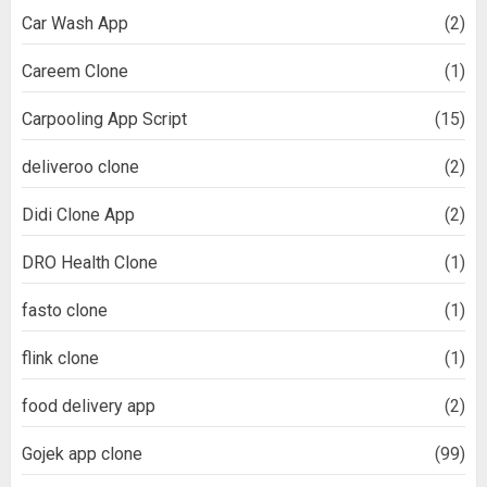
Car Wash App
(2)
Careem Clone
(1)
Carpooling App Script
(15)
deliveroo clone
(2)
Didi Clone App
(2)
DRO Health Clone
(1)
fasto clone
(1)
flink clone
(1)
food delivery app
(2)
Gojek app clone
(99)