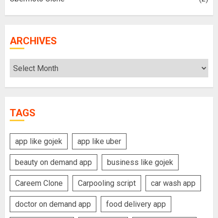
ARCHIVES
Archives
TAGS
app like gojek
app like uber
beauty on demand app
business like gojek
Careem Clone
Carpooling script
car wash app
doctor on demand app
food delivery app