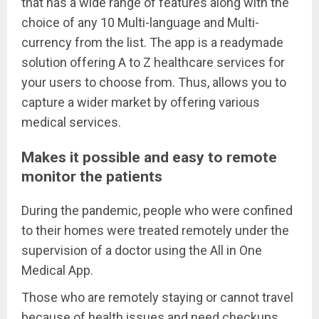
that has a wide range of features along with the
choice of any 10 Multi-language and Multi-
currency from the list. The app is a readymade
solution offering A to Z healthcare services for
your users to choose from. Thus, allows you to
capture a wider market by offering various
medical services.
Makes it possible and easy to remote
monitor the patients
During the pandemic, people who were confined
to their homes were treated remotely under the
supervision of a doctor using the All in One
Medical App.
Those who are remotely staying or cannot travel
because of health issues and need checkups