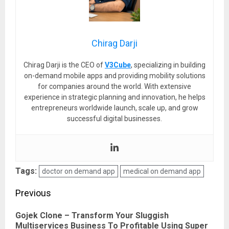
Chirag Darji
Chirag Darji is the CEO of
V3Cube
, specializing in building
on-demand mobile apps and providing mobility solutions
for companies around the world. With extensive
experience in strategic planning and innovation, he helps
entrepreneurs worldwide launch, scale up, and grow
successful digital businesses.
Tags:
doctor on demand app
medical on demand app
Post
Previous
navigation
Gojek Clone – Transform Your Sluggish
Pre
Multiservices Business To Profitable Using Super