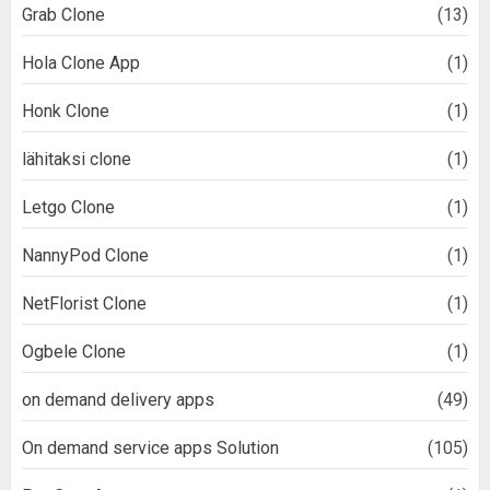
Grab Clone
(13)
Hola Clone App
(1)
Honk Clone
(1)
lähitaksi clone
(1)
Letgo Clone
(1)
NannyPod Clone
(1)
NetFlorist Clone
(1)
Ogbele Clone
(1)
on demand delivery apps
(49)
On demand service apps Solution
(105)