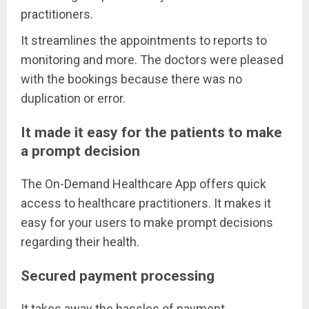
practitioners.
It streamlines the appointments to reports to
monitoring and more. The doctors were pleased
with the bookings because there was no
duplication or error.
It made it easy for the patients to make
a prompt decision
The On-Demand Healthcare App offers quick
access to healthcare practitioners. It makes it
easy for your users to make prompt decisions
regarding their health.
Secured payment processing
It takes away the hassles of payment