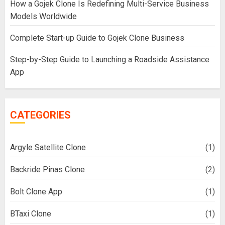
How a Gojek Clone Is Redefining Multi-Service Business
Models Worldwide
Complete Start-up Guide to Gojek Clone Business
Step-by-Step Guide to Launching a Roadside Assistance
App
CATEGORIES
Argyle Satellite Clone
(1)
Backride Pinas Clone
(2)
Bolt Clone App
(1)
BTaxi Clone
(1)