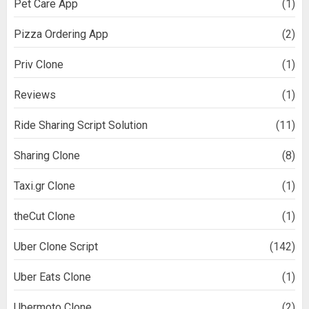
Pet Care App
(1)
Pizza Ordering App
(2)
Priv Clone
(1)
Reviews
(1)
Ride Sharing Script Solution
(11)
Sharing Clone
(8)
Taxi.gr Clone
(1)
theCut Clone
(1)
Uber Clone Script
(142)
Uber Eats Clone
(1)
Ubermoto Clone
(2)