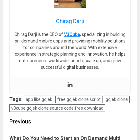
Chirag Darji
Chirag Darji is the CEO of
V3Cube
, specializing in building
on-demand mobile apps and providing mobility solutions
for companies around the world. With extensive
experience in strategic planning and innovation, he helps
entrepreneurs worldwide launch, scale up, and grow
successful digital businesses.
Tags:
app like gojek
free gojek clone script
gojek clone
v3cube gojek clone source code free download
Post
Previous
navigation
What Do You Need to Start an On Demand Multi
Pre