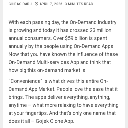
CHIRAG DARJI
APRIL 7, 2026
3 MINUTES READ
With each passing day, the On-Demand Industry
is growing and today it has crossed 23 million
annual consumers. Over $59 billion is spent
annually by the people using On-Demand Apps.
Now that you have known the influence of these
On-Demand Multi-services App and think that
how big this on-demand market is.
“Convenience” is what drives this entire On-
Demand App Market. People love the ease that it
brings. The apps deliver everything, anything,
anytime – what more relaxing to have everything
at your fingertips. And that’s only one name that
does it all – Gojek Clone App.