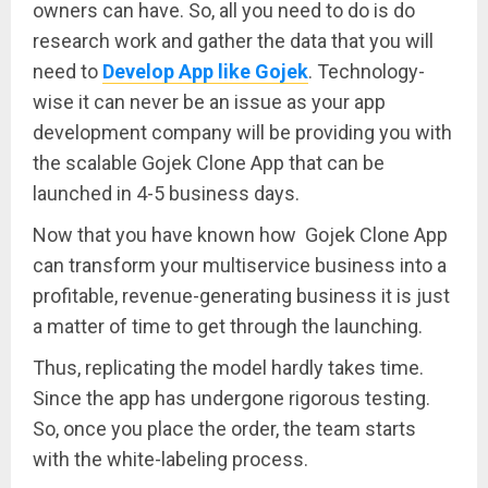
owners can have. So, all you need to do is do
research work and gather the data that you will
need to
Develop App like Gojek
. Technology-
wise it can never be an issue as your app
development company will be providing you with
the scalable Gojek Clone App that can be
launched in 4-5 business days.
Now that you have known how Gojek Clone App
can transform your multiservice business into a
profitable, revenue-generating business it is just
a matter of time to get through the launching.
Thus, replicating the model hardly takes time.
Since the app has undergone rigorous testing.
So, once you place the order, the team starts
with the white-labeling process.