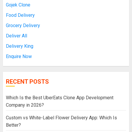
Gojek Clone
Food Delivery
Grocery Delivery
Deliver All
Delivery King
Enquire Now
RECENT POSTS
Which Is the Best UberEats Clone App Development
Company in 2026?
Custom vs White-Label Flower Delivery App: Which Is
Better?