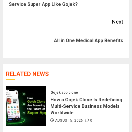
Service Super App Like Gojek?
pos
Next
Next
All in One Medical App Benefits
post:
RELATED NEWS
Gojek app clone
How a Gojek Clone Is Redefining
Multi-Service Business Models
Worldwide
AUGUST 5, 2026
0