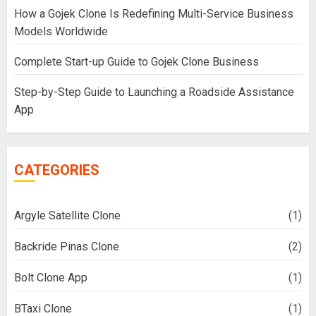
How a Gojek Clone Is Redefining Multi-Service Business
Models Worldwide
Complete Start-up Guide to Gojek Clone Business
Step-by-Step Guide to Launching a Roadside Assistance
App
CATEGORIES
Argyle Satellite Clone
(1)
Backride Pinas Clone
(2)
Bolt Clone App
(1)
BTaxi Clone
(1)