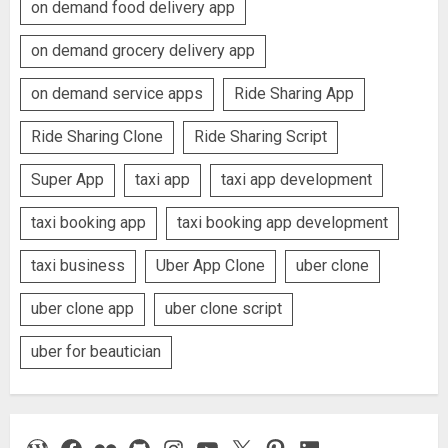
on demand food delivery app
on demand grocery delivery app
on demand service apps
Ride Sharing App
Ride Sharing Clone
Ride Sharing Script
Super App
taxi app
taxi app development
taxi booking app
taxi booking app development
taxi business
Uber App Clone
uber clone
uber clone app
uber clone script
uber for beautician
WordPress
Facebook
Flickr
GitHub
Instagram
YouTube
X
Pinterest