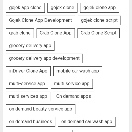
gojek app clone
gojek clone
gojek clone app
Gojek Clone App Development
gojek clone script
grab clone
Grab Clone App
Grab Clone Script
grocery delivery app
grocery delivery app development
inDriver Clone App
mobile car wash app
multi-service app
multi service app
multi services app
On demand apps
on demand beauty service app
on demand business
on demand car wash app