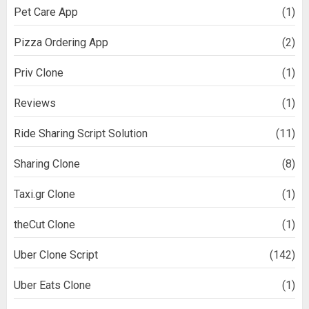
Pet Care App
(1)
Pizza Ordering App
(2)
Priv Clone
(1)
Reviews
(1)
Ride Sharing Script Solution
(11)
Sharing Clone
(8)
Taxi.gr Clone
(1)
theCut Clone
(1)
Uber Clone Script
(142)
Uber Eats Clone
(1)