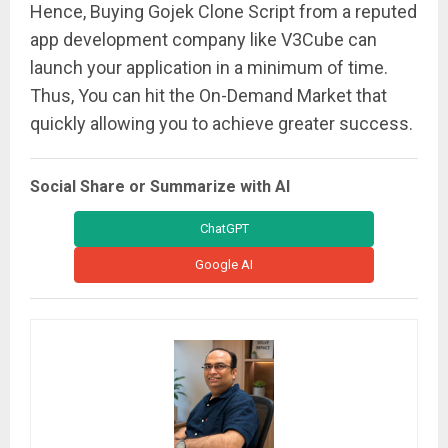
Hence, Buying Gojek Clone Script from a reputed
app development company like V3Cube can
launch your application in a minimum of time.
Thus, You can hit the On-Demand Market that
quickly allowing you to achieve greater success.
Social Share or Summarize with AI
ChatGPT
Google AI