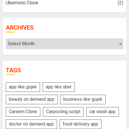
Ubermoto Clone
(2)
ARCHIVES
Archives
TAGS
app like gojek
app like uber
beauty on demand app
business like gojek
Careem Clone
Carpooling script
car wash app
doctor on demand app
food delivery app