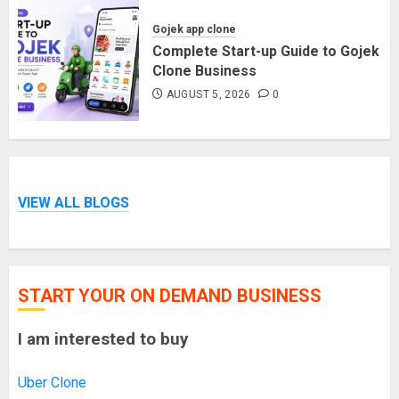
Gojek app clone
Complete Start-up Guide to Gojek
Clone Business
AUGUST 5, 2026
0
VIEW ALL BLOGS
START YOUR ON DEMAND BUSINESS
I am interested to buy
Uber Clone