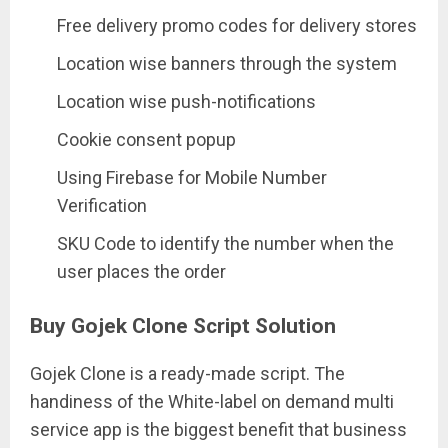
Free delivery promo codes for delivery stores
Location wise banners through the system
Location wise push-notifications
Cookie consent popup
Using Firebase for Mobile Number
Verification
SKU Code to identify the number when the
user places the order
Buy Gojek Clone Script Solution
Gojek Clone is a ready-made script. The
handiness of the White-label on demand multi
service app is the biggest benefit that business