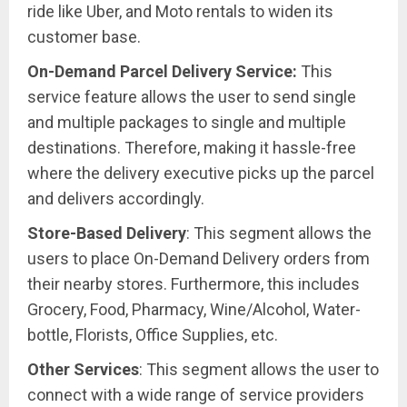
ride like Uber, and Moto rentals to widen its
customer base.
On-Demand Parcel Delivery Service:
This
service feature allows the user to send single
and multiple packages to single and multiple
destinations. Therefore, making it hassle-free
where the delivery executive picks up the parcel
and delivers accordingly.
Store-Based Delivery
: This segment allows the
users to place On-Demand Delivery orders from
their nearby stores. Furthermore, this includes
Grocery, Food, Pharmacy, Wine/Alcohol, Water-
bottle, Florists, Office Supplies, etc.
Other Services
: This segment allows the user to
connect with a wide range of service providers