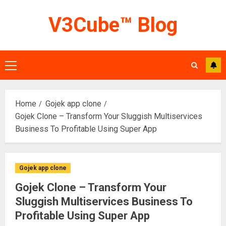
Skip
V3Cube™ Blog
to
content
Primary
Menu
Home
Gojek app clone
Gojek Clone – Transform Your Sluggish Multiservices
Business To Profitable Using Super App
Gojek app clone
Gojek Clone – Transform Your
Sluggish Multiservices Business To
Profitable Using Super App