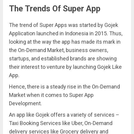
The Trends Of Super App
The trend of Super Apps was started by Gojek
Application launched in Indonesia in 2015. Thus,
looking at the way the app has made its mark in
the On-Demand Market, business owners,
startups, and established brands are showing
their interest to venture by launching Gojek Like
App.
Hence, there is a steady rise in the On-Demand
Market when it comes to Super App
Development.
An app like Gojek offers a variety of services –
Taxi Booking Services like Uber, On-Demand
delivery services like Grocery delivery and