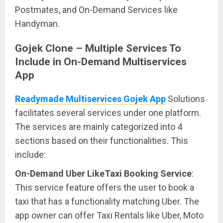
Postmates, and On-Demand Services like
Handyman.
Gojek Clone – Multiple Services To
Include in On-Demand Multiservices
App
Readymade Multiservices Gojek App
Solutions
facilitates several services under one platform.
The services are mainly categorized into 4
sections based on their functionalities. This
include:
On-Demand Uber LikeTaxi Booking Service
:
This service feature offers the user to book a
taxi that has a functionality matching Uber. The
app owner can offer Taxi Rentals like Uber, Moto