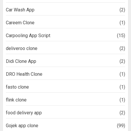
Car Wash App
(2)
Careem Clone
(1)
Carpooling App Script
(15)
deliveroo clone
(2)
Didi Clone App
(2)
DRO Health Clone
(1)
fasto clone
(1)
flink clone
(1)
food delivery app
(2)
Gojek app clone
(99)