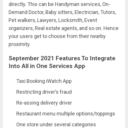
directly. This can be Handyman services, On-
Demand Doctor, Baby sitters, Electrician, Tutors,
Pet walkers, Lawyers, Locksmith, Event
organizers, Real estate agents, and so on. Hence
your users get to choose from their nearby
proximity.
September 2021 Features To Integrate
Into All in One Services App
Taxi Booking iWatch App
Restricting driver’s fraud
Re-assing delivery driver
Restaurant menu multiple options/toppings
One store under several categories