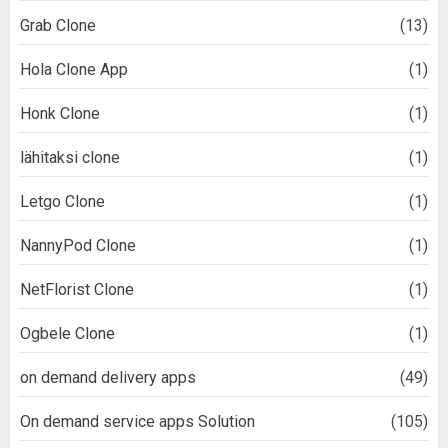
Grab Clone
(13)
Hola Clone App
(1)
Honk Clone
(1)
lähitaksi clone
(1)
Letgo Clone
(1)
NannyPod Clone
(1)
NetFlorist Clone
(1)
Ogbele Clone
(1)
on demand delivery apps
(49)
On demand service apps Solution
(105)