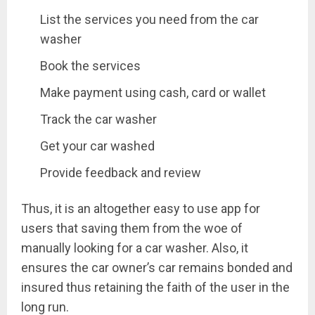
List the services you need from the car
washer
Book the services
Make payment using cash, card or wallet
Track the car washer
Get your car washed
Provide feedback and review
Thus, it is an altogether easy to use app for
users that saving them from the woe of
manually looking for a car washer. Also, it
ensures the car owner’s car remains bonded and
insured thus retaining the faith of the user in the
long run.