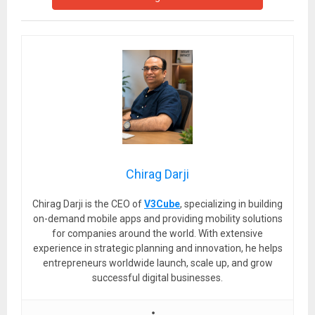
Chirag Darji
Chirag Darji is the CEO of
V3Cube
, specializing in building
on-demand mobile apps and providing mobility solutions
for companies around the world. With extensive
experience in strategic planning and innovation, he helps
entrepreneurs worldwide launch, scale up, and grow
successful digital businesses.