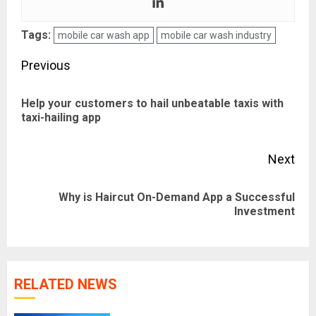
Tags:
mobile car wash app
mobile car wash industry
Post
Previous
navigation
Help your customers to hail unbeatable taxis with
Pre
taxi-hailing app
pos
Next
Why is Haircut On-Demand App a Successful
Next
Investment
post:
RELATED NEWS