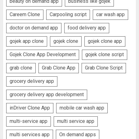
beauty on demand app
business like gojek
Careem Clone
Carpooling script
car wash app
doctor on demand app
food delivery app
gojek app clone
gojek clone
gojek clone app
Gojek Clone App Development
gojek clone script
grab clone
Grab Clone App
Grab Clone Script
grocery delivery app
grocery delivery app development
inDriver Clone App
mobile car wash app
multi-service app
multi service app
multi services app
On demand apps