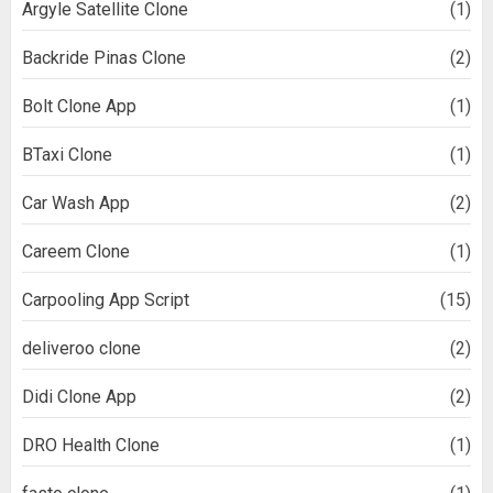
Argyle Satellite Clone
(1)
Backride Pinas Clone
(2)
Bolt Clone App
(1)
BTaxi Clone
(1)
Car Wash App
(2)
Careem Clone
(1)
Carpooling App Script
(15)
deliveroo clone
(2)
Didi Clone App
(2)
DRO Health Clone
(1)