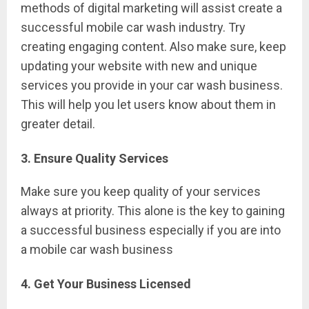
methods of digital marketing will assist create a
successful mobile car wash industry. Try
creating engaging content. Also make sure, keep
updating your website with new and unique
services you provide in your car wash business.
This will help you let users know about them in
greater detail.
3. Ensure Quality Services
Make sure you keep quality of your services
always at priority. This alone is the key to gaining
a successful business especially if you are into
a mobile car wash business
4. Get Your Business Licensed