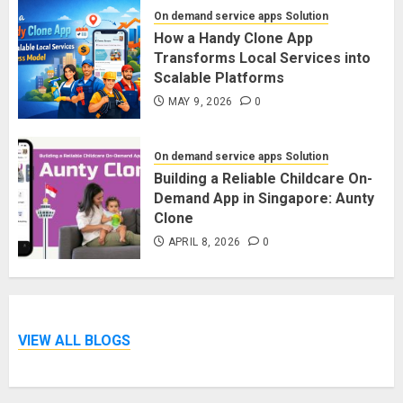
On demand service apps Solution
How a Handy Clone App
Transforms Local Services into
Scalable Platforms
MAY 9, 2026
0
On demand service apps Solution
Building a Reliable Childcare On-
Demand App in Singapore: Aunty
Clone
APRIL 8, 2026
0
VIEW ALL BLOGS