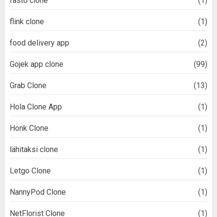
fasto clone
(1)
flink clone
(1)
food delivery app
(2)
Gojek app clone
(99)
Grab Clone
(13)
Hola Clone App
(1)
Honk Clone
(1)
lähitaksi clone
(1)
Letgo Clone
(1)
NannyPod Clone
(1)
NetFlorist Clone
(1)