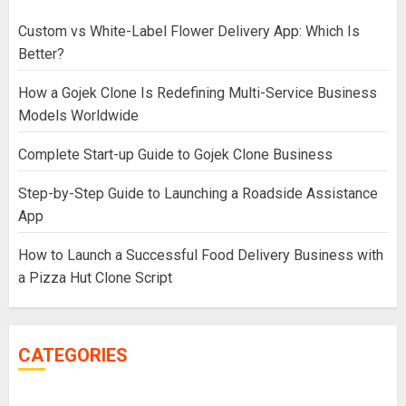
Custom vs White-Label Flower Delivery App: Which Is
Better?
How a Gojek Clone Is Redefining Multi-Service Business
Models Worldwide
Complete Start-up Guide to Gojek Clone Business
Step-by-Step Guide to Launching a Roadside Assistance
App
How to Launch a Successful Food Delivery Business with
a Pizza Hut Clone Script
CATEGORIES