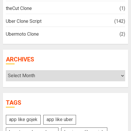
theCut Clone
(1)
Uber Clone Script
(142)
Ubermoto Clone
(2)
ARCHIVES
Archives
TAGS
app like gojek
app like uber