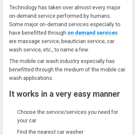
Technology has taken over almost every major
on-demand service performed by humans.
Some major on-demand services especially to
have benefitted through
on demand services
are massage service, beautician service, car
wash service, etc., to name a few.
The mobile car wash industry especially has
benefitted through the medium of the mobile car
wash applications.
It works in a very easy manner
Choose the service/services you need for
your car
Find the nearest car washer