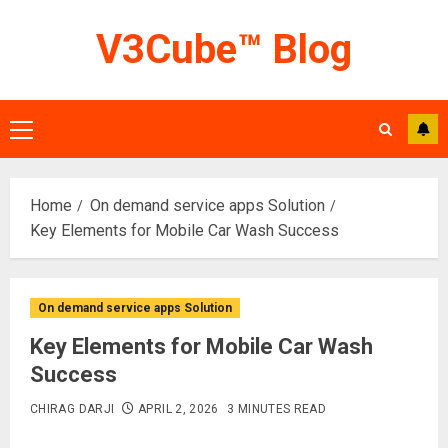
Skip
V3Cube™ Blog
to
content
Primary
Menu
Home
On demand service apps Solution
Key Elements for Mobile Car Wash Success
On demand service apps Solution
Key Elements for Mobile Car Wash
Success
CHIRAG DARJI
APRIL 2, 2026
3 MINUTES READ