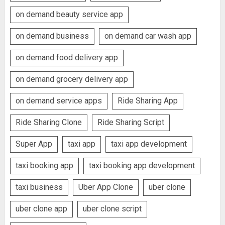
on demand beauty service app
on demand business
on demand car wash app
on demand food delivery app
on demand grocery delivery app
on demand service apps
Ride Sharing App
Ride Sharing Clone
Ride Sharing Script
Super App
taxi app
taxi app development
taxi booking app
taxi booking app development
taxi business
Uber App Clone
uber clone
uber clone app
uber clone script