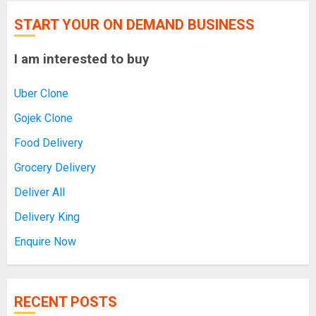
START YOUR ON DEMAND BUSINESS
I am interested to buy
Uber Clone
Gojek Clone
Food Delivery
Grocery Delivery
Deliver All
Delivery King
Enquire Now
RECENT POSTS