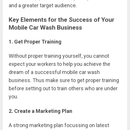
and a greater target audience.
Key Elements for the Success of Your
Mobile Car Wash Business
1. Get Proper Training
Without proper training yourself, you cannot
expect your workers to help you achieve the
dream of a successful mobile car wash
business. Thus make sure to get proper training
before setting out to train others who are under
you.
2. Create a Marketing Plan
A strong marketing plan focussing on latest