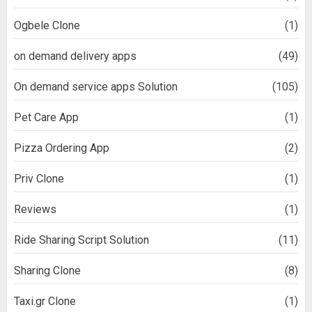
Ogbele Clone
(1)
on demand delivery apps
(49)
On demand service apps Solution
(105)
Pet Care App
(1)
Pizza Ordering App
(2)
Priv Clone
(1)
Reviews
(1)
Ride Sharing Script Solution
(11)
Sharing Clone
(8)
Taxi.gr Clone
(1)