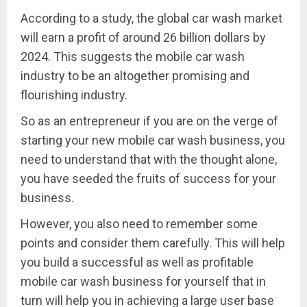
According to a study, the global car wash market
will earn a profit of around 26 billion dollars by
2024. This suggests the mobile car wash
industry to be an altogether promising and
flourishing industry.
So as an entrepreneur if you are on the verge of
starting your new mobile car wash business, you
need to understand that with the thought alone,
you have seeded the fruits of success for your
business.
However, you also need to remember some
points and consider them carefully. This will help
you build a successful as well as profitable
mobile car wash business for yourself that in
turn will help you in achieving a large user base