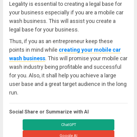
Legality is essential to creating a legal base for
your business especially if you are a mobile car
wash business. This will assist you create a
legal base for your business.
Thus, if you as an entrepreneur keep these
points in mind while
creating your mobile car
wash business
. This will promise your mobile car
wash industry being profitable and successful
for you. Also, it shall help you achieve a large
user base and a great target audience in the long
run.
Social Share or Summarize with AI
ChatGPT
Google AI