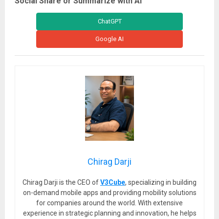
Social Share or Summarize with AI
ChatGPT
Google AI
Chirag Darji
Chirag Darji is the CEO of
V3Cube
, specializing in building
on-demand mobile apps and providing mobility solutions
for companies around the world. With extensive
experience in strategic planning and innovation, he helps