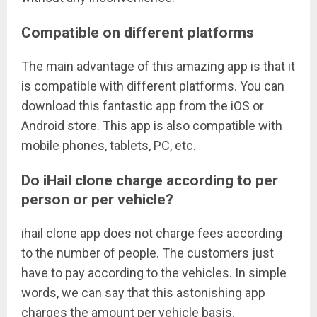
Compatible on different platforms
The main advantage of this amazing app is that it
is compatible with different platforms. You can
download this fantastic app from the iOS or
Android store. This app is also compatible with
mobile phones, tablets, PC, etc.
Do iHail clone charge according to per
person or per vehicle?
ihail clone app does not charge fees according
to the number of people. The customers just
have to pay according to the vehicles. In simple
words, we can say that this astonishing app
charges the amount per vehicle basis.