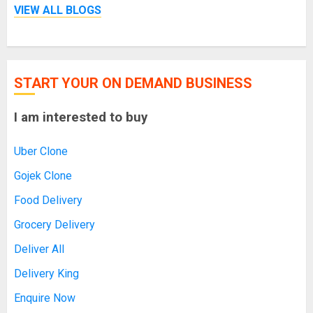
VIEW ALL BLOGS
START YOUR ON DEMAND BUSINESS
I am interested to buy
Uber Clone
Gojek Clone
Food Delivery
Grocery Delivery
Deliver All
Delivery King
Enquire Now