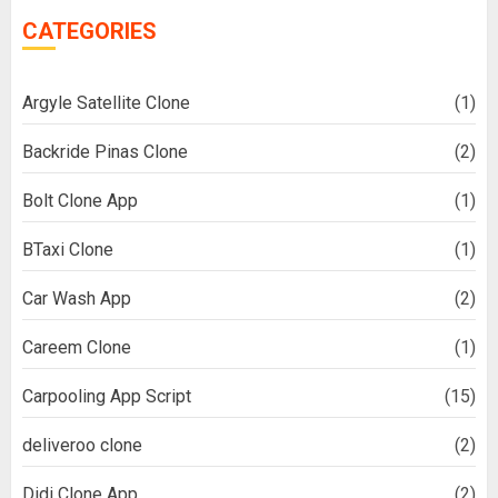
CATEGORIES
Argyle Satellite Clone
(1)
Backride Pinas Clone
(2)
Bolt Clone App
(1)
BTaxi Clone
(1)
Car Wash App
(2)
Careem Clone
(1)
Carpooling App Script
(15)
deliveroo clone
(2)
Didi Clone App
(2)