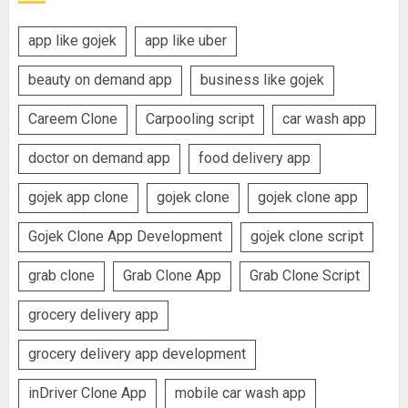
app like gojek
app like uber
beauty on demand app
business like gojek
Careem Clone
Carpooling script
car wash app
doctor on demand app
food delivery app
gojek app clone
gojek clone
gojek clone app
Gojek Clone App Development
gojek clone script
grab clone
Grab Clone App
Grab Clone Script
grocery delivery app
grocery delivery app development
inDriver Clone App
mobile car wash app