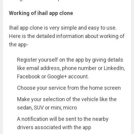
Working of ihail app clone
Ihail app clone is very simple and easy to use.
Here is the detailed information about working of
the app-
Register yourself on the app by giving details
like email address, phone number or LinkedIn,
Facebook or Google+ account.
Choose your service from the home screen
Make your selection of the vehicle like the
sedan, SUV or mini, micro
A notification will be sent to the nearby
drivers associated with the app