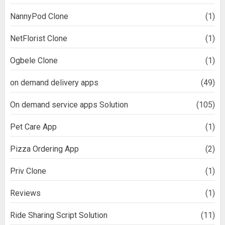
NannyPod Clone
(1)
NetFlorist Clone
(1)
Ogbele Clone
(1)
on demand delivery apps
(49)
On demand service apps Solution
(105)
Pet Care App
(1)
Pizza Ordering App
(2)
Priv Clone
(1)
Reviews
(1)
Ride Sharing Script Solution
(11)