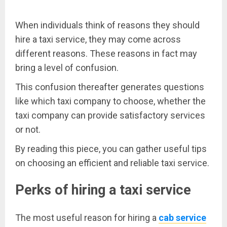
When individuals think of reasons they should
hire a taxi service, they may come across
different reasons. These reasons in fact may
bring a level of confusion.
This confusion thereafter generates questions
like which taxi company to choose, whether the
taxi company can provide satisfactory services
or not.
By reading this piece, you can gather useful tips
on choosing an efficient and reliable taxi service.
Perks of hiring a taxi service
The most useful reason for hiring a
cab service