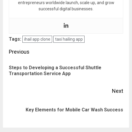
entrepreneurs worldwide launch, scale up, and grow
successful digital businesses.
Tags:
ihail app clone
taxi hailing app
Post
Previous
navigation
Steps to Developing a Successful Shuttle
Pre
Transportation Service App
pos
Next
Next
Key Elements for Mobile Car Wash Success
post: