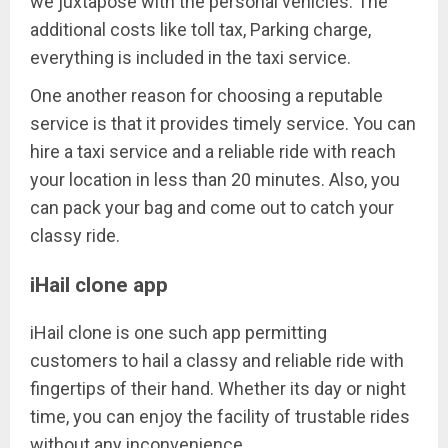
we juxtapose with the personal vehicles. The
additional costs like toll tax, Parking charge,
everything is included in the taxi service.
One another reason for choosing a reputable
service is that it provides timely service. You can
hire a taxi service and a reliable ride with reach
your location in less than 20 minutes. Also, you
can pack your bag and come out to catch your
classy ride.
iHail clone app
iHail clone is one such app permitting
customers to hail a classy and reliable ride with
fingertips of their hand. Whether its day or night
time, you can enjoy the facility of trustable rides
without any inconvenience.