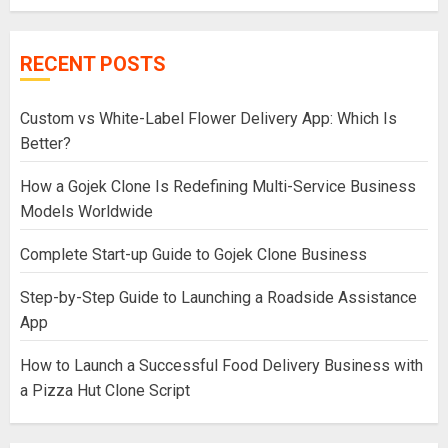
RECENT POSTS
Custom vs White-Label Flower Delivery App: Which Is
Better?
How a Gojek Clone Is Redefining Multi-Service Business
Models Worldwide
Complete Start-up Guide to Gojek Clone Business
Step-by-Step Guide to Launching a Roadside Assistance
App
How to Launch a Successful Food Delivery Business with
a Pizza Hut Clone Script