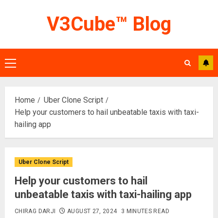
Skip
V3Cube™ Blog
to
content
Primary
Menu
Home
Uber Clone Script
Help your customers to hail unbeatable taxis with taxi-
hailing app
Uber Clone Script
Help your customers to hail
unbeatable taxis with taxi-hailing app
CHIRAG DARJI
AUGUST 27, 2024
3 MINUTES READ