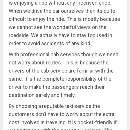
is enjoying a ride without any inconvenience.
When we drive the car ourselves then its quite
difficult to enjoy the ride. This is mostly because
we cannot see the wonderful views on the
roadside. We actually have to stay focused in
order to avoid accidents of any kind.
With professional cab services though we need
not worry about routes. This is because the
drivers of the cab service are familiar with the
same. It is the complete responsibility of the
driver to make the passengers reach their
destination safely and timely.
By choosing a reputable taxi service the
customers don’t have to worry about the extra
cost involved in traveling. It is pocket-friendly if