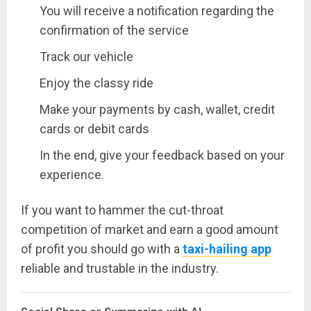
You will receive a notification regarding the
confirmation of the service
Track our vehicle
Enjoy the classy ride
Make your payments by cash, wallet, credit
cards or debit cards
In the end, give your feedback based on your
experience.
If you want to hammer the cut-throat
competition of market and earn a good amount
of profit you should go with a
taxi-hailing app
reliable and trustable in the industry.