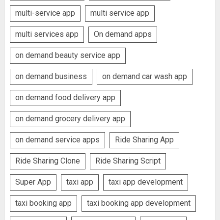
multi-service app
multi service app
multi services app
On demand apps
on demand beauty service app
on demand business
on demand car wash app
on demand food delivery app
on demand grocery delivery app
on demand service apps
Ride Sharing App
Ride Sharing Clone
Ride Sharing Script
Super App
taxi app
taxi app development
taxi booking app
taxi booking app development