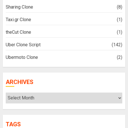
Sharing Clone
(8)
Taxi.gr Clone
(1)
theCut Clone
(1)
Uber Clone Script
(142)
Ubermoto Clone
(2)
ARCHIVES
Archives
TAGS