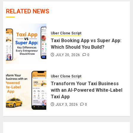
RELATED NEWS
Uber Clone Script
Taxi Booking App vs Super App:
Which Should You Build?
JULY 20, 2026
0
Uber Clone Script
Transform Your Taxi Business
with an AI-Powered White-Label
Taxi App
JULY 3, 2026
0