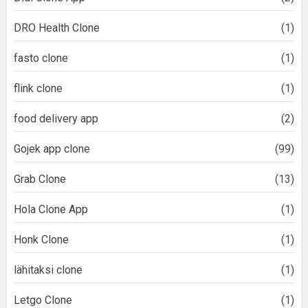
DRO Health Clone
(1)
fasto clone
(1)
flink clone
(1)
food delivery app
(2)
Gojek app clone
(99)
Grab Clone
(13)
Hola Clone App
(1)
Honk Clone
(1)
lähitaksi clone
(1)
Letgo Clone
(1)