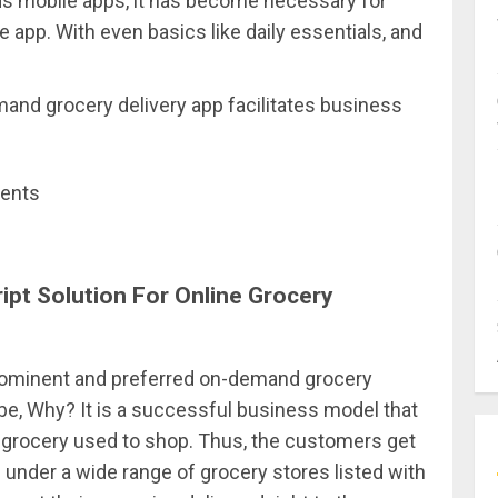
s mobile apps, it has become necessary for
 app. With even basics like daily essentials, and
and grocery delivery app facilitates business
ments
ipt Solution For Online Grocery
prominent and preferred on-demand grocery
be, Why? It is a successful business model that
 grocery used to shop. Thus, the customers get
under a wide range of grocery stores listed with