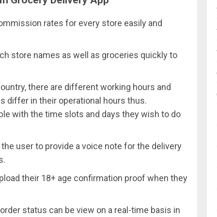
commission rates for every store easily and
ch store names as well as groceries quickly to
country, there are different working hours and
differ in their operational hours thus.
ble with the time slots and days they wish to do
the user to provide a voice note for the delivery
s.
pload their 18+ age confirmation proof when they
order status can be view on a real-time basis in