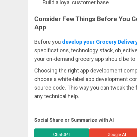
Build a loyal customer base
Consider Few Things Before You Ge
App
Before you
develop your Grocery Deliver
specifications, technology stack, objectiv
your on-demand grocery app should be to get
Choosing the right app development compan
choose a white-label app development c
source code. This way you can tweak the 
any technical help.
Social Share or Summarize with AI
ChatGPT
Google AI