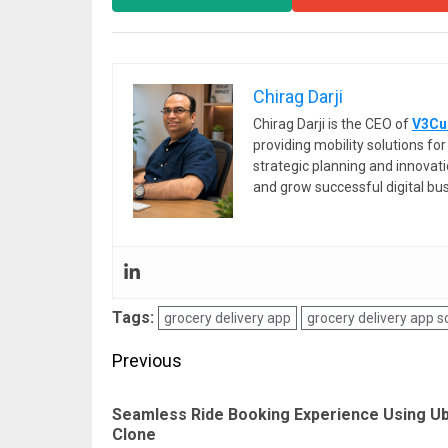
Chirag Darji
Chirag Darji is the CEO of
V3Cu
providing mobility solutions f
strategic planning and innovat
and grow successful digital bu
Tags:
grocery delivery app
grocery delivery app sc
Post
Previous
navigation
Seamless Ride Booking Experience Using U
Clone