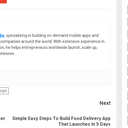
be
, specializing in building on-demand mobile apps and
or companies around the world. With extensive experience in
ion, he helps entrepreneurs worldwide launch, scale up,
sinesses.
ript
Next
ber
Simple Easy Steps To Build Food Delivery App
Previous
Next
That Launches In 5 Days
post:
post: