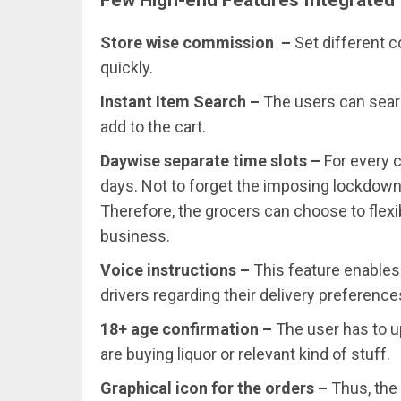
Store wise commission –
Set different 
quickly.
Instant Item Search –
The users can sear
add to the cart.
Daywise separate time slots –
For every 
days. Not to forget the imposing lockdowns 
Therefore, the grocers can choose to flexi
business.
Voice instructions –
This feature enables 
drivers regarding their delivery preference
18+ age confirmation –
The user has to u
are buying liquor or relevant kind of stuff.
Graphical icon for the orders –
Thus, the 