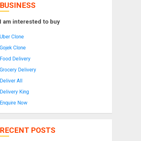
BUSINESS
I am interested to buy
Uber Clone
Gojek Clone
Food Delivery
Grocery Delivery
Deliver All
Delivery King
Enquire Now
RECENT POSTS