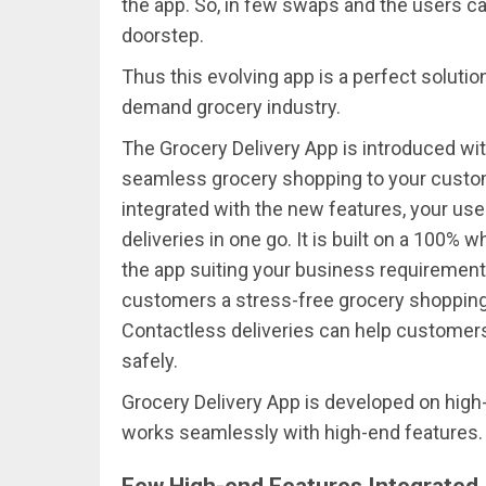
the app. So, in few swaps and the users can
doorstep.
Thus this evolving app is a perfect soluti
demand grocery industry.
The Grocery Delivery App is introduced with
seamless grocery shopping to your custom
integrated with the new features, your use
deliveries in one go. It is built on a 100% 
the app suiting your business requirement
customers a stress-free grocery shopping 
Contactless deliveries can help customers t
safely.
Grocery Delivery App is developed on high
works seamlessly with high-end features.
Few High-end Features Integrated 