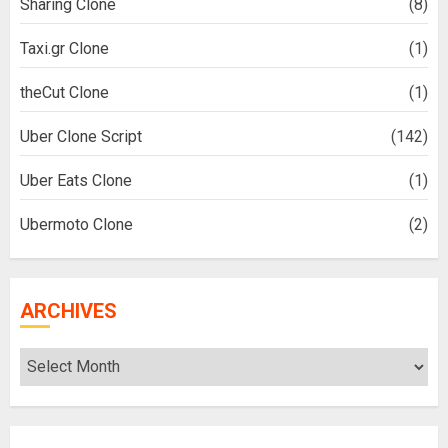
Sharing Clone
(8)
Taxi.gr Clone
(1)
theCut Clone
(1)
Uber Clone Script
(142)
Uber Eats Clone
(1)
Ubermoto Clone
(2)
ARCHIVES
Archives