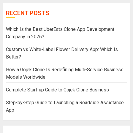
RECENT POSTS
Which Is the Best UberEats Clone App Development
Company in 2026?
Custom vs White-Label Flower Delivery App: Which Is
Better?
How a Gojek Clone Is Redefining Multi-Service Business
Models Worldwide
Complete Start-up Guide to Gojek Clone Business
Step-by-Step Guide to Launching a Roadside Assistance
App