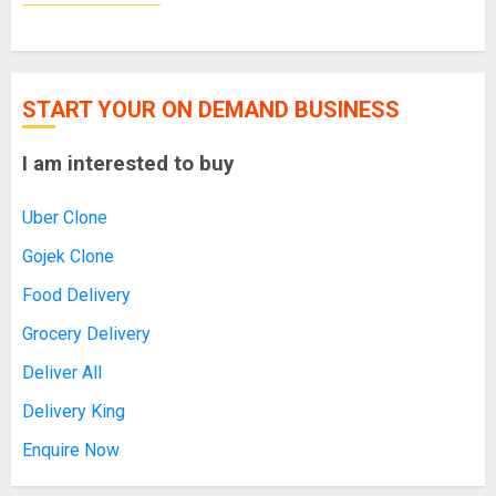
START YOUR ON DEMAND BUSINESS
I am interested to buy
Uber Clone
Gojek Clone
Food Delivery
Grocery Delivery
Deliver All
Delivery King
Enquire Now