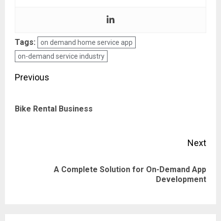
Tags:
on demand home service app
on-demand service industry
Post
Previous
navigation
Pre
Bike Rental Business
pos
Next
A Complete Solution for On-Demand App
Next
Development
post: