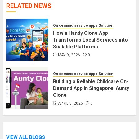
RELATED NEWS
On demand service apps Solution
How a Handy Clone App
Transforms Local Services into
Scalable Platforms
MAY 9, 2026
0
On demand service apps Solution
Building a Reliable Childcare On-
Demand App in Singapore: Aunty
Clone
APRIL 8, 2026
0
VIEW ALL BLOGS