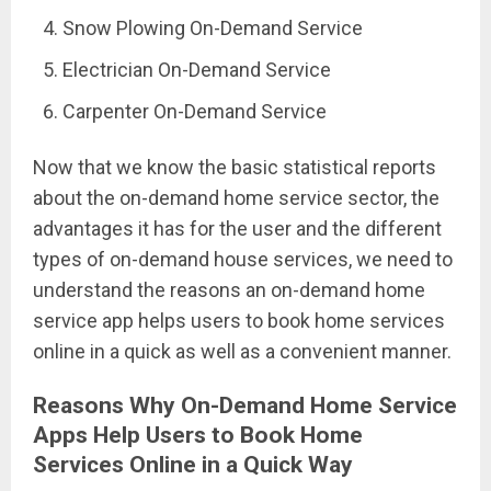
Snow Plowing On-Demand Service
Electrician On-Demand Service
Carpenter On-Demand Service
Now that we know the basic statistical reports
about the on-demand home service sector, the
advantages it has for the user and the different
types of on-demand house services, we need to
understand the reasons an on-demand home
service app helps users to book home services
online in a quick as well as a convenient manner.
Reasons Why On-Demand Home Service
Apps Help Users to Book Home
Services Online in a Quick Way