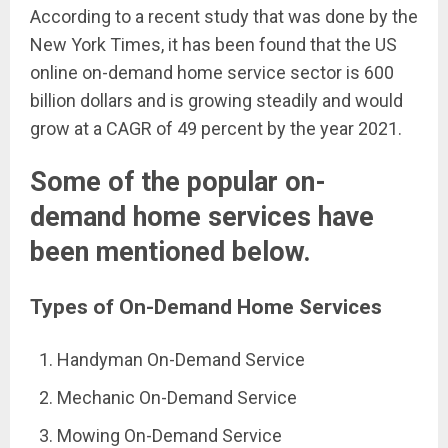
According to a recent study that was done by the
New York Times, it has been found that the US
online on-demand home service sector is 600
billion dollars and is growing steadily and would
grow at a CAGR of 49 percent by the year 2021.
Some of the popular on-
demand home services have
been mentioned below.
Types of On-Demand Home Services
Handyman On-Demand Service
Mechanic On-Demand Service
Mowing On-Demand Service