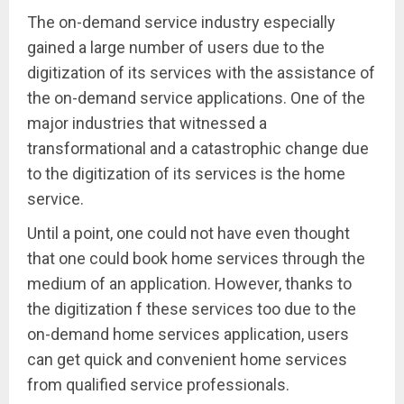
The on-demand service industry especially
gained a large number of users due to the
digitization of its services with the assistance of
the on-demand service applications. One of the
major industries that witnessed a
transformational and a catastrophic change due
to the digitization of its services is the home
service.
Until a point, one could not have even thought
that one could book home services through the
medium of an application. However, thanks to
the digitization f these services too due to the
on-demand home services application, users
can get quick and convenient home services
from qualified service professionals.