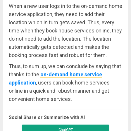
When a new user logs in to the on-demand home
service application, they need to add their
location which in turn gets saved. Thus, every
time when they book house services online, they
do not need to add the location. The location
automatically gets detected and makes the
booking process fast and robust for them.
Thus, to sum up, we can conclude by saying that
thanks to the
on-demand home service
application
, users can book home services
online in a quick and robust manner and get
convenient home services.
Social Share or Summarize with AI
ChatGPT