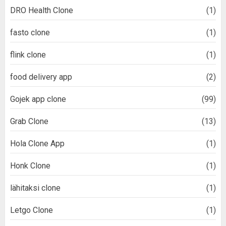
DRO Health Clone
(1)
fasto clone
(1)
flink clone
(1)
food delivery app
(2)
Gojek app clone
(99)
Grab Clone
(13)
Hola Clone App
(1)
Honk Clone
(1)
lähitaksi clone
(1)
Letgo Clone
(1)