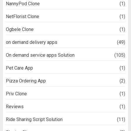
NannyPod Clone
(1)
NetFlorist Clone
(1)
Ogbele Clone
(1)
on demand delivery apps
(49)
On demand service apps Solution
(105)
Pet Care App
(1)
Pizza Ordering App
(2)
Priv Clone
(1)
Reviews
(1)
Ride Sharing Script Solution
(11)