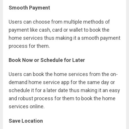
Smooth Payment
Users can choose from multiple methods of
payment like cash, card or wallet to book the
home services thus making it a smooth payment
process for them.
Book Now or Schedule for Later
Users can book the home services from the on-
demand home service app for the same day or
schedule it for a later date thus making it an easy
and robust process for them to book the home
services online.
Save Location