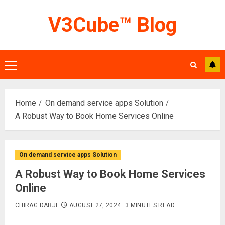
Skip
V3Cube™ Blog
to
content
Primary
Menu
Home
On demand service apps Solution
A Robust Way to Book Home Services Online
On demand service apps Solution
A Robust Way to Book Home Services
Online
CHIRAG DARJI
AUGUST 27, 2024
3 MINUTES READ