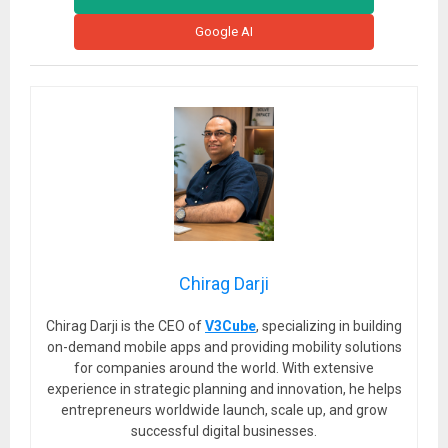
Google AI
Chirag Darji
Chirag Darji is the CEO of
V3Cube
, specializing in building
on-demand mobile apps and providing mobility solutions
for companies around the world. With extensive
experience in strategic planning and innovation, he helps
entrepreneurs worldwide launch, scale up, and grow
successful digital businesses.