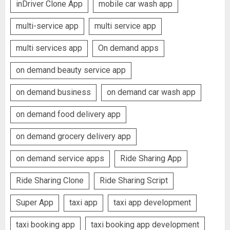
inDriver Clone App
mobile car wash app
multi-service app
multi service app
multi services app
On demand apps
on demand beauty service app
on demand business
on demand car wash app
on demand food delivery app
on demand grocery delivery app
on demand service apps
Ride Sharing App
Ride Sharing Clone
Ride Sharing Script
Super App
taxi app
taxi app development
taxi booking app
taxi booking app development