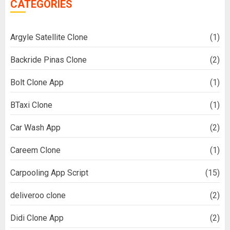
CATEGORIES
Argyle Satellite Clone
(1)
Backride Pinas Clone
(2)
Bolt Clone App
(1)
BTaxi Clone
(1)
Car Wash App
(2)
Careem Clone
(1)
Carpooling App Script
(15)
deliveroo clone
(2)
Didi Clone App
(2)