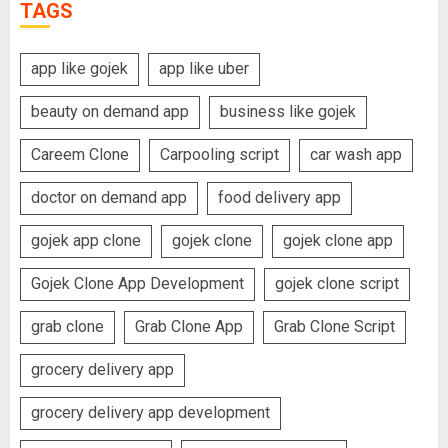
TAGS
app like gojek
app like uber
beauty on demand app
business like gojek
Careem Clone
Carpooling script
car wash app
doctor on demand app
food delivery app
gojek app clone
gojek clone
gojek clone app
Gojek Clone App Development
gojek clone script
grab clone
Grab Clone App
Grab Clone Script
grocery delivery app
grocery delivery app development