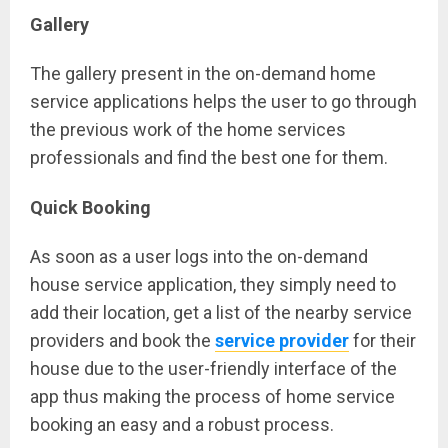
Gallery
The gallery present in the on-demand home
service applications helps the user to go through
the previous work of the home services
professionals and find the best one for them.
Quick Booking
As soon as a user logs into the on-demand
house service application, they simply need to
add their location, get a list of the nearby service
providers and book the
service provider
for their
house due to the user-friendly interface of the
app thus making the process of home service
booking an easy and a robust process.