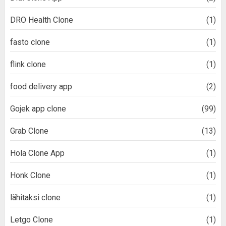
DRO Health Clone
(1)
fasto clone
(1)
flink clone
(1)
food delivery app
(2)
Gojek app clone
(99)
Grab Clone
(13)
Hola Clone App
(1)
Honk Clone
(1)
lähitaksi clone
(1)
Letgo Clone
(1)