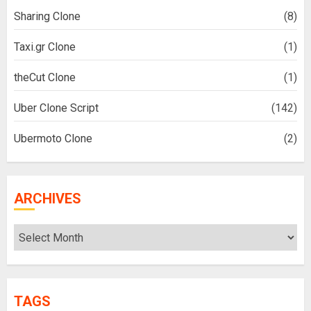
Sharing Clone
(8)
Taxi.gr Clone
(1)
theCut Clone
(1)
Uber Clone Script
(142)
Ubermoto Clone
(2)
ARCHIVES
Archives
TAGS