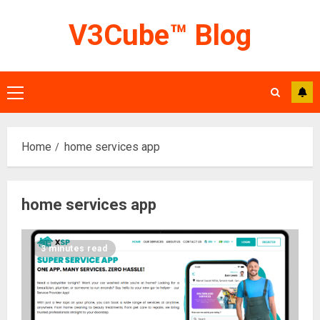
Skip
V3Cube™ Blog
to
content
Primary
Menu
Home
home services app
home services app
3 minutes read