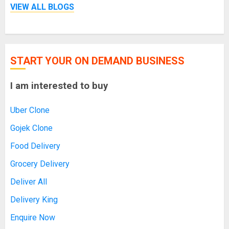
VIEW ALL BLOGS
START YOUR ON DEMAND BUSINESS
I am interested to buy
Uber Clone
Gojek Clone
Food Delivery
Grocery Delivery
Deliver All
Delivery King
Enquire Now