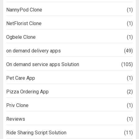
NannyPod Clone
(1)
NetFlorist Clone
(1)
Ogbele Clone
(1)
on demand delivery apps
(49)
On demand service apps Solution
(105)
Pet Care App
(1)
Pizza Ordering App
(2)
Priv Clone
(1)
Reviews
(1)
Ride Sharing Script Solution
(11)