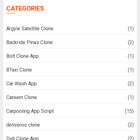
CATEGORIES
Argyle Satellite Clone
(1)
Backride Pinas Clone
(2)
Bolt Clone App
(1)
BTaxi Clone
(1)
Car Wash App
(2)
Careem Clone
(1)
Carpooling App Script
(15)
deliveroo clone
(2)
Didi Clone App
(2)