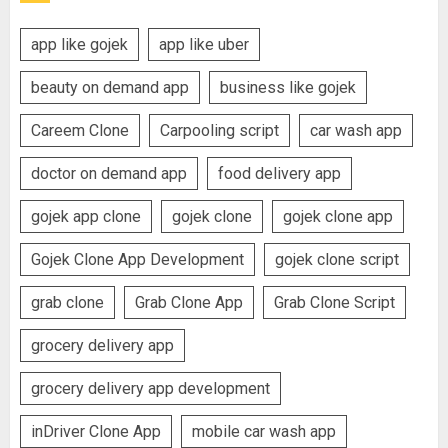
app like gojek
app like uber
beauty on demand app
business like gojek
Careem Clone
Carpooling script
car wash app
doctor on demand app
food delivery app
gojek app clone
gojek clone
gojek clone app
Gojek Clone App Development
gojek clone script
grab clone
Grab Clone App
Grab Clone Script
grocery delivery app
grocery delivery app development
inDriver Clone App
mobile car wash app