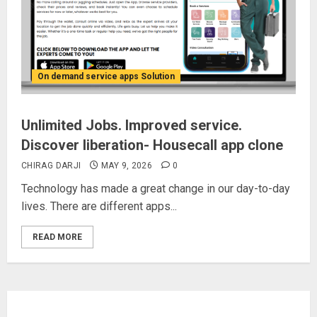
On demand service apps Solution
Unlimited Jobs. Improved service.
Discover liberation- Housecall app clone
CHIRAG DARJI
MAY 9, 2026
0
Technology has made a great change in our day-to-day
lives. There are different apps...
READ MORE