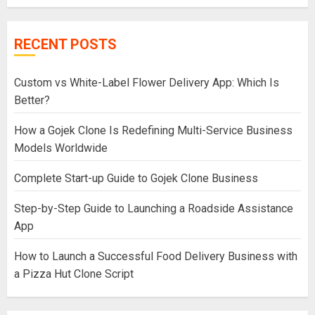
RECENT POSTS
Custom vs White-Label Flower Delivery App: Which Is
Better?
How a Gojek Clone Is Redefining Multi-Service Business
Models Worldwide
Complete Start-up Guide to Gojek Clone Business
Step-by-Step Guide to Launching a Roadside Assistance
App
How to Launch a Successful Food Delivery Business with
a Pizza Hut Clone Script