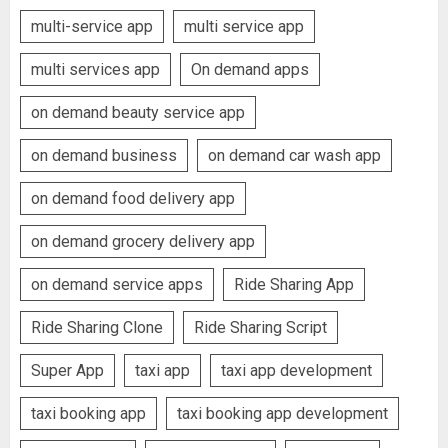
multi-service app
multi service app
multi services app
On demand apps
on demand beauty service app
on demand business
on demand car wash app
on demand food delivery app
on demand grocery delivery app
on demand service apps
Ride Sharing App
Ride Sharing Clone
Ride Sharing Script
Super App
taxi app
taxi app development
taxi booking app
taxi booking app development