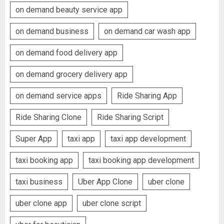
on demand beauty service app
on demand business
on demand car wash app
on demand food delivery app
on demand grocery delivery app
on demand service apps
Ride Sharing App
Ride Sharing Clone
Ride Sharing Script
Super App
taxi app
taxi app development
taxi booking app
taxi booking app development
taxi business
Uber App Clone
uber clone
uber clone app
uber clone script