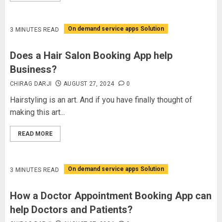
On demand service apps Solution
3 MINUTES READ
Does a Hair Salon Booking App help
Business?
CHIRAG DARJI
AUGUST 27, 2024
0
Hairstyling is an art. And if you have finally thought of
making this art...
READ MORE
On demand service apps Solution
3 MINUTES READ
How a Doctor Appointment Booking App can
help Doctors and Patients?