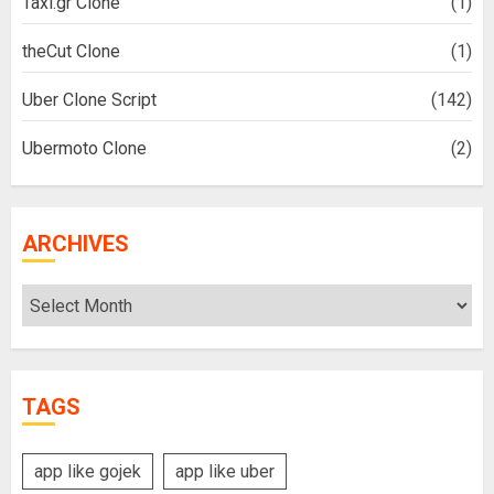
Taxi.gr Clone
(1)
theCut Clone
(1)
Uber Clone Script
(142)
Ubermoto Clone
(2)
ARCHIVES
Archives
TAGS
app like gojek
app like uber