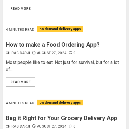
READ MORE
on demand delivery apps
4 MINUTES READ
How to make a Food Ordering App?
CHIRAG DARJI
AUGUST 27, 2024
0
Most people like to eat. Not just for survival, but for a lot
of...
READ MORE
on demand delivery apps
4 MINUTES READ
Bag it Right for Your Grocery Delivery App
CHIRAG DARJI
AUGUST 27, 2024
0