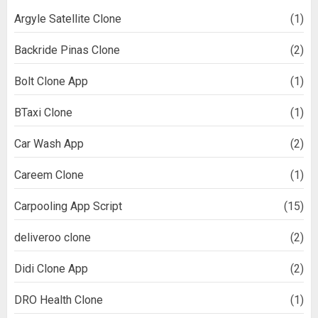
Argyle Satellite Clone
(1)
Backride Pinas Clone
(2)
Bolt Clone App
(1)
BTaxi Clone
(1)
Car Wash App
(2)
Careem Clone
(1)
Carpooling App Script
(15)
deliveroo clone
(2)
Didi Clone App
(2)
DRO Health Clone
(1)