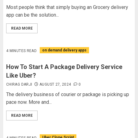
Most people think that simply buying an Grocery delivery
app can be the solution...
READ MORE
on demand delivery apps
4 MINUTES READ
How To Start A Package Delivery Service
Like Uber?
CHIRAG DARJI
AUGUST 27, 2024
0
The delivery business of courier or package is picking up
pace now. More and...
READ MORE
Uber Clone Script
4 MINUTES READ