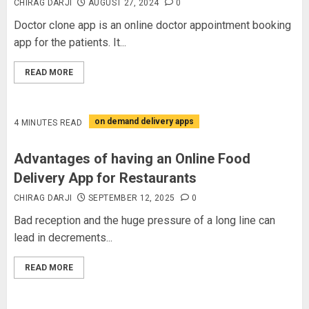
CHIRAG DARJI
AUGUST 27, 2024
0
Doctor clone app is an online doctor appointment booking
app for the patients. It...
READ MORE
on demand delivery apps
4 MINUTES READ
Advantages of having an Online Food
Delivery App for Restaurants
CHIRAG DARJI
SEPTEMBER 12, 2025
0
Bad reception and the huge pressure of a long line can
lead in decrements...
READ MORE