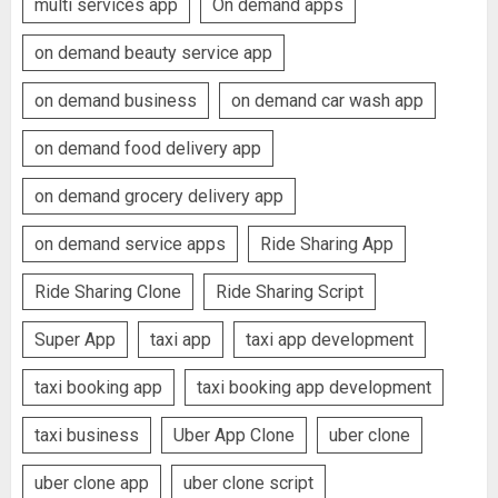
multi services app
On demand apps
on demand beauty service app
on demand business
on demand car wash app
on demand food delivery app
on demand grocery delivery app
on demand service apps
Ride Sharing App
Ride Sharing Clone
Ride Sharing Script
Super App
taxi app
taxi app development
taxi booking app
taxi booking app development
taxi business
Uber App Clone
uber clone
uber clone app
uber clone script