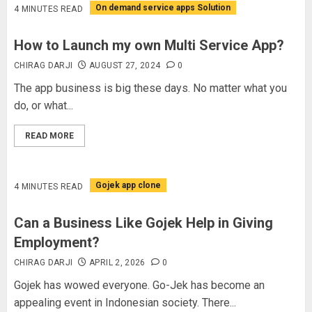
On demand service apps Solution
4 MINUTES READ
How to Launch my own Multi Service App?
CHIRAG DARJI
AUGUST 27, 2024
0
The app business is big these days. No matter what you
do, or what...
READ MORE
Gojek app clone
4 MINUTES READ
Can a Business Like Gojek Help in Giving
Employment?
CHIRAG DARJI
APRIL 2, 2026
0
Gojek has wowed everyone. Go-Jek has become an
appealing event in Indonesian society. There...