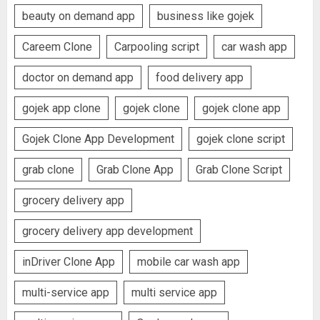
beauty on demand app
business like gojek
Careem Clone
Carpooling script
car wash app
doctor on demand app
food delivery app
gojek app clone
gojek clone
gojek clone app
Gojek Clone App Development
gojek clone script
grab clone
Grab Clone App
Grab Clone Script
grocery delivery app
grocery delivery app development
inDriver Clone App
mobile car wash app
multi-service app
multi service app