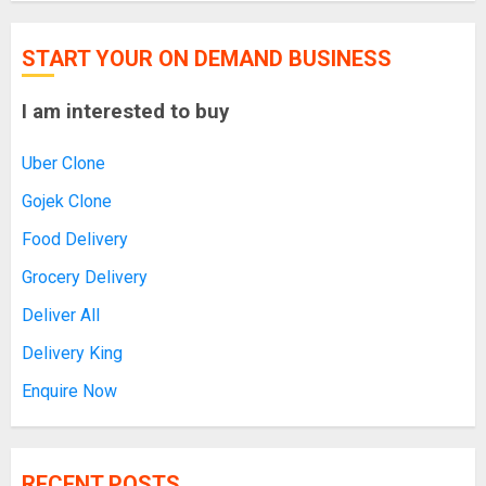
START YOUR ON DEMAND BUSINESS
I am interested to buy
Uber Clone
Gojek Clone
Food Delivery
Grocery Delivery
Deliver All
Delivery King
Enquire Now
RECENT POSTS