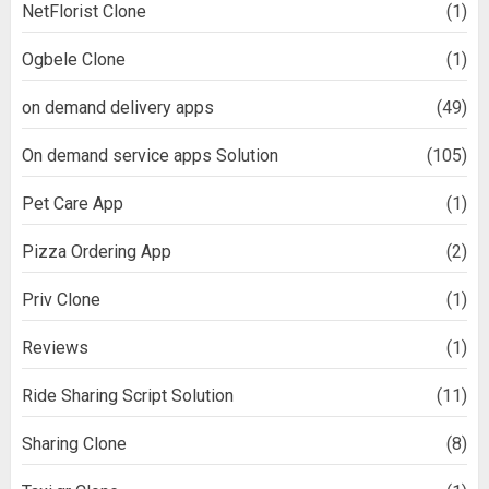
NetFlorist Clone
(1)
Ogbele Clone
(1)
on demand delivery apps
(49)
On demand service apps Solution
(105)
Pet Care App
(1)
Pizza Ordering App
(2)
Priv Clone
(1)
Reviews
(1)
Ride Sharing Script Solution
(11)
Sharing Clone
(8)