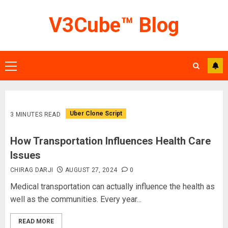
Skip
V3Cube™ Blog
to
content
Primary
Menu
Uber Clone Script
3 MINUTES READ
How Transportation Influences Health Care
Issues
CHIRAG DARJI
AUGUST 27, 2024
0
Medical transportation can actually influence the health as
well as the communities. Every year...
READ MORE