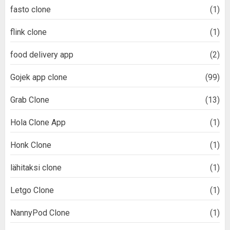
fasto clone
(1)
flink clone
(1)
food delivery app
(2)
Gojek app clone
(99)
Grab Clone
(13)
Hola Clone App
(1)
Honk Clone
(1)
lähitaksi clone
(1)
Letgo Clone
(1)
NannyPod Clone
(1)