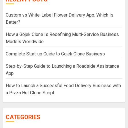
Custom vs White-Label Flower Delivery App: Which Is
Better?
How a Gojek Clone Is Redefining Multi-Service Business
Models Worldwide
Complete Start-up Guide to Gojek Clone Business
Step-by-Step Guide to Launching a Roadside Assistance
App
How to Launch a Successful Food Delivery Business with
a Pizza Hut Clone Script
CATEGORIES