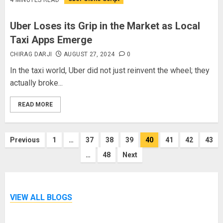
Uber Loses its Grip in the Market as Local
Taxi Apps Emerge
CHIRAG DARJI
AUGUST 27, 2024
0
In the taxi world, Uber did not just reinvent the wheel; they
actually broke...
READ MORE
Posts
Previous
1
…
37
38
39
40
41
42
43
pagination
…
48
Next
VIEW ALL BLOGS