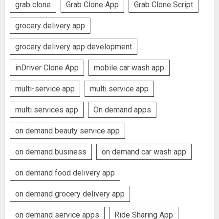
grab clone
Grab Clone App
Grab Clone Script
grocery delivery app
grocery delivery app development
inDriver Clone App
mobile car wash app
multi-service app
multi service app
multi services app
On demand apps
on demand beauty service app
on demand business
on demand car wash app
on demand food delivery app
on demand grocery delivery app
on demand service apps
Ride Sharing App