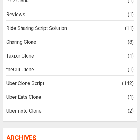
Priv Clone
(1)
Reviews
(1)
Ride Sharing Script Solution
(11)
Sharing Clone
(8)
Taxi.gr Clone
(1)
theCut Clone
(1)
Uber Clone Script
(142)
Uber Eats Clone
(1)
Ubermoto Clone
(2)
ARCHIVES