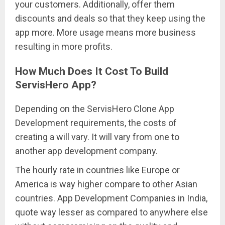
your customers. Additionally, offer them
discounts and deals so that they keep using the
app more. More usage means more business
resulting in more profits.
How Much Does It Cost To Build
ServisHero App?
Depending on the ServisHero Clone App
Development requirements, the costs of
creating a will vary. It will vary from one to
another app development company.
The hourly rate in countries like Europe or
America is way higher compare to other Asian
countries. App Development Companies in India,
quote way lesser as compared to anywhere else