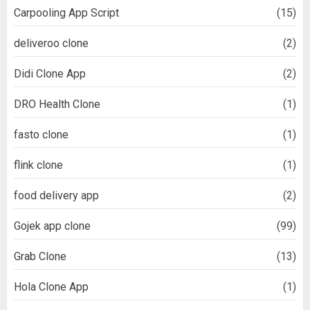
Carpooling App Script
(15)
deliveroo clone
(2)
Didi Clone App
(2)
DRO Health Clone
(1)
fasto clone
(1)
flink clone
(1)
food delivery app
(2)
Gojek app clone
(99)
Grab Clone
(13)
Hola Clone App
(1)