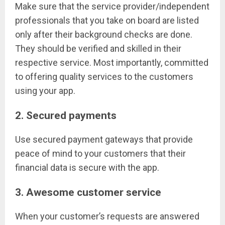
Make sure that the service provider/independent
professionals that you take on board are listed
only after their background checks are done.
They should be verified and skilled in their
respective service. Most importantly, committed
to offering quality services to the customers
using your app.
2. Secured payments
Use secured payment gateways that provide
peace of mind to your customers that their
financial data is secure with the app.
3. Awesome customer service
When your customer’s requests are answered