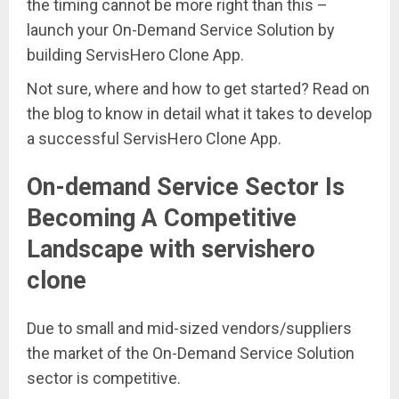
the timing cannot be more right than this –
launch your On-Demand Service Solution by
building ServisHero Clone App.
Not sure, where and how to get started? Read on
the blog to know in detail what it takes to develop
a successful ServisHero Clone App.
On-demand Service Sector Is
Becoming A Competitive
Landscape with servishero
clone
Due to small and mid-sized vendors/suppliers
the market of the On-Demand Service Solution
sector is competitive.