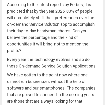
According to the latest reports by Forbes, it is
predicted that by the year 2025, 80% of people
will completely shift their preferences over the
on-demand Service Solution app to accomplish
their day-to-day handyman chores. Can you
believe the percentage and the kind of
opportunities it will bring, not to mention the
profits?
Every year the technology evolves and so do
these On-demand Service Solution Applications.
We have gotten to the point now where one
cannot run businesses without the help of
software and our smartphones. The companies
that are poised to succeed in the coming years
are those that are always looking for that