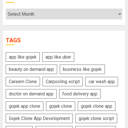
Archives
TAGS
app like gojek
app like uber
beauty on demand app
business like gojek
Careem Clone
Carpooling script
car wash app
doctor on demand app
food delivery app
gojek app clone
gojek clone
gojek clone app
Gojek Clone App Development
gojek clone script