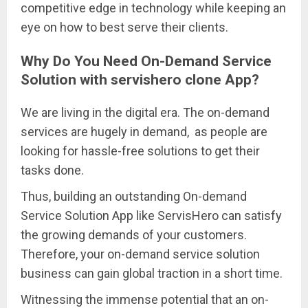
competitive edge in technology while keeping an
eye on how to best serve their clients.
Why Do You Need On-Demand Service
Solution with servishero clone App?
We are living in the digital era. The on-demand
services are hugely in demand, as people are
looking for hassle-free solutions to get their
tasks done.
Thus, building an outstanding On-demand
Service Solution App like ServisHero can satisfy
the growing demands of your customers.
Therefore, your on-demand service solution
business can gain global traction in a short time.
Witnessing the immense potential that an on-