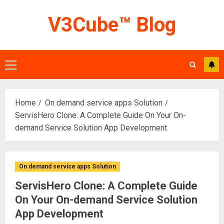
Skip
V3Cube™ Blog
to
content
Primary
Menu
Home
On demand service apps Solution
ServisHero Clone: A Complete Guide On Your On-
demand Service Solution App Development
On demand service apps Solution
ServisHero Clone: A Complete Guide
On Your On-demand Service Solution
App Development