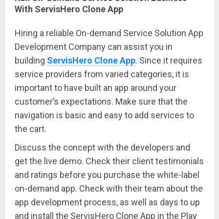
With ServisHero Clone App
Hiring a reliable On-demand Service Solution App
Development Company can assist you in
building
ServisHero Clone App
. Since it requires
service providers from varied categories, it is
important to have built an app around your
customer’s expectations. Make sure that the
navigation is basic and easy to add services to
the cart.
Discuss the concept with the developers and
get the live demo. Check their client testimonials
and ratings before you purchase the white-label
on-demand app. Check with their team about the
app development process, as well as days to up
and install the ServisHero Clone App in the Play