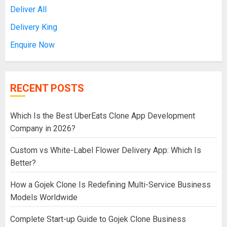
Deliver All
Delivery King
Enquire Now
RECENT POSTS
Which Is the Best UberEats Clone App Development
Company in 2026?
Custom vs White-Label Flower Delivery App: Which Is
Better?
How a Gojek Clone Is Redefining Multi-Service Business
Models Worldwide
Complete Start-up Guide to Gojek Clone Business