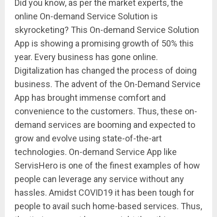
Did you know, as per the market experts, the
online On-demand Service Solution is
skyrocketing? This On-demand Service Solution
App is showing a promising growth of 50% this
year. Every business has gone online.
Digitalization has changed the process of doing
business. The advent of the On-Demand Service
App has brought immense comfort and
convenience to the customers. Thus, these on-
demand services are booming and expected to
grow and evolve using state-of-the-art
technologies. On-demand Service App like
ServisHero is one of the finest examples of how
people can leverage any service without any
hassles. Amidst COVID19 it has been tough for
people to avail such home-based services. Thus,