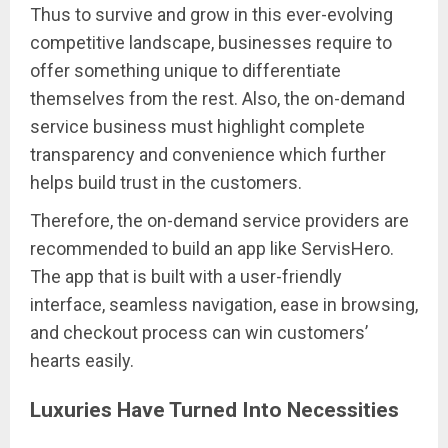
Thus to survive and grow in this ever-evolving
competitive landscape, businesses require to
offer something unique to differentiate
themselves from the rest. Also, the on-demand
service business must highlight complete
transparency and convenience which further
helps build trust in the customers.
Therefore, the on-demand service providers are
recommended to build an app like ServisHero.
The app that is built with a user-friendly
interface, seamless navigation, ease in browsing,
and checkout process can win customers’
hearts easily.
Luxuries Have Turned Into Necessities