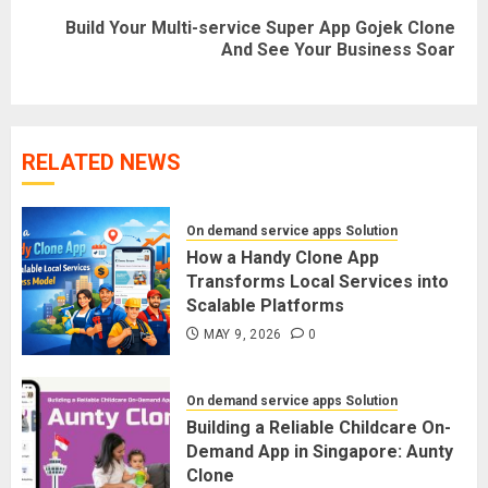
Build Your Multi-service Super App Gojek Clone
Next
And See Your Business Soar
post:
RELATED NEWS
On demand service apps Solution
How a Handy Clone App
Transforms Local Services into
Scalable Platforms
MAY 9, 2026
0
On demand service apps Solution
Building a Reliable Childcare On-
Demand App in Singapore: Aunty
Clone