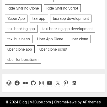
Ride Sharing Clone
Ride Sharing Script
Super App
taxi app
taxi app development
taxi booking app
taxi booking app development
taxi business
Uber App Clone
uber clone
uber clone app
uber clone script
uber for beautician
WordPress
Facebook
Flickr
GitHub
Instagram
YouTube
X
Pinterest
LinkedIn
© 2024 Blog | V3Cube.com
|
ChromeNews
by AF themes.