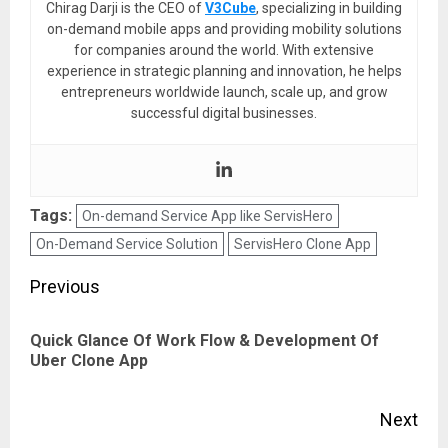
Chirag Darji is the CEO of
V3Cube
, specializing in building
on-demand mobile apps and providing mobility solutions
for companies around the world. With extensive
experience in strategic planning and innovation, he helps
entrepreneurs worldwide launch, scale up, and grow
successful digital businesses.
Tags:
On-demand Service App like ServisHero
On-Demand Service Solution
ServisHero Clone App
Post
Previous
navigation
Quick Glance Of Work Flow & Development Of
Pre
Uber Clone App
pos
Next