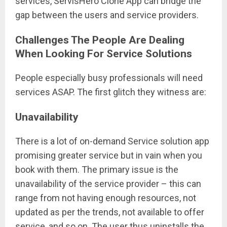
services, ServisHero Clone App can bridge the
gap between the users and service providers.
Challenges The People Are Dealing
When Looking For Service Solutions
People especially busy professionals will need
services ASAP. The first glitch they witness are:
Unavailability
There is a lot of on-demand Service solution app
promising greater service but in vain when you
book with them. The primary issue is the
unavailability of the service provider – this can
range from not having enough resources, not
updated as per the trends, not available to offer
service, and so on. The user thus uninstalls the