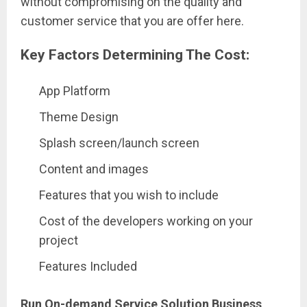
without compromising on the quality and
customer service that you are offer here.
Key Factors Determining The Cost:
App Platform
Theme Design
Splash screen/launch screen
Content and images
Features that you wish to include
Cost of the developers working on your
project
Features Included
Run On-demand Service Solution Business