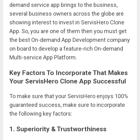
demand service app brings to the business,
several business owners across the globe are
showing interest to invest in ServisHero Clone
App. So, you are one of them then you must get
the best On-demand App Development company
on board to develop a feature-rich On-demand
Multi-service App Platform.
Key Factors To Incorporate That Makes
Your ServisHero Clone App Successful
To make sure that your ServisHero enjoys 100%
guaranteed success, make sure to incorporate
the following key factors:
1. Superiority & Trustworthiness