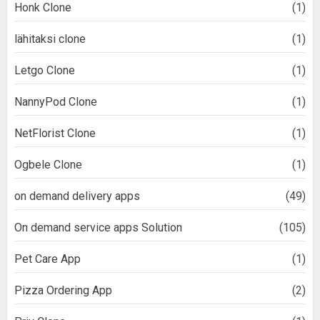
Honk Clone
(1)
lähitaksi clone
(1)
Letgo Clone
(1)
NannyPod Clone
(1)
NetFlorist Clone
(1)
Ogbele Clone
(1)
on demand delivery apps
(49)
On demand service apps Solution
(105)
Pet Care App
(1)
Pizza Ordering App
(2)