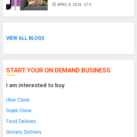
APRIL 8, 2026
0
VIEW ALL BLOGS
START YOUR ON DEMAND BUSINESS
I am interested to buy
Uber Clone
Gojek Clone
Food Delivery
Grocery Delivery