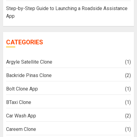
Step-by-Step Guide to Launching a Roadside Assistance
App
CATEGORIES
Argyle Satellite Clone
(1)
Backride Pinas Clone
(2)
Bolt Clone App
(1)
BTaxi Clone
(1)
Car Wash App
(2)
Careem Clone
(1)