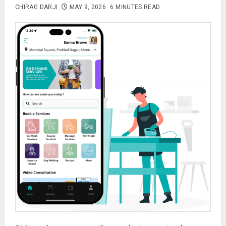
CHIRAG DARJI
MAY 9, 2026
6 MINUTES READ