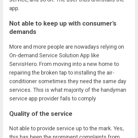
app.
Not able to keep up with consumer’s
demands
More and more people are nowadays relying on
On-demand Service Solution App like
ServisHero. From moving into a new home to
repairing the broken tap to installing the air-
conditioner sometimes they need the same day
services. This is what majority of the handyman
service app provider fails to comply
Quality of the service
Not able to provide service up to the mark. Yes,
this has been the prominent complaints from