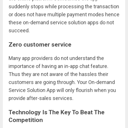
suddenly stops while processing the transaction
or does not have multiple payment modes hence
these on-demand service solution apps do not
succeed.
Zero customer service
Many app providers do not understand the
importance of having an in-app chat feature.
Thus they are not aware of the hassles their
customers are going through. Your On-demand
Service Solution App will only flourish when you
provide after-sales services.
Technology Is The Key To Beat The
Competition