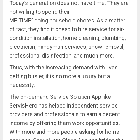
Today’s generation does not have time. They are
not willing to spend their
ME TIME” doing household chores. As a matter
of fact, they find it cheap to hire service for air-
condition installation, home cleaning, plumbing,
electrician, handyman services, snow removal,
professional disinfection, and much more.
Thus, with the increasing demand with lives
getting busier, it is no more a luxury but a
necessity.
The on-demand Service Solution App like
ServisHero has helped independent service
providers and professionals to earn a decent
income by offering them work opportunities.
With more and more people asking for home