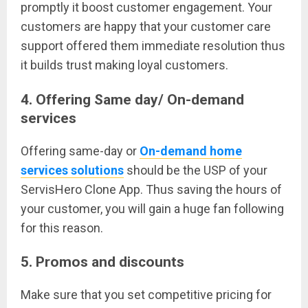
promptly it boost customer engagement. Your
customers are happy that your customer care
support offered them immediate resolution thus
it builds trust making loyal customers.
4. Offering Same day/ On-demand
services
Offering same-day or
On-demand home
services solutions
should be the USP of your
ServisHero Clone App. Thus saving the hours of
your customer, you will gain a huge fan following
for this reason.
5. Promos and discounts
Make sure that you set competitive pricing for