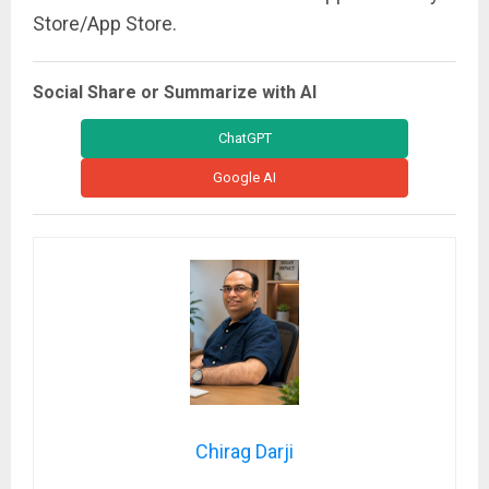
Store/App Store.
Social Share or Summarize with AI
ChatGPT
Google AI
Chirag Darji