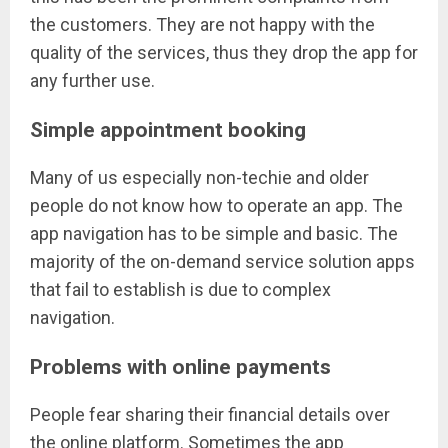
the customers. They are not happy with the
quality of the services, thus they drop the app for
any further use.
Simple appointment booking
Many of us especially non-techie and older
people do not know how to operate an app. The
app navigation has to be simple and basic. The
majority of the on-demand service solution apps
that fail to establish is due to complex
navigation.
Problems with online payments
People fear sharing their financial details over
the online platform. Sometimes the app