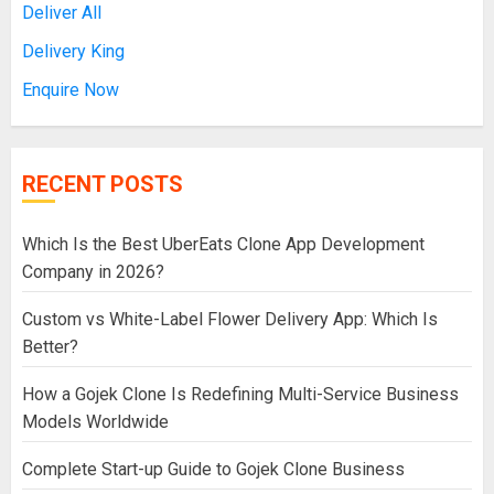
Deliver All
Delivery King
Enquire Now
RECENT POSTS
Which Is the Best UberEats Clone App Development
Company in 2026?
Custom vs White-Label Flower Delivery App: Which Is
Better?
How a Gojek Clone Is Redefining Multi-Service Business
Models Worldwide
Complete Start-up Guide to Gojek Clone Business