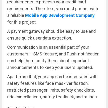
requirements to process your credit card
requirements. Therefore, you must partner with
a reliable
Mobile App Development Company
for this project.
A payment gateway should be easy to use and
ensure quick user data extraction.
Communication is an essential part of your
customers – SMS feature, and Push-notification
can help them notify them about important
announcements to keep your users updated.
Apart from that, your app can be integrated with
safety features like face mask verification,
restricted passenger limits, safety checklists,
ride cancellations, safety feedback, and ratings.