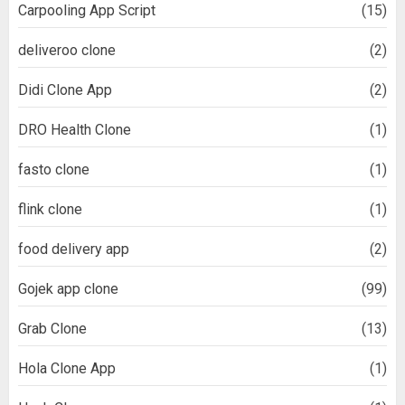
Carpooling App Script
(15)
deliveroo clone
(2)
Didi Clone App
(2)
DRO Health Clone
(1)
fasto clone
(1)
flink clone
(1)
food delivery app
(2)
Gojek app clone
(99)
Grab Clone
(13)
Hola Clone App
(1)