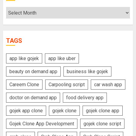
Archives
TAGS
app like gojek
app like uber
beauty on demand app
business like gojek
Careem Clone
Carpooling script
car wash app
doctor on demand app
food delivery app
gojek app clone
gojek clone
gojek clone app
Gojek Clone App Development
gojek clone script