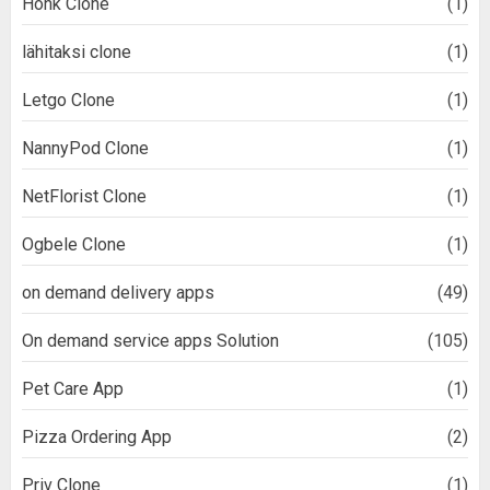
Honk Clone
(1)
lähitaksi clone
(1)
Letgo Clone
(1)
NannyPod Clone
(1)
NetFlorist Clone
(1)
Ogbele Clone
(1)
on demand delivery apps
(49)
On demand service apps Solution
(105)
Pet Care App
(1)
Pizza Ordering App
(2)
Priv Clone
(1)