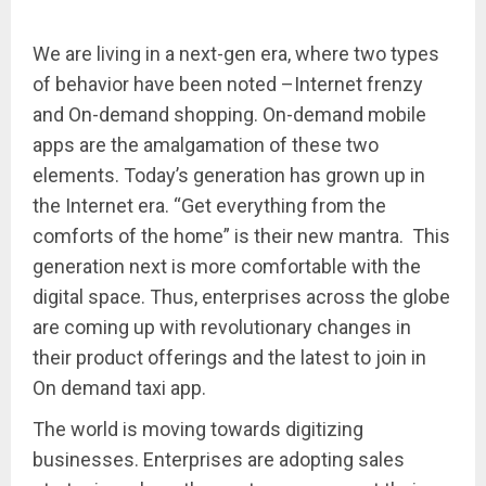
We are living in a next-gen era, where two types
of behavior have been noted –Internet frenzy
and On-demand shopping. On-demand mobile
apps are the amalgamation of these two
elements. Today’s generation has grown up in
the Internet era. “Get everything from the
comforts of the home” is their new mantra. This
generation next is more comfortable with the
digital space. Thus, enterprises across the globe
are coming up with revolutionary changes in
their product offerings and the latest to join in
On demand taxi app.
The world is moving towards digitizing
businesses. Enterprises are adopting sales