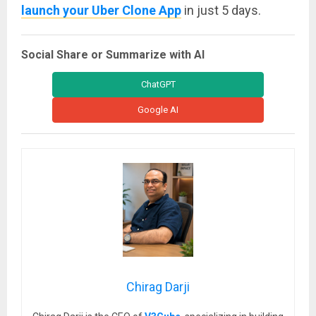
launch your Uber Clone App
in just 5 days.
Social Share or Summarize with AI
ChatGPT
Google AI
Chirag Darji