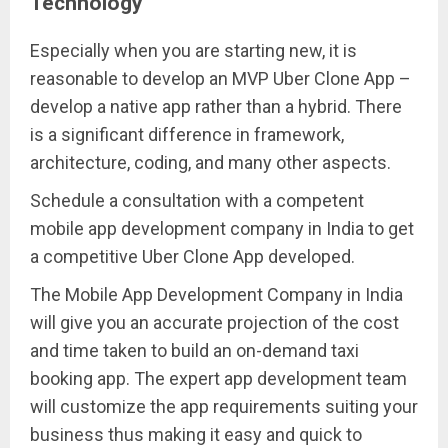
Technology
Especially when you are starting new, it is
reasonable to develop an MVP Uber Clone App –
develop a native app rather than a hybrid. There
is a significant difference in framework,
architecture, coding, and many other aspects.
Schedule a consultation with a competent
mobile app development company in India to get
a competitive Uber Clone App developed.
The Mobile App Development Company in India
will give you an accurate projection of the cost
and time taken to build an on-demand taxi
booking app. The expert app development team
will customize the app requirements suiting your
business thus making it easy and quick to