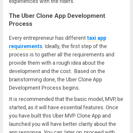
experiences with the riders.
The Uber Clone App Development
Process
Every entrepreneur has different
taxi app
requirements
. Ideally, the first step of the
process is to gather all the requirements and
provide them with a rough idea about the
development and the cost. Based on the
brainstorming done, the Uber Clone App
Development Process begins.
It is recommended that the basic model, MVP, be
started, as it will have essential features. Once
you have built this Uber MVP Clone App and
launched you will have better clarity about the
app response. You can, later on, proceed with