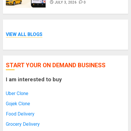
JULY 3, 2026
0
VIEW ALL BLOGS
START YOUR ON DEMAND BUSINESS
I am interested to buy
Uber Clone
Gojek Clone
Food Delivery
Grocery Delivery