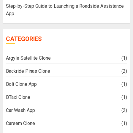
Step-by-Step Guide to Launching a Roadside Assistance
App
CATEGORIES
Argyle Satellite Clone
(1)
Backride Pinas Clone
(2)
Bolt Clone App
(1)
BTaxi Clone
(1)
Car Wash App
(2)
Careem Clone
(1)