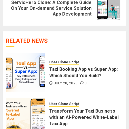
ServisHero Clone: A Complete Guide
Next
On Your On-demand Service Solution
App Development
post:
RELATED NEWS
Uber Clone Script
Taxi Booking App vs Super App:
Which Should You Build?
JULY 20, 2026
0
Uber Clone Script
Transform Your Taxi Business
with an AI-Powered White-Label
Taxi App