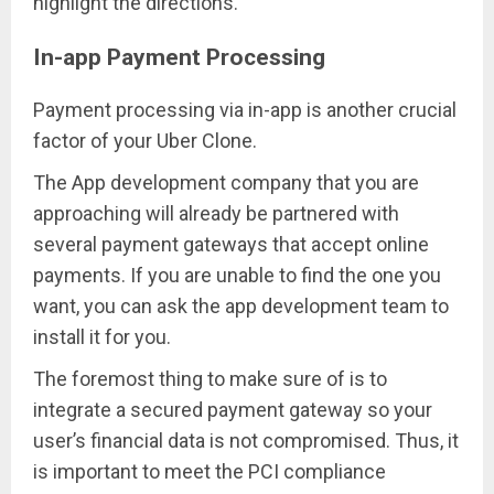
highlight the directions.
In-app Payment Processing
Payment processing via in-app is another crucial
factor of your Uber Clone.
The App development company that you are
approaching will already be partnered with
several payment gateways that accept online
payments. If you are unable to find the one you
want, you can ask the app development team to
install it for you.
The foremost thing to make sure of is to
integrate a secured payment gateway so your
user’s financial data is not compromised. Thus, it
is important to meet the PCI compliance