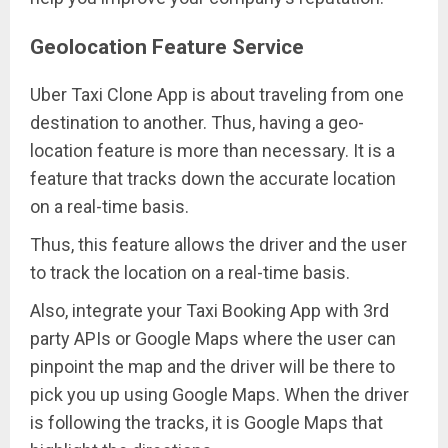
Geolocation Feature Service
Uber Taxi Clone App is about traveling from one
destination to another. Thus, having a geo-
location feature is more than necessary. It is a
feature that tracks down the accurate location
on a real-time basis.
Thus, this feature allows the driver and the user
to track the location on a real-time basis.
Also, integrate your Taxi Booking App with 3rd
party APIs or Google Maps where the user can
pinpoint the map and the driver will be there to
pick you up using Google Maps. When the driver
is following the tracks, it is Google Maps that