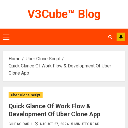
Skip
V3Cube™ Blog
to
content
Primary
Menu
Home
Uber Clone Script
Quick Glance Of Work Flow & Development Of Uber
Clone App
Uber Clone Script
Quick Glance Of Work Flow &
Development Of Uber Clone App
CHIRAG DARJI
AUGUST 27, 2024
5 MINUTES READ