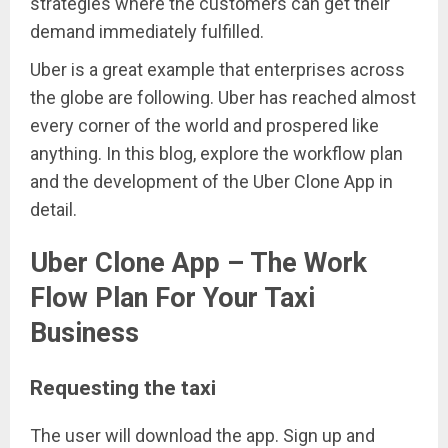
strategies where the customers can get their
demand immediately fulfilled.
Uber is a great example that enterprises across
the globe are following. Uber has reached almost
every corner of the world and prospered like
anything. In this blog, explore the workflow plan
and the development of the Uber Clone App in
detail.
Uber Clone App – The Work
Flow Plan For Your Taxi
Business
Requesting the taxi
The user will download the app. Sign up and