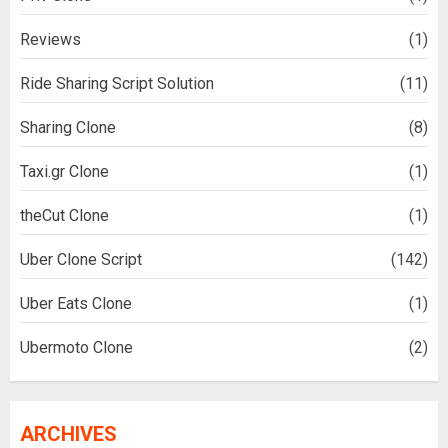
Reviews
(1)
Ride Sharing Script Solution
(11)
Sharing Clone
(8)
Taxi.gr Clone
(1)
theCut Clone
(1)
Uber Clone Script
(142)
Uber Eats Clone
(1)
Ubermoto Clone
(2)
ARCHIVES