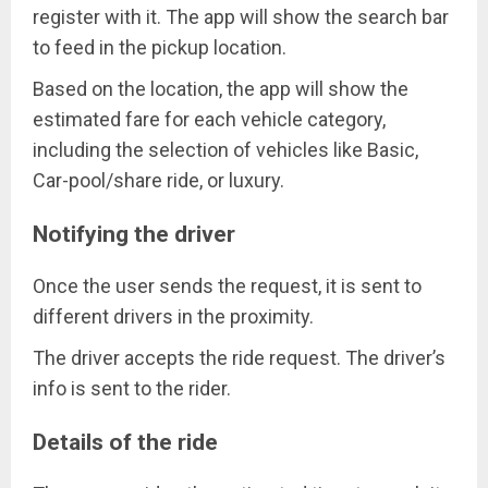
register with it. The app will show the search bar
to feed in the pickup location.
Based on the location, the app will show the
estimated fare for each vehicle category,
including the selection of vehicles like Basic,
Car-pool/share ride, or luxury.
Notifying the driver
Once the user sends the request, it is sent to
different drivers in the proximity.
The driver accepts the ride request. The driver’s
info is sent to the rider.
Details of the ride