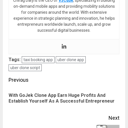
Chirag Darji is the CEO of
V3Cube
, specializing in building
on-demand mobile apps and providing mobility solutions
for companies around the world. With extensive
experience in strategic planning and innovation, he helps
entrepreneurs worldwide launch, scale up, and grow
successful digital businesses.
Tags:
taxi booking app
uber clone app
uber clone script
Post
Previous
navigation
With GoJek Clone App Earn Huge Profits And
Pre
Establish Yourself As A Successful Entrepreneur
pos
Next