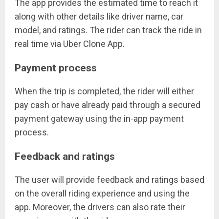
The app provides the estimated time to reach it
along with other details like driver name, car
model, and ratings. The rider can track the ride in
real time via Uber Clone App.
Payment process
When the trip is completed, the rider will either
pay cash or have already paid through a secured
payment gateway using the in-app payment
process.
Feedback and ratings
The user will provide feedback and ratings based
on the overall riding experience and using the
app. Moreover, the drivers can also rate their