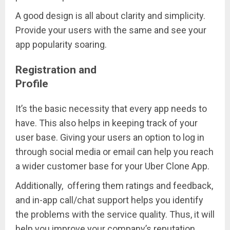
A good design is all about clarity and simplicity.
Provide your users with the same and see your
app popularity soaring.
Registration and
Profile
It’s the basic necessity that every app needs to
have. This also helps in keeping track of your
user base. Giving your users an option to log in
through social media or email can help you reach
a wider customer base for your Uber Clone App.
Additionally, offering them ratings and feedback,
and in-app call/chat support helps you identify
the problems with the service quality. Thus, it will
help you improve your company’s reputation.