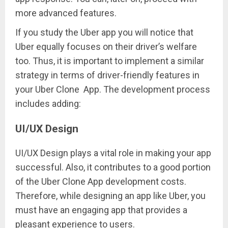
more advanced features.
If you study the Uber app you will notice that
Uber equally focuses on their driver’s welfare
too. Thus, it is important to implement a similar
strategy in terms of driver-friendly features in
your Uber Clone App. The development process
includes adding:
UI/UX Design
UI/UX Design plays a vital role in making your app
successful. Also, it contributes to a good portion
of the Uber Clone App development costs.
Therefore, while designing an app like Uber, you
must have an engaging app that provides a
pleasant experience to users.