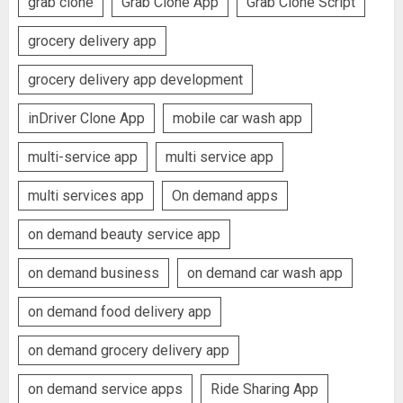
grab clone
Grab Clone App
Grab Clone Script
grocery delivery app
grocery delivery app development
inDriver Clone App
mobile car wash app
multi-service app
multi service app
multi services app
On demand apps
on demand beauty service app
on demand business
on demand car wash app
on demand food delivery app
on demand grocery delivery app
on demand service apps
Ride Sharing App